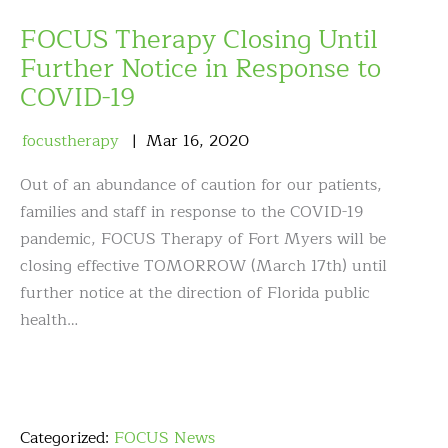
FOCUS Therapy Closing Until
Further Notice in Response to
COVID-19
focustherapy
Mar
16
,
2020
Out of an abundance of caution for our patients,
families and staff in response to the COVID-19
pandemic, FOCUS Therapy of Fort Myers will be
closing effective TOMORROW (March 17th) until
further notice at the direction of Florida public
health…
Categorized:
FOCUS News