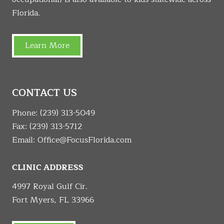
Florida.
Learn More
CONTACT US
Phone:
(239) 313-5049
Fax: (239) 313-5712
Email:
Office@FocusFlorida.com
CLINIC ADDRESS
4997 Royal Gulf Cir.
Fort Myers, FL 33966