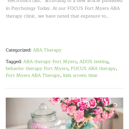
“electronics fast,” according to a new article published
in Psychology Today. At our FOCUS Fort Myers ABA
therapy clinic, we have noted that exposure to…
Categorized:
ABA Therapy
Tagged:
ABA therapy Fort Myers
,
ADOS testing
,
behavior therapy Fort Myers
,
FOCUS ABA therapy
,
Fort Myers ABA Therapy
,
kids screen time