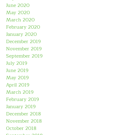
June 2020
May 2020
March 2020
February 2020
January 2020
December 2019
November 2019
September 2019
July 2019
June 2019
May 2019
April 2019
March 2019
February 2019
January 2019
December 2018
November 2018
October 2018