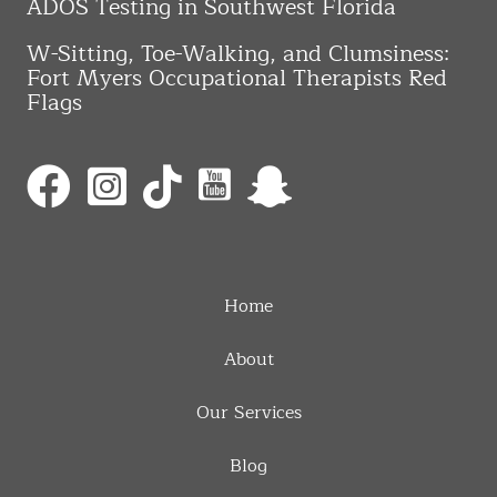
ADOS Testing in Southwest Florida
W-Sitting, Toe-Walking, and Clumsiness:
Fort Myers Occupational Therapists Red
Flags
Home
About
Our Services
Blog