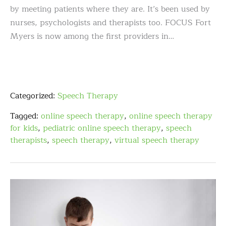
by meeting patients where they are. It’s been used by
nurses, psychologists and therapists too. FOCUS Fort
Myers is now among the first providers in…
Categorized:
Speech Therapy
Tagged:
online speech therapy
,
online speech therapy
for kids
,
pediatric online speech therapy
,
speech
therapists
,
speech therapy
,
virtual speech therapy