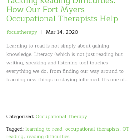
Tackling Reading Difficulties:
How Our Fort Myers
Occupational Therapists Help
focustherapy
Mar
14
,
2020
Learning to read is not simply about gaining
knowledge. Literacy (which is not just reading but
writing, speaking and listening too) touches
everything we do, from finding our way around to
learning new things to staying informed. It’s one of…
Categorized:
Occupational Therapy
Tagged:
learning to read
,
occupational therapists
,
OT
reading
,
reading difficulties