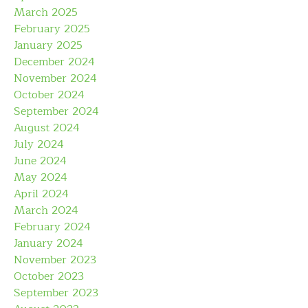
March 2025
February 2025
January 2025
December 2024
November 2024
October 2024
September 2024
August 2024
July 2024
June 2024
May 2024
April 2024
March 2024
February 2024
January 2024
November 2023
October 2023
September 2023