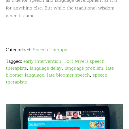
as true for speech and language development as it is
for anything else. But while the traditional wisdom
when it came…
Categorized:
Speech Therapy
Tagged:
early intervention
,
Fort Myers speech
therapists
,
language delay
,
language problem
,
late
bloomer language
,
late bloomer speech
,
speech
therapists