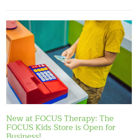
New at FOCUS Therapy: The
FOCUS Kids Store is Open for
Business!