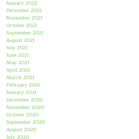
January 2022
December 2021
November 2021
October 2021
September 2021
August 2021
July 2021
June 2021
May 2021
April 2021
March 2021
February 2021
January 2021
December 2020
November 2020
October 2020
September 2020
August 2020
July 2020