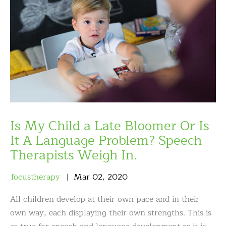
Is My Child a Late Bloomer Or Is
It A Language Problem? Speech
Therapists Weigh In.
focustherapy
Mar
02
,
2020
All children develop at their own pace and in their
own way, each displaying their own strengths. This is