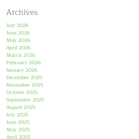
Archives
July 2026
June 2026
May 2026
April 2026
March 2026
February 2026
January 2026
December 2025
November 2025
October 2025
September 2025
August 2025
July 2025
June 2025
May 2025
April 2025