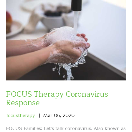
FOCUS Therapy Coronavirus
Response
focustherapy
Mar
06
,
2020
FOCUS Families: Let’s talk coronavirus. Also known as