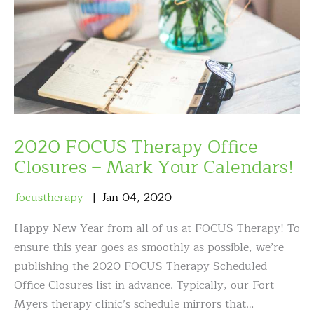
2020 FOCUS Therapy Office
Closures – Mark Your Calendars!
focustherapy
Jan
04
,
2020
Happy New Year from all of us at FOCUS Therapy! To
ensure this year goes as smoothly as possible, we’re
publishing the 2020 FOCUS Therapy Scheduled
Office Closures list in advance. Typically, our Fort
Myers therapy clinic’s schedule mirrors that…