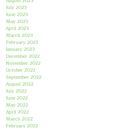
August 2023
July 2023
June 2023
May 2023
April 2023
March 2023
February 2023
January 2023
December 2022
November 2022
October 2022
September 2022
August 2022
July 2022
June 2022
May 2022
April 2022
March 2022
February 2022