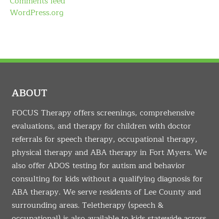
Comments feed
WordPress.org
ABOUT
FOCUS Therapy offers screenings, comprehensive
evaluations, and therapy for children with doctor
referrals for speech therapy, occupational therapy,
physical therapy and ABA therapy in Fort Myers. We
also offer ADOS testing for autism and behavior
consulting for kids without a qualifying diagnosis for
ABA therapy. We serve residents of Lee County and
surrounding areas. Teletherapy (speech &
occupational) is also available to kids statewide across