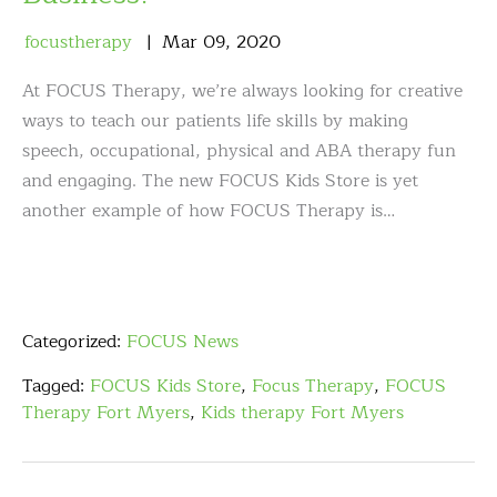
focustherapy
Mar
09
,
2020
At FOCUS Therapy, we’re always looking for creative
ways to teach our patients life skills by making
speech, occupational, physical and ABA therapy fun
and engaging. The new FOCUS Kids Store is yet
another example of how FOCUS Therapy is…
Categorized:
FOCUS News
Tagged:
FOCUS Kids Store
,
Focus Therapy
,
FOCUS
Therapy Fort Myers
,
Kids therapy Fort Myers