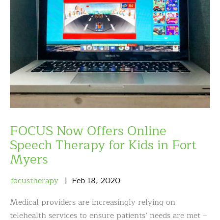
FOCUS Now Offers Online
Speech Therapy for Kids in Fort
Myers
focustherapy
Feb
18
,
2020
Medical providers are increasingly relying on
telehealth services to ensure patients’ needs are met –