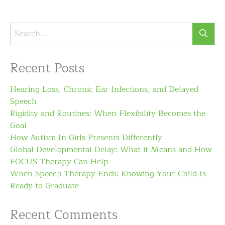
Recent Posts
Hearing Loss, Chronic Ear Infections, and Delayed
Speech
Rigidity and Routines: When Flexibility Becomes the
Goal
How Autism In Girls Presents Differently
Global Developmental Delay: What it Means and How
FOCUS Therapy Can Help
When Speech Therapy Ends: Knowing Your Child Is
Ready to Graduate
Recent Comments