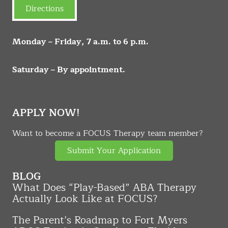
Directions
Monday – Friday, 7 a.m. to 6 p.m.
Saturday – By appointment.
APPLY NOW!
Want to become a FOCUS Therapy team member?
Submit Your Application
BLOG
What Does “Play-Based” ABA Therapy
Actually Look Like at FOCUS?
The Parent’s Roadmap to Fort Myers