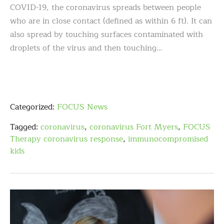
COVID-19, the coronavirus spreads between people
who are in close contact (defined as within 6 ft). It can
also spread by touching surfaces contaminated with
droplets of the virus and then touching…
Categorized:
FOCUS News
Tagged:
coronavirus
,
coronavirus Fort Myers
,
FOCUS
Therapy coronavirus response
,
immunocompromised
kids