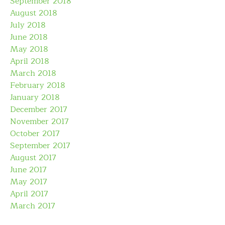
September 2018
August 2018
July 2018
June 2018
May 2018
April 2018
March 2018
February 2018
January 2018
December 2017
November 2017
October 2017
September 2017
August 2017
June 2017
May 2017
April 2017
March 2017