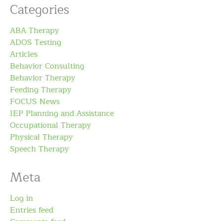
Categories
ABA Therapy
ADOS Testing
Articles
Behavior Consulting
Behavior Therapy
Feeding Therapy
FOCUS News
IEP Planning and Assistance
Occupational Therapy
Physical Therapy
Speech Therapy
Meta
Log in
Entries feed