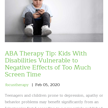
ABA Therapy Tip: Kids With
Disabilities Vulnerable to
Negative Effects of Too Much
Screen Time
focustherapy
Feb
05
,
2020
Teenagers and children prone to depression, apathy or
behavior problems may benefit significantly from an