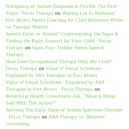
Navigating an Autism Diagnosis in Florida: The First
Steps - Focus Therapy
on
Waiting List to Wellness:
Fort Myers Parent Coaching for Child Behaviors While
on Therapy Waitlist
Speech Delay or Autism? Understanding the Signs &
Finding the Right Support for Your Child - Focus
Therapy
on
Signs Your Toddler Needs Speech
Therapy
How Does Occupational Therapy Help My Child? -
Focus Therapy
on
Value of Visual Schedules –
Explained by ABA Therapist in Fort Myers
Value of Visual Schedules - Explained by ABA
Therapist in Fort Myers - Focus Therapy
on
Behavioral Health Consultants Ask, “What is Being
Said With This Action?”
Spotting The Early Signs of Autism Spectrum Disorder
- Focus Therapy
on
ABA Therapy vs. Behavior
Consulting