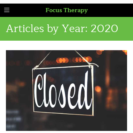
Focus Therapy
Articles by Year:
2020