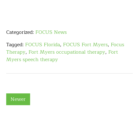
Categorized:
FOCUS News
Tagged:
FOCUS Florida
,
FOCUS Fort Myers
,
Focus
Therapy
,
Fort Myers occupational therapy
,
Fort
Myers speech therapy
Newer