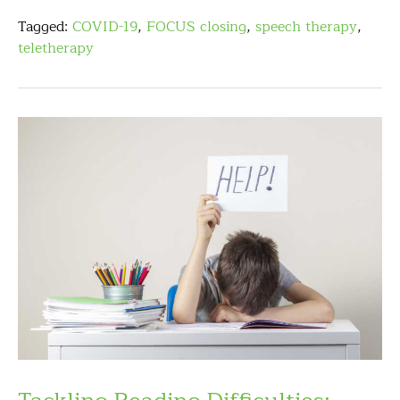
Tagged:
COVID-19
,
FOCUS closing
,
speech therapy
,
teletherapy