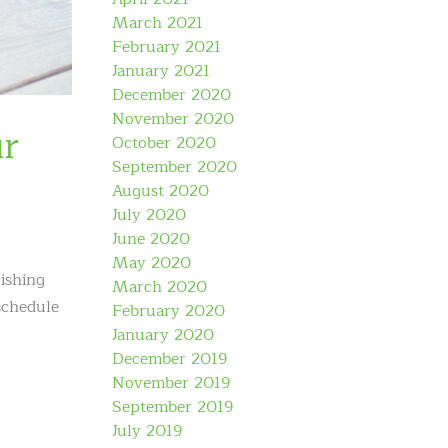
March 2021
February 2021
January 2021
December 2020
November 2020
ur
October 2020
September 2020
August 2020
July 2020
June 2020
May 2020
ishing
March 2020
schedule
February 2020
January 2020
December 2019
November 2019
September 2019
July 2019