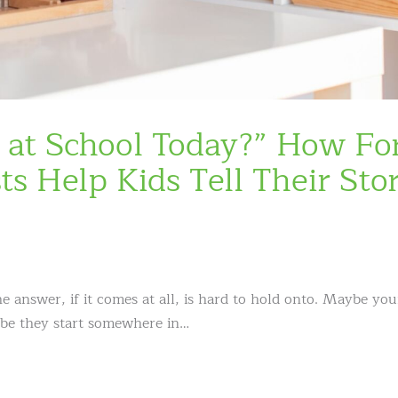
at School Today?” How Fo
s Help Kids Tell Their Stor
answer, if it comes at all, is hard to hold onto. Maybe you
ybe they start somewhere in…