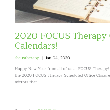
2020 FOCUS Therapy O
Calendars!
focustherapy
Jan
04
,
2020
Happy New Year from all of us at FOCUS Therapy! To
the 2020 FOCUS Therapy Scheduled Office Closures l
mirrors that…