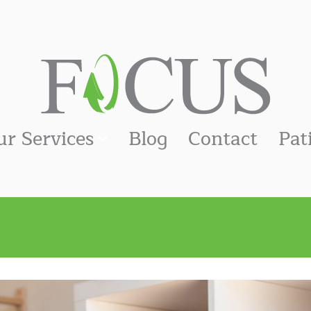
ur Services
Blog
Contact
Pat