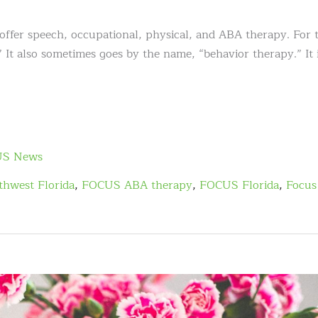
r speech, occupational, physical, and ABA therapy. For t
 It also sometimes goes by the name, “behavior therapy.” It 
S News
hwest Florida
,
FOCUS ABA therapy
,
FOCUS Florida
,
Focus