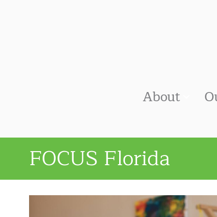
About
O
FOCUS Florida