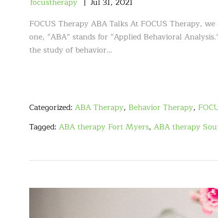
focustherapy
Jul
31
,
2021
FOCUS Therapy ABA Talks At FOCUS Therapy, we offe
one, “ABA” stands for “Applied Behavioral Analysis.”
the study of behavior…
Categorized:
ABA Therapy
,
Behavior Therapy
,
FOCU
Tagged:
ABA therapy Fort Myers
,
ABA therapy Sout