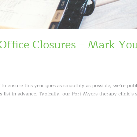
ffice Closures – Mark Yo
 ensure this year goes as smoothly as possible, we’re publ
ist in advance. Typically, our Fort Myers therapy clinic’s 