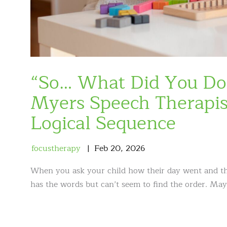
“So… What Did You Do 
Myers Speech Therapist
Logical Sequence
focustherapy
Feb
20
,
2026
When you ask your child how their day went and the 
has the words but can’t seem to find the order. Ma