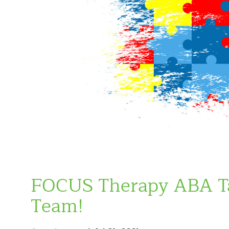
FOCUS Therapy ABA Ta
Team!