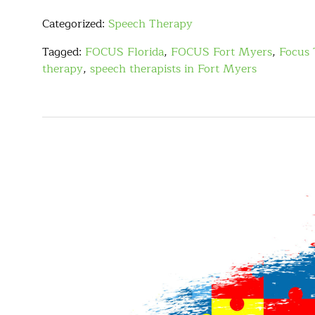
Categorized:
Speech Therapy
Tagged:
FOCUS Florida
,
FOCUS Fort Myers
,
Focus 
therapy
,
speech therapists in Fort Myers