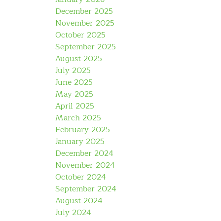
December 2025
November 2025
October 2025
September 2025
August 2025
July 2025
June 2025
May 2025
April 2025
March 2025
February 2025
January 2025
December 2024
November 2024
October 2024
September 2024
August 2024
July 2024