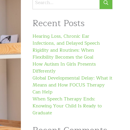
Recent Posts
Hearing Loss, Chronic Ear
Infections, and Delayed Speech
Rigidity and Routines: When
Flexibility Becomes the Goal
How Autism In Girls Presents
Differently
Global Developmental Delay: What it
Means and How FOCUS Therapy
Can Help
When Speech Therapy Ends:
Knowing Your Child Is Ready to
Graduate