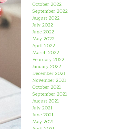
October 2022
September 2022
August 2022
July 2022
June 2022
May 2022
April 2022
March 2022
February 2022
January 2022
December 2021
November 2021
October 2021
September 2021
August 2021
July 2021
June 2021
May 2021
April 2021