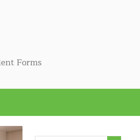
ient Forms