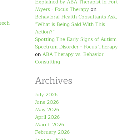
Explained by ABA Therapist in Fort
Myers - Focus Therapy
on
Behavioral Health Consultants Ask,
eech
“What is Being Said With This
Action?”
Spotting The Early Signs of Autism
Spectrum Disorder - Focus Therapy
on
ABA Therapy vs. Behavior
Consulting
Archives
July 2026
June 2026
May 2026
April 2026
March 2026
February 2026
January 2026