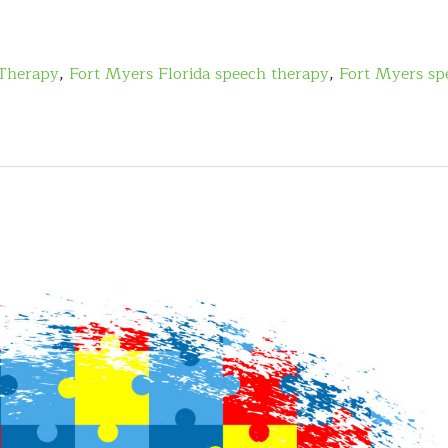
Therapy
,
Fort Myers Florida speech therapy
,
Fort Myers sp