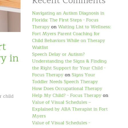
Recent Comments
Navigating an Autism Diagnosis in
Florida: The First Steps - Focus
Therapy
on
Waiting List to Wellness:
Fort Myers Parent Coaching for
Child Behaviors While on Therapy
rt
Waitlist
y in
Speech Delay or Autism?
Understanding the Signs & Finding
the Right Support for Your Child -
Focus Therapy
on
Signs Your
Toddler Needs Speech Therapy
How Does Occupational Therapy
Help My Child? - Focus Therapy
on
r child
Value of Visual Schedules –
Explained by ABA Therapist in Fort
Myers
Value of Visual Schedules -