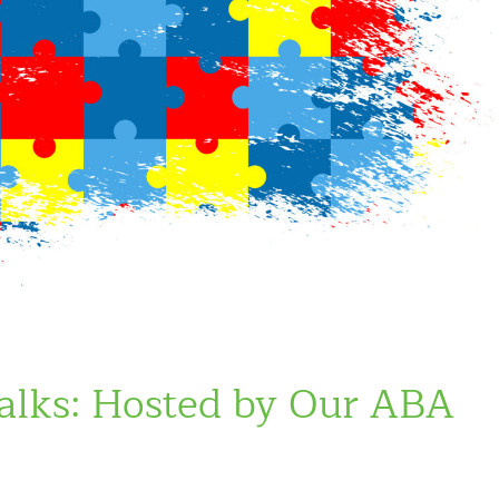
lks: Hosted by Our ABA