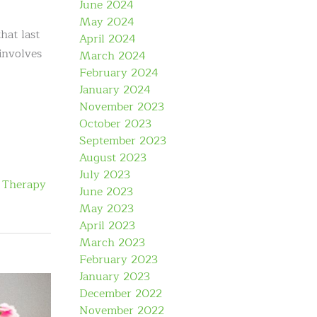
June 2024
May 2024
hat last
April 2024
involves
March 2024
February 2024
January 2024
November 2023
October 2023
September 2023
August 2023
July 2023
 Therapy
June 2023
May 2023
April 2023
March 2023
February 2023
January 2023
December 2022
November 2022