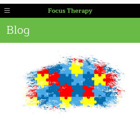
Focus Therapy
Blog