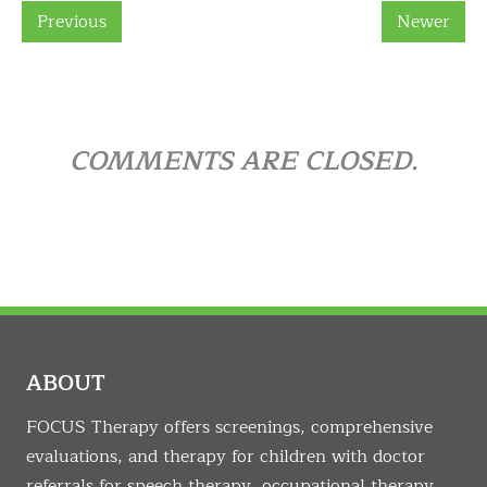
Previous
Newer
COMMENTS ARE CLOSED.
ABOUT
FOCUS Therapy offers screenings, comprehensive
evaluations, and therapy for children with doctor
referrals for speech therapy, occupational therapy,