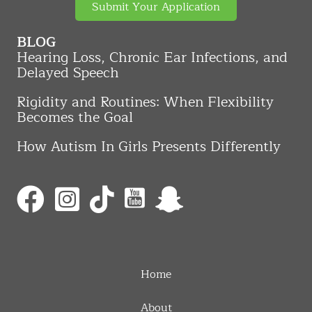
Submit Your Application
BLOG
Hearing Loss, Chronic Ear Infections, and
Delayed Speech
Rigidity and Routines: When Flexibility
Becomes the Goal
How Autism In Girls Presents Differently
Home
About