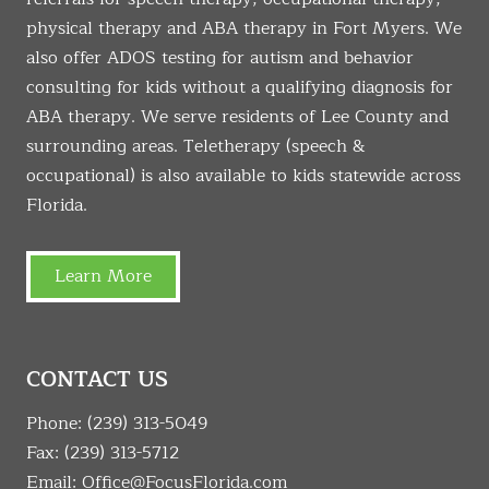
physical therapy and ABA therapy in Fort Myers. We
also offer ADOS testing for autism and behavior
consulting for kids without a qualifying diagnosis for
ABA therapy. We serve residents of Lee County and
surrounding areas. Teletherapy (speech &
occupational) is also available to kids statewide across
Florida.
Learn More
CONTACT US
Phone:
(239) 313-5049
Fax: (239) 313-5712
Email:
Office@FocusFlorida.com