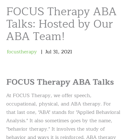
FOCUS Therapy ABA
Talks: Hosted by Our
ABA Team!
focustherapy
Jul
31
,
2021
FOCUS Therapy ABA Talks
At FOCUS Therapy, we offer speech,
occupational, physical, and ABA therapy. For
that last one, "ABA" stands for "Applied Behavioral
Analysis." It also sometimes goes by the name,
"behavior therapy." It involves the study of
behavior and ways it is reinforced. ABA therapy