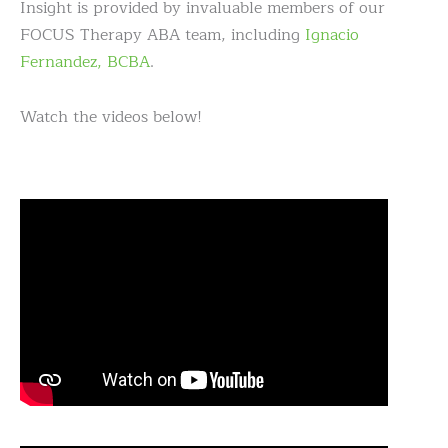
Insight is provided by invaluable members of our
FOCUS Therapy ABA team, including
Ignacio
Fernandez, BCBA
.
Watch the videos below!