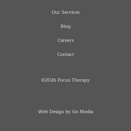
Our Services
Blog
Careers
Contact
©2026
Focus Therapy
Web Design by Go Media