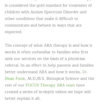
is considered the gold standard for treatment of
children with Autism Spectrum Disorder and
other conditions that make it difficult to
communicate and behave in ways that are
expected.
The concept of what ABA therapy is and how it
works is often unfamiliar to families who first
seek our services on the basis of a physician
referral. In an effort to help parents and families
better understand ABA and how it works,
Dr.
Dean Funk
, M.D./B.S. Biological Science and the
rest of our
FOCUS Therapy ABA team
have
created a series of in-depth videos we hope will
better explain it all.