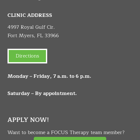
CLINIC ADDRESS
4997 Royal Gulf Cir.
Fort Myers, FL 33966
Directions
Monday – Friday, 7 a.m. to 6 p.m.
Saturday – By appointment.
APPLY NOW!
Want to become a FOCUS Therapy team member?