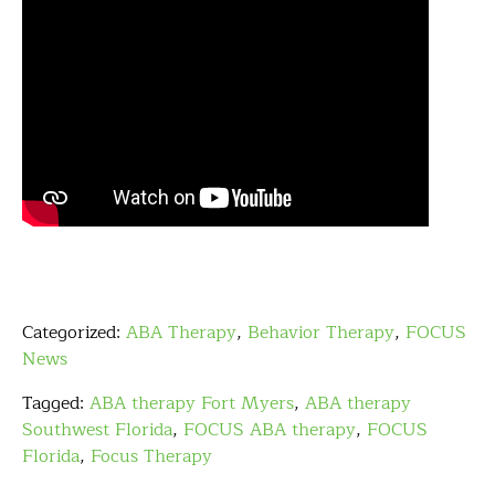
Categorized:
ABA Therapy
,
Behavior Therapy
,
FOCUS
News
Tagged:
ABA therapy Fort Myers
,
ABA therapy
Southwest Florida
,
FOCUS ABA therapy
,
FOCUS
Florida
,
Focus Therapy