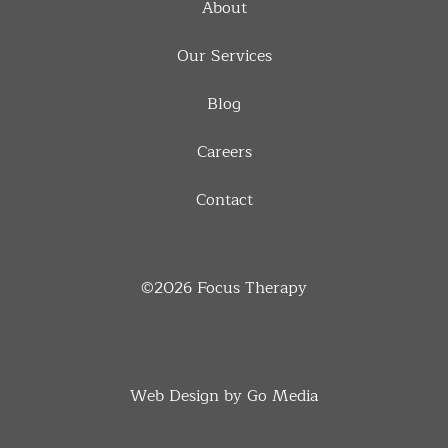
About
Our Services
Blog
Careers
Contact
©2026
Focus Therapy
Web Design by Go Media