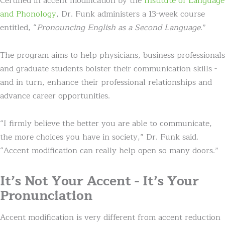
Certified in accent modification by the
Institute of Language
and Phonology
, Dr. Funk administers a 13-week course
entitled, “
Pronouncing English as a Second Language
.”
The program aims to help physicians, business professionals
and graduate students bolster their communication skills -
and in turn, enhance their professional relationships and
advance career opportunities.
“I firmly believe the better you are able to communicate,
the more choices you have in society,” Dr. Funk said.
“Accent modification can really help open so many doors.”
It’s Not Your Accent - It’s Your
Pronunciation
Accent modification is very different from accent reduction