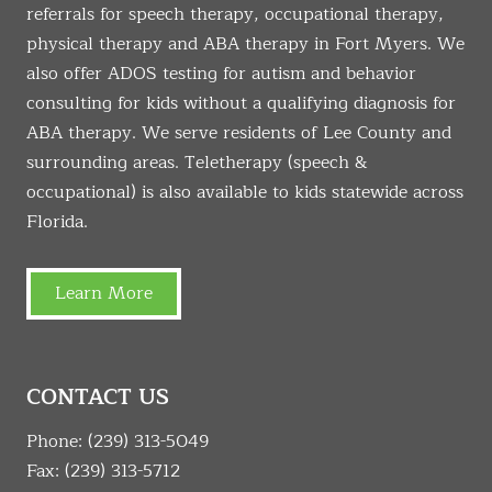
referrals for speech therapy, occupational therapy,
physical therapy and ABA therapy in Fort Myers. We
also offer ADOS testing for autism and behavior
consulting for kids without a qualifying diagnosis for
ABA therapy. We serve residents of Lee County and
surrounding areas. Teletherapy (speech &
occupational) is also available to kids statewide across
Florida.
Learn More
CONTACT US
Phone:
(239) 313-5049
Fax: (239) 313-5712