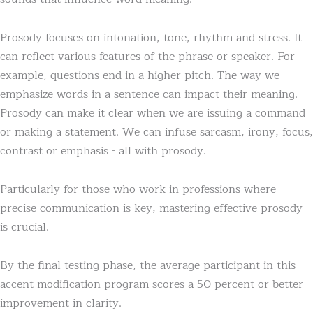
Prosody focuses on intonation, tone, rhythm and stress. It
can reflect various features of the phrase or speaker. For
example, questions end in a higher pitch. The way we
emphasize words in a sentence can impact their meaning.
Prosody can make it clear when we are issuing a command
or making a statement. We can infuse sarcasm, irony, focus,
contrast or emphasis - all with prosody.
Particularly for those who work in professions where
precise communication is key, mastering effective prosody
is crucial.
By the final testing phase, the average participant in this
accent modification program scores a 50 percent or better
improvement in clarity.