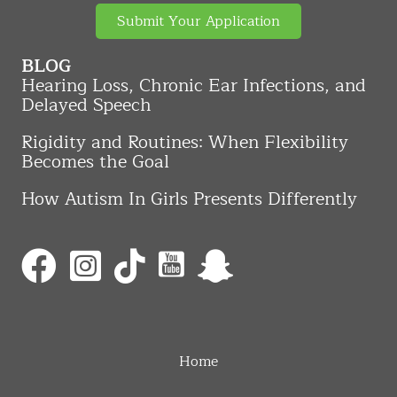
Submit Your Application
BLOG
Hearing Loss, Chronic Ear Infections, and
Delayed Speech
Rigidity and Routines: When Flexibility
Becomes the Goal
How Autism In Girls Presents Differently
Home