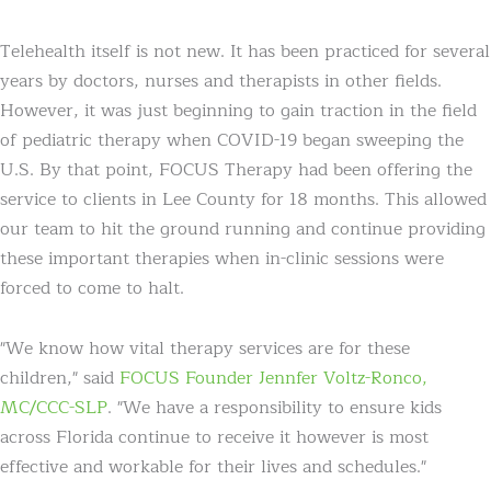
Telehealth itself is not new. It has been practiced for several
years by doctors, nurses and therapists in other fields.
However, it was just beginning to gain traction in the field
of pediatric therapy when COVID-19 began sweeping the
U.S. By that point, FOCUS Therapy had been offering the
service to clients in Lee County for 18 months. This allowed
our team to hit the ground running and continue providing
these important therapies when in-clinic sessions were
forced to come to halt.
"We know how vital therapy services are for these
children," said
FOCUS Founder Jennfer Voltz-Ronco,
MC/CCC-SLP
. "We have a responsibility to ensure kids
across Florida continue to receive it however is most
effective and workable for their lives and schedules."