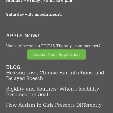
Monday – Friday, 7 a.m. to 6 p.m.
Saturday – By appointment.
APPLY NOW!
Want to become a FOCUS Therapy team member?
Submit Your Application
BLOG
Hearing Loss, Chronic Ear Infections, and
Delayed Speech
Rigidity and Routines: When Flexibility
Becomes the Goal
How Autism In Girls Presents Differently