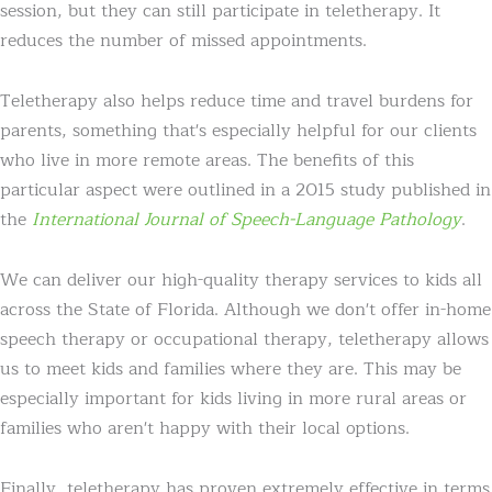
session, but they can still participate in teletherapy. It
reduces the number of missed appointments.
Teletherapy also helps reduce time and travel burdens for
parents, something that's especially helpful for our clients
who live in more remote areas. The benefits of this
particular aspect were outlined in a 2015 study published in
the
International Journal of Speech-Language Pathology
.
We can deliver our high-quality therapy services to kids all
across the State of Florida. Although we don't offer in-home
speech therapy or occupational therapy, teletherapy allows
us to meet kids and families where they are. This may be
especially important for kids living in more rural areas or
families who aren't happy with their local options.
Finally, teletherapy has proven extremely effective in terms