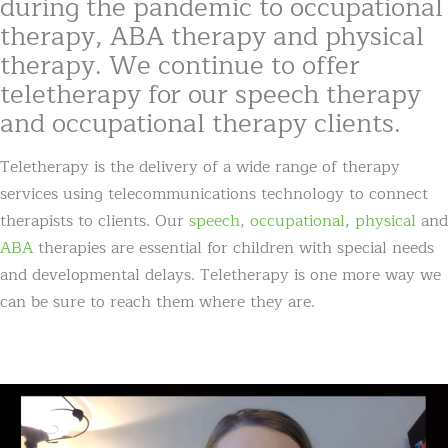
during the pandemic to occupational
therapy, ABA therapy and physical
therapy. We continue to offer
teletherapy for our speech therapy
and occupational therapy clients.
Teletherapy is the delivery of a wide range of therapy
services using telecommunications technology to connect
therapists to clients. Our
speech
,
occupational
,
physical
and
ABA
therapies are essential for children with special needs
and developmental delays. Teletherapy is one more way we
can be sure to reach them where they are.
Video
Player