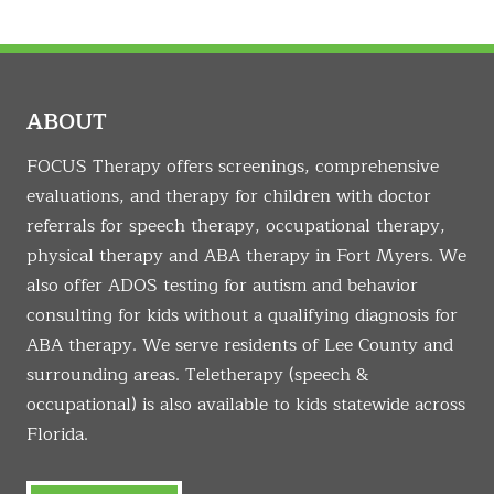
ABOUT
FOCUS Therapy offers screenings, comprehensive
evaluations, and therapy for children with doctor
referrals for speech therapy, occupational therapy,
physical therapy and ABA therapy in Fort Myers. We
also offer ADOS testing for autism and behavior
consulting for kids without a qualifying diagnosis for
ABA therapy. We serve residents of Lee County and
surrounding areas. Teletherapy (speech &
occupational) is also available to kids statewide across
Florida.