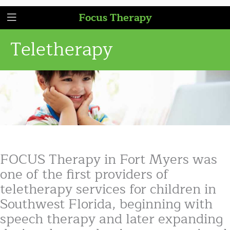
Focus Therapy
Teletherapy
FOCUS Therapy in Fort Myers was
one of the first providers of
teletherapy services for children in
Southwest Florida, beginning with
speech therapy and later expanding