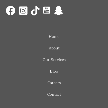
Home
About
Our Services
Blog
Careers
Contact