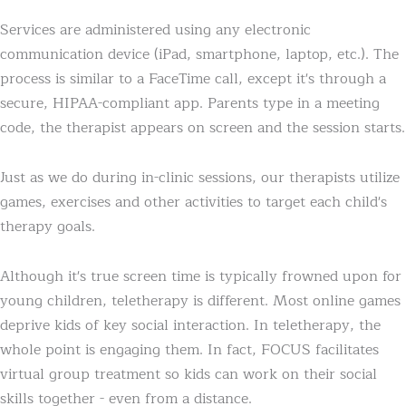
Services are administered using any electronic
communication device (iPad, smartphone, laptop, etc.). The
process is similar to a FaceTime call, except it's through a
secure, HIPAA-compliant app. Parents type in a meeting
code, the therapist appears on screen and the session starts.
Just as we do during in-clinic sessions, our therapists utilize
games, exercises and other activities to target each child's
therapy goals.
Although it's true screen time is typically frowned upon for
young children, teletherapy is different. Most online games
deprive kids of key social interaction. In teletherapy, the
whole point is engaging them. In fact, FOCUS facilitates
virtual group treatment so kids can work on their social
skills together - even from a distance.