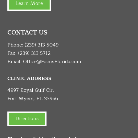
Learn More
CONTACT US
Phone:
(239) 313-5049
Fax: (239) 313-5712
Email:
Office@FocusFlorida.com
CLINIC ADDRESS
4997 Royal Gulf Cir.
Fort Myers, FL 33966
Directions