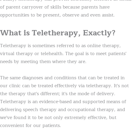
of parent carryover of skills because parents have
opportunities to be present, observe and even assist.
What is Teletherapy, Exactly?
Teletherapy is sometimes referred to as online therapy,
virtual therapy or telehealth. The goal is to meet patients'
needs by meeting them where they are.
The same diagnoses and conditions that can be treated in
our clinic can be treated effectively via teletherapy. It's not
the therapy that's different; it's the mode of delivery.
Teletherapy is an evidence-based and supported means of
delivering speech therapy and occupational therapy, and
we've found it to be not only extremely effective, but
convenient for our patients.