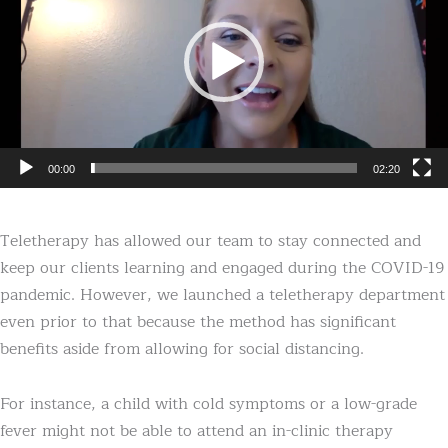
00:00
02:20
Teletherapy has allowed our team to stay connected and
keep our clients learning and engaged during the COVID-19
pandemic. However, we launched a teletherapy department
even prior to that because the method has significant
benefits aside from allowing for social distancing.
For instance, a child with cold symptoms or a low-grade
fever might not be able to attend an in-clinic therapy