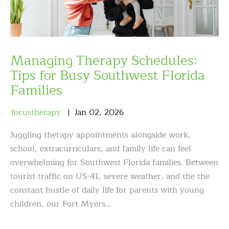
Managing Therapy Schedules:
Tips for Busy Southwest Florida
Families
focustherapy
Jan
02
,
2026
Juggling therapy appointments alongside work,
school, extracurriculars, and family life can feel
overwhelming for Southwest Florida families. Between
tourist traffic on US-41, severe weather, and the the
constant hustle of daily life for parents with young
children, our Fort Myers…