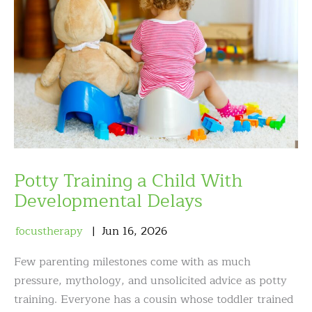
Potty Training a Child With
Developmental Delays
focustherapy
Jun
16
,
2026
Few parenting milestones come with as much
pressure, mythology, and unsolicited advice as potty
training. Everyone has a cousin whose toddler trained