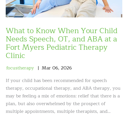
What to Know When Your Child
Needs Speech, OT, and ABA at a
Fort Myers Pediatric Therapy
Clinic
focustherapy
Mar
06
,
2026
If your child has been recommended for speech
therapy, occupational therapy, and ABA therapy, you
may be feeling a mix of emotions: relief that there is a
plan, but also overwhelmed by the prospect of
multiple appointments, multiple therapists, and…