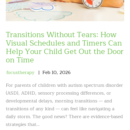
Transitions Without Tears: How
Visual Schedules and Timers Can
Help Your Child Get Out the Door
on Time
focustherapy
Feb
10
,
2026
For parents of children with autism spectrum disorder
(ASD), ADHD, sensory processing differences, or
developmental delays, morning transitions — and
transitions of any kind — can feel like navigating a
daily storm. The good news? There are evidence-based
strategies that…