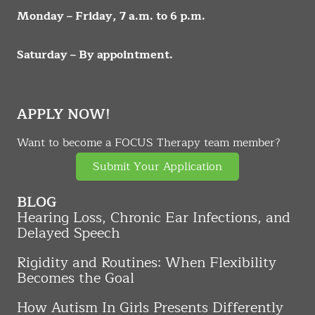
Monday – Friday, 7 a.m. to 6 p.m.
Saturday – By appointment.
APPLY NOW!
Want to become a FOCUS Therapy team member?
Submit Your Application
BLOG
Hearing Loss, Chronic Ear Infections, and
Delayed Speech
Rigidity and Routines: When Flexibility
Becomes the Goal
How Autism In Girls Presents Differently