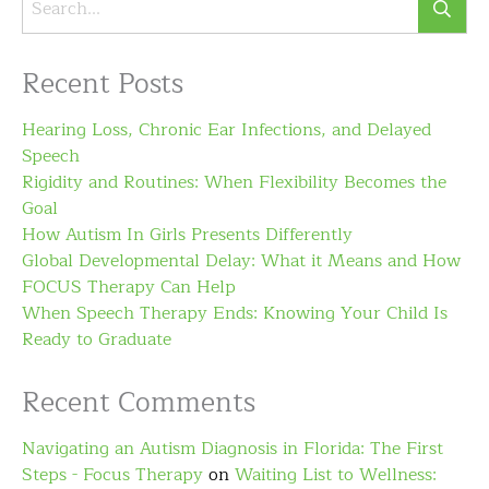
Recent Posts
Hearing Loss, Chronic Ear Infections, and Delayed
Speech
Rigidity and Routines: When Flexibility Becomes the
Goal
How Autism In Girls Presents Differently
Global Developmental Delay: What it Means and How
FOCUS Therapy Can Help
When Speech Therapy Ends: Knowing Your Child Is
Ready to Graduate
Recent Comments
Navigating an Autism Diagnosis in Florida: The First
Steps - Focus Therapy
on
Waiting List to Wellness: