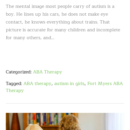
The mental image most people carry of autism is a
boy. He lines up his cars, he does not make eye
contact, he knows everything about trains. That
picture is accurate for many children and incomplete
for many others, and…
Categorized:
ABA Therapy
Tagged:
ABA therapy
,
autism in girls
,
Fort Myers ABA
Therapy