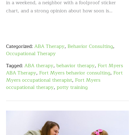
in a weekend, a neighbor with a foolproof sticker
chart, and a strong opinion about how soon is…
Categorized:
ABA Therapy
,
Behavior Consulting
,
Occupational Therapy
Tagged:
ABA therapy
,
behavior therapy
,
Fort Myers
ABA Therapy
,
Fort Myers behavior consulting
,
Fort
Myers occupational therapist
,
Fort Myers
occupational therapy
,
potty training