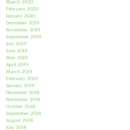
March 2020
February 2020
January 2020
December 2019
November 2019
September 2019
July 2019
June 2019
May 2019
April 2019
March 2019
February 2019
January 2019
December 2018
November 2018
October 2018
September 2018
August 2018
July 2018