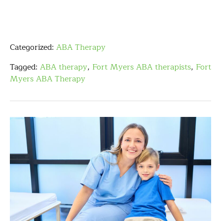
Categorized:
ABA Therapy
Tagged:
ABA therapy
,
Fort Myers ABA therapists
,
Fort
Myers ABA Therapy