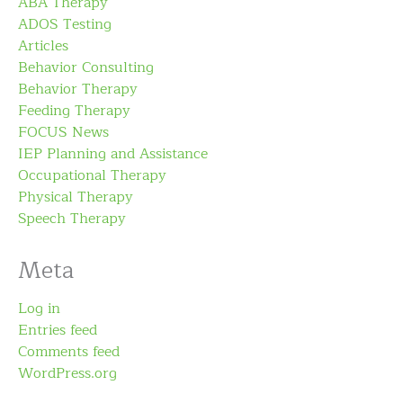
ABA Therapy
ADOS Testing
Articles
Behavior Consulting
Behavior Therapy
Feeding Therapy
FOCUS News
IEP Planning and Assistance
Occupational Therapy
Physical Therapy
Speech Therapy
Meta
Log in
Entries feed
Comments feed
WordPress.org