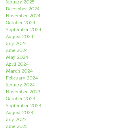
January 2025
December 2024
November 2024
October 2024
September 2024
August 2024
July 2024
June 2024
May 2024
April 2024
March 2024
February 2024
January 2024
November 2023
October 2023
September 2023
August 2023
July 2023
June 2023