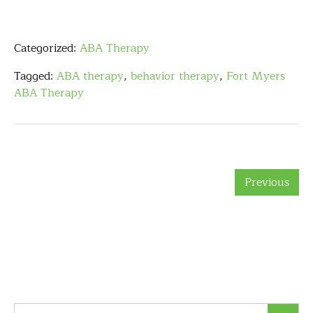
Categorized:
ABA Therapy
Tagged:
ABA therapy
,
behavior therapy
,
Fort Myers
ABA Therapy
Previous