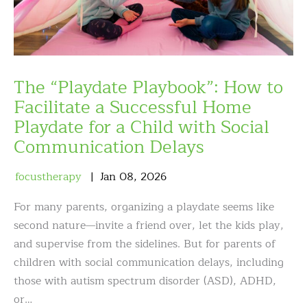
The “Playdate Playbook”: How to
Facilitate a Successful Home
Playdate for a Child with Social
Communication Delays
focustherapy
Jan
08
,
2026
For many parents, organizing a playdate seems like
second nature—invite a friend over, let the kids play,
and supervise from the sidelines. But for parents of
children with social communication delays, including
those with autism spectrum disorder (ASD), ADHD,
or…