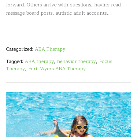
forward. Others arrive with questions, having read
message board posts, autistic adult accounts,…
Categorized:
ABA Therapy
Tagged:
ABA therapy
,
behavior therapy
,
Focus
Therapy
,
Fort Myers ABA Therapy