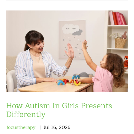
How Autism In Girls Presents
Differently
focustherapy
Jul
16
,
2026