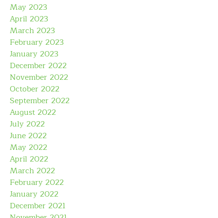
May 2023
April 2023
March 2023
February 2023
January 2023
December 2022
November 2022
October 2022
September 2022
August 2022
July 2022
June 2022
May 2022
April 2022
March 2022
February 2022
January 2022
December 2021
November 2021