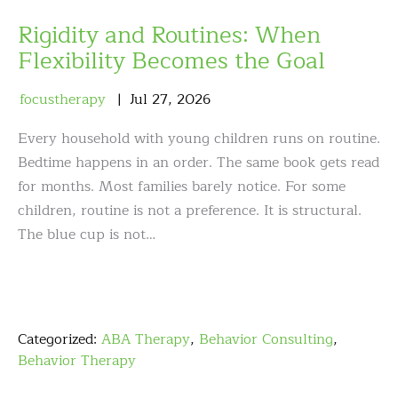
Rigidity and Routines: When
Flexibility Becomes the Goal
focustherapy
Jul
27
,
2026
Every household with young children runs on routine.
Bedtime happens in an order. The same book gets read
for months. Most families barely notice. For some
children, routine is not a preference. It is structural.
The blue cup is not…
Categorized:
ABA Therapy
,
Behavior Consulting
,
Behavior Therapy