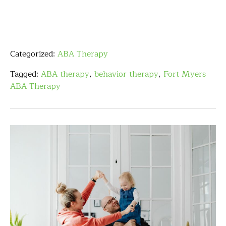
Categorized:
ABA Therapy
Tagged:
ABA therapy
,
behavior therapy
,
Fort Myers
ABA Therapy