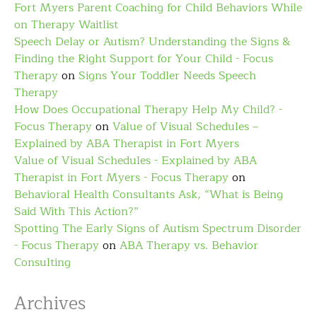
Fort Myers Parent Coaching for Child Behaviors While
on Therapy Waitlist
Speech Delay or Autism? Understanding the Signs &
Finding the Right Support for Your Child - Focus
Therapy
on
Signs Your Toddler Needs Speech
Therapy
How Does Occupational Therapy Help My Child? -
Focus Therapy
on
Value of Visual Schedules –
Explained by ABA Therapist in Fort Myers
Value of Visual Schedules - Explained by ABA
Therapist in Fort Myers - Focus Therapy
on
Behavioral Health Consultants Ask, “What is Being
Said With This Action?”
Spotting The Early Signs of Autism Spectrum Disorder
- Focus Therapy
on
ABA Therapy vs. Behavior
Consulting
Archives