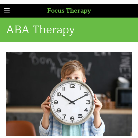
Focus Therapy
ABA Therapy