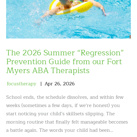
The 2026 Summer “Regression”
Prevention Guide from our Fort
Myers ABA Therapists
focustherapy
Apr
26
,
2026
School ends, the schedule dissolves, and within few
weeks (sometimes a few days, if we’re honest) you
start noticing your child’s skillsets slipping. The
morning routine that finally felt manageable becomes
a battle again. The words your child had been…