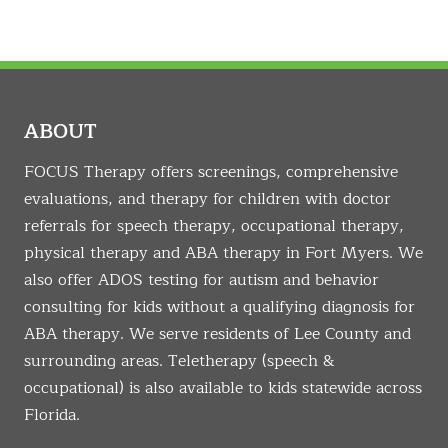
ABOUT
FOCUS Therapy offers screenings, comprehensive
evaluations, and therapy for children with doctor
referrals for speech therapy, occupational therapy,
physical therapy and ABA therapy in Fort Myers. We
also offer ADOS testing for autism and behavior
consulting for kids without a qualifying diagnosis for
ABA therapy. We serve residents of Lee County and
surrounding areas. Teletherapy (speech &
occupational) is also available to kids statewide across
Florida.