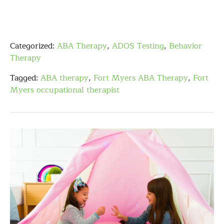
Categorized:
ABA Therapy
,
ADOS Testing
,
Behavior
Therapy
Tagged:
ABA therapy
,
Fort Myers ABA Therapy
,
Fort
Myers occupational therapist