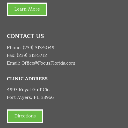
Learn More
CONTACT US
Phone:
(239) 313-5049
Fax: (239) 313-5712
Email:
Office@FocusFlorida.com
CLINIC ADDRESS
4997 Royal Gulf Cir.
Fort Myers, FL 33966
Directions