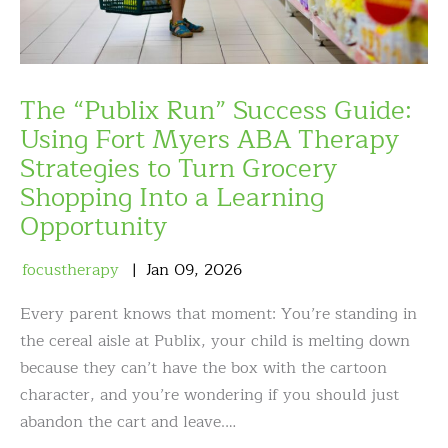
The “Publix Run” Success Guide:
Using Fort Myers ABA Therapy
Strategies to Turn Grocery
Shopping Into a Learning
Opportunity
focustherapy
Jan
09
,
2026
Every parent knows that moment: You’re standing in
the cereal aisle at Publix, your child is melting down
because they can’t have the box with the cartoon
character, and you’re wondering if you should just
abandon the cart and leave.…