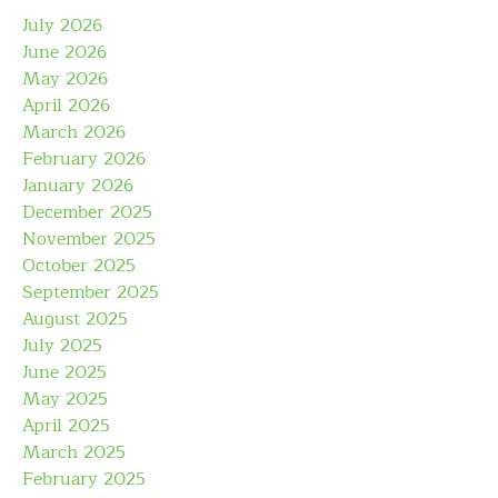
July 2026
June 2026
May 2026
April 2026
March 2026
February 2026
January 2026
December 2025
November 2025
October 2025
September 2025
August 2025
July 2025
June 2025
May 2025
April 2025
March 2025
February 2025