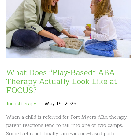
What Does “Play-Based” ABA
Therapy Actually Look Like at
FOCUS?
focustherapy
May
19
,
2026
When a child is referred for Fort Myers ABA therapy,
parent reactions tend to fall into one of two camps.
Some feel relief: finally, an evidence-based path