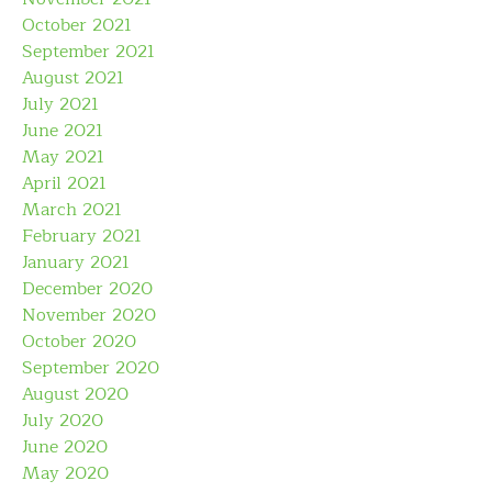
October 2021
September 2021
August 2021
July 2021
June 2021
May 2021
April 2021
March 2021
February 2021
January 2021
December 2020
November 2020
October 2020
September 2020
August 2020
July 2020
June 2020
May 2020