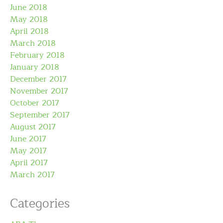
June 2018
May 2018
April 2018
March 2018
February 2018
January 2018
December 2017
November 2017
October 2017
September 2017
August 2017
June 2017
May 2017
April 2017
March 2017
Categories