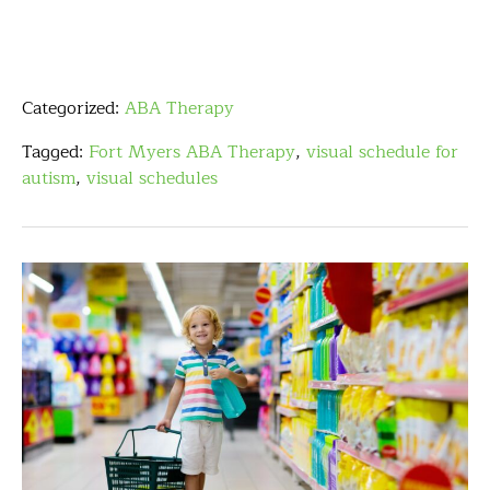
Categorized:
ABA Therapy
Tagged:
Fort Myers ABA Therapy
,
visual schedule for
autism
,
visual schedules