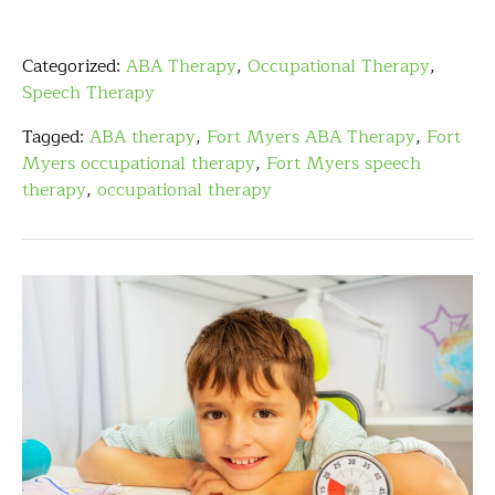
Categorized:
ABA Therapy
,
Occupational Therapy
,
Speech Therapy
Tagged:
ABA therapy
,
Fort Myers ABA Therapy
,
Fort
Myers occupational therapy
,
Fort Myers speech
therapy
,
occupational therapy