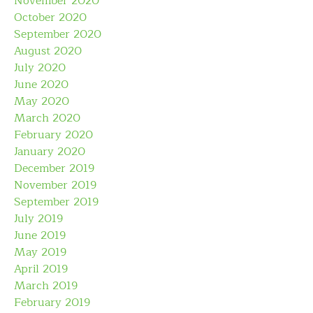
November 2020
October 2020
September 2020
August 2020
July 2020
June 2020
May 2020
March 2020
February 2020
January 2020
December 2019
November 2019
September 2019
July 2019
June 2019
May 2019
April 2019
March 2019
February 2019