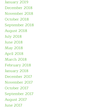
January 2019
December 2018
November 2018
October 2018
September 2018
August 2018
July 2018
June 2018
May 2018
April 2018
March 2018
February 2018
January 2018
December 2017
November 2017
October 2017
September 2017
August 2017
June 2017