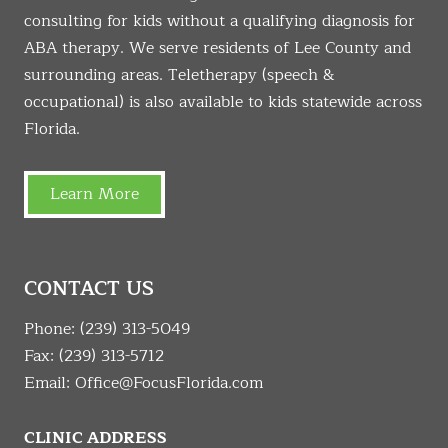
consulting for kids without a qualifying diagnosis for
ABA therapy. We serve residents of Lee County and
surrounding areas. Teletherapy (speech &
occupational) is also available to kids statewide across
Florida.
Learn More
CONTACT US
Phone:
(239) 313-5049
Fax: (239) 313-5712
Email:
Office@FocusFlorida.com
CLINIC ADDRESS