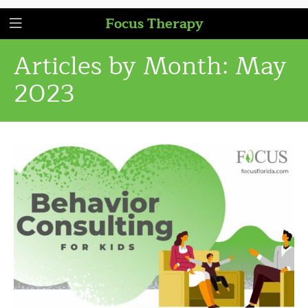
Focus Therapy
Articles by Month:
May
2023