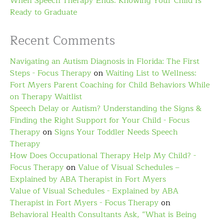
When Speech Therapy Ends: Knowing Your Child Is
Ready to Graduate
Recent Comments
Navigating an Autism Diagnosis in Florida: The First
Steps - Focus Therapy
on
Waiting List to Wellness:
Fort Myers Parent Coaching for Child Behaviors While
on Therapy Waitlist
Speech Delay or Autism? Understanding the Signs &
Finding the Right Support for Your Child - Focus
Therapy
on
Signs Your Toddler Needs Speech
Therapy
How Does Occupational Therapy Help My Child? -
Focus Therapy
on
Value of Visual Schedules –
Explained by ABA Therapist in Fort Myers
Value of Visual Schedules - Explained by ABA
Therapist in Fort Myers - Focus Therapy
on
Behavioral Health Consultants Ask, “What is Being