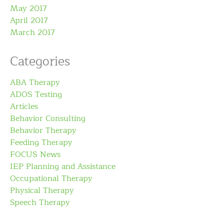
May 2017
April 2017
March 2017
Categories
ABA Therapy
ADOS Testing
Articles
Behavior Consulting
Behavior Therapy
Feeding Therapy
FOCUS News
IEP Planning and Assistance
Occupational Therapy
Physical Therapy
Speech Therapy