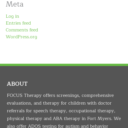
Meta
Log in
Entries feed
Comments feed
WordPress.org
ABOUT
FOCUS Therapy offers screenings, comprehensive
evaluations, and therapy for children with doctor
referrals for speech therapy, occupational therapy,
physical therapy and ABA therapy in Fort Myers. We
also offer ADOS testing for autism and behavior