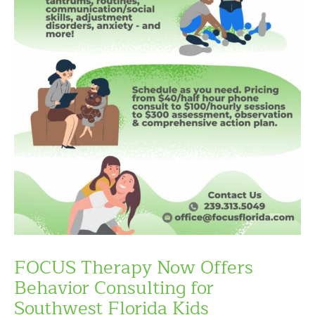
FOCUS Therapy Now Offers
Behavior Consulting for
Southwest Florida Kids