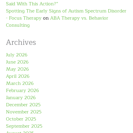
Said With This Action?”
Spotting The Early Signs of Autism Spectrum Disorder
- Focus Therapy
on
ABA Therapy vs. Behavior
Consulting
Archives
July 2026
June 2026
May 2026
April 2026
March 2026
February 2026
January 2026
December 2025
November 2025
October 2025
September 2025