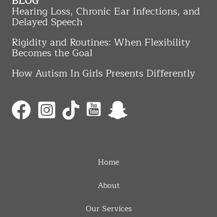
BLOG
Hearing Loss, Chronic Ear Infections, and
Delayed Speech
Rigidity and Routines: When Flexibility
Becomes the Goal
How Autism In Girls Presents Differently
Home
About
Our Services