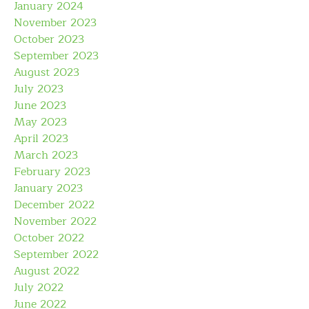
January 2024
November 2023
October 2023
September 2023
August 2023
July 2023
June 2023
May 2023
April 2023
March 2023
February 2023
January 2023
December 2022
November 2022
October 2022
September 2022
August 2022
July 2022
June 2022