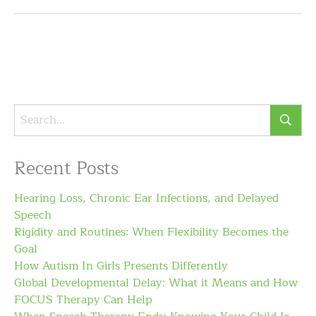
Recent Posts
Hearing Loss, Chronic Ear Infections, and Delayed
Speech
Rigidity and Routines: When Flexibility Becomes the
Goal
How Autism In Girls Presents Differently
Global Developmental Delay: What it Means and How
FOCUS Therapy Can Help