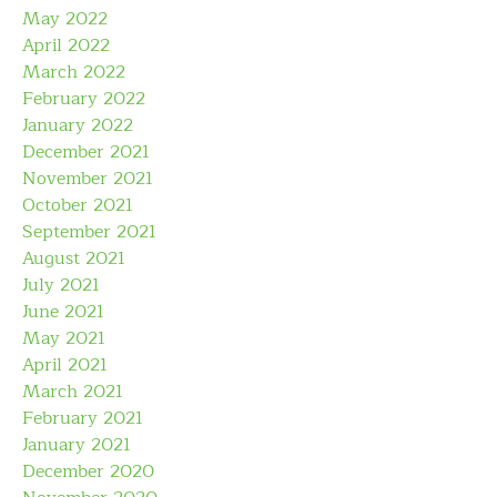
May 2022
April 2022
March 2022
February 2022
January 2022
December 2021
November 2021
October 2021
September 2021
August 2021
July 2021
June 2021
May 2021
April 2021
March 2021
February 2021
January 2021
December 2020