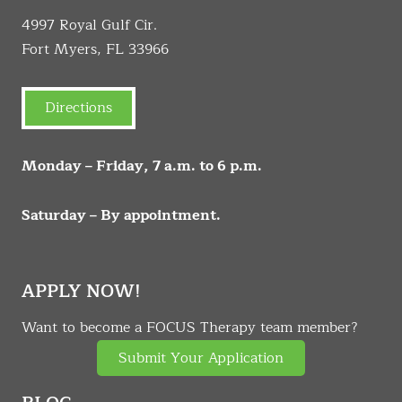
4997 Royal Gulf Cir.
Fort Myers, FL 33966
Directions
Monday – Friday, 7 a.m. to 6 p.m.
Saturday – By appointment.
APPLY NOW!
Want to become a FOCUS Therapy team member?
Submit Your Application