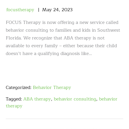
focustherapy
May
24
,
2023
FOCUS Therapy is now offering a new service called
behavior consulting to families and kids in Southwest
Florida. We recognize that ABA therapy is not
available to every family – either because their child
doesn’t have a qualifying diagnosis like…
Categorized:
Behavior Therapy
Tagged:
ABA therapy
,
behavior consulting
,
behavior
therapy