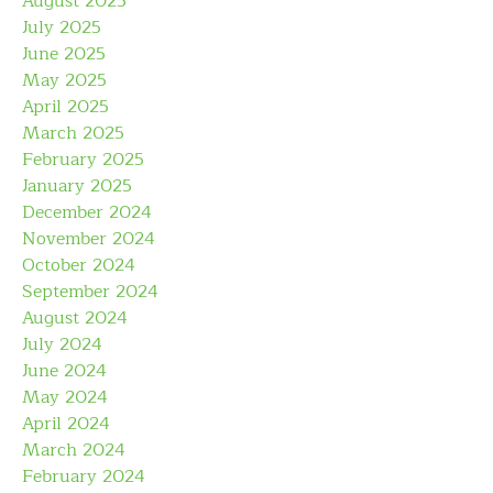
August 2025
July 2025
June 2025
May 2025
April 2025
March 2025
February 2025
January 2025
December 2024
November 2024
October 2024
September 2024
August 2024
July 2024
June 2024
May 2024
April 2024
March 2024
February 2024