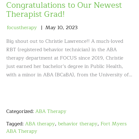
Congratulations to Our Newest
Therapist Grad!
focustherapy
May
10
,
2023
Big shout out to Christie Lawrence!! A much-loved
RBT (registered behavior technician) in the ABA
therapy department at FOCUS since 2019, Christie
just earned her bachelor’s degree in Public Health,
with a minor in ABA (BCaBA), from the University of…
Categorized:
ABA Therapy
Tagged:
ABA therapy
,
behavior therapy
,
Fort Myers
ABA Therapy