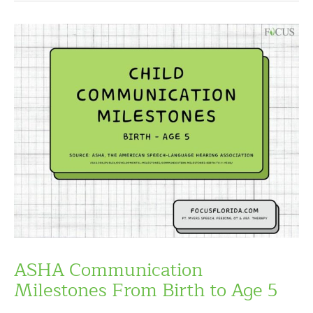
ASHA Communication
Milestones From Birth to Age 5