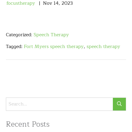
focustherapy
Nov
14
,
2023
Categorized:
Speech Therapy
Tagged:
Fort Myers speech therapy
,
speech therapy
Recent Posts