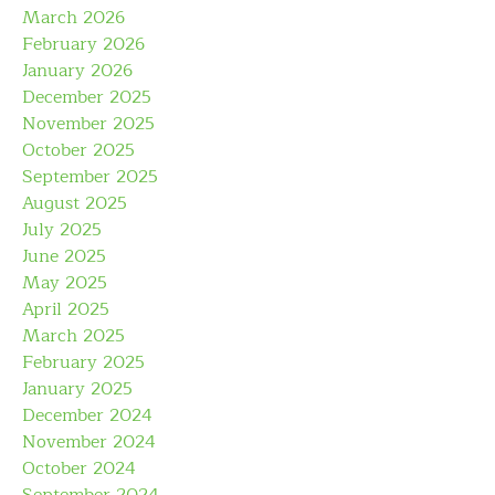
March 2026
February 2026
January 2026
December 2025
November 2025
October 2025
September 2025
August 2025
July 2025
June 2025
May 2025
April 2025
March 2025
February 2025
January 2025
December 2024
November 2024
October 2024
September 2024