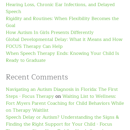
Hearing Loss, Chronic Ear Infections, and Delayed
Speech
Rigidity and Routines: When Flexibility Becomes the
Goal
How Autism In Girls Presents Differently
Global Developmental Delay: What it Means and How
FOCUS Therapy Can Help
When Speech Therapy Ends: Knowing Your Child Is
Ready to Graduate
Recent Comments
Navigating an Autism Diagnosis in Florida: The First
Steps - Focus Therapy
on
Waiting List to Wellness:
Fort Myers Parent Coaching for Child Behaviors While
on Therapy Waitlist
Speech Delay or Autism? Understanding the Signs &
Finding the Right Support for Your Child - Focus