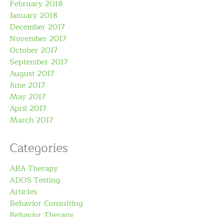
February 2018
January 2018
December 2017
November 2017
October 2017
September 2017
August 2017
June 2017
May 2017
April 2017
March 2017
Categories
ABA Therapy
ADOS Testing
Articles
Behavior Consulting
Behavior Therapy