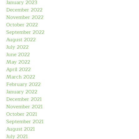
January 2023
December 2022
November 2022
October 2022
September 2022
August 2022
July 2022
June 2022
May 2022
April 2022
March 2022
February 2022
January 2022
December 2021
November 2021
October 2021
September 2021
August 2021
July 2021