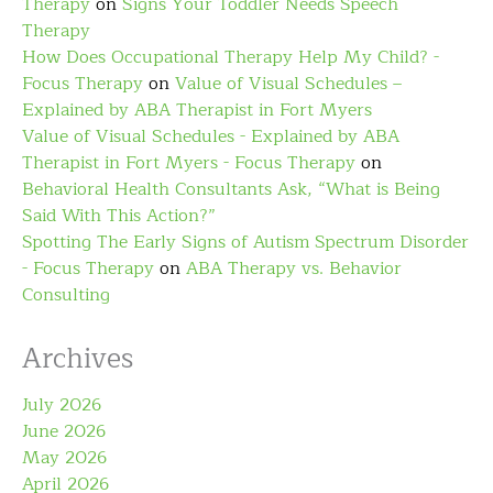
Therapy
on
Signs Your Toddler Needs Speech
Therapy
How Does Occupational Therapy Help My Child? -
Focus Therapy
on
Value of Visual Schedules –
Explained by ABA Therapist in Fort Myers
Value of Visual Schedules - Explained by ABA
Therapist in Fort Myers - Focus Therapy
on
Behavioral Health Consultants Ask, “What is Being
Said With This Action?”
Spotting The Early Signs of Autism Spectrum Disorder
- Focus Therapy
on
ABA Therapy vs. Behavior
Consulting
Archives
July 2026
June 2026
May 2026
April 2026