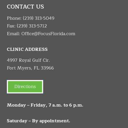
CONTACT US
Phone:
(239) 313-5049
Fax: (239) 313-5712
Email:
Office@FocusFlorida.com
CLINIC ADDRESS
4997 Royal Gulf Cir.
Fort Myers, FL 33966
Directions
Monday – Friday, 7 a.m. to 6 p.m.
Saturday – By appointment.