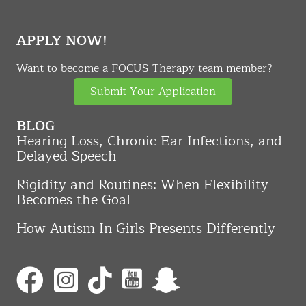
APPLY NOW!
Want to become a FOCUS Therapy team member?
Submit Your Application
BLOG
Hearing Loss, Chronic Ear Infections, and
Delayed Speech
Rigidity and Routines: When Flexibility
Becomes the Goal
How Autism In Girls Presents Differently