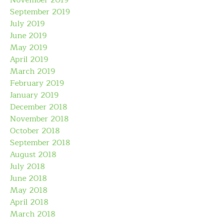
September 2019
July 2019
June 2019
May 2019
April 2019
March 2019
February 2019
January 2019
December 2018
November 2018
October 2018
September 2018
August 2018
July 2018
June 2018
May 2018
April 2018
March 2018