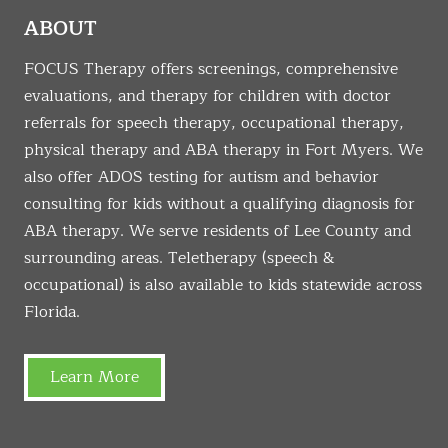
ABOUT
FOCUS Therapy offers screenings, comprehensive
evaluations, and therapy for children with doctor
referrals for speech therapy, occupational therapy,
physical therapy and ABA therapy in Fort Myers. We
also offer ADOS testing for autism and behavior
consulting for kids without a qualifying diagnosis for
ABA therapy. We serve residents of Lee County and
surrounding areas. Teletherapy (speech &
occupational) is also available to kids statewide across
Florida.
Learn More