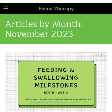
Focus Therapy
Articles by Month:
November 2023