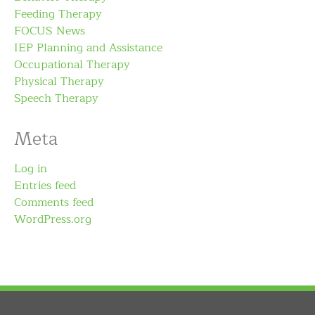
Feeding Therapy
FOCUS News
IEP Planning and Assistance
Occupational Therapy
Physical Therapy
Speech Therapy
Meta
Log in
Entries feed
Comments feed
WordPress.org