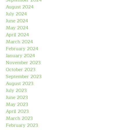
August 2024
July 2024
June 2024
May 2024
April 2024
March 2024
February 2024
January 2024
November 2023
October 2023
September 2023
August 2023
July 2023
June 2023
May 2023
April 2023
March 2023
February 2023