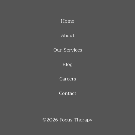
Home
About
Our Services
Blog
Careers
Contact
©2026
Focus Therapy