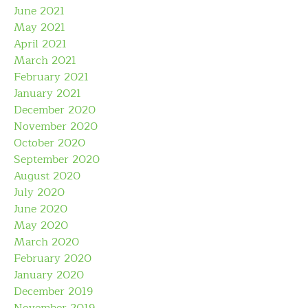
June 2021
May 2021
April 2021
March 2021
February 2021
January 2021
December 2020
November 2020
October 2020
September 2020
August 2020
July 2020
June 2020
May 2020
March 2020
February 2020
January 2020
December 2019
November 2019