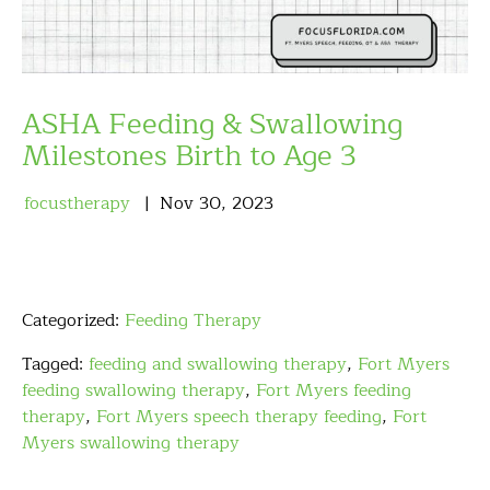
ASHA Feeding & Swallowing
Milestones Birth to Age 3
focustherapy
Nov
30
,
2023
Categorized:
Feeding Therapy
Tagged:
feeding and swallowing therapy
,
Fort Myers
feeding swallowing therapy
,
Fort Myers feeding
therapy
,
Fort Myers speech therapy feeding
,
Fort
Myers swallowing therapy