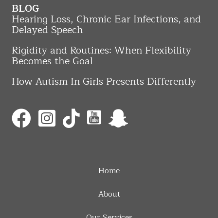
BLOG
Hearing Loss, Chronic Ear Infections, and
Delayed Speech
Rigidity and Routines: When Flexibility
Becomes the Goal
How Autism In Girls Presents Differently
Home
About
Our Services