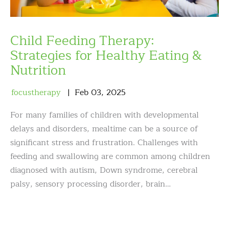
Child Feeding Therapy:
Strategies for Healthy Eating &
Nutrition
focustherapy
Feb
03
,
2025
For many families of children with developmental
delays and disorders, mealtime can be a source of
significant stress and frustration. Challenges with
feeding and swallowing are common among children
diagnosed with autism, Down syndrome, cerebral
palsy, sensory processing disorder, brain…