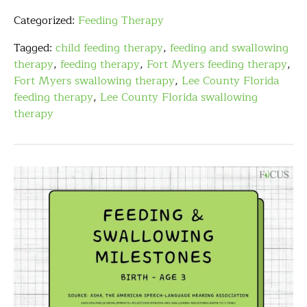
Categorized:
Feeding Therapy
Tagged:
child feeding therapy
,
feeding and swallowing
therapy
,
feeding therapy
,
Fort Myers feeding therapy
,
Fort Myers swallowing therapy
,
Lee County Florida
feeding therapy
,
Lee County Florida swallowing
therapy