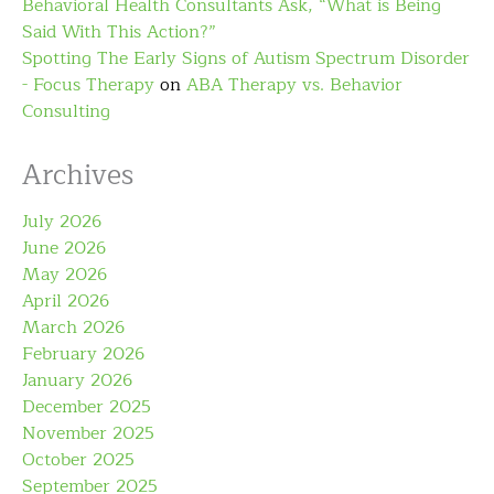
Behavioral Health Consultants Ask, “What is Being
Said With This Action?”
Spotting The Early Signs of Autism Spectrum Disorder
- Focus Therapy
on
ABA Therapy vs. Behavior
Consulting
Archives
July 2026
June 2026
May 2026
April 2026
March 2026
February 2026
January 2026
December 2025
November 2025
October 2025
September 2025