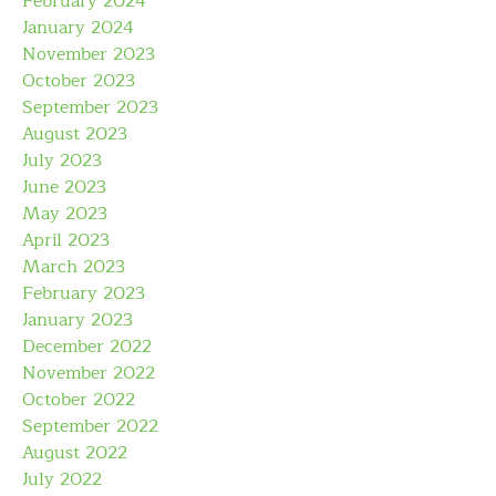
February 2024
January 2024
November 2023
October 2023
September 2023
August 2023
July 2023
June 2023
May 2023
April 2023
March 2023
February 2023
January 2023
December 2022
November 2022
October 2022
September 2022
August 2022
July 2022