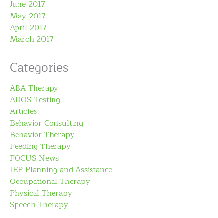
June 2017
May 2017
April 2017
March 2017
Categories
ABA Therapy
ADOS Testing
Articles
Behavior Consulting
Behavior Therapy
Feeding Therapy
FOCUS News
IEP Planning and Assistance
Occupational Therapy
Physical Therapy
Speech Therapy