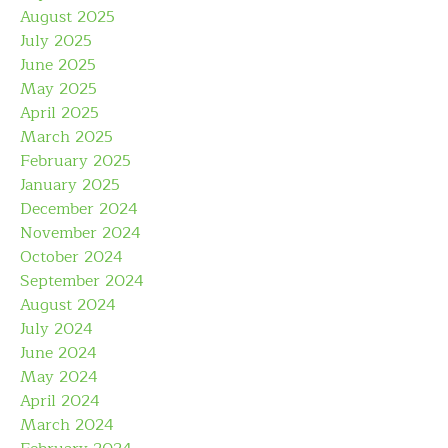
August 2025
July 2025
June 2025
May 2025
April 2025
March 2025
February 2025
January 2025
December 2024
November 2024
October 2024
September 2024
August 2024
July 2024
June 2024
May 2024
April 2024
March 2024