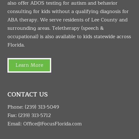
also offer ADOS testing for autism and behavior
consulting for kids without a qualifying diagnosis for
ABA therapy. We serve residents of Lee County and
surrounding areas. Teletherapy (speech &
occupational) is also available to kids statewide across
Florida.
Learn More
CONTACT US
Phone:
(239) 313-5049
Fax: (239) 313-5712
Email:
Office@FocusFlorida.com