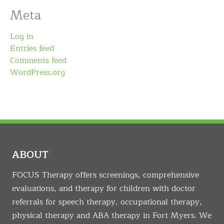
Meta
Log in
Entries feed
Comments feed
WordPress.org
ABOUT
FOCUS Therapy offers screenings, comprehensive
evaluations, and therapy for children with doctor
referrals for speech therapy, occupational therapy,
physical therapy and ABA therapy in Fort Myers. We