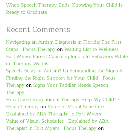
When Speech Therapy Ends: Knowing Your Child Is
Ready to Graduate
Recent Comments
Navigating an Autism Diagnosis in Florida: The First
Steps - Focus Therapy
on
Waiting List to Wellness:
Fort Myers Parent Coaching for Child Behaviors While
on Therapy Waitlist
Speech Delay or Autism? Understanding the Signs &
Finding the Right Support for Your Child - Focus
Therapy
on
Signs Your Toddler Needs Speech
Therapy
How Does Occupational Therapy Help My Child? -
Focus Therapy
on
Value of Visual Schedules –
Explained by ABA Therapist in Fort Myers
Value of Visual Schedules - Explained by ABA
Therapist in Fort Myers - Focus Therapy
on