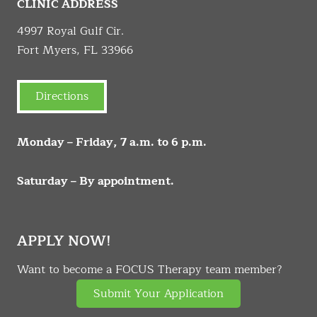
CLINIC ADDRESS
4997 Royal Gulf Cir.
Fort Myers, FL 33966
Directions
Monday – Friday, 7 a.m. to 6 p.m.
Saturday – By appointment.
APPLY NOW!
Want to become a FOCUS Therapy team member?
Submit Your Application