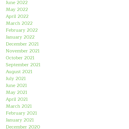
June 2022
May 2022
April 2022
March 2022
February 2022
January 2022
December 2021
November 2021
October 2021
September 2021
August 2021
July 2021
June 2021
May 2021
April 2021
March 2021
February 2021
January 2021
December 2020