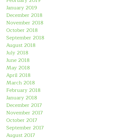
February 2019
January 2019
December 2018
November 2018
October 2018
September 2018
August 2018
July 2018
June 2018
May 2018
April 2018
March 2018
February 2018
January 2018
December 2017
November 2017
October 2017
September 2017
August 2017