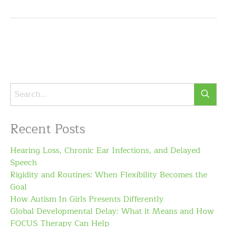
Recent Posts
Hearing Loss, Chronic Ear Infections, and Delayed
Speech
Rigidity and Routines: When Flexibility Becomes the
Goal
How Autism In Girls Presents Differently
Global Developmental Delay: What it Means and How
FOCUS Therapy Can Help