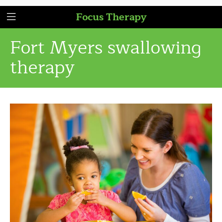
Focus Therapy
Fort Myers swallowing
therapy