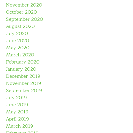
November 2020
October 2020
September 2020
August 2020
July 2020
June 2020
May 2020
March 2020
February 2020
January 2020
December 2019
November 2019
September 2019
July 2019
June 2019
May 2019
April 2019
March 2019