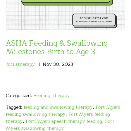
ASHA Feeding & Swallowing
Milestones Birth to Age 3
focustherapy
Nov
30
,
2023
Categorized:
Feeding Therapy
Tagged:
feeding and swallowing therapy
,
Fort Myers
feeding swallowing therapy
,
Fort Myers feeding
therapy
,
Fort Myers speech therapy feeding
,
Fort
Myers swallowing therapy