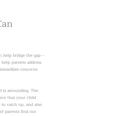
Can
 help bridge the gap –
an help parents address
 immediate concerns
d is astounding. The
ore that your child
 to catch up, and also
of parents find out