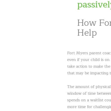
passivel
How For
Help
Fort Myers parent coac
even if your child is on
take action to make the
that may be impacting t
The amount of physical 
window of time between 
spends on a waitlist cou
more time for challengi