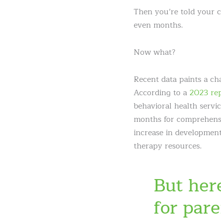
Then you’re told your c
even months.
Now what?
Recent data paints a cha
According to a
2023 rep
behavioral health servi
months for comprehensiv
increase in development
therapy resources.
But her
for par