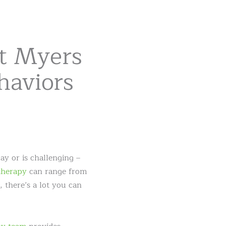
rt Myers
haviors
ay or is challenging –
therapy
can range from
 there’s a lot you can