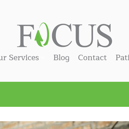
ur Services
Blog
Contact
Pat