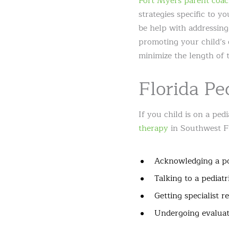
Fort Myers parent coac
strategies specific to y
be help with addressing
promoting your child’s 
minimize the length of 
Florida Pe
If you child is on a pedi
therapy
in Southwest Flo
Acknowledging a po
Talking to a pediatr
Getting specialist re
Undergoing evaluat