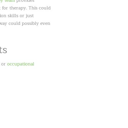
y team
provides
t for therapy. This could
n skills or just
 way could possibly even
ts
or
occupational