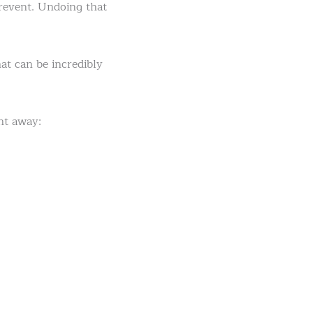
prevent. Undoing that
at can be incredibly
ht away: