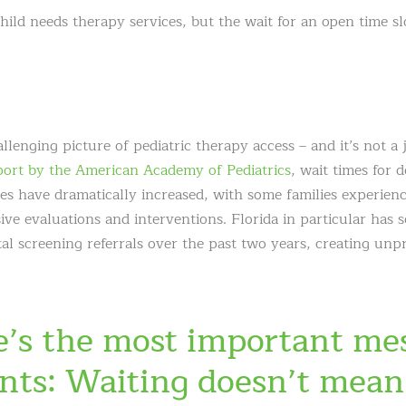
hild needs therapy services, but the wait for an open time s
llenging picture of pediatric therapy access – and it’s not a 
ort by the American Academy of Pediatrics
, wait times for
ces have dramatically increased, with some families experienc
e evaluations and interventions. Florida in particular has 
al screening referrals over the past two years, creating un
e’s the most important me
ents: Waiting doesn’t mean