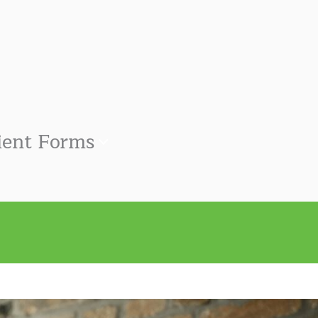
ient Forms