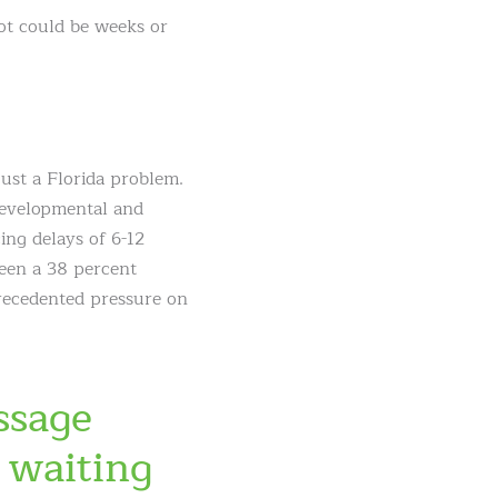
lot could be weeks or
just a Florida problem.
 developmental and
ing delays of 6-12
seen a 38 percent
precedented pressure on
ssage
 waiting