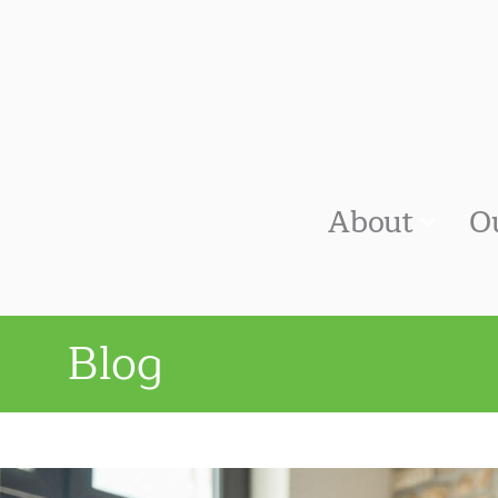
About
O
Blog