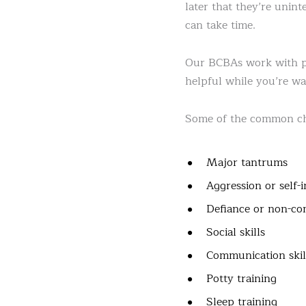
later that they’re unint
can take time.
Our BCBAs work with par
helpful while you’re wai
Some of the common chi
Major tantrums
Aggression or self-
Defiance or non-co
Social skills
Communication skil
Potty training
Sleep training