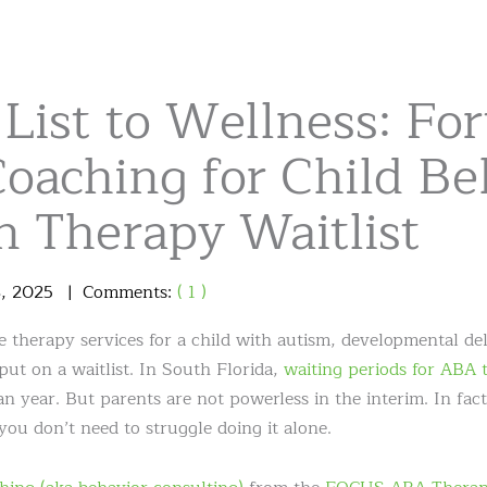
List to Wellness: Fo
oaching for Child Be
n Therapy Waitlist
3
,
2025
Comments:
( 1 )
therapy services for a child with autism, developmental del
put on a waitlist. In South Florida,
waiting periods for ABA 
 year. But parents are not powerless in the interim. In fact,
you don’t need to struggle doing it alone.