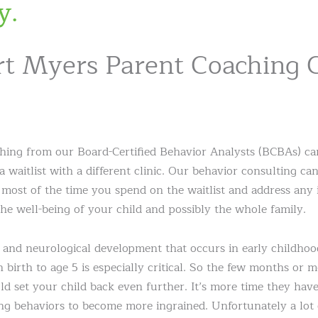
y.
t Myers Parent Coaching 
hing from our Board-Certified Behavior Analysts (BCBAs) can
 a waitlist with a different clinic. Our behavior consulting c
 most of the time you spend on the waitlist and address any
he well-being of your child and possibly the whole family.
and neurological development that occurs in early childhoo
birth to age 5 is especially critical. So the few months or m
ld set your child back even further. It’s more time they have
ng behaviors to become more ingrained. Unfortunately a lot 