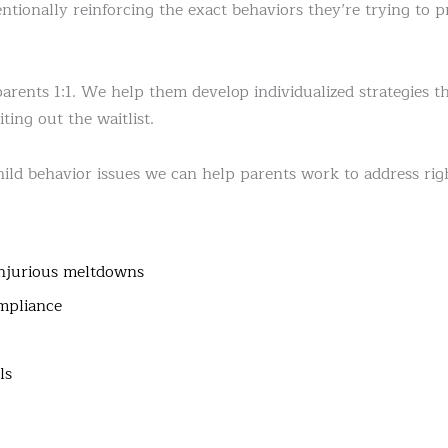
entionally reinforcing the exact behaviors they’re trying to 
ents 1:1. We help them develop individualized strategies th
ting out the waitlist.
ld behavior issues we can help parents work to address rig
injurious meltdowns
mpliance
ls