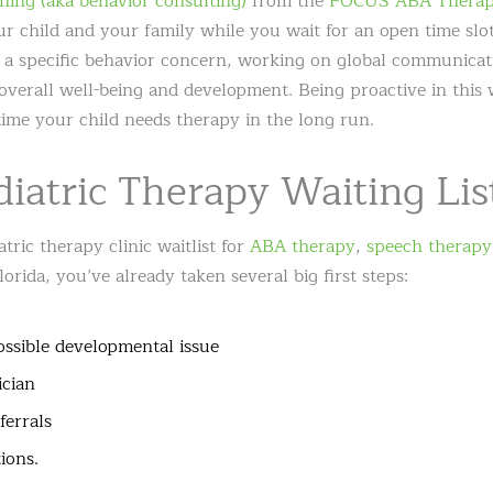
hing (aka behavior consulting)
from the
FOCUS ABA Therap
our child and your family while you wait for an open time slo
 a specific behavior concern, working on global communicatio
overall well-being and development. Being proactive in this
time your child needs therapy in the long run.
diatric Therapy Waiting Lis
atric therapy clinic waitlist for
ABA therapy
,
speech therapy
rida, you’ve already taken several big first steps:
ssible developmental issue
ician
ferrals
ions.