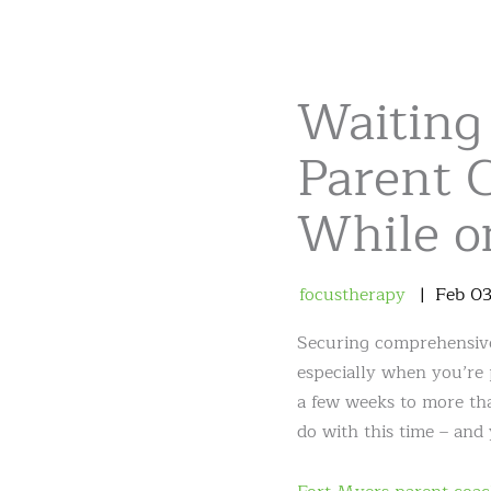
Waiting 
Parent C
While o
focustherapy
Feb
0
Securing comprehensive 
especially when you’re 
a few weeks to more than
do with this time – and 