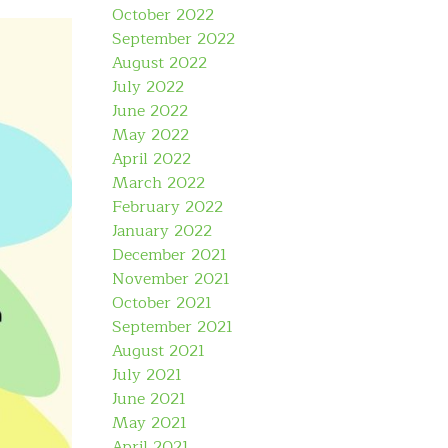
October 2022
September 2022
August 2022
July 2022
June 2022
May 2022
April 2022
March 2022
February 2022
January 2022
December 2021
November 2021
October 2021
September 2021
August 2021
July 2021
June 2021
May 2021
April 2021