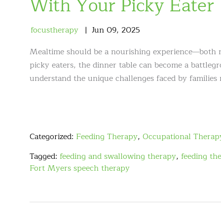
With Your Picky Eater
focustherapy
Jun
09
,
2025
Mealtime should be a nourishing experience—both nu
picky eaters, the dinner table can become a battleg
understand the unique challenges faced by families
Categorized:
Feeding Therapy
,
Occupational Therap
Tagged:
feeding and swallowing therapy
,
feeding th
Fort Myers speech therapy