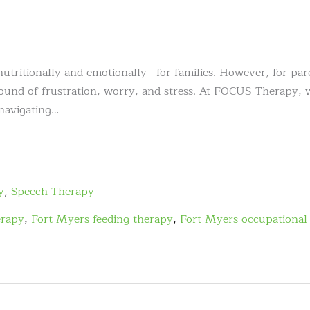
tritionally and emotionally—for families. However, for par
round of frustration, worry, and stress. At FOCUS Therapy, 
 navigating…
y
,
Speech Therapy
erapy
,
Fort Myers feeding therapy
,
Fort Myers occupational