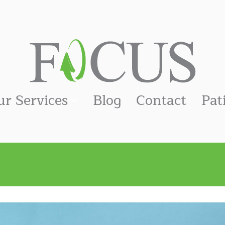
ur Services
Blog
Contact
Pat