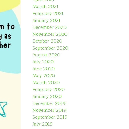
March 2021
February 2021
January 2021
December 2020
November 2020
October 2020
September 2020
August 2020
July 2020
June 2020
May 2020
March 2020
February 2020
January 2020
December 2019
November 2019
September 2019
July 2019