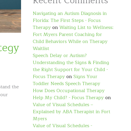
Recent Comments
Navigating an Autism Diagnosis in
Florida: The First Steps - Focus
Therapy
on
Waiting List to Wellness:
Fort Myers Parent Coaching for
Child Behaviors While on Therapy
tegy
Waitlist
Speech Delay or Autism?
Understanding the Signs & Finding
the Right Support for Your Child -
Focus Therapy
on
Signs Your
Toddler Needs Speech Therapy
stand the
How Does Occupational Therapy
your
Help My Child? - Focus Therapy
on
Value of Visual Schedules –
Explained by ABA Therapist in Fort
Myers
Value of Visual Schedules -