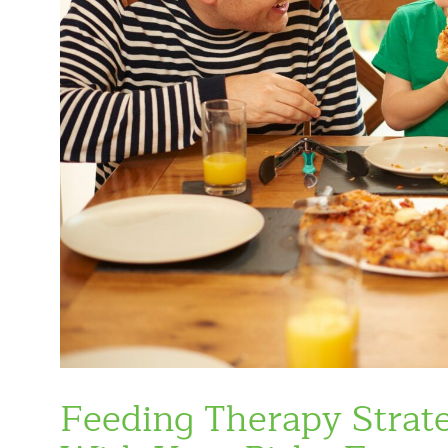
Feeding Therapy Strate