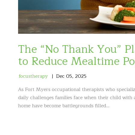
The “No Thank You” Pl
to Reduce Mealtime Po
focustherapy
Dec
05
,
2025
As Fort Myers occupational therapists who speciali
daily challenges families face when their child with
home have become battlegrounds filled…