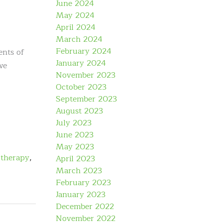
June 2024
May 2024
April 2024
March 2024
February 2024
ents of
January 2024
we
November 2023
October 2023
September 2023
August 2023
July 2023
June 2023
May 2023
 therapy
,
April 2023
March 2023
February 2023
January 2023
December 2022
November 2022