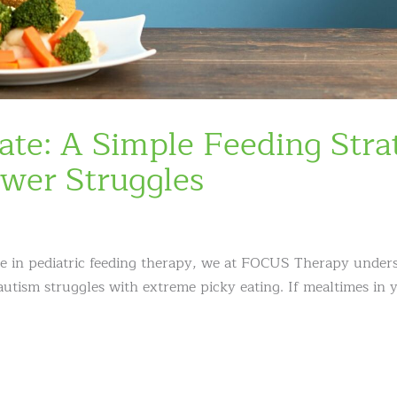
ate: A Simple Feeding Stra
wer Struggles
ze in pediatric feeding therapy, we at FOCUS Therapy under
 autism struggles with extreme picky eating. If mealtimes in 