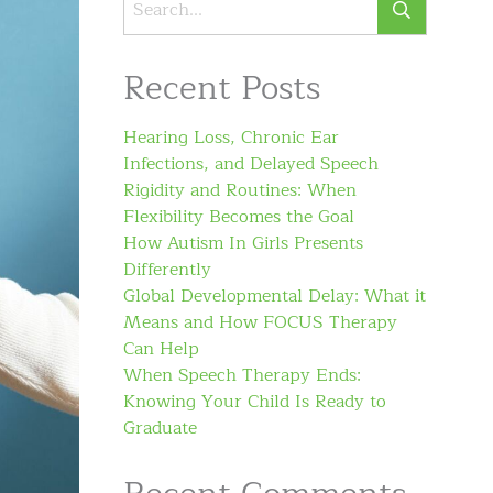
Recent Posts
Hearing Loss, Chronic Ear
Infections, and Delayed Speech
Rigidity and Routines: When
Flexibility Becomes the Goal
How Autism In Girls Presents
Differently
Global Developmental Delay: What it
Means and How FOCUS Therapy
Can Help
When Speech Therapy Ends:
Knowing Your Child Is Ready to
Graduate