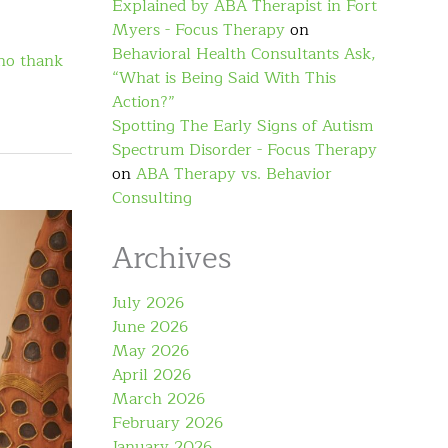
Explained by ABA Therapist in Fort
Myers - Focus Therapy
on
Behavioral Health Consultants Ask,
no thank
“What is Being Said With This
Action?”
Spotting The Early Signs of Autism
Spectrum Disorder - Focus Therapy
on
ABA Therapy vs. Behavior
Consulting
Archives
July 2026
June 2026
May 2026
April 2026
March 2026
February 2026
January 2026