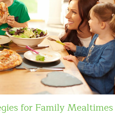
gies for Family Mealtimes