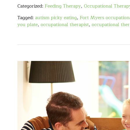
Categorized:
Feeding Therapy
,
Occupational Therap
Tagged:
autism picky eating
,
Fort Myers occupationa
you plate
,
occupational therapist
,
occupational the