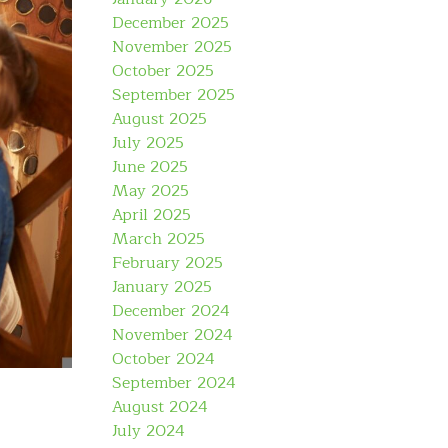
December 2025
November 2025
October 2025
September 2025
August 2025
July 2025
June 2025
May 2025
April 2025
March 2025
February 2025
January 2025
December 2024
November 2024
October 2024
September 2024
August 2024
July 2024