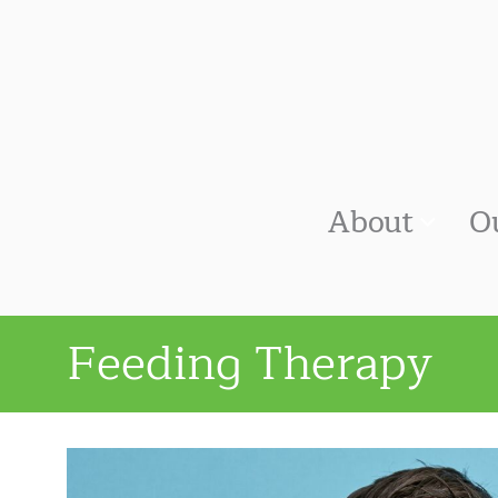
About
O
Feeding Therapy