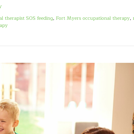
y
l therapist SOS feeding
,
Fort Myers occupational therapy
,
rapy