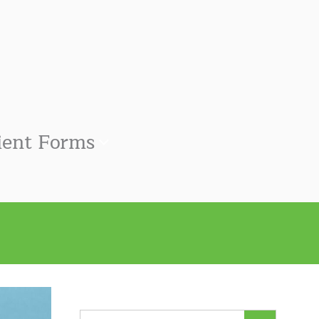
ient Forms