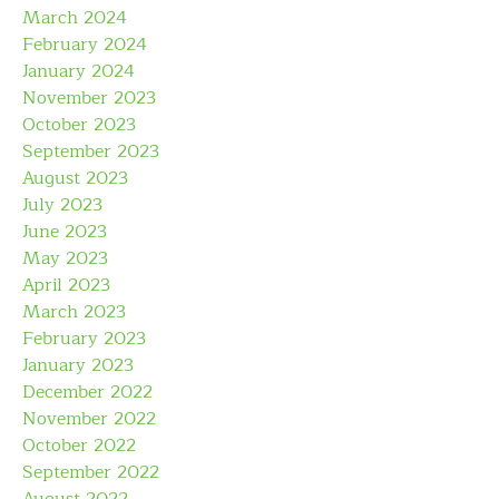
March 2024
February 2024
January 2024
November 2023
October 2023
September 2023
August 2023
July 2023
June 2023
May 2023
April 2023
March 2023
February 2023
January 2023
December 2022
November 2022
October 2022
September 2022
August 2022