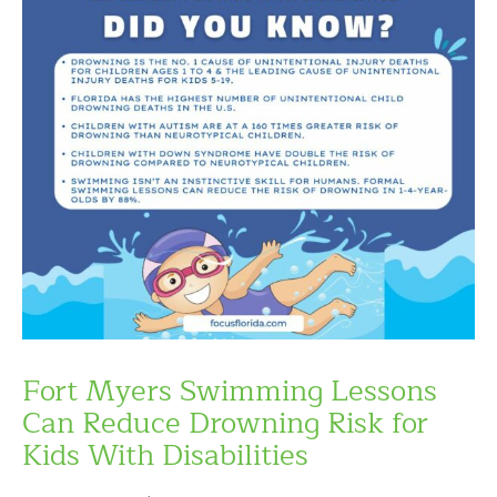
Fort Myers Swimming Lessons
Can Reduce Drowning Risk for
Kids With Disabilities