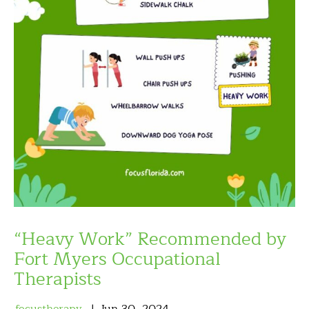
“Heavy Work” Recommended by
Fort Myers Occupational
Therapists