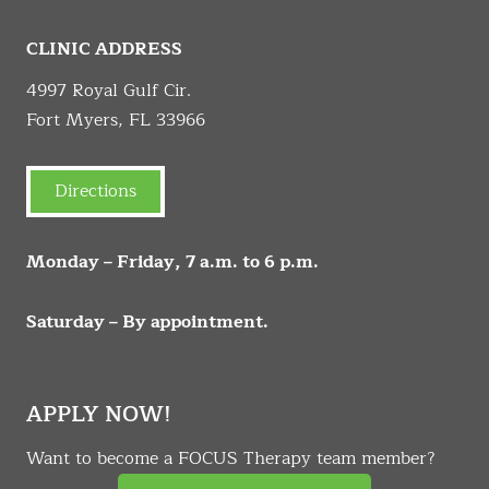
CLINIC ADDRESS
4997 Royal Gulf Cir.
Fort Myers, FL 33966
Directions
Monday – Friday, 7 a.m. to 6 p.m.
Saturday – By appointment.
APPLY NOW!
Want to become a FOCUS Therapy team member?