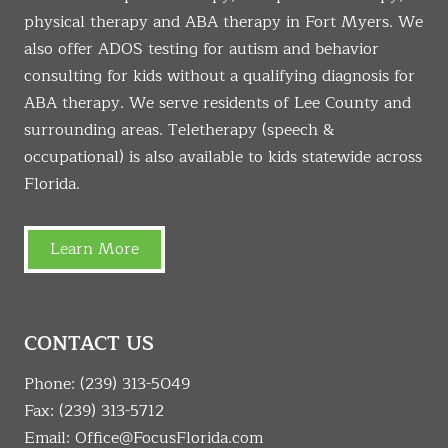
physical therapy and ABA therapy in Fort Myers. We
also offer ADOS testing for autism and behavior
consulting for kids without a qualifying diagnosis for
ABA therapy. We serve residents of Lee County and
surrounding areas. Teletherapy (speech &
occupational) is also available to kids statewide across
Florida.
Learn More
CONTACT US
Phone:
(239) 313-5049
Fax: (239) 313-5712
Email:
Office@FocusFlorida.com