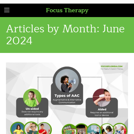
Focus Therapy
Articles by Month:
June
2024