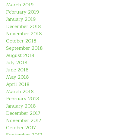
March 2019
February 2019
January 2019
December 2018
November 2018
October 2018
September 2018
August 2018
July 2018
June 2018
May 2018
April 2018
March 2018
February 2018
January 2018
December 2017
November 2017
October 2017
September 2017