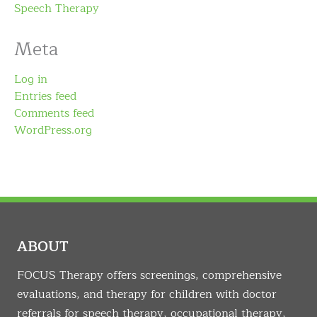
Speech Therapy
Meta
Log in
Entries feed
Comments feed
WordPress.org
ABOUT
FOCUS Therapy offers screenings, comprehensive
evaluations, and therapy for children with doctor
referrals for speech therapy, occupational therapy,