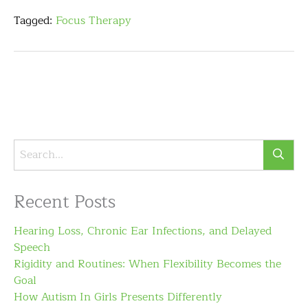
Tagged:
Focus Therapy
Recent Posts
Hearing Loss, Chronic Ear Infections, and Delayed
Speech
Rigidity and Routines: When Flexibility Becomes the
Goal
How Autism In Girls Presents Differently