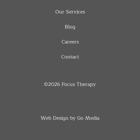
Our Services
Blog
Careers
Contact
©2026
Focus Therapy
Web Design by Go Media