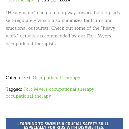
focustherapy
Jun
30
,
2024
“Heavy work” can go a long way toward helping kids
self-regulate – which also minimizes tantrums and
emotional outbursts. Check out some of the “heavy
work” activities recommended by our Fort Myers
occupational therapists.
Categorized:
Occupational Therapy
Tagged:
Fort Myers occupational therapy
,
occupational therapy