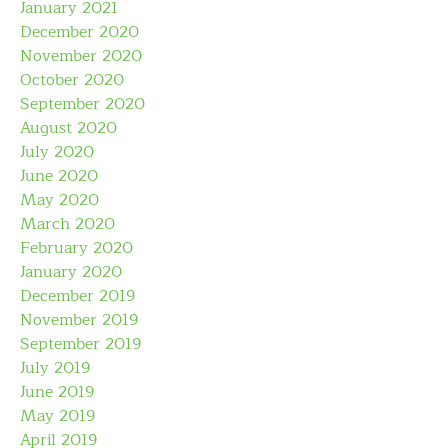
January 2021
December 2020
November 2020
October 2020
September 2020
August 2020
July 2020
June 2020
May 2020
March 2020
February 2020
January 2020
December 2019
November 2019
September 2019
July 2019
June 2019
May 2019
April 2019