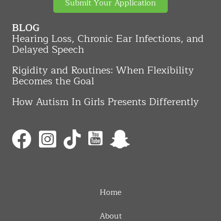
Submit Your Application
BLOG
Hearing Loss, Chronic Ear Infections, and
Delayed Speech
Rigidity and Routines: When Flexibility
Becomes the Goal
How Autism In Girls Presents Differently
Home
About