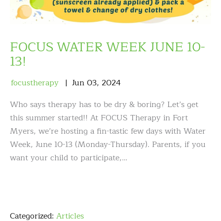
FOCUS WATER WEEK JUNE 10-
13!
focustherapy
Jun
03
,
2024
Who says therapy has to be dry & boring? Let’s get
this summer started!! At FOCUS Therapy in Fort
Myers, we’re hosting a fin-tastic few days with Water
Week, June 10-13 (Monday-Thursday). Parents, if you
want your child to participate,…
Categorized:
Articles