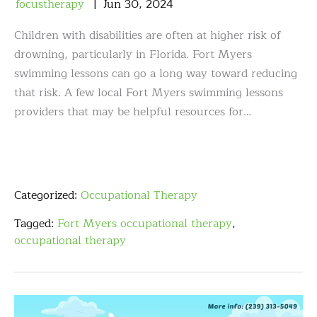
focustherapy
Jun
30
,
2024
Children with disabilities are often at higher risk of
drowning, particularly in Florida. Fort Myers
swimming lessons can go a long way toward reducing
that risk. A few local Fort Myers swimming lessons
providers that may be helpful resources for…
Categorized:
Occupational Therapy
Tagged:
Fort Myers occupational therapy
,
occupational therapy