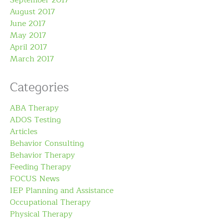
August 2017
June 2017
May 2017
April 2017
March 2017
Categories
ABA Therapy
ADOS Testing
Articles
Behavior Consulting
Behavior Therapy
Feeding Therapy
FOCUS News
IEP Planning and Assistance
Occupational Therapy
Physical Therapy