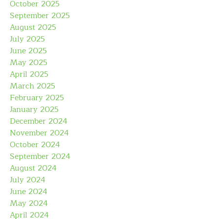
October 2025
September 2025
August 2025
July 2025
June 2025
May 2025
April 2025
March 2025
February 2025
January 2025
December 2024
November 2024
October 2024
September 2024
August 2024
July 2024
June 2024
May 2024
April 2024