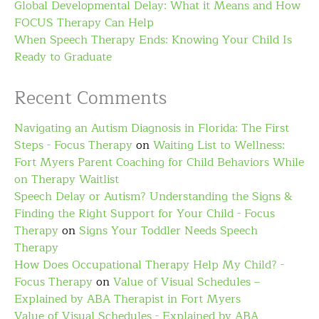
Global Developmental Delay: What it Means and How
FOCUS Therapy Can Help
When Speech Therapy Ends: Knowing Your Child Is
Ready to Graduate
Recent Comments
Navigating an Autism Diagnosis in Florida: The First
Steps - Focus Therapy
on
Waiting List to Wellness:
Fort Myers Parent Coaching for Child Behaviors While
on Therapy Waitlist
Speech Delay or Autism? Understanding the Signs &
Finding the Right Support for Your Child - Focus
Therapy
on
Signs Your Toddler Needs Speech
Therapy
How Does Occupational Therapy Help My Child? -
Focus Therapy
on
Value of Visual Schedules –
Explained by ABA Therapist in Fort Myers
Value of Visual Schedules - Explained by ABA