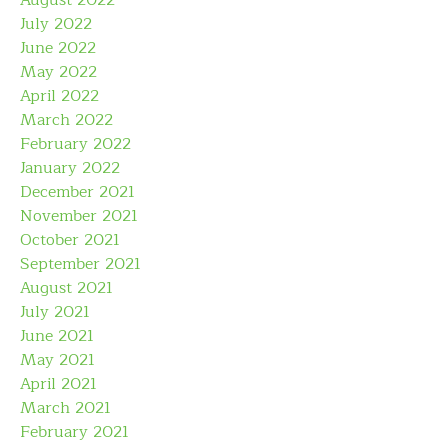
July 2022
June 2022
May 2022
April 2022
March 2022
February 2022
January 2022
December 2021
November 2021
October 2021
September 2021
August 2021
July 2021
June 2021
May 2021
April 2021
March 2021
February 2021