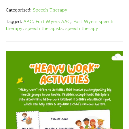
Categorized:
Speech Therapy
Tagged:
AAC
,
Fort Myers AAC
,
Fort Myers speech
therapy
,
speech therapists
,
speech therapy