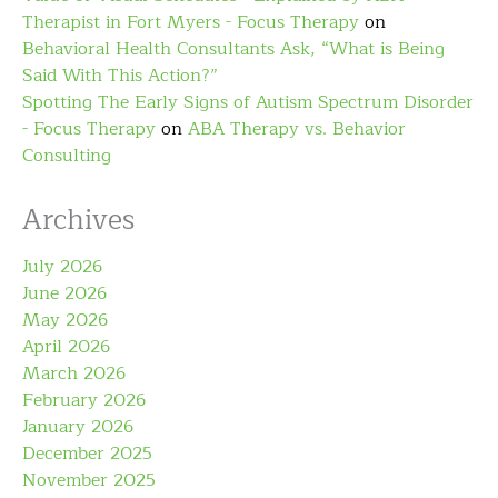
Therapist in Fort Myers - Focus Therapy
on
Behavioral Health Consultants Ask, “What is Being
Said With This Action?”
Spotting The Early Signs of Autism Spectrum Disorder
- Focus Therapy
on
ABA Therapy vs. Behavior
Consulting
Archives
July 2026
June 2026
May 2026
April 2026
March 2026
February 2026
January 2026
December 2025
November 2025