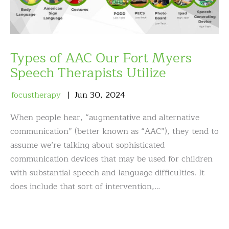
Types of AAC Our Fort Myers
Speech Therapists Utilize
focustherapy
Jun
30
,
2024
When people hear, “augmentative and alternative
communication” (better known as “AAC”), they tend to
assume we’re talking about sophisticated
communication devices that may be used for children
with substantial speech and language difficulties. It
does include that sort of intervention,…