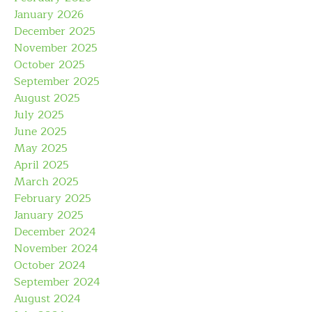
January 2026
December 2025
November 2025
October 2025
September 2025
August 2025
July 2025
June 2025
May 2025
April 2025
March 2025
February 2025
January 2025
December 2024
November 2024
October 2024
September 2024
August 2024