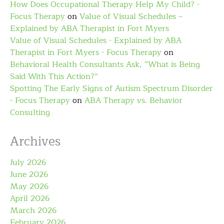
How Does Occupational Therapy Help My Child? -
Focus Therapy
on
Value of Visual Schedules –
Explained by ABA Therapist in Fort Myers
Value of Visual Schedules - Explained by ABA
Therapist in Fort Myers - Focus Therapy
on
Behavioral Health Consultants Ask, “What is Being
Said With This Action?”
Spotting The Early Signs of Autism Spectrum Disorder
- Focus Therapy
on
ABA Therapy vs. Behavior
Consulting
Archives
July 2026
June 2026
May 2026
April 2026
March 2026
February 2026