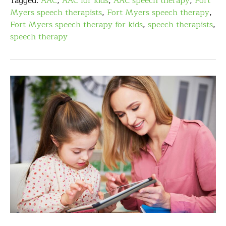
Tagged:
AAC
,
AAC for kids
,
AAC speech therapy
,
Fort
Myers speech therapists
,
Fort Myers speech therapy
,
Fort Myers speech therapy for kids
,
speech therapists
,
speech therapy