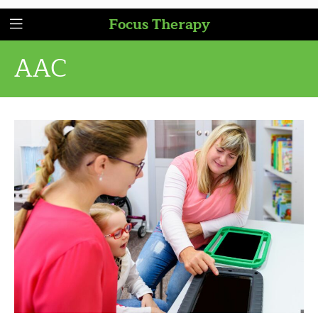
Focus Therapy
AAC