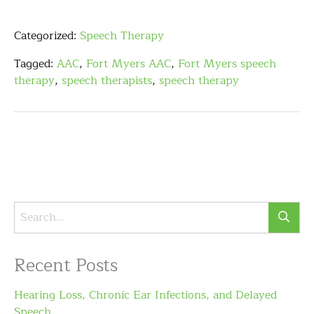
Categorized:
Speech Therapy
Tagged:
AAC
,
Fort Myers AAC
,
Fort Myers speech
therapy
,
speech therapists
,
speech therapy
Recent Posts
Hearing Loss, Chronic Ear Infections, and Delayed
Speech