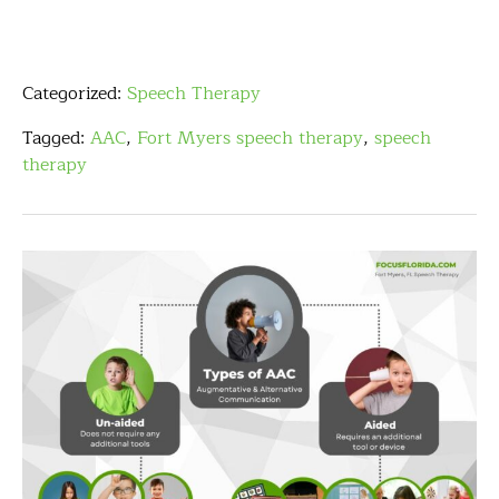
Categorized:
Speech Therapy
Tagged:
AAC
,
Fort Myers speech therapy
,
speech
therapy