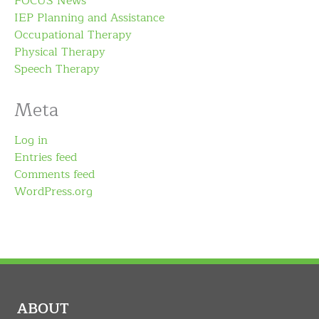
FOCUS News
IEP Planning and Assistance
Occupational Therapy
Physical Therapy
Speech Therapy
Meta
Log in
Entries feed
Comments feed
WordPress.org
ABOUT