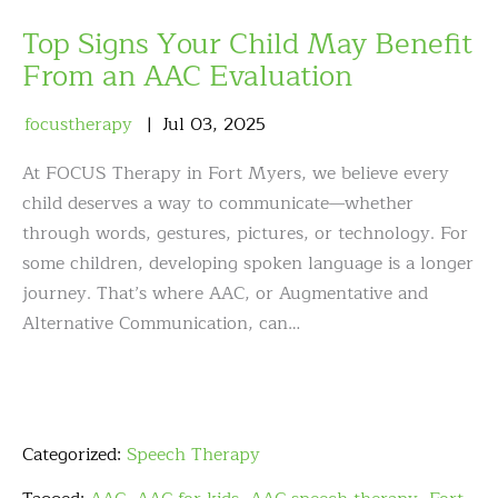
Top Signs Your Child May Benefit
From an AAC Evaluation
focustherapy
Jul
03
,
2025
At FOCUS Therapy in Fort Myers, we believe every
child deserves a way to communicate—whether
through words, gestures, pictures, or technology. For
some children, developing spoken language is a longer
journey. That’s where AAC, or Augmentative and
Alternative Communication, can…
Categorized:
Speech Therapy