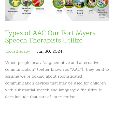
Types of AAC Our Fort Myers
Speech Therapists Utilize
focustherapy
Jun
30
,
2024
When people hear, “augmentative and alternative
communication” (better known as “AAC”), they tend to
assume we’re talking about sophisticated
communication devices that may be used for children
with substantial speech and language difficulties. It
does include that sort of intervention,…