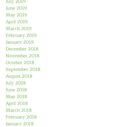
July 2019
June 2019
May 2019
April 2019
March 2019
February 2019
January 2019
December 2018
November 2018
October 2018
September 2018
August 2018
July 2018
June 2018
May 2018
April 2018
March 2018
February 2018
January 2018