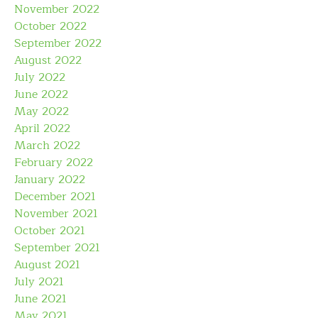
November 2022
October 2022
September 2022
August 2022
July 2022
June 2022
May 2022
April 2022
March 2022
February 2022
January 2022
December 2021
November 2021
October 2021
September 2021
August 2021
July 2021
June 2021
May 2021