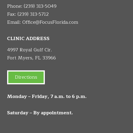
Phone:
(239) 313-5049
Fax: (239) 313-5712
Email:
Office@FocusFlorida.com
CLINIC ADDRESS
4997 Royal Gulf Cir.
Fort Myers, FL 33966
Directions
Monday – Friday, 7 a.m. to 6 p.m.
Saturday – By appointment.