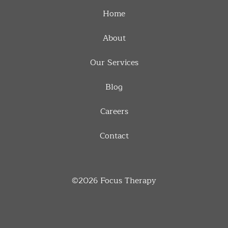
Home
About
Our Services
Blog
Careers
Contact
©2026
Focus Therapy