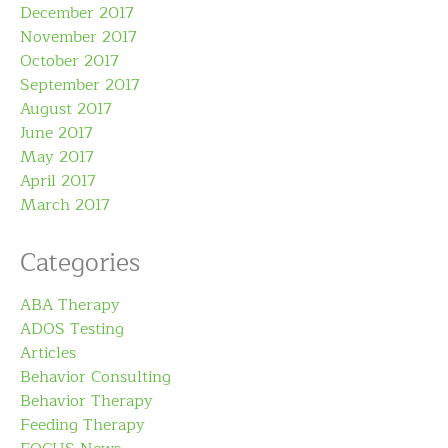
December 2017
November 2017
October 2017
September 2017
August 2017
June 2017
May 2017
April 2017
March 2017
Categories
ABA Therapy
ADOS Testing
Articles
Behavior Consulting
Behavior Therapy
Feeding Therapy