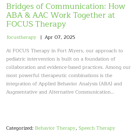
Bridges of Communication: How
ABA & AAC Work Together at
FOCUS Therapy
focustherapy
Apr
07
,
2025
At FOCUS Therapy in Fort Myers, our approach to
pediatric intervention is built on a foundation of
collaboration and evidence-based practices. Among our
most powerful therapeutic combinations is the
integration of Applied Behavior Analysis (ABA) and
Augmentative and Alternative Communication…
Categorized:
Behavior Therapy
,
Speech Therapy