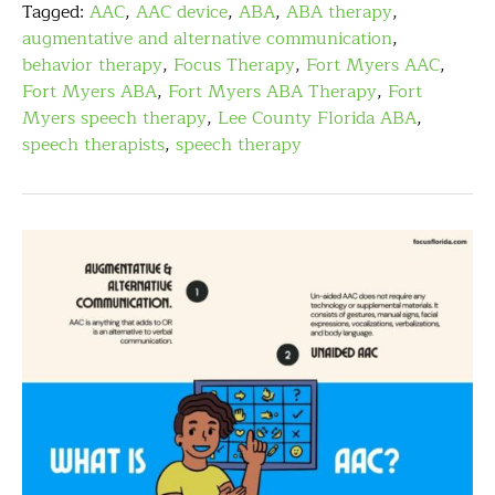
Tagged:
AAC
,
AAC device
,
ABA
,
ABA therapy
,
augmentative and alternative communication
,
behavior therapy
,
Focus Therapy
,
Fort Myers AAC
,
Fort Myers ABA
,
Fort Myers ABA Therapy
,
Fort
Myers speech therapy
,
Lee County Florida ABA
,
speech therapists
,
speech therapy