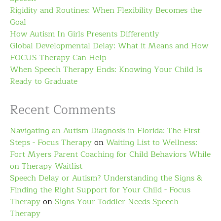
Rigidity and Routines: When Flexibility Becomes the
Goal
How Autism In Girls Presents Differently
Global Developmental Delay: What it Means and How
FOCUS Therapy Can Help
When Speech Therapy Ends: Knowing Your Child Is
Ready to Graduate
Recent Comments
Navigating an Autism Diagnosis in Florida: The First
Steps - Focus Therapy
on
Waiting List to Wellness:
Fort Myers Parent Coaching for Child Behaviors While
on Therapy Waitlist
Speech Delay or Autism? Understanding the Signs &
Finding the Right Support for Your Child - Focus
Therapy
on
Signs Your Toddler Needs Speech
Therapy