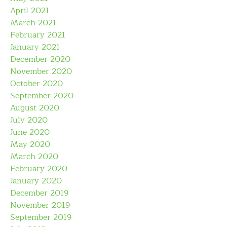
April 2021
March 2021
February 2021
January 2021
December 2020
November 2020
October 2020
September 2020
August 2020
July 2020
June 2020
May 2020
March 2020
February 2020
January 2020
December 2019
November 2019
September 2019