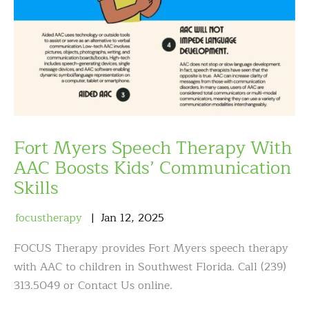
Fort Myers Speech Therapy With
AAC Boosts Kids’ Communication
Skills
focustherapy
Jan
12
,
2025
FOCUS Therapy provides Fort Myers speech therapy
with AAC to children in Southwest Florida. Call (239)
313.5049 or Contact Us online.