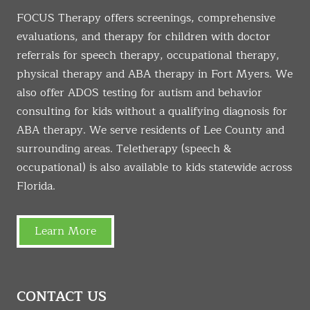
FOCUS Therapy offers screenings, comprehensive
evaluations, and therapy for children with doctor
referrals for speech therapy, occupational therapy,
physical therapy and ABA therapy in Fort Myers. We
also offer ADOS testing for autism and behavior
consulting for kids without a qualifying diagnosis for
ABA therapy. We serve residents of Lee County and
surrounding areas. Teletherapy (speech &
occupational) is also available to kids statewide across
Florida.
Learn More
CONTACT US