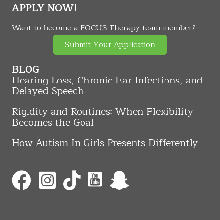
APPLY NOW!
Want to become a FOCUS Therapy team member?
Submit Your Application
BLOG
Hearing Loss, Chronic Ear Infections, and
Delayed Speech
Rigidity and Routines: When Flexibility
Becomes the Goal
How Autism In Girls Presents Differently