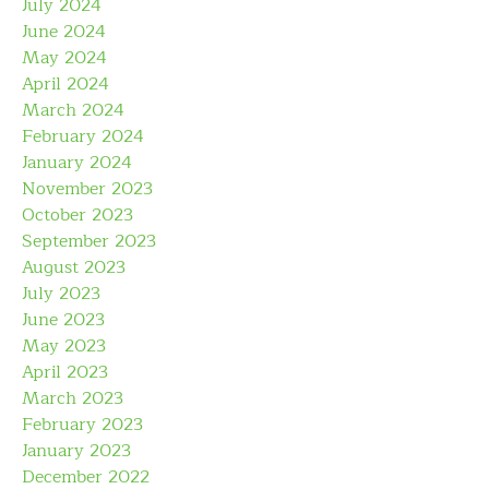
July 2024
June 2024
May 2024
April 2024
March 2024
February 2024
January 2024
November 2023
October 2023
September 2023
August 2023
July 2023
June 2023
May 2023
April 2023
March 2023
February 2023
January 2023
December 2022