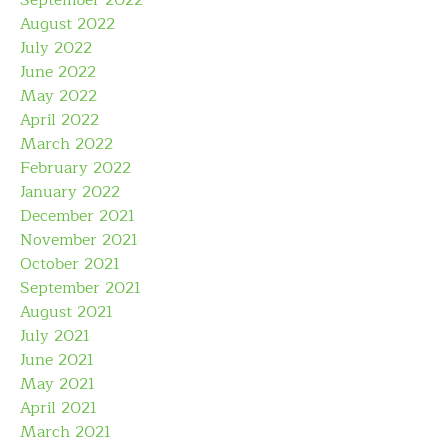
August 2022
July 2022
June 2022
May 2022
April 2022
March 2022
February 2022
January 2022
December 2021
November 2021
October 2021
September 2021
August 2021
July 2021
June 2021
May 2021
April 2021
March 2021