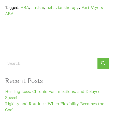
Tagged:
ABA
,
autism
,
behavior therapy
,
Fort Myers
ABA
Recent Posts
Hearing Loss, Chronic Ear Infections, and Delayed
Speech
Rigidity and Routines: When Flexibility Becomes the
Goal