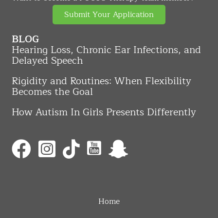
Submit Your Application
BLOG
Hearing Loss, Chronic Ear Infections, and
Delayed Speech
Rigidity and Routines: When Flexibility
Becomes the Goal
How Autism In Girls Presents Differently
Home