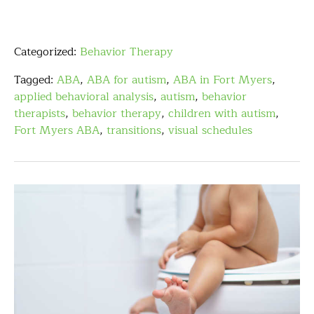
Categorized:
Behavior Therapy
Tagged:
ABA
,
ABA for autism
,
ABA in Fort Myers
,
applied behavioral analysis
,
autism
,
behavior
therapists
,
behavior therapy
,
children with autism
,
Fort Myers ABA
,
transitions
,
visual schedules