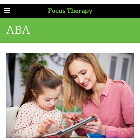
Focus Therapy
ABA