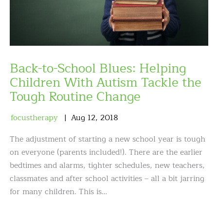
Back-to-School Blues: Helping
Children With Autism Tackle the
Tough Routine Change
focustherapy
Aug
12
,
2018
The adjustment of starting a new school year is tough
on everyone (parents included!). There are the earlier
bedtimes and alarms, tighter schedules, new teachers,
classmates and after school activities – all a bit jarring
for many children. This is…