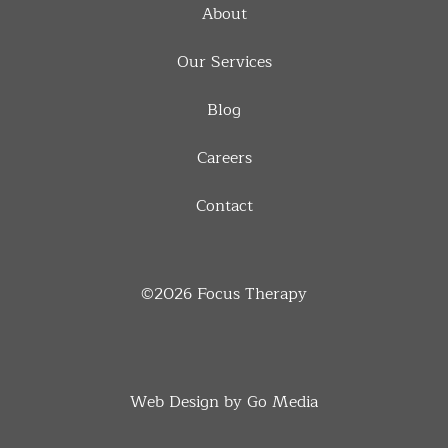
About
Our Services
Blog
Careers
Contact
©2026
Focus Therapy
Web Design by Go Media