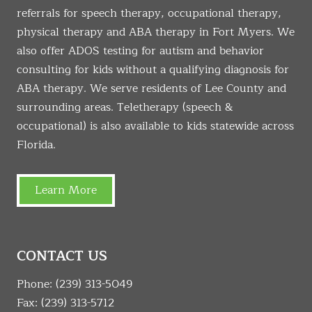
referrals for speech therapy, occupational therapy,
physical therapy and ABA therapy in Fort Myers. We
also offer ADOS testing for autism and behavior
consulting for kids without a qualifying diagnosis for
ABA therapy. We serve residents of Lee County and
surrounding areas. Teletherapy (speech &
occupational) is also available to kids statewide across
Florida.
Learn More
CONTACT US
Phone:
(239) 313-5049
Fax: (239) 313-5712