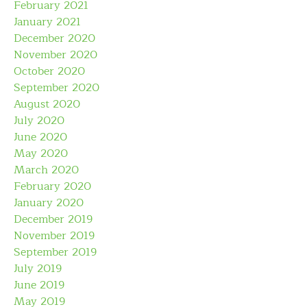
February 2021
January 2021
December 2020
November 2020
October 2020
September 2020
August 2020
July 2020
June 2020
May 2020
March 2020
February 2020
January 2020
December 2019
November 2019
September 2019
July 2019
June 2019
May 2019