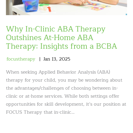
Why In-Clinic ABA Therapy
Outshines At-Home ABA
Therapy: Insights from a BCBA
focustherapy
Jan
13
,
2025
When seeking Applied Behavior Analysis (ABA)
therapy for your child, you may be wondering about
the advantages/challenges of choosing between in-
clinic or at-home services. While both settings offer
opportunities for skill development, it’s our position at
FOCUS Therapy that in-clinic…