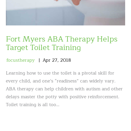
Fort Myers ABA Therapy Helps
Target Toilet Training
focustherapy
Apr
27
,
2018
Learning how to use the toilet is a pivotal skill for
every child, and one’s “readiness” can widely vary.
ABA therapy can help children with autism and other
delays master the potty with positive reinforcement.
Toilet training is all too…