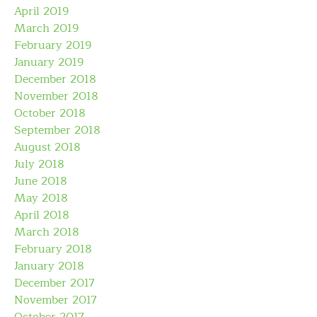
April 2019
March 2019
February 2019
January 2019
December 2018
November 2018
October 2018
September 2018
August 2018
July 2018
June 2018
May 2018
April 2018
March 2018
February 2018
January 2018
December 2017
November 2017
October 2017