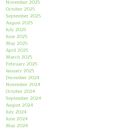
November 2025
October 2025
September 2025
August 2025
July 2025
June 2025
May 2025
April 2025
March 2025
February 2025
January 2025
December 2024
November 2024
October 2024
September 2024
August 2024
July 2024
June 2024
May 2024