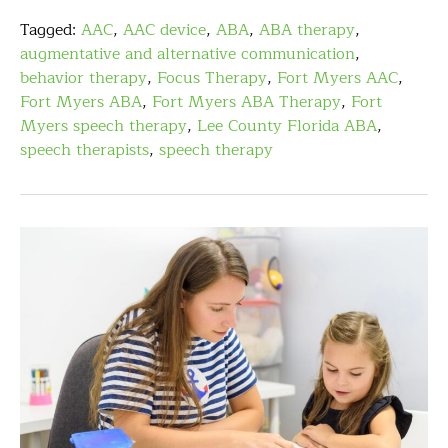
Tagged:
AAC
,
AAC device
,
ABA
,
ABA therapy
,
augmentative and alternative communication
,
behavior therapy
,
Focus Therapy
,
Fort Myers AAC
,
Fort Myers ABA
,
Fort Myers ABA Therapy
,
Fort
Myers speech therapy
,
Lee County Florida ABA
,
speech therapists
,
speech therapy