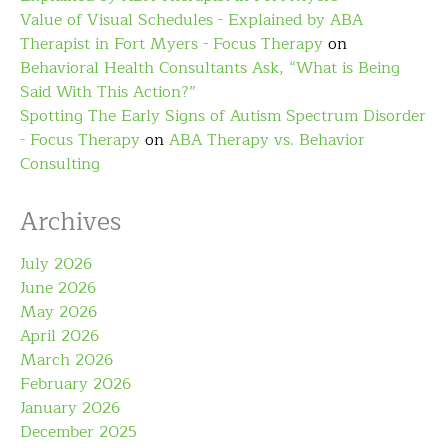
Value of Visual Schedules - Explained by ABA
Therapist in Fort Myers - Focus Therapy
on
Behavioral Health Consultants Ask, “What is Being
Said With This Action?”
Spotting The Early Signs of Autism Spectrum Disorder
- Focus Therapy
on
ABA Therapy vs. Behavior
Consulting
Archives
July 2026
June 2026
May 2026
April 2026
March 2026
February 2026
January 2026
December 2025