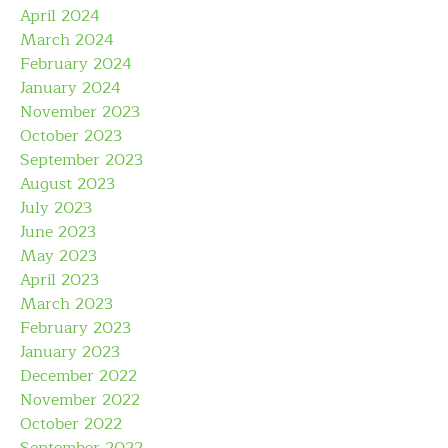
April 2024
March 2024
February 2024
January 2024
November 2023
October 2023
September 2023
August 2023
July 2023
June 2023
May 2023
April 2023
March 2023
February 2023
January 2023
December 2022
November 2022
October 2022
September 2022