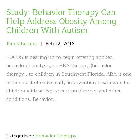
Study: Behavior Therapy Can
Help Address Obesity Among
Children With Autism
focustherapy
Feb
12
,
2018
FOCUS is gearing up to begin offering applied
behavioral analysis, or ABA therapy (behavior
therapy), to children in Southwest Florida. ABA is one
of the most effective early intervention treatments for
children with autism spectrum disorder and other
conditions. Behavior…
Categorized:
Behavior Therapy