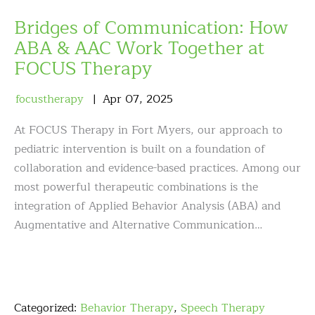
Bridges of Communication: How
ABA & AAC Work Together at
FOCUS Therapy
focustherapy
Apr
07
,
2025
At FOCUS Therapy in Fort Myers, our approach to
pediatric intervention is built on a foundation of
collaboration and evidence-based practices. Among our
most powerful therapeutic combinations is the
integration of Applied Behavior Analysis (ABA) and
Augmentative and Alternative Communication…
Categorized:
Behavior Therapy
,
Speech Therapy