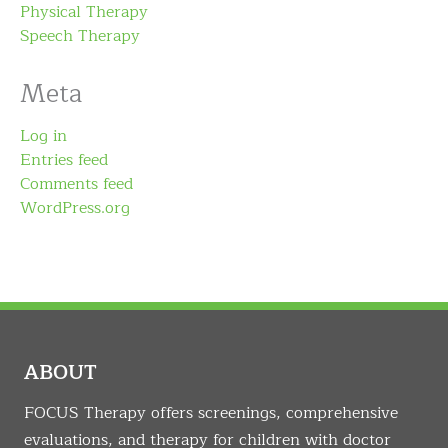
Physical Therapy
Speech Therapy
Meta
Log in
Entries feed
Comments feed
WordPress.org
ABOUT
FOCUS Therapy offers screenings, comprehensive
evaluations, and therapy for children with doctor