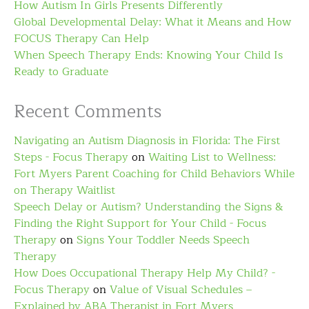
How Autism In Girls Presents Differently
Global Developmental Delay: What it Means and How
FOCUS Therapy Can Help
When Speech Therapy Ends: Knowing Your Child Is
Ready to Graduate
Recent Comments
Navigating an Autism Diagnosis in Florida: The First
Steps - Focus Therapy
on
Waiting List to Wellness:
Fort Myers Parent Coaching for Child Behaviors While
on Therapy Waitlist
Speech Delay or Autism? Understanding the Signs &
Finding the Right Support for Your Child - Focus
Therapy
on
Signs Your Toddler Needs Speech
Therapy
How Does Occupational Therapy Help My Child? -
Focus Therapy
on
Value of Visual Schedules –
Explained by ABA Therapist in Fort Myers