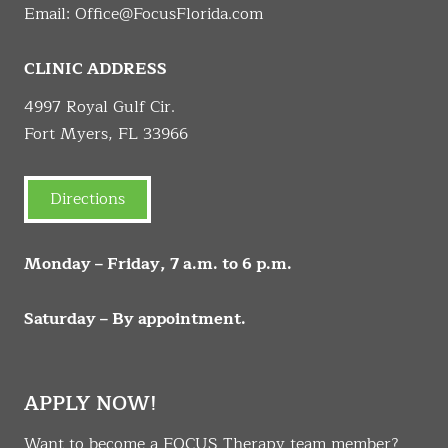
Email:
Office@FocusFlorida.com
CLINIC ADDRESS
4997 Royal Gulf Cir.
Fort Myers, FL 33966
Directions
Monday – Friday, 7 a.m. to 6 p.m.
Saturday – By appointment.
APPLY NOW!
Want to become a FOCUS Therapy team member?