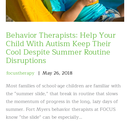
Behavior Therapists: Help Your
Child With Autism Keep Their
Cool Despite Summer Routine
Disruptions
focustherapy
May
26
,
2018
Most families of school-age children are familiar with
the “summer slide,” that break in routine that slows
the momentum of progress in the long, lazy days of
summer. Fort Myers behavior therapists at FOCUS
know “the slide” can be especially…