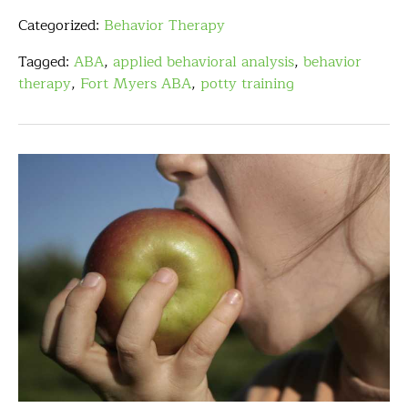
Categorized:
Behavior Therapy
Tagged:
ABA
,
applied behavioral analysis
,
behavior
therapy
,
Fort Myers ABA
,
potty training