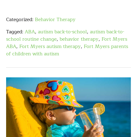
Categorized:
Behavior Therapy
Tagged:
ABA
,
autism back-to-school
,
autism back-to-
school routine change
,
behavior therapy
,
Fort Myers
ABA
,
Fort Myers autism therapy
,
Fort Myers parents
of children with autism