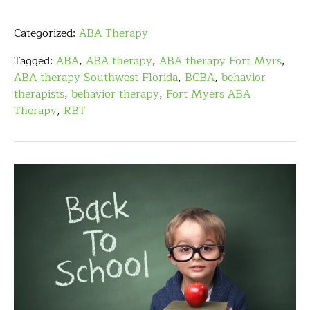
Categorized:
ABA Therapy
Tagged:
ABA
,
ABA therapy
,
ABA therapy Fort Myrs
,
ABA therapy Southwest Florida
,
BCBA
,
behavior
therapists
,
behavior therapy
,
Fort Myers ABA
Therapy
,
RBT