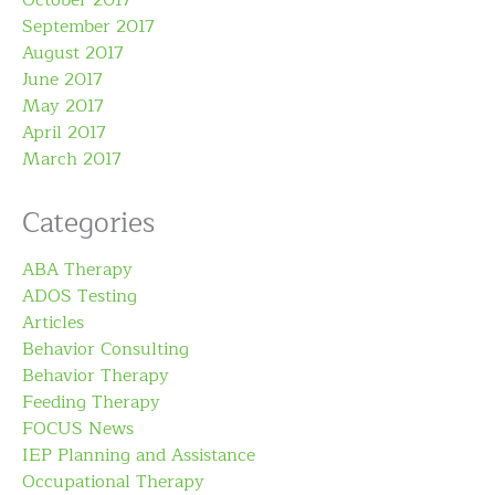
September 2017
August 2017
June 2017
May 2017
April 2017
March 2017
Categories
ABA Therapy
ADOS Testing
Articles
Behavior Consulting
Behavior Therapy
Feeding Therapy
FOCUS News
IEP Planning and Assistance
Occupational Therapy