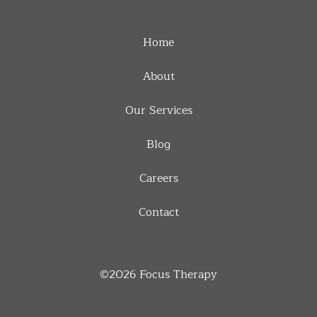
Home
About
Our Services
Blog
Careers
Contact
©2026
Focus Therapy