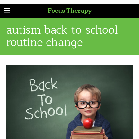
Focus Therapy
autism back-to-school
routine change