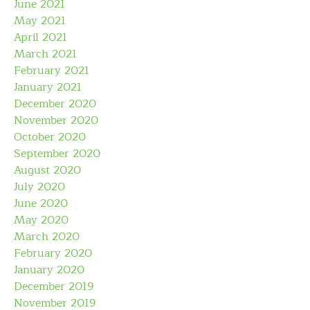
June 2021
May 2021
April 2021
March 2021
February 2021
January 2021
December 2020
November 2020
October 2020
September 2020
August 2020
July 2020
June 2020
May 2020
March 2020
February 2020
January 2020
December 2019
November 2019