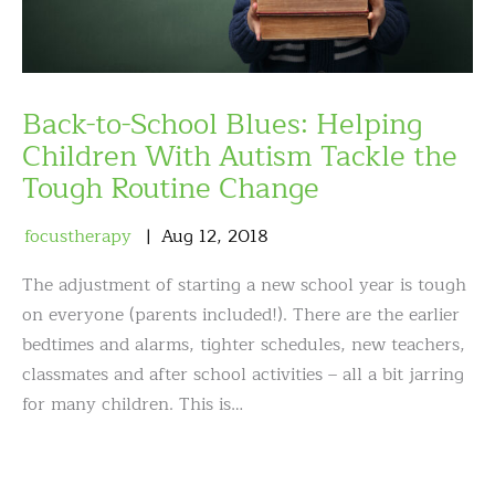
Back-to-School Blues: Helping
Children With Autism Tackle the
Tough Routine Change
focustherapy
Aug
12
,
2018
The adjustment of starting a new school year is tough
on everyone (parents included!). There are the earlier
bedtimes and alarms, tighter schedules, new teachers,
classmates and after school activities – all a bit jarring
for many children. This is…