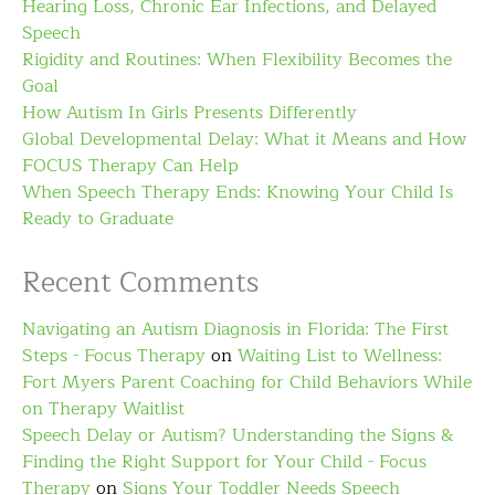
Hearing Loss, Chronic Ear Infections, and Delayed
Speech
Rigidity and Routines: When Flexibility Becomes the
Goal
How Autism In Girls Presents Differently
Global Developmental Delay: What it Means and How
FOCUS Therapy Can Help
When Speech Therapy Ends: Knowing Your Child Is
Ready to Graduate
Recent Comments
Navigating an Autism Diagnosis in Florida: The First
Steps - Focus Therapy
on
Waiting List to Wellness:
Fort Myers Parent Coaching for Child Behaviors While
on Therapy Waitlist
Speech Delay or Autism? Understanding the Signs &
Finding the Right Support for Your Child - Focus
Therapy
on
Signs Your Toddler Needs Speech