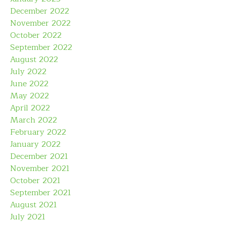
December 2022
November 2022
October 2022
September 2022
August 2022
July 2022
June 2022
May 2022
April 2022
March 2022
February 2022
January 2022
December 2021
November 2021
October 2021
September 2021
August 2021
July 2021