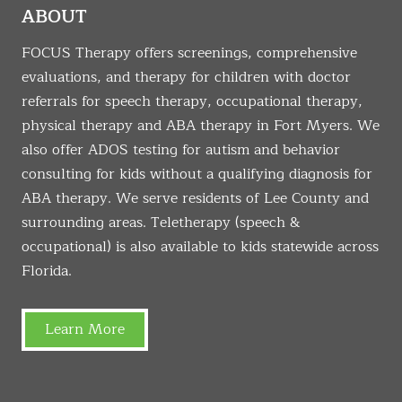
ABOUT
FOCUS Therapy offers screenings, comprehensive
evaluations, and therapy for children with doctor
referrals for speech therapy, occupational therapy,
physical therapy and ABA therapy in Fort Myers. We
also offer ADOS testing for autism and behavior
consulting for kids without a qualifying diagnosis for
ABA therapy. We serve residents of Lee County and
surrounding areas. Teletherapy (speech &
occupational) is also available to kids statewide across
Florida.
Learn More