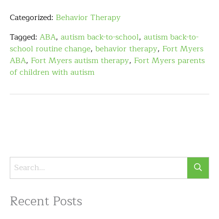
Categorized:
Behavior Therapy
Tagged:
ABA
,
autism back-to-school
,
autism back-to-
school routine change
,
behavior therapy
,
Fort Myers
ABA
,
Fort Myers autism therapy
,
Fort Myers parents
of children with autism
Recent Posts