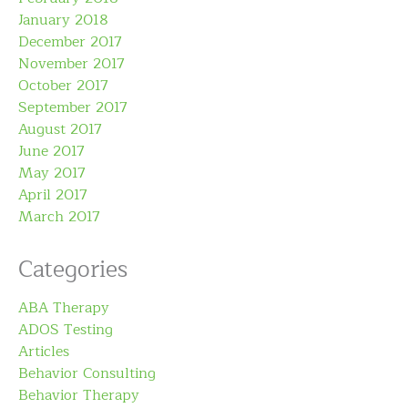
January 2018
December 2017
November 2017
October 2017
September 2017
August 2017
June 2017
May 2017
April 2017
March 2017
Categories
ABA Therapy
ADOS Testing
Articles
Behavior Consulting
Behavior Therapy