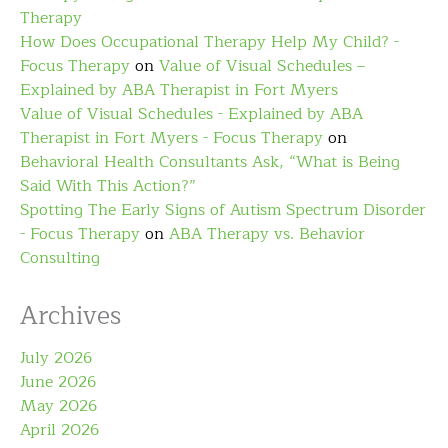
Therapy
How Does Occupational Therapy Help My Child? -
Focus Therapy
on
Value of Visual Schedules –
Explained by ABA Therapist in Fort Myers
Value of Visual Schedules - Explained by ABA
Therapist in Fort Myers - Focus Therapy
on
Behavioral Health Consultants Ask, “What is Being
Said With This Action?”
Spotting The Early Signs of Autism Spectrum Disorder
- Focus Therapy
on
ABA Therapy vs. Behavior
Consulting
Archives
July 2026
June 2026
May 2026
April 2026