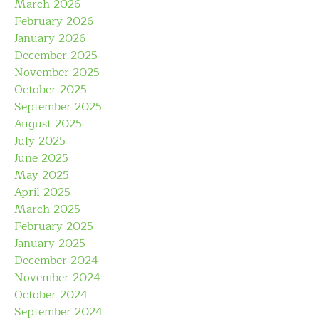
March 2026
February 2026
January 2026
December 2025
November 2025
October 2025
September 2025
August 2025
July 2025
June 2025
May 2025
April 2025
March 2025
February 2025
January 2025
December 2024
November 2024
October 2024
September 2024