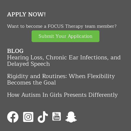
APPLY NOW!
Want to become a FOCUS Therapy team member?
Submit Your Application
BLOG
Hearing Loss, Chronic Ear Infections, and
Delayed Speech
Rigidity and Routines: When Flexibility
Becomes the Goal
How Autism In Girls Presents Differently