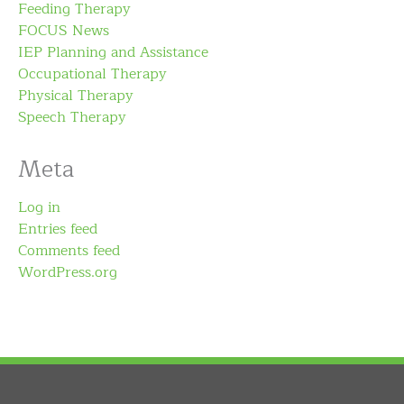
Feeding Therapy
FOCUS News
IEP Planning and Assistance
Occupational Therapy
Physical Therapy
Speech Therapy
Meta
Log in
Entries feed
Comments feed
WordPress.org