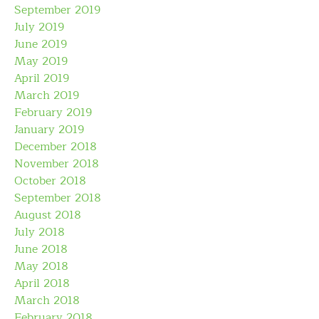
September 2019
July 2019
June 2019
May 2019
April 2019
March 2019
February 2019
January 2019
December 2018
November 2018
October 2018
September 2018
August 2018
July 2018
June 2018
May 2018
April 2018
March 2018
February 2018