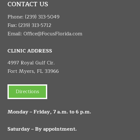
CONTACT US
Phone:
(239) 313-5049
Fax: (239) 313-5712
Email:
Office@FocusFlorida.com
CLINIC ADDRESS
4997 Royal Gulf Cir.
Fort Myers, FL 33966
Directions
Monday – Friday, 7 a.m. to 6 p.m.
Saturday – By appointment.