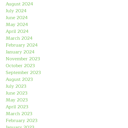
August 2024
July 2024
June 2024
May 2024
April 2024
March 2024
February 2024
January 2024
November 2023
October 2023
September 2023
August 2023
July 2023
June 2023
May 2023
April 2023
March 2023
February 2023
January 2023