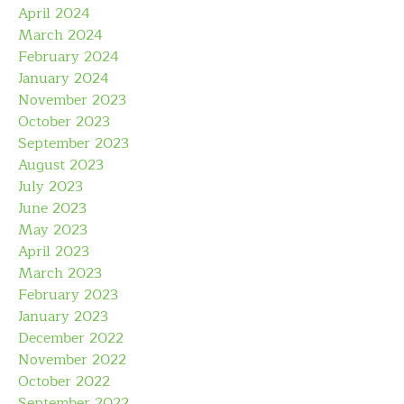
April 2024
March 2024
February 2024
January 2024
November 2023
October 2023
September 2023
August 2023
July 2023
June 2023
May 2023
April 2023
March 2023
February 2023
January 2023
December 2022
November 2022
October 2022
September 2022