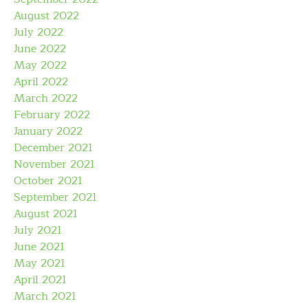
August 2022
July 2022
June 2022
May 2022
April 2022
March 2022
February 2022
January 2022
December 2021
November 2021
October 2021
September 2021
August 2021
July 2021
June 2021
May 2021
April 2021
March 2021