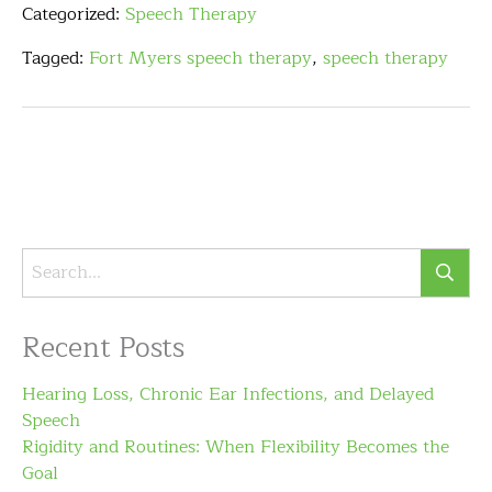
Categorized:
Speech Therapy
Tagged:
Fort Myers speech therapy
,
speech therapy
Recent Posts
Hearing Loss, Chronic Ear Infections, and Delayed
Speech
Rigidity and Routines: When Flexibility Becomes the
Goal