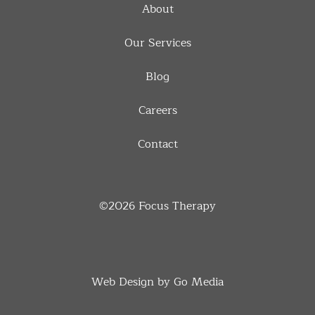
About
Our Services
Blog
Careers
Contact
©2026
Focus Therapy
Web Design by Go Media