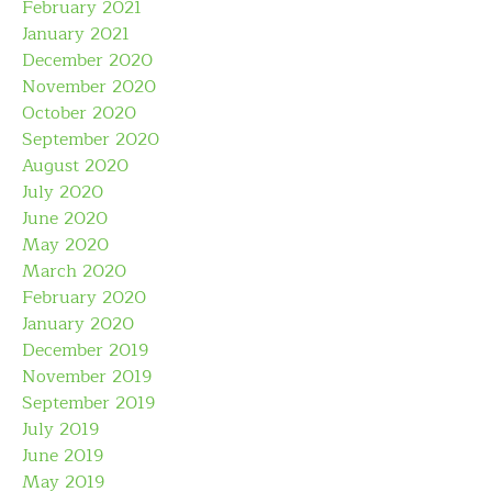
February 2021
January 2021
December 2020
November 2020
October 2020
September 2020
August 2020
July 2020
June 2020
May 2020
March 2020
February 2020
January 2020
December 2019
November 2019
September 2019
July 2019
June 2019
May 2019