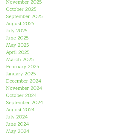
November 2025
October 2025
September 2025
August 2025
July 2025
June 2025
May 2025
April 2025
March 2025
February 2025
January 2025
December 2024
November 2024
October 2024
September 2024
August 2024
July 2024
June 2024
May 2024