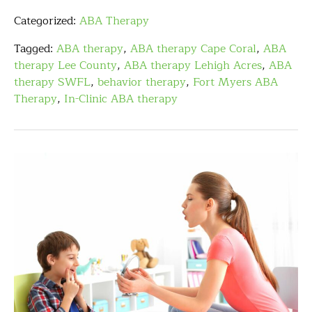
Categorized:
ABA Therapy
Tagged:
ABA therapy
,
ABA therapy Cape Coral
,
ABA
therapy Lee County
,
ABA therapy Lehigh Acres
,
ABA
therapy SWFL
,
behavior therapy
,
Fort Myers ABA
Therapy
,
In-Clinic ABA therapy