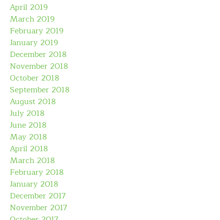
April 2019
March 2019
February 2019
January 2019
December 2018
November 2018
October 2018
September 2018
August 2018
July 2018
June 2018
May 2018
April 2018
March 2018
February 2018
January 2018
December 2017
November 2017
October 2017