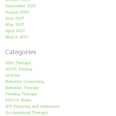
September 2017
August 2017
June 2017
May 2017
April 2017
March 2017
Categories
ABA Therapy
ADOS Testing
Articles
Behavior Consulting
Behavior Therapy
Feeding Therapy
FOCUS News
IEP Planning and Assistance
Occupational Therapy