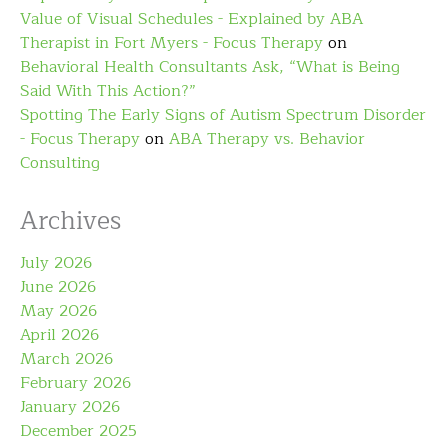
Value of Visual Schedules - Explained by ABA
Therapist in Fort Myers - Focus Therapy
on
Behavioral Health Consultants Ask, “What is Being
Said With This Action?”
Spotting The Early Signs of Autism Spectrum Disorder
- Focus Therapy
on
ABA Therapy vs. Behavior
Consulting
Archives
July 2026
June 2026
May 2026
April 2026
March 2026
February 2026
January 2026
December 2025