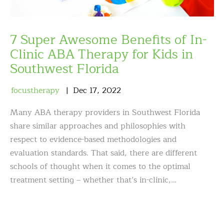
7 Super Awesome Benefits of In-
Clinic ABA Therapy for Kids in
Southwest Florida
focustherapy
Dec
17
,
2022
Many ABA therapy providers in Southwest Florida
share similar approaches and philosophies with
respect to evidence-based methodologies and
evaluation standards. That said, there are different
schools of thought when it comes to the optimal
treatment setting – whether that’s in-clinic,…