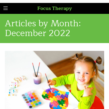
Focus Therapy
Articles by Month:
December 2022