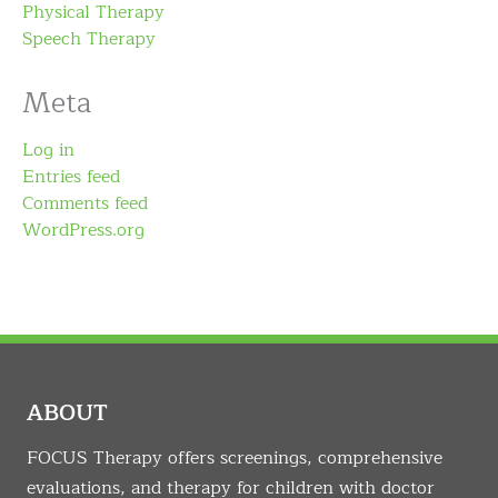
Physical Therapy
Speech Therapy
Meta
Log in
Entries feed
Comments feed
WordPress.org
ABOUT
FOCUS Therapy offers screenings, comprehensive
evaluations, and therapy for children with doctor