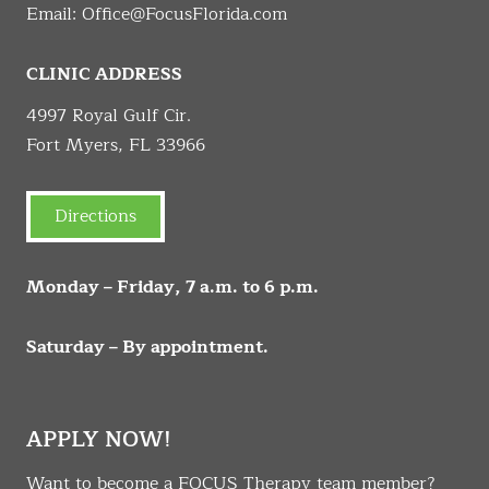
Email:
Office@FocusFlorida.com
CLINIC ADDRESS
4997 Royal Gulf Cir.
Fort Myers, FL 33966
Directions
Monday – Friday, 7 a.m. to 6 p.m.
Saturday – By appointment.
APPLY NOW!
Want to become a FOCUS Therapy team member?