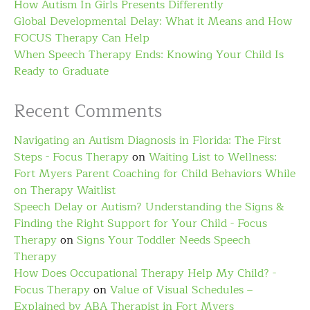
How Autism In Girls Presents Differently
Global Developmental Delay: What it Means and How
FOCUS Therapy Can Help
When Speech Therapy Ends: Knowing Your Child Is
Ready to Graduate
Recent Comments
Navigating an Autism Diagnosis in Florida: The First
Steps - Focus Therapy
on
Waiting List to Wellness:
Fort Myers Parent Coaching for Child Behaviors While
on Therapy Waitlist
Speech Delay or Autism? Understanding the Signs &
Finding the Right Support for Your Child - Focus
Therapy
on
Signs Your Toddler Needs Speech
Therapy
How Does Occupational Therapy Help My Child? -
Focus Therapy
on
Value of Visual Schedules –
Explained by ABA Therapist in Fort Myers