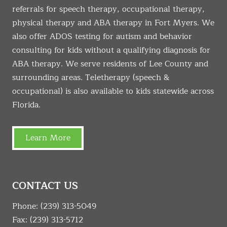
referrals for speech therapy, occupational therapy,
physical therapy and ABA therapy in Fort Myers. We
also offer ADOS testing for autism and behavior
consulting for kids without a qualifying diagnosis for
ABA therapy. We serve residents of Lee County and
surrounding areas. Teletherapy (speech &
occupational) is also available to kids statewide across
Florida.
Learn More
CONTACT US
Phone:
(239) 313-5049
Fax: (239) 313-5712