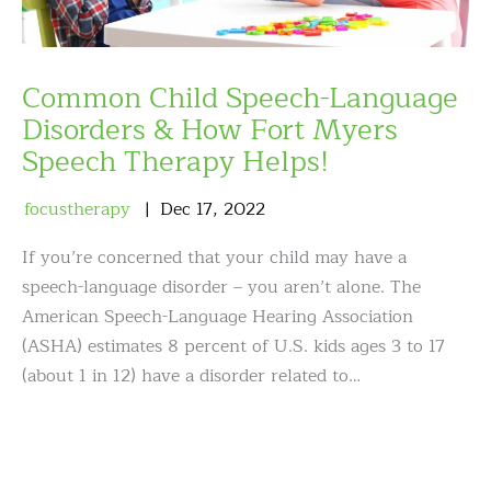
Common Child Speech-Language
Disorders & How Fort Myers
Speech Therapy Helps!
focustherapy
Dec
17
,
2022
If you’re concerned that your child may have a
speech-language disorder – you aren’t alone. The
American Speech-Language Hearing Association
(ASHA) estimates 8 percent of U.S. kids ages 3 to 17
(about 1 in 12) have a disorder related to…