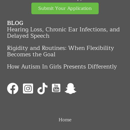
Submit Your Application
BLOG
Hearing Loss, Chronic Ear Infections, and
Delayed Speech
Rigidity and Routines: When Flexibility
Becomes the Goal
How Autism In Girls Presents Differently
Home