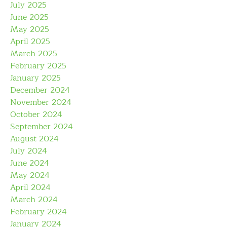
July 2025
June 2025
May 2025
April 2025
March 2025
February 2025
January 2025
December 2024
November 2024
October 2024
September 2024
August 2024
July 2024
June 2024
May 2024
April 2024
March 2024
February 2024
January 2024