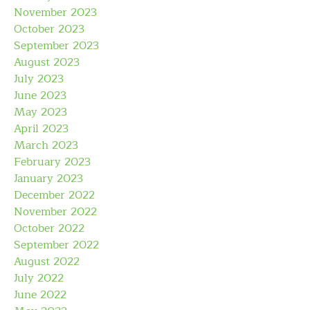
November 2023
October 2023
September 2023
August 2023
July 2023
June 2023
May 2023
April 2023
March 2023
February 2023
January 2023
December 2022
November 2022
October 2022
September 2022
August 2022
July 2022
June 2022