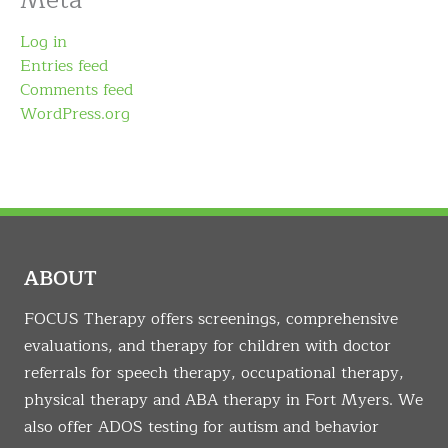
Meta
Log in
Entries feed
Comments feed
WordPress.org
ABOUT
FOCUS Therapy offers screenings, comprehensive
evaluations, and therapy for children with doctor
referrals for speech therapy, occupational therapy,
physical therapy and ABA therapy in Fort Myers. We
also offer ADOS testing for autism and behavior