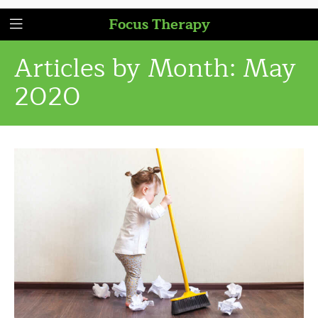
Focus Therapy
Articles by Month:
May
2020