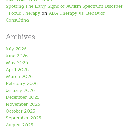
Spotting The Early Signs of Autism Spectrum Disorder
- Focus Therapy
on
ABA Therapy vs. Behavior
Consulting
Archives
July 2026
June 2026
May 2026
April 2026
March 2026
February 2026
January 2026
December 2025
November 2025
October 2025
September 2025
August 2025