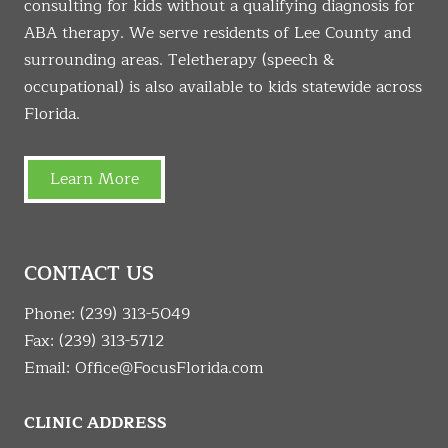
consulting for kids without a qualifying diagnosis for
ABA therapy. We serve residents of Lee County and
surrounding areas. Teletherapy (speech &
occupational) is also available to kids statewide across
Florida.
Learn More
CONTACT US
Phone:
(239) 313-5049
Fax: (239) 313-5712
Email:
Office@FocusFlorida.com
CLINIC ADDRESS