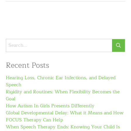
Recent Posts
Hearing Loss, Chronic Ear Infections, and Delayed
Speech
Rigidity and Routines: When Flexibility Becomes the
Goal
How Autism In Girls Presents Differently
Global Developmental Delay: What it Means and How
FOCUS Therapy Can Help
When Speech Therapy Ends: Knowing Your Child Is