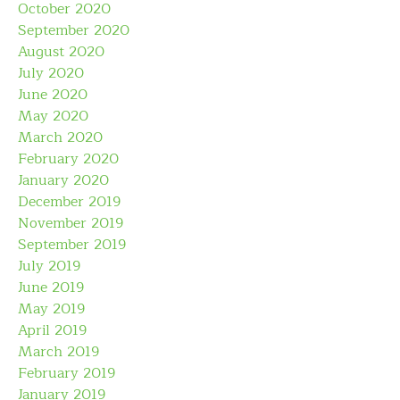
October 2020
September 2020
August 2020
July 2020
June 2020
May 2020
March 2020
February 2020
January 2020
December 2019
November 2019
September 2019
July 2019
June 2019
May 2019
April 2019
March 2019
February 2019
January 2019