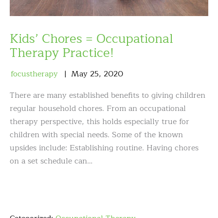
Kids’ Chores = Occupational
Therapy Practice!
focustherapy
May
25
,
2020
There are many established benefits to giving children
regular household chores. From an occupational
therapy perspective, this holds especially true for
children with special needs. Some of the known
upsides include: Establishing routine. Having chores
on a set schedule can…