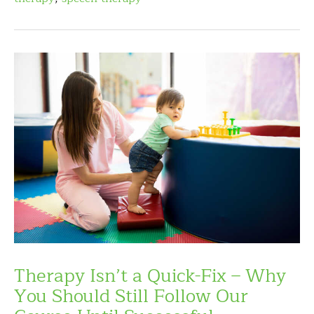
Therapy Isn’t a Quick-Fix – Why
You Should Still Follow Our