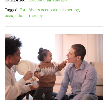
Categorized:
Occupational Therapy
Tagged:
Fort Myers occupational therapy
,
occupational therapy