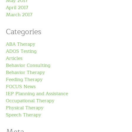
May 2017
April 2017
March 2017
Categories
ABA Therapy
ADOS Testing
Articles
Behavior Consulting
Behavior Therapy
Feeding Therapy
FOCUS News
IEP Planning and Assistance
Occupational Therapy
Physical Therapy
Speech Therapy