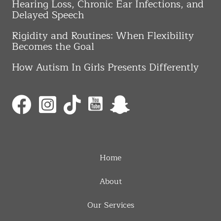
Hearing Loss, Chronic Ear Infections, and
Delayed Speech
Rigidity and Routines: When Flexibility
Becomes the Goal
How Autism In Girls Presents Differently
Home
About
Our Services