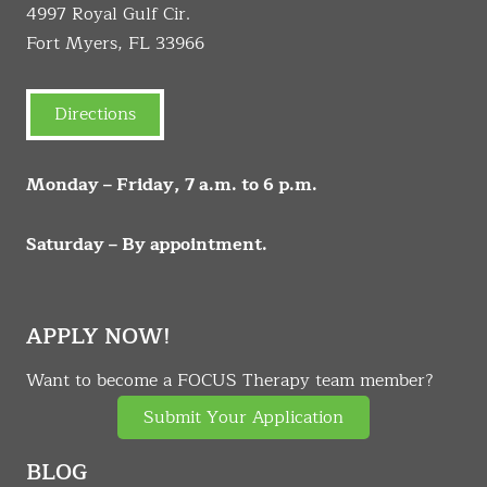
4997 Royal Gulf Cir.
Fort Myers, FL 33966
Directions
Monday – Friday, 7 a.m. to 6 p.m.
Saturday – By appointment.
APPLY NOW!
Want to become a FOCUS Therapy team member?
Submit Your Application
BLOG