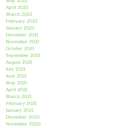
May 2022
April 2022
March 2022
February 2022
January 2022
December 2021
November 2021
October 2021
September 2021
August 2021
July 2021
June 2021
May 2021
April 2021
March 2021
February 2021
January 2021
December 2020
November 2020