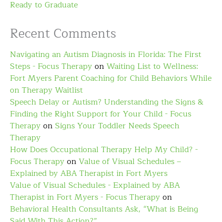
Ready to Graduate
Recent Comments
Navigating an Autism Diagnosis in Florida: The First
Steps - Focus Therapy
on
Waiting List to Wellness:
Fort Myers Parent Coaching for Child Behaviors While
on Therapy Waitlist
Speech Delay or Autism? Understanding the Signs &
Finding the Right Support for Your Child - Focus
Therapy
on
Signs Your Toddler Needs Speech
Therapy
How Does Occupational Therapy Help My Child? -
Focus Therapy
on
Value of Visual Schedules –
Explained by ABA Therapist in Fort Myers
Value of Visual Schedules - Explained by ABA
Therapist in Fort Myers - Focus Therapy
on
Behavioral Health Consultants Ask, “What is Being
Said With This Action?”