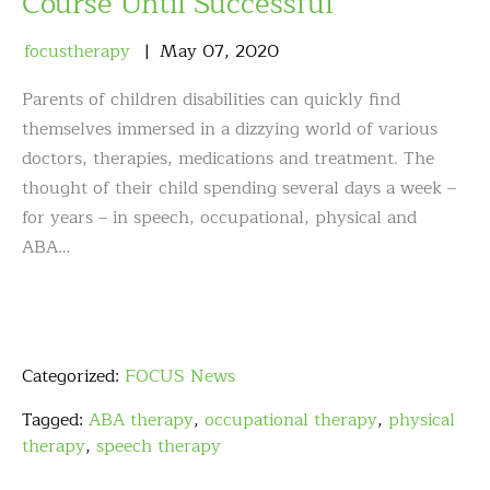
Course Until Successful
focustherapy
May
07
,
2020
Parents of children disabilities can quickly find
themselves immersed in a dizzying world of various
doctors, therapies, medications and treatment. The
thought of their child spending several days a week –
for years – in speech, occupational, physical and
ABA…
Categorized:
FOCUS News
Tagged:
ABA therapy
,
occupational therapy
,
physical
therapy
,
speech therapy