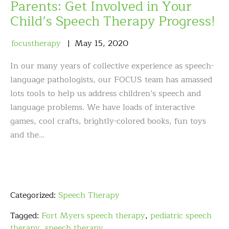
Parents: Get Involved in Your
Child’s Speech Therapy Progress!
focustherapy
May
15
,
2020
In our many years of collective experience as speech-
language pathologists, our FOCUS team has amassed
lots tools to help us address children’s speech and
language problems. We have loads of interactive
games, cool crafts, brightly-colored books, fun toys
and the…
Categorized:
Speech Therapy
Tagged:
Fort Myers speech therapy
,
pediatric speech
therapy
,
speech therapy