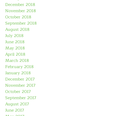
December 2018
November 2018
October 2018
September 2018
August 2018
July 2018
June 2018
May 2018
April 2018
March 2018
February 2018
January 2018
December 2017
November 2017
October 2017
September 2017
August 2017
June 2017