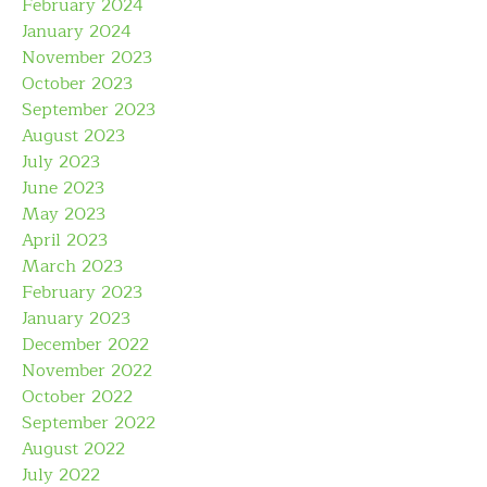
February 2024
January 2024
November 2023
October 2023
September 2023
August 2023
July 2023
June 2023
May 2023
April 2023
March 2023
February 2023
January 2023
December 2022
November 2022
October 2022
September 2022
August 2022
July 2022