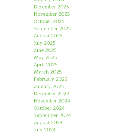
December 2025
November 2025
October 2025
September 2025
August 2025
July 2025
June 2025
May 2025
April 2025
March 2025
February 2025
January 2025
December 2024
November 2024
October 2024
September 2024
August 2024
July 2024