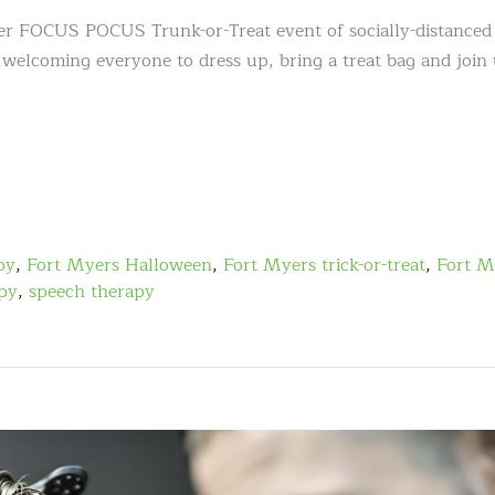
ver FOCUS POCUS Trunk-or-Treat event of socially-distanced
 welcoming everyone to dress up, bring a treat bag and join 
py
,
Fort Myers Halloween
,
Fort Myers trick-or-treat
,
Fort M
apy
,
speech therapy