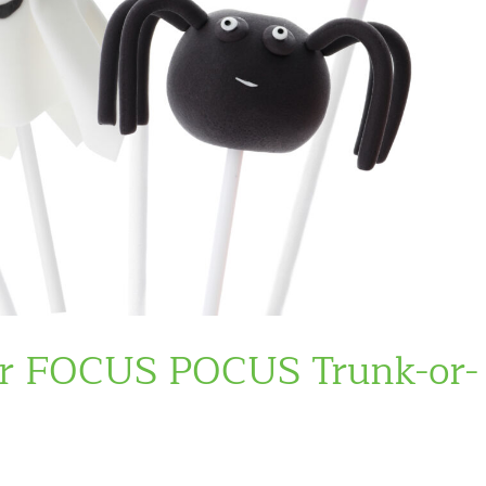
or FOCUS POCUS Trunk-or-