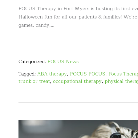
FOCUS Therapy in Fort Myers is hosting its first e
Halloween fun for all our patients & families! We’re
games, candy,…
Categorized:
FOCUS News
Tagged:
ABA therapy
,
FOCUS POCUS
,
Focus Thera
trunk-or-treat
,
occupational therapy
,
physical ther