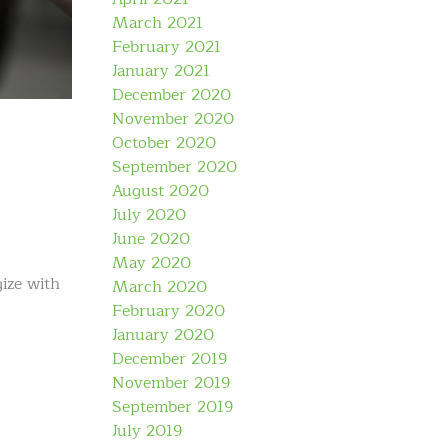
March 2021
February 2021
January 2021
December 2020
November 2020
October 2020
September 2020
August 2020
July 2020
June 2020
May 2020
gize with
March 2020
February 2020
January 2020
December 2019
November 2019
September 2019
July 2019