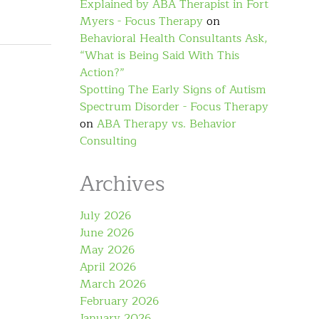
Explained by ABA Therapist in Fort
Myers - Focus Therapy
on
Behavioral Health Consultants Ask,
“What is Being Said With This
Action?”
Spotting The Early Signs of Autism
Spectrum Disorder - Focus Therapy
on
ABA Therapy vs. Behavior
Consulting
Archives
July 2026
June 2026
May 2026
April 2026
March 2026
February 2026
January 2026