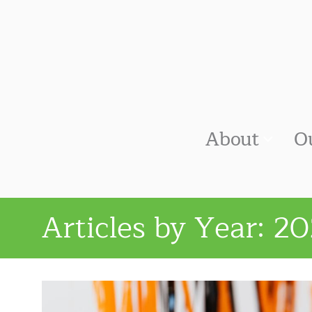
About
O
Articles by Year:
20