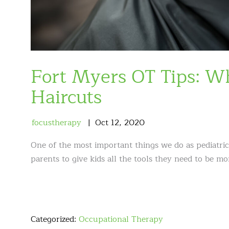
Fort Myers OT Tips: 
Haircuts
focustherapy
Oct
12
,
2020
One of the most important things we do as pediatric
parents to give kids all the tools they need to be mor
Categorized:
Occupational Therapy