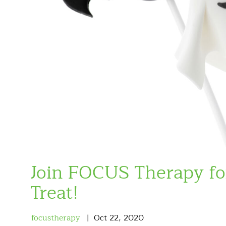
Join FOCUS Therapy f
Treat!
focustherapy
Oct
22
,
2020