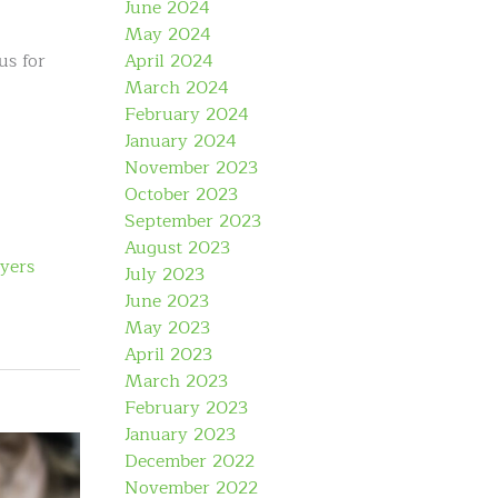
June 2024
May 2024
April 2024
us for
March 2024
February 2024
January 2024
November 2023
October 2023
September 2023
August 2023
yers
July 2023
June 2023
May 2023
April 2023
March 2023
February 2023
January 2023
December 2022
November 2022