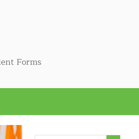
ient Forms