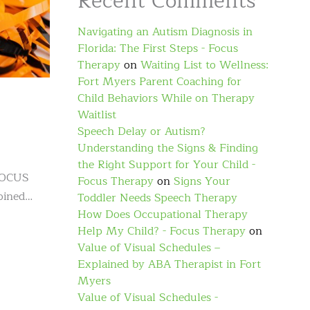
Recent Comments
Navigating an Autism Diagnosis in
Florida: The First Steps - Focus
Therapy
on
Waiting List to Wellness:
Fort Myers Parent Coaching for
Child Behaviors While on Therapy
Waitlist
Speech Delay or Autism?
Understanding the Signs & Finding
the Right Support for Your Child -
 FOCUS
Focus Therapy
on
Signs Your
joined…
Toddler Needs Speech Therapy
How Does Occupational Therapy
Help My Child? - Focus Therapy
on
Value of Visual Schedules –
Explained by ABA Therapist in Fort
Myers
Value of Visual Schedules -