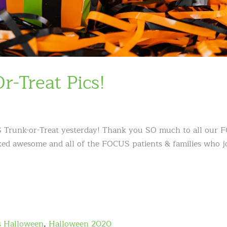
-Treat Pics!
 Trunk-or-Treat yesterday! Thank you SO much to all our
wicked awesome and all of the FOCUS patients & families who 
s Halloween
,
Halloween 2020