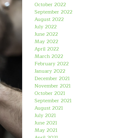
October 2022
September 2022
August 2022
July 2022
June 2022
May 2022
April 2022
March 2022
February 2022
January 2022
December 2021
November 2021
October 2021
September 2021
August 2021
July 2021
June 2021
May 2021
April 2021