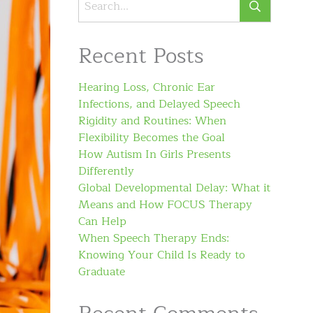
Recent Posts
Hearing Loss, Chronic Ear
Infections, and Delayed Speech
Rigidity and Routines: When
Flexibility Becomes the Goal
How Autism In Girls Presents
Differently
Global Developmental Delay: What it
Means and How FOCUS Therapy
Can Help
When Speech Therapy Ends:
Knowing Your Child Is Ready to
Graduate