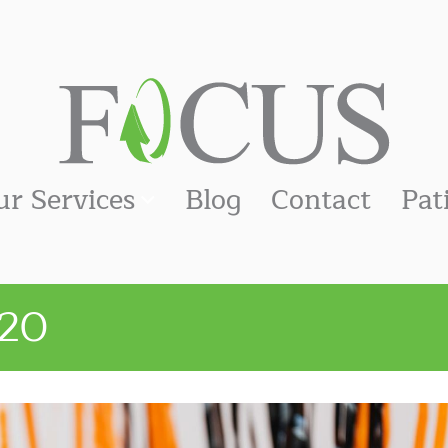
ur Services
Blog
Contact
Pat
20