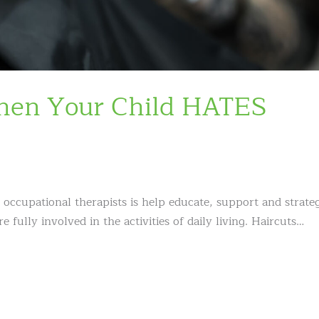
When Your Child HATES
 occupational therapists is help educate, support and strate
e fully involved in the activities of daily living. Haircuts…