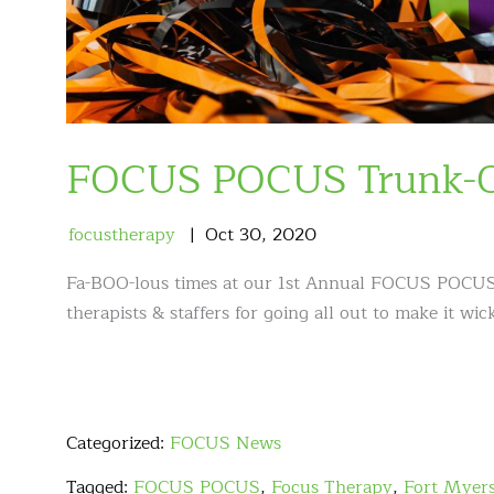
FOCUS POCUS Trunk-Or
focustherapy
Oct
30
,
2020
Fa-BOO-lous times at our 1st Annual FOCUS POCUS
therapists & staffers for going all out to make it 
Categorized:
FOCUS News
Tagged:
FOCUS POCUS
,
Focus Therapy
,
Fort Myer