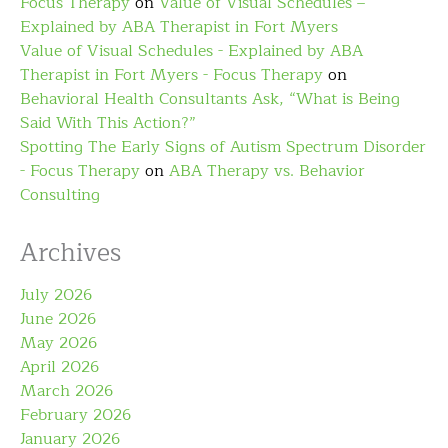
Focus Therapy
on
Value of Visual Schedules –
Explained by ABA Therapist in Fort Myers
Value of Visual Schedules - Explained by ABA
Therapist in Fort Myers - Focus Therapy
on
Behavioral Health Consultants Ask, “What is Being
Said With This Action?”
Spotting The Early Signs of Autism Spectrum Disorder
- Focus Therapy
on
ABA Therapy vs. Behavior
Consulting
Archives
July 2026
June 2026
May 2026
April 2026
March 2026
February 2026
January 2026