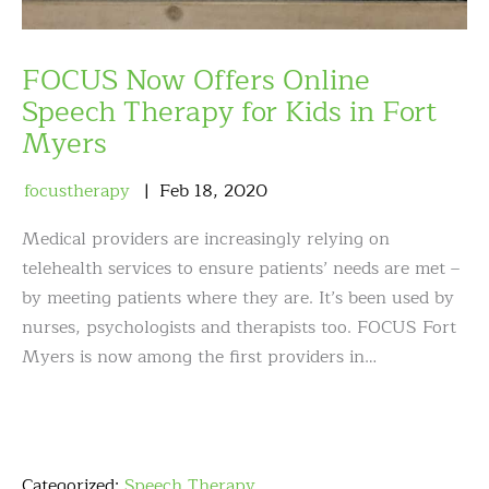
FOCUS Now Offers Online
Speech Therapy for Kids in Fort
Myers
focustherapy
Feb
18
,
2020
Medical providers are increasingly relying on
telehealth services to ensure patients’ needs are met –
by meeting patients where they are. It’s been used by
nurses, psychologists and therapists too. FOCUS Fort
Myers is now among the first providers in…
Categorized:
Speech Therapy