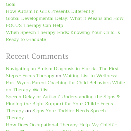
Goal
How Autism In Girls Presents Differently
Global Developmental Delay: What it Means and How
FOCUS Therapy Can Help
When Speech Therapy Ends: Knowing Your Child Is
Ready to Graduate
Recent Comments
Navigating an Autism Diagnosis in Florida: The First
Steps - Focus Therapy
on
Waiting List to Wellness:
Fort Myers Parent Coaching for Child Behaviors While
on Therapy Waitlist
Speech Delay or Autism? Understanding the Signs &
Finding the Right Support for Your Child - Focus
Therapy
on
Signs Your Toddler Needs Speech
Therapy
How Does Occupational Therapy Help My Child? -