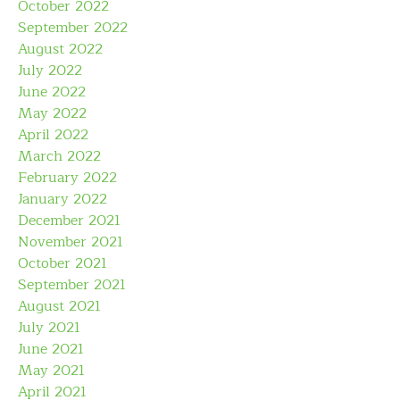
October 2022
September 2022
August 2022
July 2022
June 2022
May 2022
April 2022
March 2022
February 2022
January 2022
December 2021
November 2021
October 2021
September 2021
August 2021
July 2021
June 2021
May 2021
April 2021