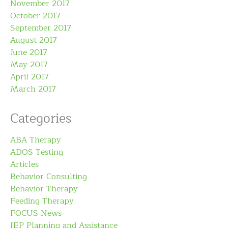
November 2017
October 2017
September 2017
August 2017
June 2017
May 2017
April 2017
March 2017
Categories
ABA Therapy
ADOS Testing
Articles
Behavior Consulting
Behavior Therapy
Feeding Therapy
FOCUS News
IEP Planning and Assistance