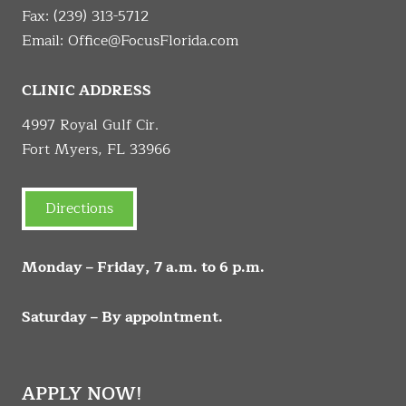
Fax: (239) 313-5712
Email:
Office@FocusFlorida.com
CLINIC ADDRESS
4997 Royal Gulf Cir.
Fort Myers, FL 33966
Directions
Monday – Friday, 7 a.m. to 6 p.m.
Saturday – By appointment.
APPLY NOW!