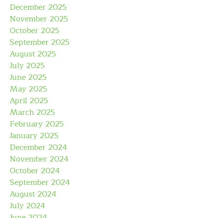
December 2025
November 2025
October 2025
September 2025
August 2025
July 2025
June 2025
May 2025
April 2025
March 2025
February 2025
January 2025
December 2024
November 2024
October 2024
September 2024
August 2024
July 2024
June 2024