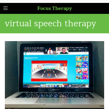
Focus Therapy
virtual speech therapy