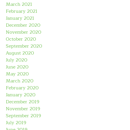
March 2021
February 2021
January 2021
December 2020
November 2020
October 2020
September 2020
August 2020
July 2020
June 2020
May 2020
March 2020
February 2020
January 2020
December 2019
November 2019
September 2019
July 2019
June 2019