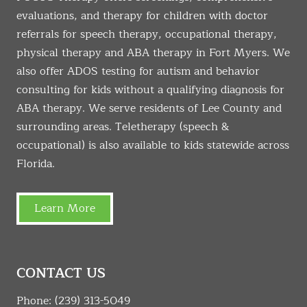
evaluations, and therapy for children with doctor
referrals for speech therapy, occupational therapy,
physical therapy and ABA therapy in Fort Myers. We
also offer ADOS testing for autism and behavior
consulting for kids without a qualifying diagnosis for
ABA therapy. We serve residents of Lee County and
surrounding areas. Teletherapy (speech &
occupational) is also available to kids statewide across
Florida.
Learn More
CONTACT US
Phone:
(239) 313-5049