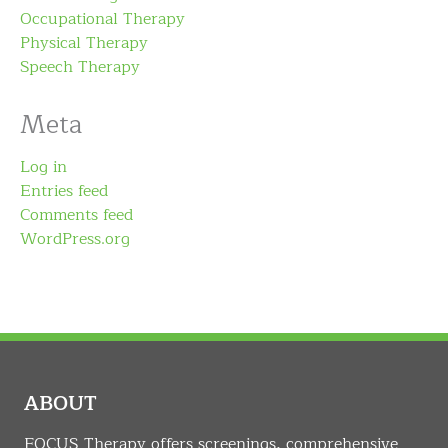
Occupational Therapy
Physical Therapy
Speech Therapy
Meta
Log in
Entries feed
Comments feed
WordPress.org
ABOUT
FOCUS Therapy offers screenings, comprehensive