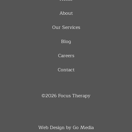
About
Our Services
Blog
Careers
Contact
©2026
Focus Therapy
Web Design by Go Media