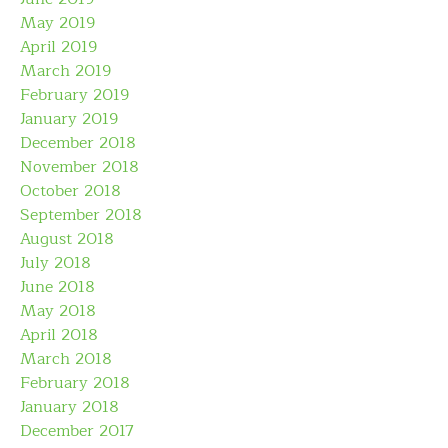
May 2019
April 2019
March 2019
February 2019
January 2019
December 2018
November 2018
October 2018
September 2018
August 2018
July 2018
June 2018
May 2018
April 2018
March 2018
February 2018
January 2018
December 2017