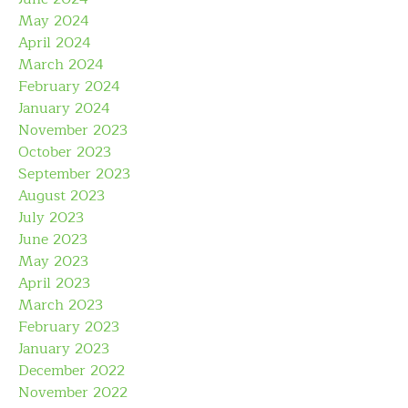
May 2024
April 2024
March 2024
February 2024
January 2024
November 2023
October 2023
September 2023
August 2023
July 2023
June 2023
May 2023
April 2023
March 2023
February 2023
January 2023
December 2022
November 2022