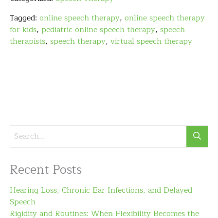
Tagged:
online speech therapy
,
online speech therapy
for kids
,
pediatric online speech therapy
,
speech
therapists
,
speech therapy
,
virtual speech therapy
Recent Posts
Hearing Loss, Chronic Ear Infections, and Delayed
Speech
Rigidity and Routines: When Flexibility Becomes the