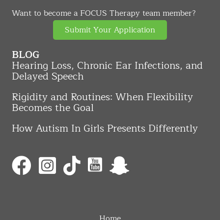
Want to become a FOCUS Therapy team member?
Submit Your Application
BLOG
Hearing Loss, Chronic Ear Infections, and
Delayed Speech
Rigidity and Routines: When Flexibility
Becomes the Goal
How Autism In Girls Presents Differently
Home