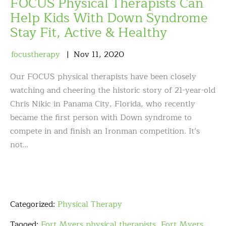
FOCUS Physical Therapists Can
Help Kids With Down Syndrome
Stay Fit, Active & Healthy
focustherapy
Nov
11
,
2020
Our FOCUS physical therapists have been closely
watching and cheering the historic story of 21-year-old
Chris Nikic in Panama City, Florida, who recently
became the first person with Down syndrome to
compete in and finish an Ironman competition. It’s
not…
Categorized:
Physical Therapy
Tagged:
Fort Myers physical therapists
,
Fort Myers