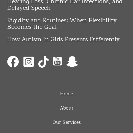
Hearing Loss, Chronic Ear Infections, and
Delayed Speech
Rigidity and Routines: When Flexibility
Becomes the Goal
How Autism In Girls Presents Differently
Home
About
Our Services