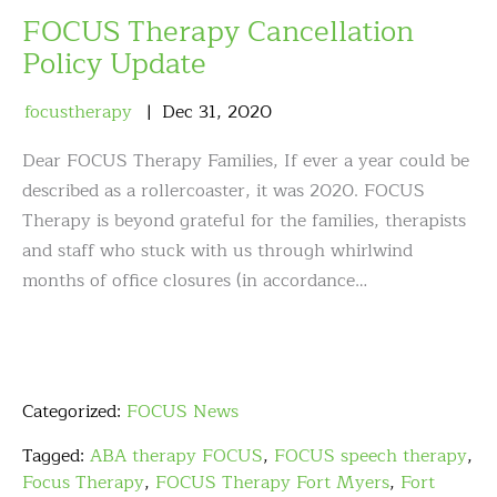
FOCUS Therapy Cancellation
Policy Update
focustherapy
Dec
31
,
2020
Dear FOCUS Therapy Families, If ever a year could be
described as a rollercoaster, it was 2020. FOCUS
Therapy is beyond grateful for the families, therapists
and staff who stuck with us through whirlwind
months of office closures (in accordance…
Categorized:
FOCUS News
Tagged:
ABA therapy FOCUS
,
FOCUS speech therapy
,
Focus Therapy
,
FOCUS Therapy Fort Myers
,
Fort