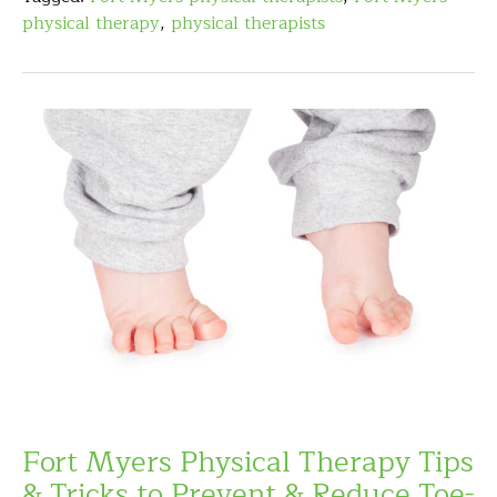
physical therapy
,
physical therapists
Fort Myers Physical Therapy Tips
& Tricks to Prevent & Reduce Toe-