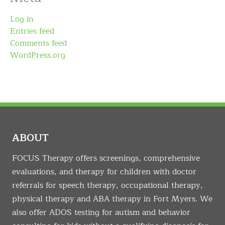
Log in
Entries feed
Comments feed
WordPress.org
ABOUT
FOCUS Therapy offers screenings, comprehensive
evaluations, and therapy for children with doctor
referrals for speech therapy, occupational therapy,
physical therapy and ABA therapy in Fort Myers. We
also offer ADOS testing for autism and behavior