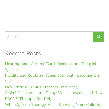
Recent Posts
Hearing Loss, Chronic Ear Infections, and Delayed
Speech
Rigidity and Routines: When Flexibility Becomes the
Goal
How Autism In Girls Presents Differently
Global Developmental Delay: What it Means and How
FOCUS Therapy Can Help
When Speech Therapy Ends: Knowing Your Child Is