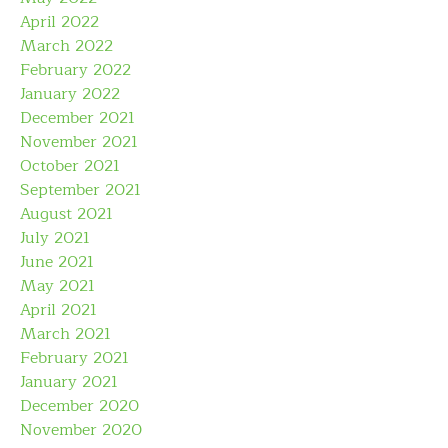
April 2022
March 2022
February 2022
January 2022
December 2021
November 2021
October 2021
September 2021
August 2021
July 2021
June 2021
May 2021
April 2021
March 2021
February 2021
January 2021
December 2020
November 2020