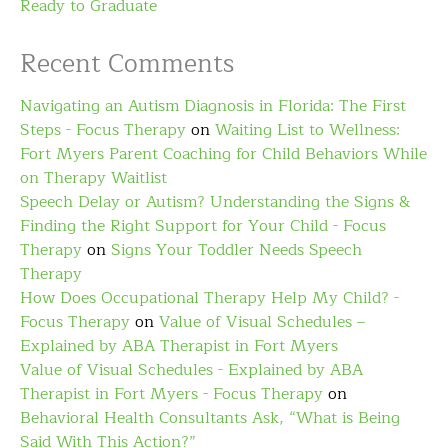
Ready to Graduate
Recent Comments
Navigating an Autism Diagnosis in Florida: The First
Steps - Focus Therapy
on
Waiting List to Wellness:
Fort Myers Parent Coaching for Child Behaviors While
on Therapy Waitlist
Speech Delay or Autism? Understanding the Signs &
Finding the Right Support for Your Child - Focus
Therapy
on
Signs Your Toddler Needs Speech
Therapy
How Does Occupational Therapy Help My Child? -
Focus Therapy
on
Value of Visual Schedules –
Explained by ABA Therapist in Fort Myers
Value of Visual Schedules - Explained by ABA
Therapist in Fort Myers - Focus Therapy
on
Behavioral Health Consultants Ask, “What is Being
Said With This Action?”