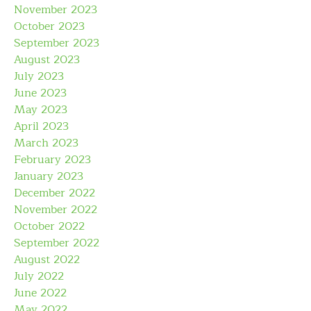
November 2023
October 2023
September 2023
August 2023
July 2023
June 2023
May 2023
April 2023
March 2023
February 2023
January 2023
December 2022
November 2022
October 2022
September 2022
August 2022
July 2022
June 2022
May 2022