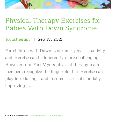
Physical Therapy Exercises for
Babies With Down Syndrome
focustherapy
Sep
18
,
2021
For children with Down syndrome, physical activity
and exercise can be inherently more challenging.
However, our Fort Myers physical therapy team
members recognize the huge role that exercise can
play in reducing – and in some cases substantially
improving –…