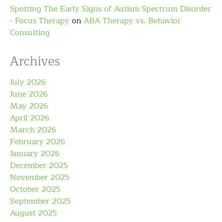
Spotting The Early Signs of Autism Spectrum Disorder
- Focus Therapy
on
ABA Therapy vs. Behavior
Consulting
Archives
July 2026
June 2026
May 2026
April 2026
March 2026
February 2026
January 2026
December 2025
November 2025
October 2025
September 2025
August 2025