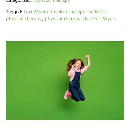
Categorized:
Physical Therapy
Tagged:
Fort Myers physical therapy
,
pediatric
physical therapy
,
physical therapy kids Fort Myers