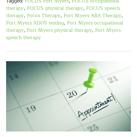
Tagged:
FOCUS Fort Myers
,
FOCUS occupational
therapy
,
FOCUS physical therapy
,
FOCUS speech
therapy
,
Focus Therapy
,
Fort Myers ABA Therapy
,
Fort Myers ADOS testing
,
Fort Myers occupational
therapy
,
Fort Myers physical therapy
,
Fort Myers
speech therapy