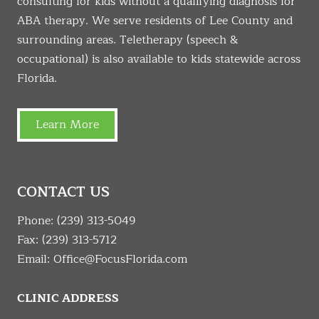
consulting for kids without a qualifying diagnosis for
ABA therapy. We serve residents of Lee County and
surrounding areas. Teletherapy (speech &
occupational) is also available to kids statewide across
Florida.
Learn More
CONTACT US
Phone:
(239) 313-5049
Fax: (239) 313-5712
Email:
Office@FocusFlorida.com
CLINIC ADDRESS