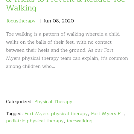
Walking
focustherapy
Jun
08
,
2020
Toe walking is a pattern of walking wherein a child
walks on the balls of their feet, with no contact
between their heels and the ground. As our Fort
Myers physical therapy team can explain, it’s common
among children who…
Categorized:
Physical Therapy
Tagged:
Fort Myers physical therapy
,
Fort Myers PT
,
pediatric physical therapy
,
toe-walking