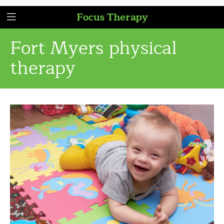
Focus Therapy
Fort Myers physical
therapy