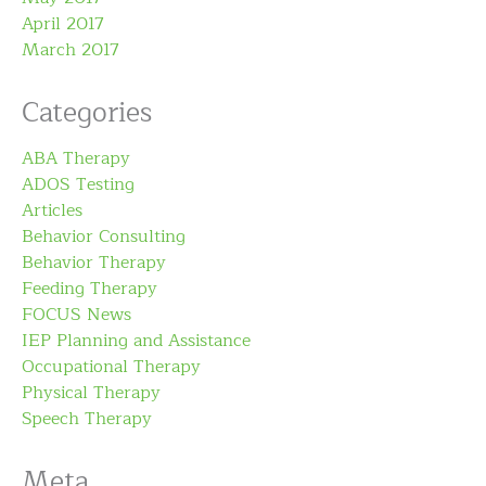
April 2017
March 2017
Categories
ABA Therapy
ADOS Testing
Articles
Behavior Consulting
Behavior Therapy
Feeding Therapy
FOCUS News
IEP Planning and Assistance
Occupational Therapy
Physical Therapy
Speech Therapy
Meta