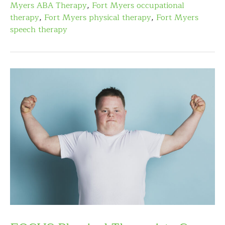
Myers ABA Therapy
,
Fort Myers occupational
therapy
,
Fort Myers physical therapy
,
Fort Myers
speech therapy