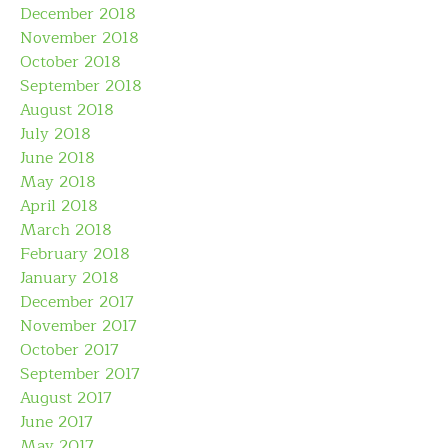
December 2018
November 2018
October 2018
September 2018
August 2018
July 2018
June 2018
May 2018
April 2018
March 2018
February 2018
January 2018
December 2017
November 2017
October 2017
September 2017
August 2017
June 2017
May 2017