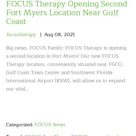
FOCUS Therapy Opening Second
Fort Myers Location Near Gulf
Coast
focustherapy
Aug
08
,
2021
Big news, FOCUS Family: FOCUS Therapy is opening
a second location in Fort Myers! Our new FOCUS
Therapy location, conveniently situated near FGCU,
Gulf Coast Town Center and Southwest Florida
International Airport (RSW), will allow us to expand
our vital…
Categorized:
FOCUS News