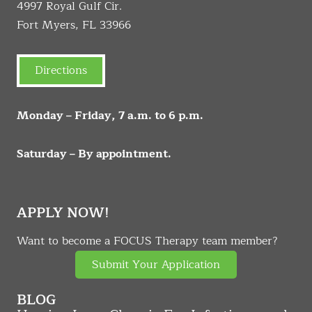
4997 Royal Gulf Cir.
Fort Myers, FL 33966
Directions
Monday – Friday, 7 a.m. to 6 p.m.
Saturday – By appointment.
APPLY NOW!
Want to become a FOCUS Therapy team member?
Submit Your Application
BLOG