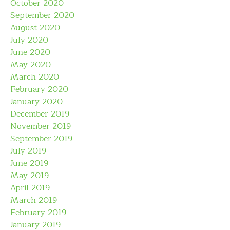
October 2020
September 2020
August 2020
July 2020
June 2020
May 2020
March 2020
February 2020
January 2020
December 2019
November 2019
September 2019
July 2019
June 2019
May 2019
April 2019
March 2019
February 2019
January 2019