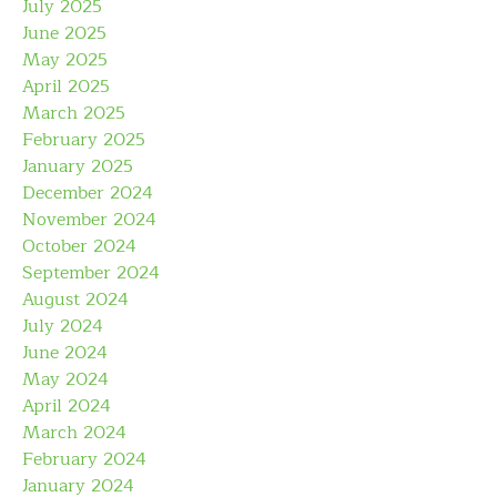
July 2025
June 2025
May 2025
April 2025
March 2025
February 2025
January 2025
December 2024
November 2024
October 2024
September 2024
August 2024
July 2024
June 2024
May 2024
April 2024
March 2024
February 2024
January 2024