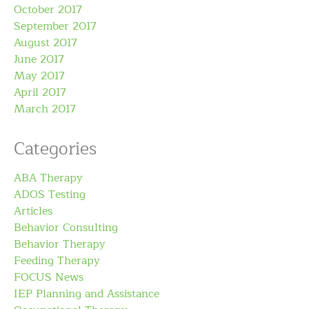
October 2017
September 2017
August 2017
June 2017
May 2017
April 2017
March 2017
Categories
ABA Therapy
ADOS Testing
Articles
Behavior Consulting
Behavior Therapy
Feeding Therapy
FOCUS News
IEP Planning and Assistance