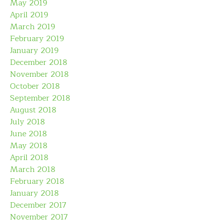
May 2019
April 2019
March 2019
February 2019
January 2019
December 2018
November 2018
October 2018
September 2018
August 2018
July 2018
June 2018
May 2018
April 2018
March 2018
February 2018
January 2018
December 2017
November 2017