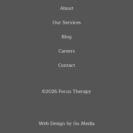
About
Our Services
Blog
Careers
Contact
©2026
Focus Therapy
Web Design by Go Media