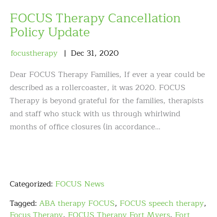
FOCUS Therapy Cancellation
Policy Update
focustherapy
Dec
31
,
2020
Dear FOCUS Therapy Families, If ever a year could be
described as a rollercoaster, it was 2020. FOCUS
Therapy is beyond grateful for the families, therapists
and staff who stuck with us through whirlwind
months of office closures (in accordance…
Categorized:
FOCUS News
Tagged:
ABA therapy FOCUS
,
FOCUS speech therapy
,
Focus Therapy
,
FOCUS Therapy Fort Myers
,
Fort