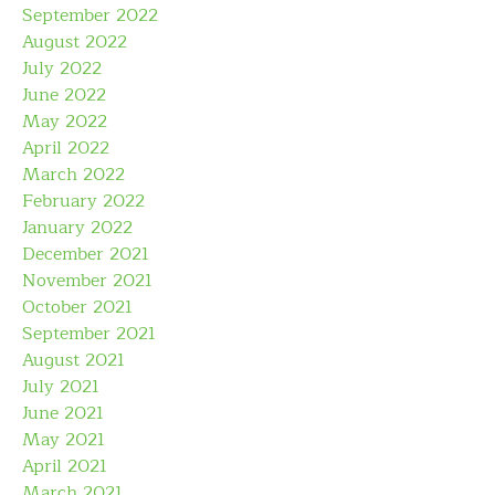
September 2022
August 2022
July 2022
June 2022
May 2022
April 2022
March 2022
February 2022
January 2022
December 2021
November 2021
October 2021
September 2021
August 2021
July 2021
June 2021
May 2021
April 2021
March 2021