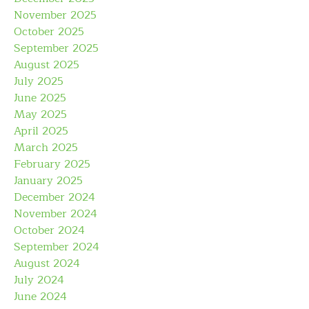
November 2025
October 2025
September 2025
August 2025
July 2025
June 2025
May 2025
April 2025
March 2025
February 2025
January 2025
December 2024
November 2024
October 2024
September 2024
August 2024
July 2024
June 2024