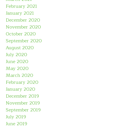
February 2021
January 2021
December 2020
November 2020
October 2020
September 2020
August 2020
July 2020
June 2020
May 2020
March 2020
February 2020
January 2020
December 2019
November 2019
September 2019
July 2019
June 2019