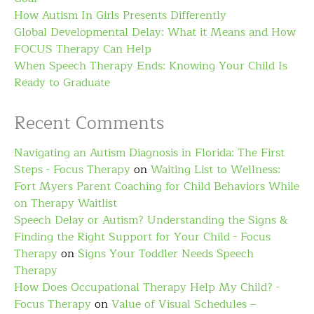
How Autism In Girls Presents Differently
Global Developmental Delay: What it Means and How
FOCUS Therapy Can Help
When Speech Therapy Ends: Knowing Your Child Is
Ready to Graduate
Recent Comments
Navigating an Autism Diagnosis in Florida: The First
Steps - Focus Therapy
on
Waiting List to Wellness:
Fort Myers Parent Coaching for Child Behaviors While
on Therapy Waitlist
Speech Delay or Autism? Understanding the Signs &
Finding the Right Support for Your Child - Focus
Therapy
on
Signs Your Toddler Needs Speech
Therapy
How Does Occupational Therapy Help My Child? -
Focus Therapy
on
Value of Visual Schedules –