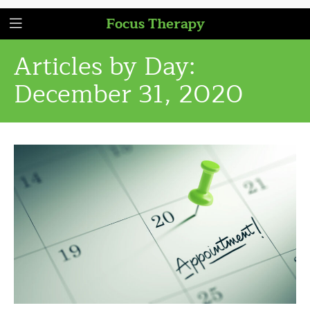
Focus Therapy
Articles by Day:
December 31, 2020