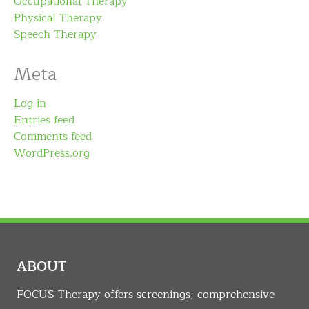
Occupational Therapy
Physical Therapy
Speech Therapy
Meta
Log in
Entries feed
Comments feed
WordPress.org
ABOUT
FOCUS Therapy offers screenings, comprehensive