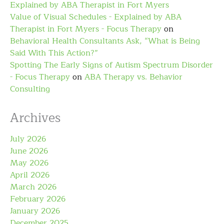
Explained by ABA Therapist in Fort Myers
Value of Visual Schedules - Explained by ABA
Therapist in Fort Myers - Focus Therapy
on
Behavioral Health Consultants Ask, “What is Being
Said With This Action?”
Spotting The Early Signs of Autism Spectrum Disorder
- Focus Therapy
on
ABA Therapy vs. Behavior
Consulting
Archives
July 2026
June 2026
May 2026
April 2026
March 2026
February 2026
January 2026
December 2025