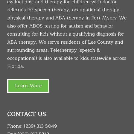
evaluations, and therapy for children with doctor
referrals for speech therapy, occupational therapy,
physical therapy and ABA therapy in Fort Myers. We
also offer ADOS testing for autism and behavior
consulting for kids without a qualifying diagnosis for
ABA therapy. We serve residents of Lee County and
surrounding areas. Teletherapy (speech &
occupational) is also available to kids statewide across
Florida.
Learn More
CONTACT US
Phone:
(239) 313-5049