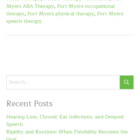
Myers ABA Therapy
,
Fort Myers occupational
therapy
,
Fort Myers physical therapy
,
Fort Myers
speech therapy
Recent Posts
Hearing Loss, Chronic Ear Infections, and Delayed
Speech
Rigidity and Routines: When Flexibility Becomes the
Goal