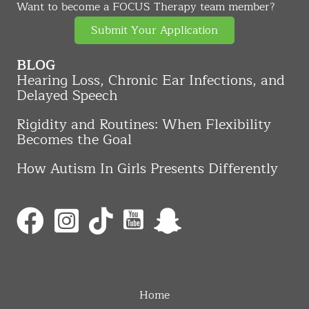
Want to become a FOCUS Therapy team member?
Submit Your Application
BLOG
Hearing Loss, Chronic Ear Infections, and
Delayed Speech
Rigidity and Routines: When Flexibility
Becomes the Goal
How Autism In Girls Presents Differently
Home