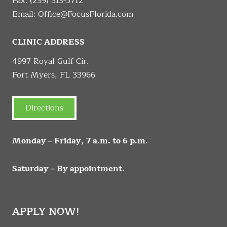
Fax: (239) 313-5712
Email:
Office@FocusFlorida.com
CLINIC ADDRESS
4997 Royal Gulf Cir.
Fort Myers, FL 33966
Directions
Monday – Friday, 7 a.m. to 6 p.m.
Saturday – By appointment.
APPLY NOW!