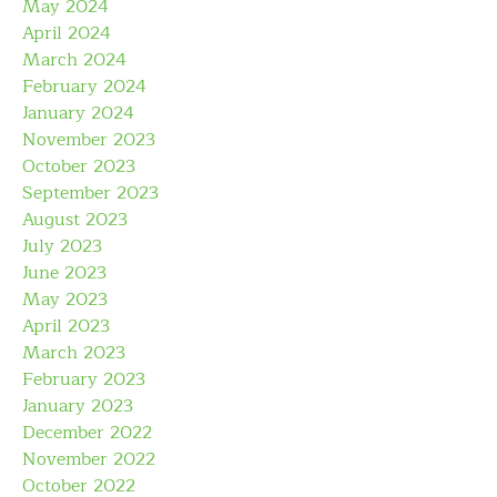
May 2024
April 2024
March 2024
February 2024
January 2024
November 2023
October 2023
September 2023
August 2023
July 2023
June 2023
May 2023
April 2023
March 2023
February 2023
January 2023
December 2022
November 2022
October 2022