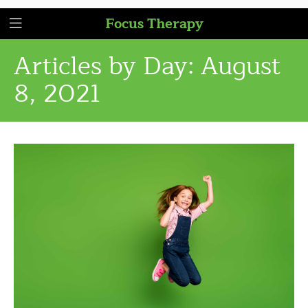
Focus Therapy
Articles by Day:
August
8, 2021