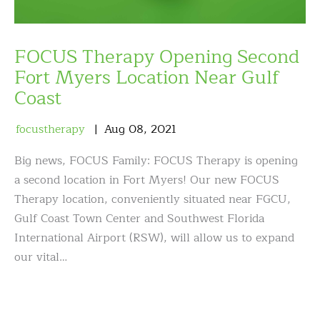
FOCUS Therapy Opening Second
Fort Myers Location Near Gulf
Coast
focustherapy
Aug
08
,
2021
Big news, FOCUS Family: FOCUS Therapy is opening
a second location in Fort Myers! Our new FOCUS
Therapy location, conveniently situated near FGCU,
Gulf Coast Town Center and Southwest Florida
International Airport (RSW), will allow us to expand
our vital…