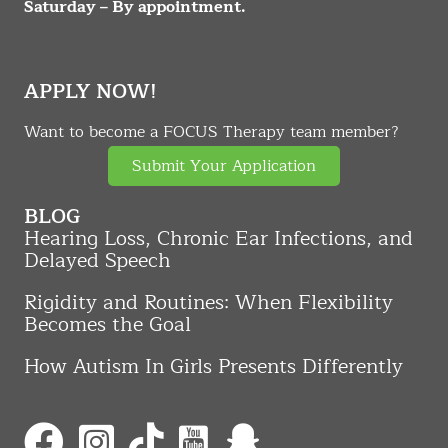
Saturday – By appointment.
APPLY NOW!
Want to become a FOCUS Therapy team member?
Submit Your Application
BLOG
Hearing Loss, Chronic Ear Infections, and
Delayed Speech
Rigidity and Routines: When Flexibility
Becomes the Goal
How Autism In Girls Presents Differently