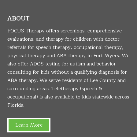
ABOUT
FOCUS Therapy offers screenings, comprehensive
evaluations, and therapy for children with doctor
referrals for speech therapy, occupational therapy,
physical therapy and ABA therapy in Fort Myers. We
also offer ADOS testing for autism and behavior
consulting for kids without a qualifying diagnosis for
ABA therapy. We serve residents of Lee County and
surrounding areas. Teletherapy (speech &
occupational) is also available to kids statewide across
Florida.
Learn More