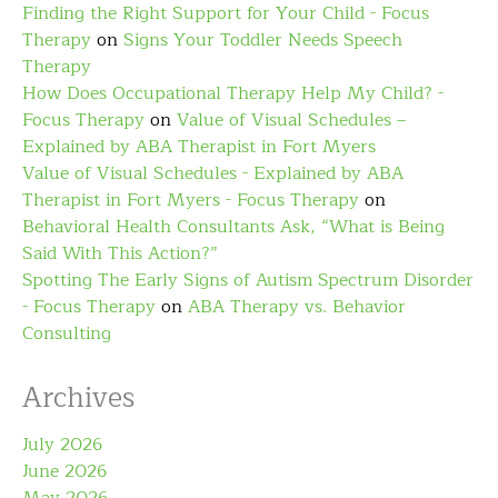
Finding the Right Support for Your Child - Focus
Therapy
on
Signs Your Toddler Needs Speech
Therapy
How Does Occupational Therapy Help My Child? -
Focus Therapy
on
Value of Visual Schedules –
Explained by ABA Therapist in Fort Myers
Value of Visual Schedules - Explained by ABA
Therapist in Fort Myers - Focus Therapy
on
Behavioral Health Consultants Ask, “What is Being
Said With This Action?”
Spotting The Early Signs of Autism Spectrum Disorder
- Focus Therapy
on
ABA Therapy vs. Behavior
Consulting
Archives
July 2026
June 2026