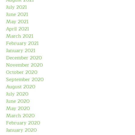
August 2021
July 2021
June 2021
May 2021
April 2021
March 2021
February 2021
January 2021
December 2020
November 2020
October 2020
September 2020
August 2020
July 2020
June 2020
May 2020
March 2020
February 2020
January 2020