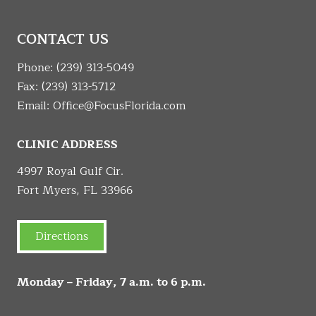
CONTACT US
Phone:
(239) 313-5049
Fax: (239) 313-5712
Email:
Office@FocusFlorida.com
CLINIC ADDRESS
4997 Royal Gulf Cir.
Fort Myers, FL 33966
Directions
Monday – Friday, 7 a.m. to 6 p.m.