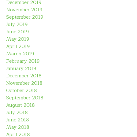
December 2019
November 2019
September 2019
July 2019
June 2019
May 2019
April 2019
March 2019
February 2019
January 2019
December 2018
November 2018
October 2018
September 2018
August 2018
July 2018
June 2018
May 2018
April 2018