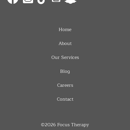
Home
About
Our Services
Blog
Careers
Contact
©2026
Focus Therapy