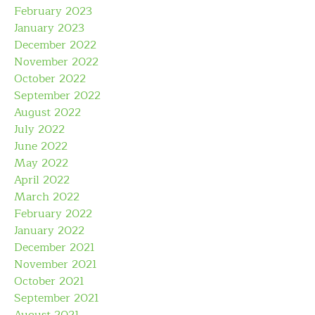
February 2023
January 2023
December 2022
November 2022
October 2022
September 2022
August 2022
July 2022
June 2022
May 2022
April 2022
March 2022
February 2022
January 2022
December 2021
November 2021
October 2021
September 2021