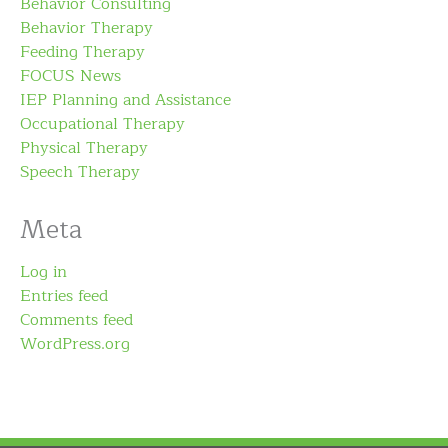
Behavior Consulting
Behavior Therapy
Feeding Therapy
FOCUS News
IEP Planning and Assistance
Occupational Therapy
Physical Therapy
Speech Therapy
Meta
Log in
Entries feed
Comments feed
WordPress.org