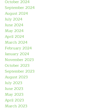
October 2024
September 2024
August 2024
July 2024
June 2024
May 2024
April 2024
March 2024
February 2024
January 2024
November 2023
October 2023
September 2023
August 2023
July 2023
June 2023
May 2023
April 2023
March 2023