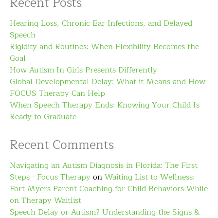
Recent Posts
Hearing Loss, Chronic Ear Infections, and Delayed
Speech
Rigidity and Routines: When Flexibility Becomes the
Goal
How Autism In Girls Presents Differently
Global Developmental Delay: What it Means and How
FOCUS Therapy Can Help
When Speech Therapy Ends: Knowing Your Child Is
Ready to Graduate
Recent Comments
Navigating an Autism Diagnosis in Florida: The First
Steps - Focus Therapy
on
Waiting List to Wellness:
Fort Myers Parent Coaching for Child Behaviors While
on Therapy Waitlist
Speech Delay or Autism? Understanding the Signs &