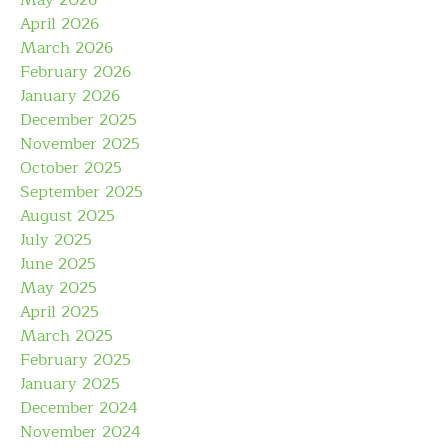
May 2026
April 2026
March 2026
February 2026
January 2026
December 2025
November 2025
October 2025
September 2025
August 2025
July 2025
June 2025
May 2025
April 2025
March 2025
February 2025
January 2025
December 2024
November 2024