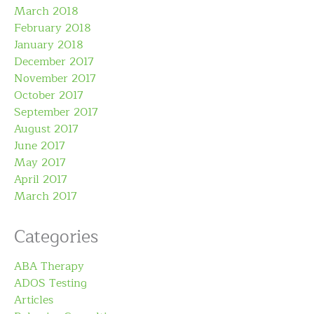
March 2018
February 2018
January 2018
December 2017
November 2017
October 2017
September 2017
August 2017
June 2017
May 2017
April 2017
March 2017
Categories
ABA Therapy
ADOS Testing
Articles