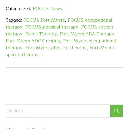
Categorized:
FOCUS News
Tagged:
FOCUS Fort Myers
,
FOCUS occupational
therapy
,
FOCUS physical therapy
,
FOCUS speech
therapy
,
Focus Therapy
,
Fort Myers ABA Therapy
,
Fort Myers ADOS testing
,
Fort Myers occupational
therapy
,
Fort Myers physical therapy
,
Fort Myers
speech therapy