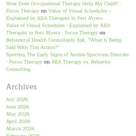
How Does Occupational Therapy Help My Child? -
Focus Therapy
on
Value of Visual Schedules –
Explained by ABA Therapist in Fort Myers
Value of Visual Schedules - Explained by ABA
Therapist in Fort Myers - Focus Therapy
on
Behavioral Health Consultants Ask, “What is Being
Said With This Action?”
Spotting The Early Signs of Autism Spectrum Disorder
- Focus Therapy
on
ABA Therapy vs. Behavior
Consulting
Archives
July 2026
June 2026
May 2026
April 2026
March 2026