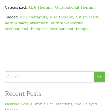
Categorized:
ABA Therapy
,
Occupational Therapy
Tagged:
ABA therapists
,
ABA therapy
,
autism safety
,
autism safety awareness
,
autism wandering
,
occupational therapists
,
occupational therapy
Recent Posts
Hearing Loss, Chronic Ear Infections, and Delayed