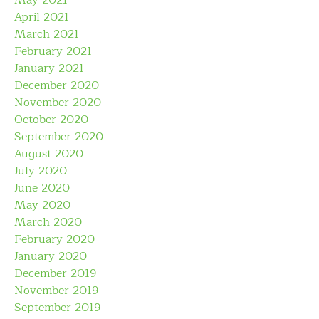
May 2021
April 2021
March 2021
February 2021
January 2021
December 2020
November 2020
October 2020
September 2020
August 2020
July 2020
June 2020
May 2020
March 2020
February 2020
January 2020
December 2019
November 2019
September 2019