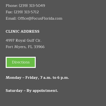
Phone:
(239) 313-5049
Fax: (239) 313-5712
Email:
Office@FocusFlorida.com
CLINIC ADDRESS
4997 Royal Gulf Cir.
Fort Myers, FL 33966
Directions
Monday – Friday, 7 a.m. to 6 p.m.
Saturday – By appointment.