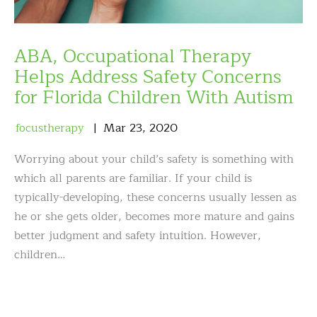
ABA, Occupational Therapy
Helps Address Safety Concerns
for Florida Children With Autism
focustherapy
Mar
23
,
2020
Worrying about your child’s safety is something with
which all parents are familiar. If your child is
typically-developing, these concerns usually lessen as
he or she gets older, becomes more mature and gains
better judgment and safety intuition. However,
children…