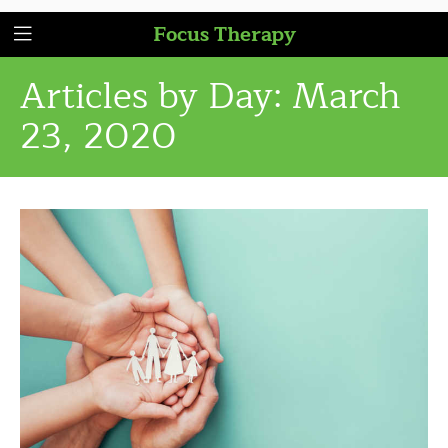
Focus Therapy
Articles by Day:
March
23, 2020