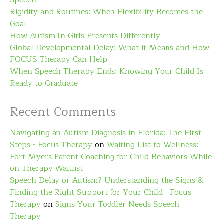
Speech
Rigidity and Routines: When Flexibility Becomes the
Goal
How Autism In Girls Presents Differently
Global Developmental Delay: What it Means and How
FOCUS Therapy Can Help
When Speech Therapy Ends: Knowing Your Child Is
Ready to Graduate
Recent Comments
Navigating an Autism Diagnosis in Florida: The First
Steps - Focus Therapy
on
Waiting List to Wellness:
Fort Myers Parent Coaching for Child Behaviors While
on Therapy Waitlist
Speech Delay or Autism? Understanding the Signs &
Finding the Right Support for Your Child - Focus
Therapy
on
Signs Your Toddler Needs Speech
Therapy