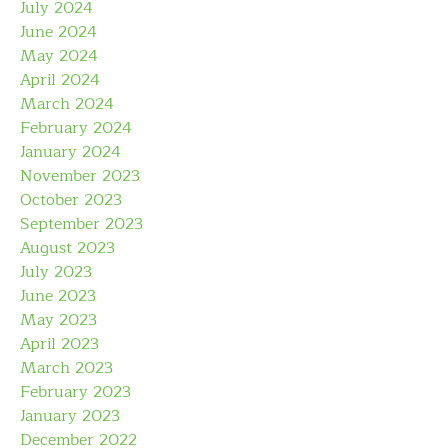
July 2024
June 2024
May 2024
April 2024
March 2024
February 2024
January 2024
November 2023
October 2023
September 2023
August 2023
July 2023
June 2023
May 2023
April 2023
March 2023
February 2023
January 2023
December 2022