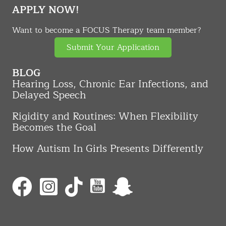
APPLY NOW!
Want to become a FOCUS Therapy team member?
Submit Your Application
BLOG
Hearing Loss, Chronic Ear Infections, and
Delayed Speech
Rigidity and Routines: When Flexibility
Becomes the Goal
How Autism In Girls Presents Differently