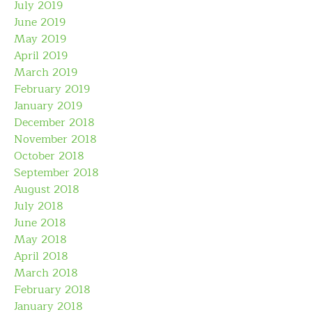
July 2019
June 2019
May 2019
April 2019
March 2019
February 2019
January 2019
December 2018
November 2018
October 2018
September 2018
August 2018
July 2018
June 2018
May 2018
April 2018
March 2018
February 2018
January 2018