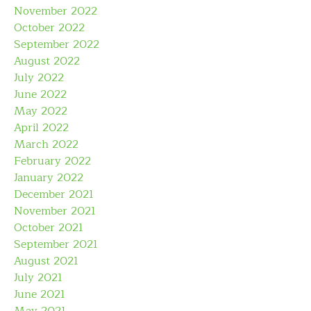
November 2022
October 2022
September 2022
August 2022
July 2022
June 2022
May 2022
April 2022
March 2022
February 2022
January 2022
December 2021
November 2021
October 2021
September 2021
August 2021
July 2021
June 2021