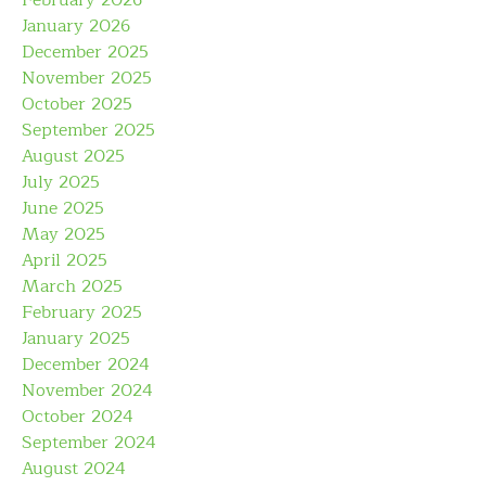
February 2026
January 2026
December 2025
November 2025
October 2025
September 2025
August 2025
July 2025
June 2025
May 2025
April 2025
March 2025
February 2025
January 2025
December 2024
November 2024
October 2024
September 2024
August 2024