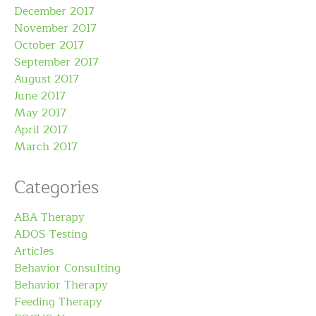
December 2017
November 2017
October 2017
September 2017
August 2017
June 2017
May 2017
April 2017
March 2017
Categories
ABA Therapy
ADOS Testing
Articles
Behavior Consulting
Behavior Therapy
Feeding Therapy