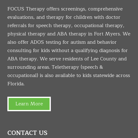
FOCUS Therapy offers screenings, comprehensive
evaluations, and therapy for children with doctor
referrals for speech therapy, occupational therapy,
physical therapy and ABA therapy in Fort Myers. We
also offer ADOS testing for autism and behavior
consulting for kids without a qualifying diagnosis for
ABA therapy. We serve residents of Lee County and
surrounding areas. Teletherapy (speech &
occupational) is also available to kids statewide across
Florida.
Learn More
CONTACT US