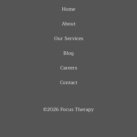
Home
About
Our Services
Blog
Careers
Contact
©2026
Focus Therapy