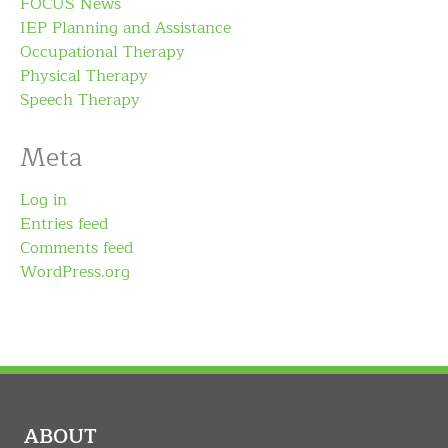
FOCUS News
IEP Planning and Assistance
Occupational Therapy
Physical Therapy
Speech Therapy
Meta
Log in
Entries feed
Comments feed
WordPress.org
ABOUT