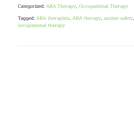
Categorized:
ABA Therapy
,
Occupational Therapy
Tagged:
ABA therapists
,
ABA therapy
,
autism safety
occupational therapy