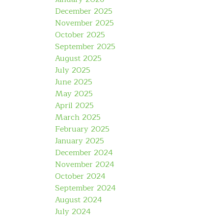
December 2025
November 2025
October 2025
September 2025
August 2025
July 2025
June 2025
May 2025
April 2025
March 2025
February 2025
January 2025
December 2024
November 2024
October 2024
September 2024
August 2024
July 2024