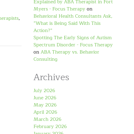
Explained by ABA Therapist in Fort
Myers - Focus Therapy
on
Behavioral Health Consultants Ask,
herapists
,
“What is Being Said With This
Action?”
Spotting The Early Signs of Autism
Spectrum Disorder - Focus Therapy
on
ABA Therapy vs. Behavior
Consulting
Archives
July 2026
June 2026
May 2026
April 2026
March 2026
February 2026
January 2026