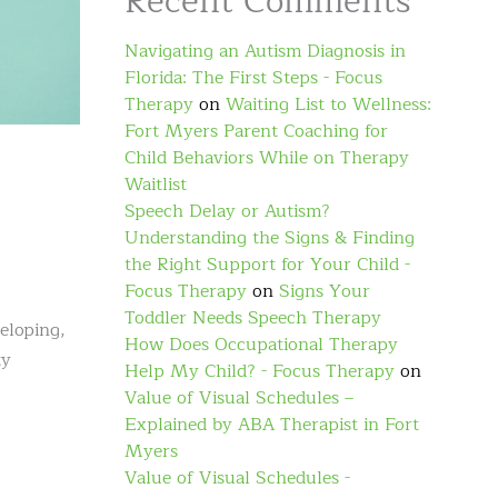
Recent Comments
Navigating an Autism Diagnosis in
Florida: The First Steps - Focus
Therapy
on
Waiting List to Wellness:
Fort Myers Parent Coaching for
Child Behaviors While on Therapy
Waitlist
Speech Delay or Autism?
Understanding the Signs & Finding
the Right Support for Your Child -
Focus Therapy
on
Signs Your
Toddler Needs Speech Therapy
veloping,
How Does Occupational Therapy
ty
Help My Child? - Focus Therapy
on
Value of Visual Schedules –
Explained by ABA Therapist in Fort
Myers
Value of Visual Schedules -