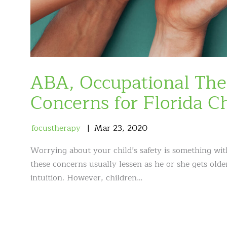
ABA, Occupational The
Concerns for Florida C
focustherapy
Mar
23
,
2020
Worrying about your child’s safety is something with 
these concerns usually lessen as he or she gets ol
intuition. However, children…