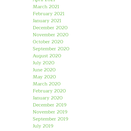
March 2021
February 2021
January 2021
December 2020
November 2020
October 2020
September 2020
August 2020
July 2020
June 2020
May 2020
March 2020
February 2020
January 2020
December 2019
November 2019
September 2019
July 2019