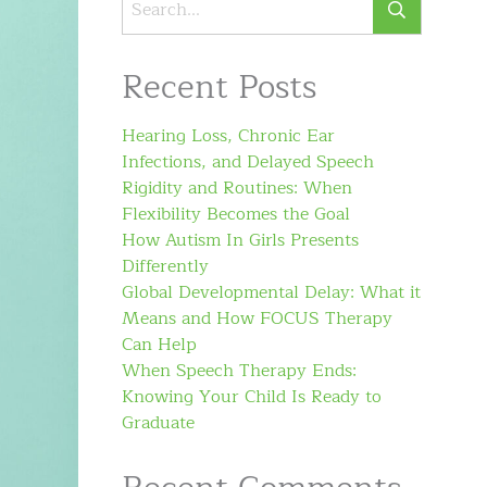
Recent Posts
Hearing Loss, Chronic Ear
Infections, and Delayed Speech
Rigidity and Routines: When
Flexibility Becomes the Goal
How Autism In Girls Presents
Differently
Global Developmental Delay: What it
Means and How FOCUS Therapy
Can Help
When Speech Therapy Ends:
Knowing Your Child Is Ready to
Graduate