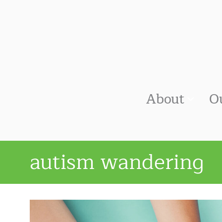
About
O
autism wandering