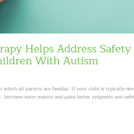
rapy Helps Address Safety
hildren With Autism
which all parents are familiar. If your child is typically-de
der, becomes more mature and gains better judgment and safe