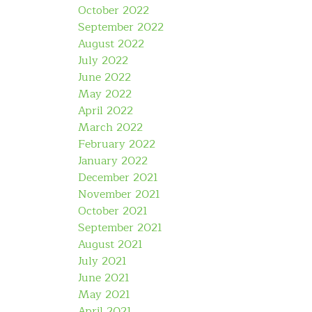
October 2022
September 2022
August 2022
July 2022
June 2022
May 2022
April 2022
March 2022
February 2022
January 2022
December 2021
November 2021
October 2021
September 2021
August 2021
July 2021
June 2021
May 2021
April 2021