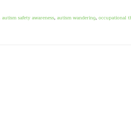
,
autism safety awareness
,
autism wandering
,
occupational t