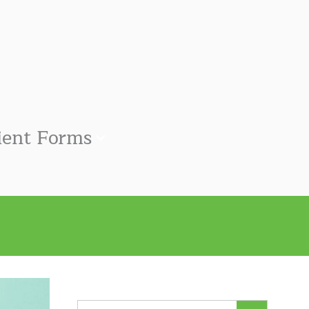
ient Forms