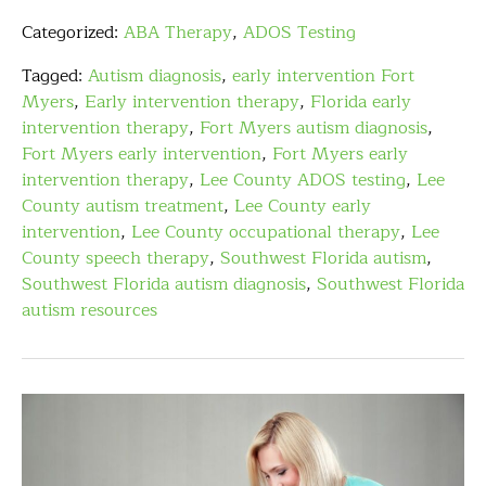
Categorized:
ABA Therapy
,
ADOS Testing
Tagged:
Autism diagnosis
,
early intervention Fort
Myers
,
Early intervention therapy
,
Florida early
intervention therapy
,
Fort Myers autism diagnosis
,
Fort Myers early intervention
,
Fort Myers early
intervention therapy
,
Lee County ADOS testing
,
Lee
County autism treatment
,
Lee County early
intervention
,
Lee County occupational therapy
,
Lee
County speech therapy
,
Southwest Florida autism
,
Southwest Florida autism diagnosis
,
Southwest Florida
autism resources