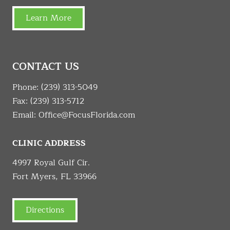
Learn More
CONTACT US
Phone:
(239) 313-5049
Fax: (239) 313-5712
Email:
Office@FocusFlorida.com
CLINIC ADDRESS
4997 Royal Gulf Cir.
Fort Myers, FL 33966
Directions