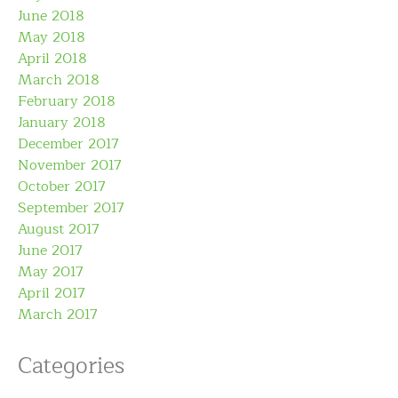
June 2018
May 2018
April 2018
March 2018
February 2018
January 2018
December 2017
November 2017
October 2017
September 2017
August 2017
June 2017
May 2017
April 2017
March 2017
Categories