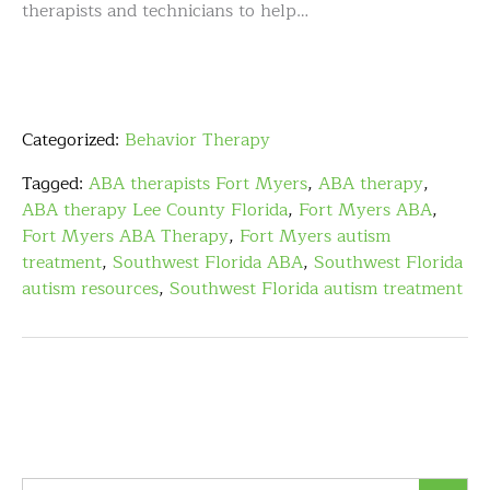
therapists and technicians to help…
Categorized:
Behavior Therapy
Tagged:
ABA therapists Fort Myers
,
ABA therapy
,
ABA therapy Lee County Florida
,
Fort Myers ABA
,
Fort Myers ABA Therapy
,
Fort Myers autism
treatment
,
Southwest Florida ABA
,
Southwest Florida
autism resources
,
Southwest Florida autism treatment