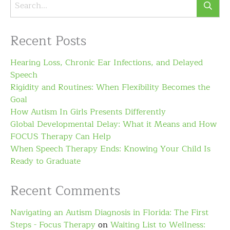
Recent Posts
Hearing Loss, Chronic Ear Infections, and Delayed
Speech
Rigidity and Routines: When Flexibility Becomes the
Goal
How Autism In Girls Presents Differently
Global Developmental Delay: What it Means and How
FOCUS Therapy Can Help
When Speech Therapy Ends: Knowing Your Child Is
Ready to Graduate
Recent Comments
Navigating an Autism Diagnosis in Florida: The First
Steps - Focus Therapy
on
Waiting List to Wellness: