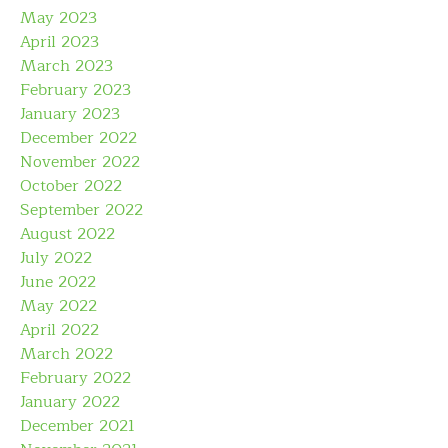
May 2023
April 2023
March 2023
February 2023
January 2023
December 2022
November 2022
October 2022
September 2022
August 2022
July 2022
June 2022
May 2022
April 2022
March 2022
February 2022
January 2022
December 2021