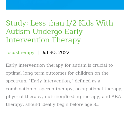
Study: Less than 1/2 Kids With
Autism Undergo Early
Intervention Therapy
focustherapy
Jul
30
,
2022
Early intervention therapy for autism is crucial to
optimal long-term outcomes for children on the
spectrum. “Early intervention,” defined as a
combination of speech therapy, occupational therapy,
physical therapy, nutrition/feeding therapy, and ABA
therapy, should ideally begin before age 3…