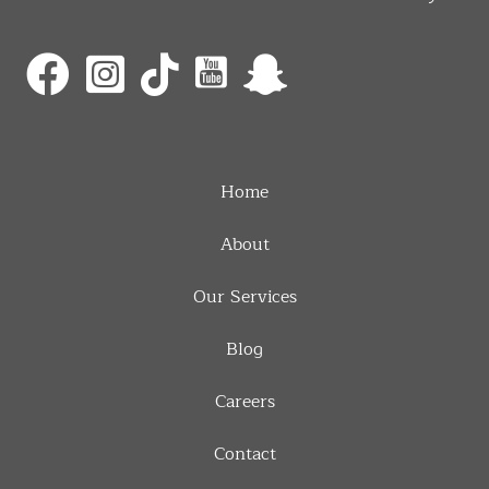
Home
About
Our Services
Blog
Careers
Contact