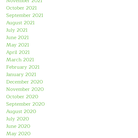
November 2021
October 2021
September 2021
August 2021
July 2021
June 2021
May 2021
April 2021
March 2021
February 2021
January 2021
December 2020
November 2020
October 2020
September 2020
August 2020
July 2020
June 2020
May 2020