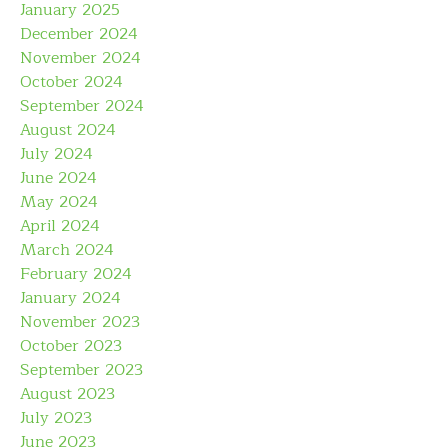
January 2025
December 2024
November 2024
October 2024
September 2024
August 2024
July 2024
June 2024
May 2024
April 2024
March 2024
February 2024
January 2024
November 2023
October 2023
September 2023
August 2023
July 2023
June 2023