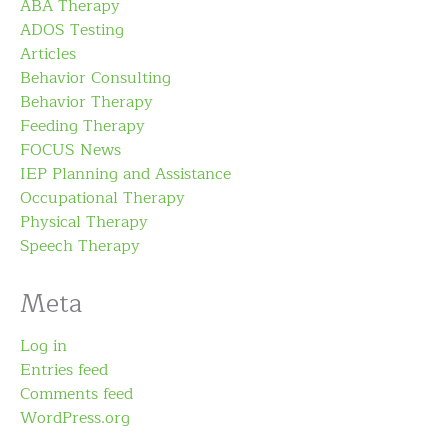
ABA Therapy
ADOS Testing
Articles
Behavior Consulting
Behavior Therapy
Feeding Therapy
FOCUS News
IEP Planning and Assistance
Occupational Therapy
Physical Therapy
Speech Therapy
Meta
Log in
Entries feed
Comments feed
WordPress.org