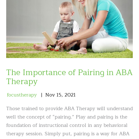
The Importance of Pairing in ABA
Therapy
focustherapy
Nov
15
,
2021
Those trained to provide ABA Therapy will understand
well the concept of “pairing.” Play and pairing is the
foundation of instructional control in any behavioral
therapy session. Simply put, pairing is a way for ABA