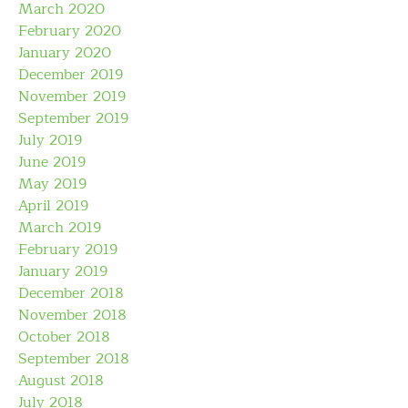
March 2020
February 2020
January 2020
December 2019
November 2019
September 2019
July 2019
June 2019
May 2019
April 2019
March 2019
February 2019
January 2019
December 2018
November 2018
October 2018
September 2018
August 2018
July 2018