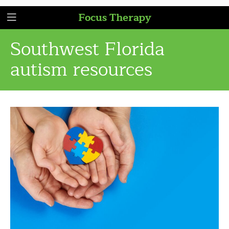
Focus Therapy
Southwest Florida
autism resources