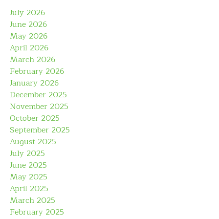
July 2026
June 2026
May 2026
April 2026
March 2026
February 2026
January 2026
December 2025
November 2025
October 2025
September 2025
August 2025
July 2025
June 2025
May 2025
April 2025
March 2025
February 2025