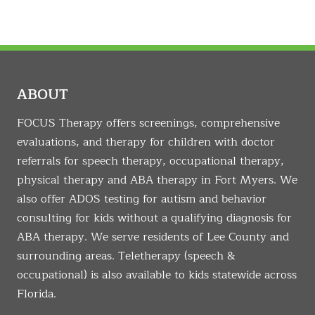
ABOUT
FOCUS Therapy offers screenings, comprehensive
evaluations, and therapy for children with doctor
referrals for speech therapy, occupational therapy,
physical therapy and ABA therapy in Fort Myers. We
also offer ADOS testing for autism and behavior
consulting for kids without a qualifying diagnosis for
ABA therapy. We serve residents of Lee County and
surrounding areas. Teletherapy (speech &
occupational) is also available to kids statewide across
Florida.