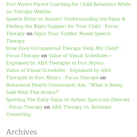
Fort Myers Parent Coaching for Child Behaviors While
on Therapy Waitlist
Speech Delay or Autism? Understanding the Signs &
Finding the Right Support for Your Child - Focus
Therapy
on
Signs Your Toddler Needs Speech
Therapy
How Does Occupational Therapy Help My Child? -
Focus Therapy
on
Value of Visual Schedules –
Explained by ABA Therapist in Fort Myers
Value of Visual Schedules - Explained by ABA
Therapist in Fort Myers - Focus Therapy
on
Behavioral Health Consultants Ask, “What is Being
Said With This Action?”
Spotting The Early Signs of Autism Spectrum Disorder
- Focus Therapy
on
ABA Therapy vs. Behavior
Consulting
Archives