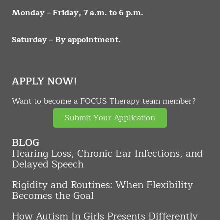
Monday – Friday, 7 a.m. to 6 p.m.
Saturday – By appointment.
APPLY NOW!
Want to become a FOCUS Therapy team member?
Submit Your Application
BLOG
Hearing Loss, Chronic Ear Infections, and
Delayed Speech
Rigidity and Routines: When Flexibility
Becomes the Goal
How Autism In Girls Presents Differently