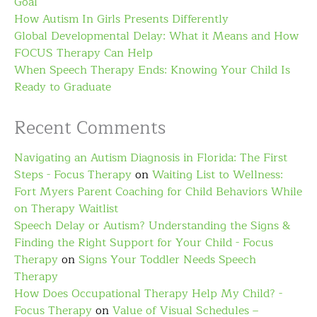
Goal
How Autism In Girls Presents Differently
Global Developmental Delay: What it Means and How
FOCUS Therapy Can Help
When Speech Therapy Ends: Knowing Your Child Is
Ready to Graduate
Recent Comments
Navigating an Autism Diagnosis in Florida: The First
Steps - Focus Therapy
on
Waiting List to Wellness:
Fort Myers Parent Coaching for Child Behaviors While
on Therapy Waitlist
Speech Delay or Autism? Understanding the Signs &
Finding the Right Support for Your Child - Focus
Therapy
on
Signs Your Toddler Needs Speech
Therapy
How Does Occupational Therapy Help My Child? -
Focus Therapy
on
Value of Visual Schedules –