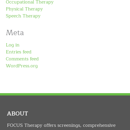
Occupational Therapy
Physical Therapy
Speech Therapy
Meta
Log in
Entries feed
Comments feed
WordPress.org
ABOUT
FOCUS Therapy offers screenings, comprehensive