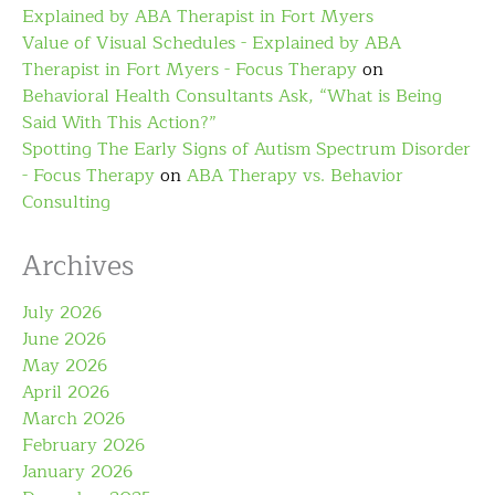
Explained by ABA Therapist in Fort Myers
Value of Visual Schedules - Explained by ABA
Therapist in Fort Myers - Focus Therapy
on
Behavioral Health Consultants Ask, “What is Being
Said With This Action?”
Spotting The Early Signs of Autism Spectrum Disorder
- Focus Therapy
on
ABA Therapy vs. Behavior
Consulting
Archives
July 2026
June 2026
May 2026
April 2026
March 2026
February 2026
January 2026