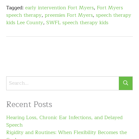
Tagged:
early intervention Fort Myers
,
Fort Myers
speech therapy
,
preemies Fort Myers
,
speech therapy
kids Lee County
,
SWFL speech therapy kids
Recent Posts
Hearing Loss, Chronic Ear Infections, and Delayed
Speech
Rigidity and Routines: When Flexibility Becomes the