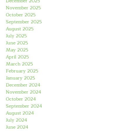
December 2025
November 2025
October 2025
September 2025
August 2025
July 2025
June 2025
May 2025
April 2025
March 2025
February 2025
January 2025
December 2024
November 2024
October 2024
September 2024
August 2024
July 2024
June 2024