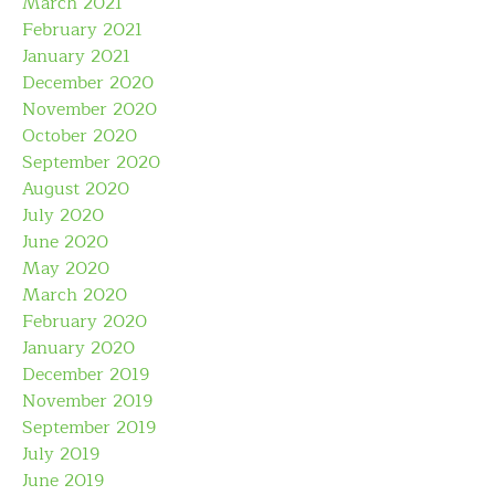
March 2021
February 2021
January 2021
December 2020
November 2020
October 2020
September 2020
August 2020
July 2020
June 2020
May 2020
March 2020
February 2020
January 2020
December 2019
November 2019
September 2019
July 2019
June 2019