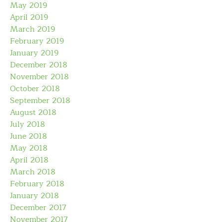
May 2019
April 2019
March 2019
February 2019
January 2019
December 2018
November 2018
October 2018
September 2018
August 2018
July 2018
June 2018
May 2018
April 2018
March 2018
February 2018
January 2018
December 2017
November 2017