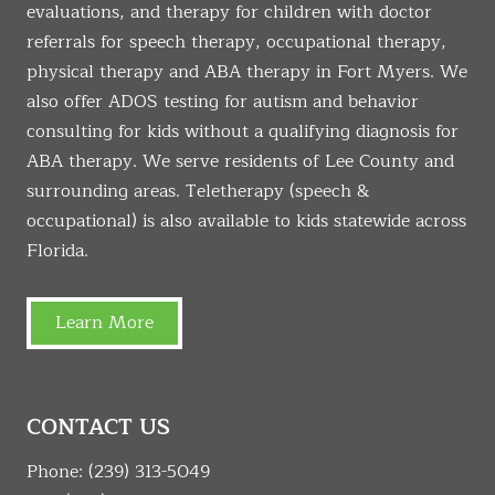
evaluations, and therapy for children with doctor
referrals for speech therapy, occupational therapy,
physical therapy and ABA therapy in Fort Myers. We
also offer ADOS testing for autism and behavior
consulting for kids without a qualifying diagnosis for
ABA therapy. We serve residents of Lee County and
surrounding areas. Teletherapy (speech &
occupational) is also available to kids statewide across
Florida.
Learn More
CONTACT US
Phone:
(239) 313-5049