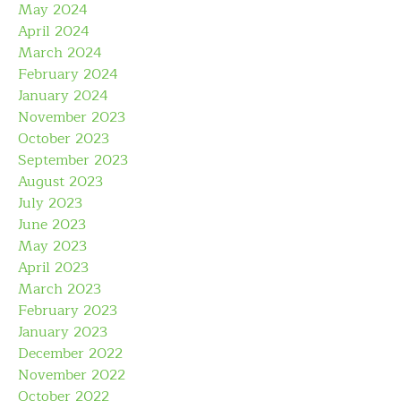
May 2024
April 2024
March 2024
February 2024
January 2024
November 2023
October 2023
September 2023
August 2023
July 2023
June 2023
May 2023
April 2023
March 2023
February 2023
January 2023
December 2022
November 2022
October 2022