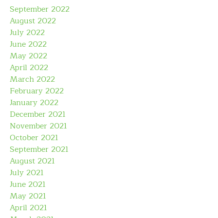
September 2022
August 2022
July 2022
June 2022
May 2022
April 2022
March 2022
February 2022
January 2022
December 2021
November 2021
October 2021
September 2021
August 2021
July 2021
June 2021
May 2021
April 2021