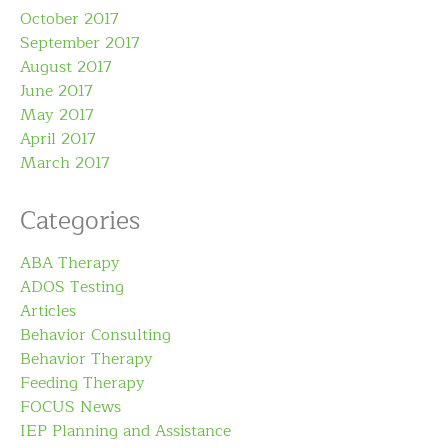
October 2017
September 2017
August 2017
June 2017
May 2017
April 2017
March 2017
Categories
ABA Therapy
ADOS Testing
Articles
Behavior Consulting
Behavior Therapy
Feeding Therapy
FOCUS News
IEP Planning and Assistance