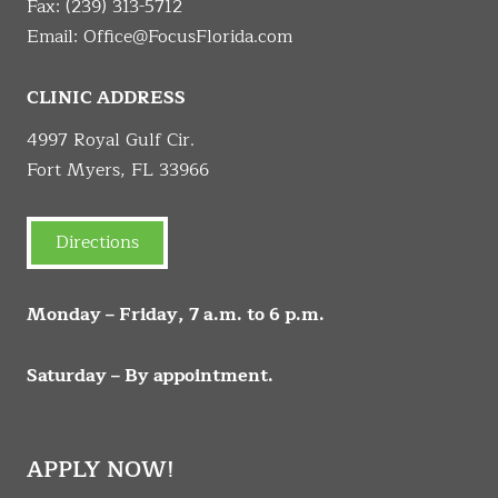
Fax: (239) 313-5712
Email:
Office@FocusFlorida.com
CLINIC ADDRESS
4997 Royal Gulf Cir.
Fort Myers, FL 33966
Directions
Monday – Friday, 7 a.m. to 6 p.m.
Saturday – By appointment.
APPLY NOW!