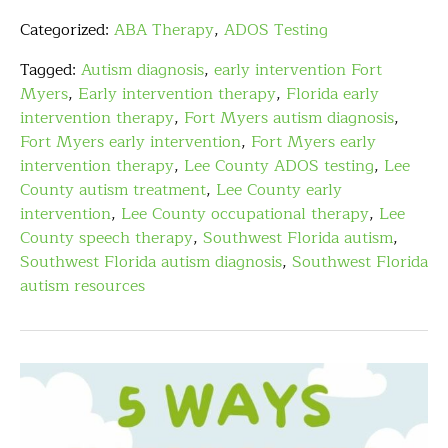
Categorized:
ABA Therapy
,
ADOS Testing
Tagged:
Autism diagnosis
,
early intervention Fort
Myers
,
Early intervention therapy
,
Florida early
intervention therapy
,
Fort Myers autism diagnosis
,
Fort Myers early intervention
,
Fort Myers early
intervention therapy
,
Lee County ADOS testing
,
Lee
County autism treatment
,
Lee County early
intervention
,
Lee County occupational therapy
,
Lee
County speech therapy
,
Southwest Florida autism
,
Southwest Florida autism diagnosis
,
Southwest Florida
autism resources