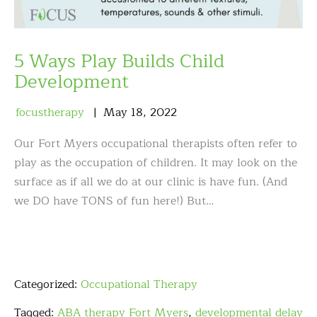
5 Ways Play Builds Child
Development
focustherapy
May
18
,
2022
Our Fort Myers occupational therapists often refer to
play as the occupation of children. It may look on the
surface as if all we do at our clinic is have fun. (And
we DO have TONS of fun here!) But…
Categorized:
Occupational Therapy
Tagged:
ABA therapy Fort Myers
,
developmental delay