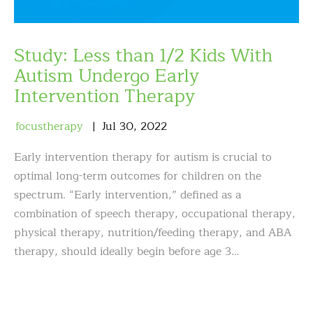
Study: Less than 1/2 Kids With
Autism Undergo Early
Intervention Therapy
focustherapy
Jul
30
,
2022
Early intervention therapy for autism is crucial to
optimal long-term outcomes for children on the
spectrum. “Early intervention,” defined as a
combination of speech therapy, occupational therapy,
physical therapy, nutrition/feeding therapy, and ABA
therapy, should ideally begin before age 3…