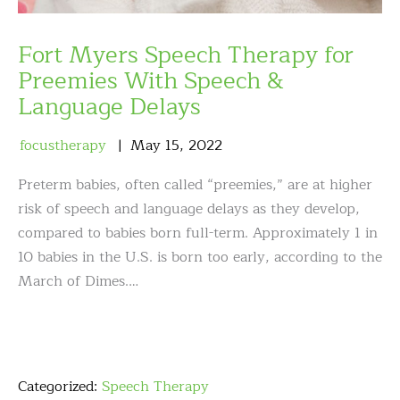
Fort Myers Speech Therapy for
Preemies With Speech &
Language Delays
focustherapy
May
15
,
2022
Preterm babies, often called “preemies,” are at higher
risk of speech and language delays as they develop,
compared to babies born full-term. Approximately 1 in
10 babies in the U.S. is born too early, according to the
March of Dimes.…
Categorized:
Speech Therapy