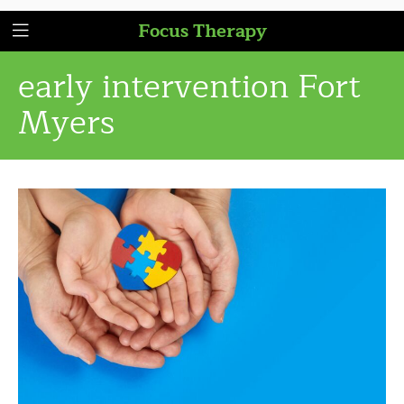
Focus Therapy
early intervention Fort
Myers