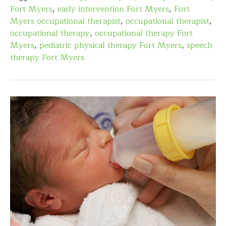
Fort Myers
,
early intervention Fort Myers
,
Fort
Myers occupational therapist
,
occupational therapist
,
occupational therapy
,
occupational therapy Fort
Myers
,
pediatric physical therapy Fort Myers
,
speech
therapy Fort Myers