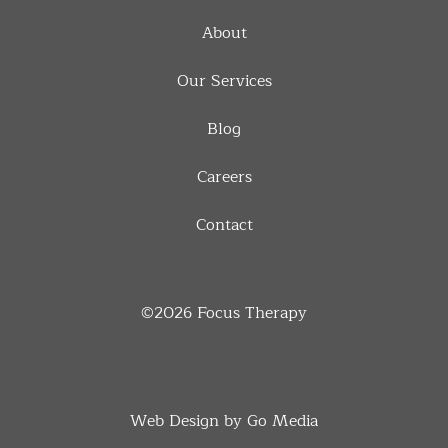
About
Our Services
Blog
Careers
Contact
©2026
Focus Therapy
Web Design by Go Media