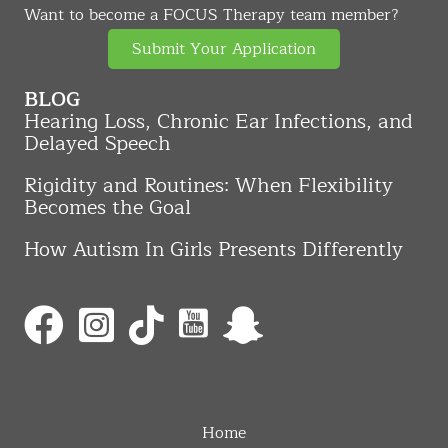
Want to become a FOCUS Therapy team member?
Submit Your Application
BLOG
Hearing Loss, Chronic Ear Infections, and
Delayed Speech
Rigidity and Routines: When Flexibility
Becomes the Goal
How Autism In Girls Presents Differently
Home