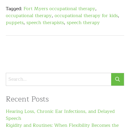
Tagged:
Fort Myers occupational therapy
,
occupational therapy
,
occupational therapy for kids
,
puppets
,
speech therapists
,
speech therapy
Recent Posts
Hearing Loss, Chronic Ear Infections, and Delayed
Speech
Rigidity and Routines: When Flexibility Becomes the