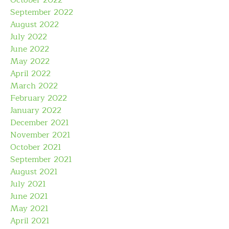
October 2022
September 2022
August 2022
July 2022
June 2022
May 2022
April 2022
March 2022
February 2022
January 2022
December 2021
November 2021
October 2021
September 2021
August 2021
July 2021
June 2021
May 2021
April 2021