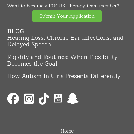
Want to become a FOCUS Therapy team member?
Submit Your Application
BLOG
Hearing Loss, Chronic Ear Infections, and
Delayed Speech
Rigidity and Routines: When Flexibility
Becomes the Goal
How Autism In Girls Presents Differently
Home