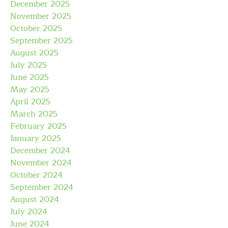
December 2025
November 2025
October 2025
September 2025
August 2025
July 2025
June 2025
May 2025
April 2025
March 2025
February 2025
January 2025
December 2024
November 2024
October 2024
September 2024
August 2024
July 2024
June 2024