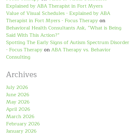
Explained by ABA Therapist in Fort Myers
Value of Visual Schedules - Explained by ABA
Therapist in Fort Myers - Focus Therapy
on
Behavioral Health Consultants Ask, “What is Being
Said With This Action?”
Spotting The Early Signs of Autism Spectrum Disorder
- Focus Therapy
on
ABA Therapy vs. Behavior
Consulting
Archives
July 2026
June 2026
May 2026
April 2026
March 2026
February 2026
January 2026