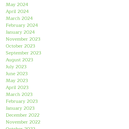
May 2024
April 2024
March 2024
February 2024
January 2024
November 2023
October 2023
September 2023
August 2023
July 2023
June 2023
May 2023
April 2023
March 2023
February 2023
January 2023
December 2022
November 2022