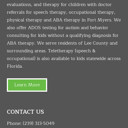
evaluations, and therapy for children with doctor
referrals for speech therapy, occupational therapy,
physical therapy and ABA therapy in Fort Myers. We
also offer ADOS testing for autism and behavior
consulting for kids without a qualifying diagnosis for
ABA therapy. We serve residents of Lee County and
surrounding areas. Teletherapy (speech &
occupational) is also available to kids statewide across
Florida.
Learn More
CONTACT US
Phone:
(239) 313-5049