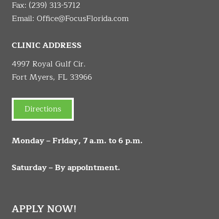
Fax: (239) 313-5712
Email:
Office@FocusFlorida.com
CLINIC ADDRESS
4997 Royal Gulf Cir.
Fort Myers, FL 33966
Directions
Monday – Friday, 7 a.m. to 6 p.m.
Saturday – By appointment.
APPLY NOW!