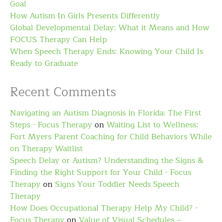
Goal
How Autism In Girls Presents Differently
Global Developmental Delay: What it Means and How
FOCUS Therapy Can Help
When Speech Therapy Ends: Knowing Your Child Is
Ready to Graduate
Recent Comments
Navigating an Autism Diagnosis in Florida: The First
Steps - Focus Therapy
on
Waiting List to Wellness:
Fort Myers Parent Coaching for Child Behaviors While
on Therapy Waitlist
Speech Delay or Autism? Understanding the Signs &
Finding the Right Support for Your Child - Focus
Therapy
on
Signs Your Toddler Needs Speech
Therapy
How Does Occupational Therapy Help My Child? -
Focus Therapy
on
Value of Visual Schedules –