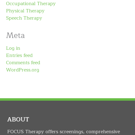
Occupational Therapy
Physical Therapy
Speech Therapy
Meta
Log in
Entries feed
Comments feed
WordPress.org
ABOUT
FOCUS Therapy offers screenings, comprehensive