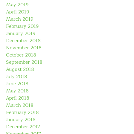
May 2019
April 2019
March 2019
February 2019
January 2019
December 2018
November 2018
October 2018
September 2018
August 2018
July 2018
June 2018
May 2018
April 2018
March 2018
February 2018
January 2018
December 2017