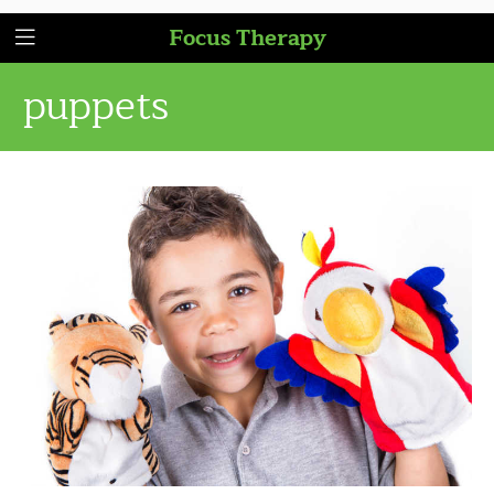
Focus Therapy
puppets