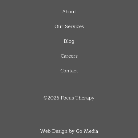
About
Our Services
Blog
Careers
Contact
©2026
Focus Therapy
Web Design by Go Media