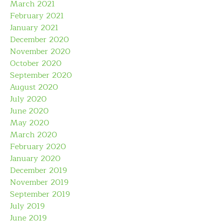
March 2021
February 2021
January 2021
December 2020
November 2020
October 2020
September 2020
August 2020
July 2020
June 2020
May 2020
March 2020
February 2020
January 2020
December 2019
November 2019
September 2019
July 2019
June 2019