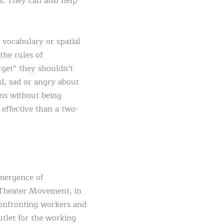
s. They can also help
 vocabulary or spatial
the rules of
rget” they shouldn’t
ed, sad or angry about
ons without being
effective than a two-
emergence of
e Theater Movement, in
confronting workers and
utlet for the working