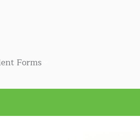
ient Forms