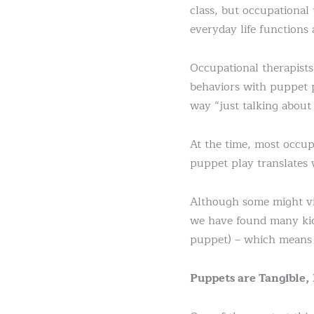
class, but occupational
everyday life functions
Occupational therapists
behaviors with puppet p
way “just talking about 
At the time, most occup
puppet play translates 
Although some might vie
we have found many kids
puppet) – which means 
Puppets are Tangible,