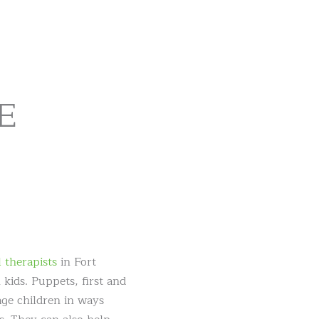
VE
 therapists
in Fort
kids. Puppets, first and
age children in ways