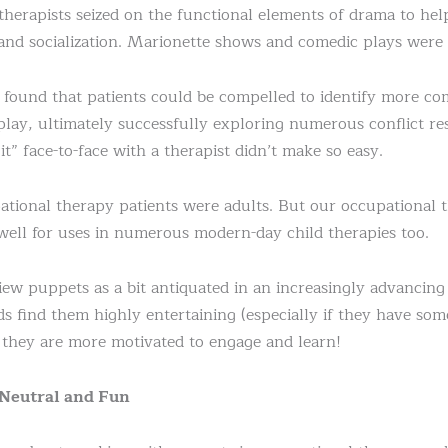
 therapists seized on the functional elements of drama to hel
 and socialization. Marionette shows and comedic plays were 
 found that patients could be compelled to identify more c
lay, ultimately successfully exploring numerous conflict reso
it” face-to-face with a therapist didn’t make so easy.
ational therapy patients were adults. But our occupational
well for uses in numerous modern-day child therapies too.
w puppets as a bit antiquated in an increasingly advancing
 find them highly entertaining (especially if they have som
they are more motivated to engage and learn!
 Neutral and Fun