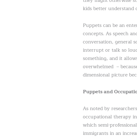
they might otherwise st
kids better understand c
Puppets can be an enter
concepts. As speech and
conversation, general s
interrupt or talk so lou
something, and it allow
overwhelmed – because p
dimensional picture beca
Puppets and Occupati
As noted by researcher
occupational therapy in
which semi-professional
immigrants in an increas