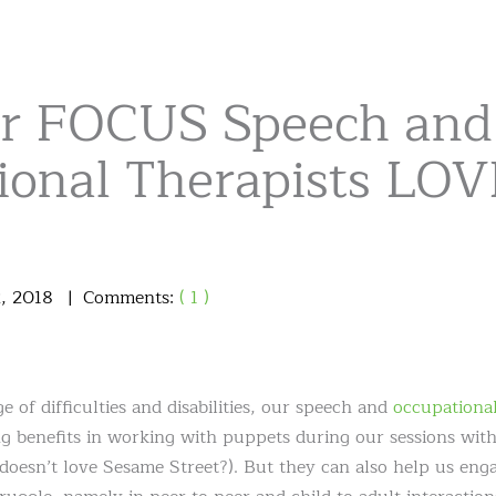
r FOCUS Speech and
ional Therapists LO
2
,
2018
Comments:
( 1 )
e of difficulties and disabilities, our speech and
occupational
g benefits in working with puppets during our sessions with 
doesn’t love Sesame Street?). But they can also help us eng