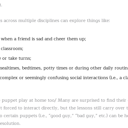
t.
 across multiple disciplines can explore things like:
when a friend is sad and cheer them up;
 classroom;
 or take turns;
ealtimes, bedtimes, potty times or during other daily routin
omplex or seemingly confusing social interactions (i.e., a c
 puppet play at home too/ Many are surprised to find their c
forced to interact directly, but the lessons still carry over t
to certain puppets (i.e., “good guy,” “bad guy,” etc.) can be h
resolution.