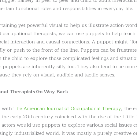
ruggle, namely in peer-to-peer and child-to-adult interaction
ertain functional roles and responsibilities in everyday life.
taining yet powerful visual to help us illustrate action-word
 occupational therapists, we can use puppets to help teach 
ocial interaction and causal connections. A puppet might “fo
dly or push to the front of the line. Puppets can be frustrat
s the child to explore those complicated feelings and situati
uppets are inherently silly too. They also tend to be more 
use they rely on visual, audible and tactile senses.
onal Therapists Go Way Back
s with
The American Journal of Occupational Therapy
, the 
 the early 20th century coincided with the rise of the Littl
 actors would use puppets to explore various social issues 
ingly industrialized world. It was mostly a purely creative o