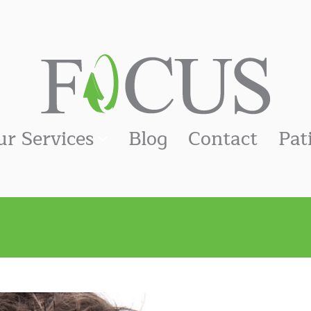
ur Services
Blog
Contact
Pat