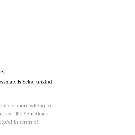
es;
lassmate is being unkind
hild is more willing to
o real life. Sometimes
elpful in terms of