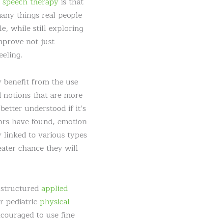
d
speech therapy
is that
many things real people
e, while still exploring
improve not just
eeling.
 benefit from the use
d notions that are more
better understood if it’s
hors have found, emotion
 linked to various types
eater chance they will
, structured
applied
r pediatric
physical
ncouraged to use fine