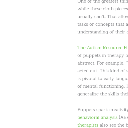
One of the greatest th
while these cloth piece
usually can’t. That allo
tasks or concepts that a
understanding of their 
The Autism Resource F
of puppets in therapy b
abstract. For example, “
acted out. This kind of
is pivotal to early lan
of mental functioning. I
generalize the skills th
Puppets spark creativity
behavioral analysis
(ABA
therapists
also see the 