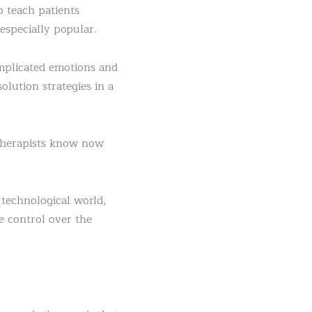
p teach patients
especially popular.
omplicated emotions and
lution strategies in a
 therapists know now
 technological world,
e control over the