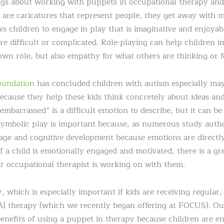
ings about working with puppets in occupational therapy an
s are caricatures that represent people, they get away with 
ws children to engage in play that is imaginative and enjoyabl
re difficult or complicated. Role-playing can help children 
own role, but also empathy for what others are thinking or f
oundation
has concluded children with autism especially may
ecause they help these kids think concretely about ideas an
embarrassed” is a difficult emotion to describe, but it can be 
 symbolic play is important because, as numerous study aut
guage and cognitive development because emotions are directly
f a child is emotionally engaged and motivated, there is a gr
eir occupational therapist is working on with them.
, which is especially important if kids are receiving regular
) therapy (which we recently began offering at FOCUS). Ou
benefits of using a puppet in therapy because children are e