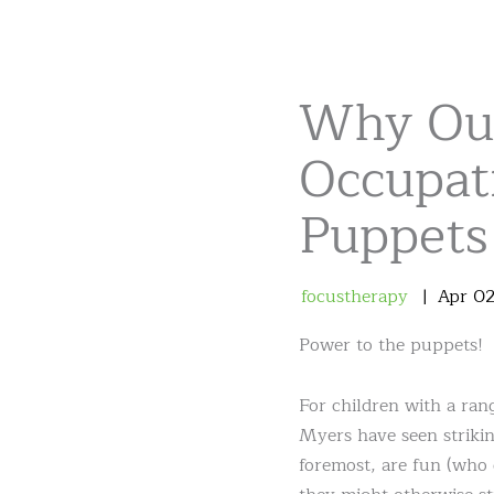
Why Ou
Occupat
Puppets
focustherapy
Apr
0
Power to the puppets!
For children with a rang
Myers have seen strikin
foremost, are fun (who 