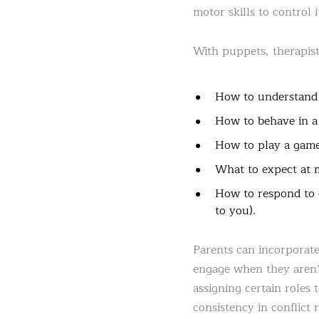
motor skills to control i
With puppets, therapists
How to understand 
How to behave in a
How to play a game
What to expect at m
How to respond to c
to you).
Parents can incorporate
engage when they aren’t 
assigning certain roles 
consistency in conflict 