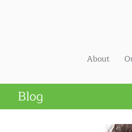
About
O
Blog