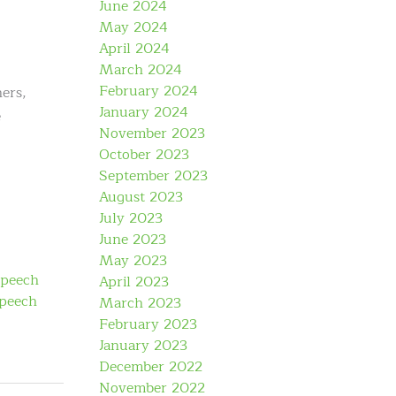
June 2024
May 2024
April 2024
March 2024
February 2024
ers,
January 2024
e
November 2023
October 2023
September 2023
August 2023
July 2023
June 2023
May 2023
speech
April 2023
speech
March 2023
February 2023
January 2023
December 2022
November 2022