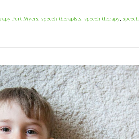
erapy Fort Myers
,
speech therapists
,
speech therapy
,
speech