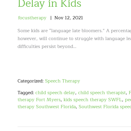
Delay in Kids
focustherapy
Nov
12
,
2021
Some kids are “language late bloomers.” A percentag
however, will continue to struggle with language le
difficulties persist beyond…
Categorized:
Speech Therapy
Tagged:
child speech delay
,
child speech therapist
,
therapy Fort Myers
,
kids speech therapy SWFL
,
pe
therapy Southwest Florida
,
Southwest Florida spee