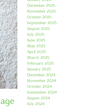
December 2025
November 2025
October 2025
September 2025
August 2025
July 2025
June 2025
May 2025
April 2025
March 2025
February 2025
January 2025
December 2024
November 2024
October 2024
September 2024
uage
August 2024
July 2024