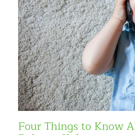
Four Things to Know 