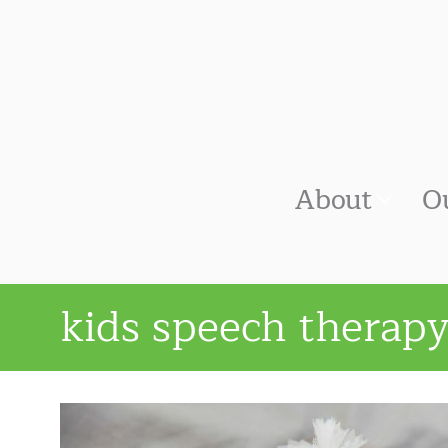
About
O
kids speech therap