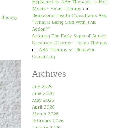
Explained by ABA Therapist in Fort
Myers - Focus Therapy
on
Behavioral Health Consultants Ask,
 therapy
“What is Being Said With This
Action?”
Spotting The Early Signs of Autism
Spectrum Disorder - Focus Therapy
on
ABA Therapy vs. Behavior
Consulting
Archives
July 2026
June 2026
May 2026
April 2026
March 2026
February 2026
January 2026