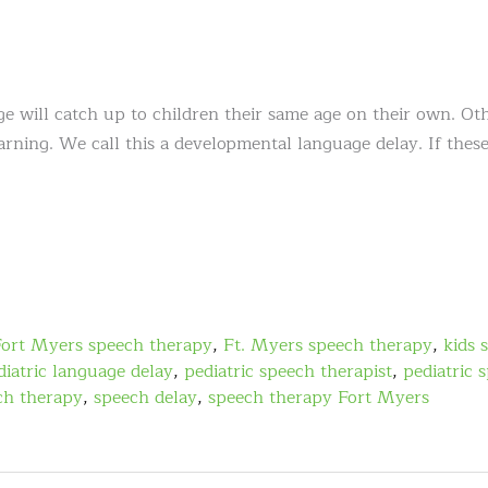
e will catch up to children their same age on their own. Oth
arning. We call this a developmental language delay. If thes
Fort Myers speech therapy
,
Ft. Myers speech therapy
,
kids 
diatric language delay
,
pediatric speech therapist
,
pediatric 
ch therapy
,
speech delay
,
speech therapy Fort Myers