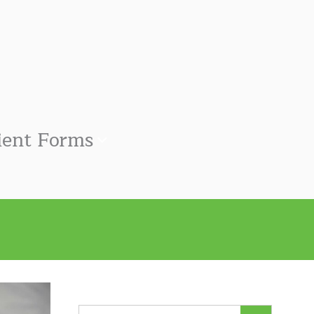
ient Forms