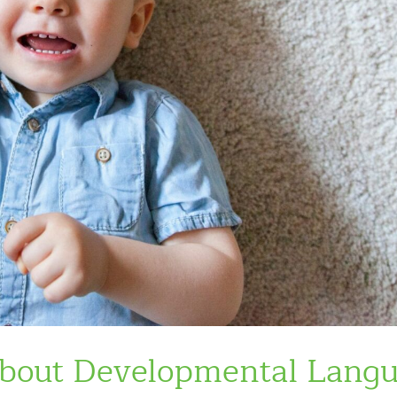
About Developmental Lang