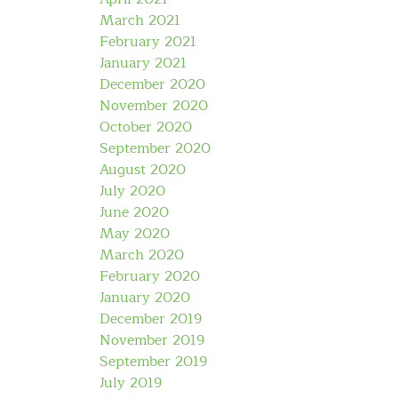
March 2021
February 2021
January 2021
December 2020
November 2020
October 2020
September 2020
August 2020
July 2020
June 2020
May 2020
March 2020
February 2020
January 2020
December 2019
November 2019
September 2019
July 2019