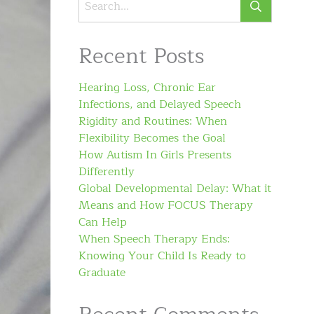
Recent Posts
Hearing Loss, Chronic Ear
Infections, and Delayed Speech
Rigidity and Routines: When
Flexibility Becomes the Goal
How Autism In Girls Presents
Differently
Global Developmental Delay: What it
Means and How FOCUS Therapy
Can Help
When Speech Therapy Ends:
Knowing Your Child Is Ready to
Graduate