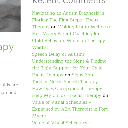
Recent Comments
Navigating an Autism Diagnosis in
Florida: The First Steps - Focus
Therapy
on
Waiting List to Wellness:
Fort Myers Parent Coaching for
Child Behaviors While on Therapy
apy
Waitlist
Speech Delay or Autism?
Understanding the Signs & Finding
the Right Support for Your Child -
Focus Therapy
on
Signs Your
Toddler Needs Speech Therapy
-olds are
How Does Occupational Therapy
tion and
Help My Child? - Focus Therapy
on
Value of Visual Schedules –
Explained by ABA Therapist in Fort
Myers
Value of Visual Schedules -