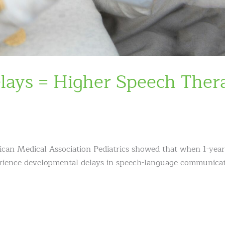
lays = Higher Speech Ther
ican Medical Association Pediatrics showed that when 1-year
perience developmental delays in speech-language communica