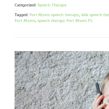
Categorized:
Speech Therapy
Tagged:
Fort Myers speech therapy
,
kids speech th
Fort Myers
,
speech therapy Fort Myers FL