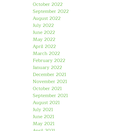
October 2022
September 2022
August 2022
July 2022
June 2022
May 2022
April 2022
March 2022
February 2022
January 2022
December 2021
November 2021
October 2021
September 2021
August 2021
July 2021
June 2021
May 2021
April 2021