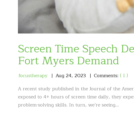
Screen Time Speech De
Fort Myers Demand
focustherapy
Aug
24
,
2023
Comments:
( 1 )
A recent study published in the Journal of the Amer
exposed to 4+ hours of screen time daily, they ex
problem-solving skills. In turn, we’re seeing…