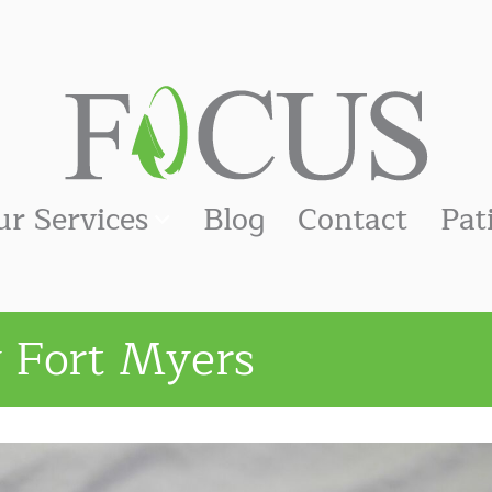
ur Services
Blog
Contact
Pat
y Fort Myers