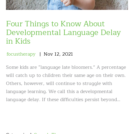
Four Things to Know About
Developmental Language Delay
in Kids
focustherapy
Nov
12
,
2021
Some kids are “language late bloomers.” A percentage
will catch up to children their same age on their own.
Others, however, will continue to struggle with
language learning. We call this a developmental
language delay. If these difficulties persist beyond…