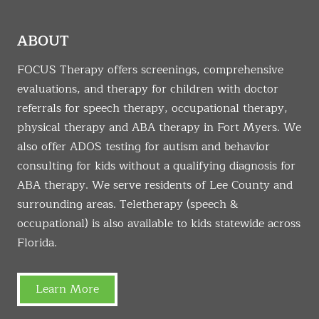
ABOUT
FOCUS Therapy offers screenings, comprehensive
evaluations, and therapy for children with doctor
referrals for speech therapy, occupational therapy,
physical therapy and ABA therapy in Fort Myers. We
also offer ADOS testing for autism and behavior
consulting for kids without a qualifying diagnosis for
ABA therapy. We serve residents of Lee County and
surrounding areas. Teletherapy (speech &
occupational) is also available to kids statewide across
Florida.
Learn More