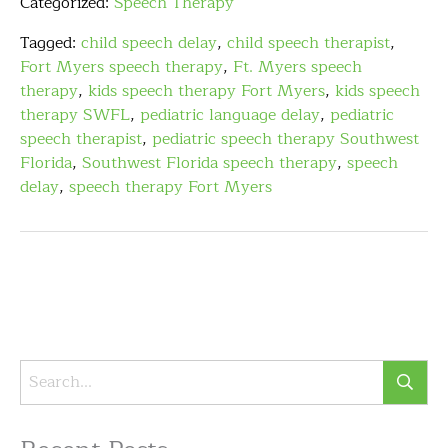
Categorized:
Speech Therapy
Tagged:
child speech delay
,
child speech therapist
,
Fort Myers speech therapy
,
Ft. Myers speech
therapy
,
kids speech therapy Fort Myers
,
kids speech
therapy SWFL
,
pediatric language delay
,
pediatric
speech therapist
,
pediatric speech therapy Southwest
Florida
,
Southwest Florida speech therapy
,
speech
delay
,
speech therapy Fort Myers