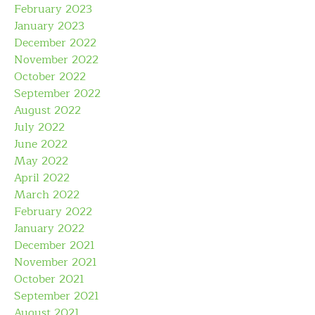
February 2023
January 2023
December 2022
November 2022
October 2022
September 2022
August 2022
July 2022
June 2022
May 2022
April 2022
March 2022
February 2022
January 2022
December 2021
November 2021
October 2021
September 2021
August 2021