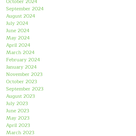
October 2024
September 2024
August 2024
July 2024
June 2024
May 2024
April 2024
March 2024
February 2024
January 2024
November 2023
October 2023
September 2023
August 2023
July 2023
June 2023
May 2023
April 2023
March 2023