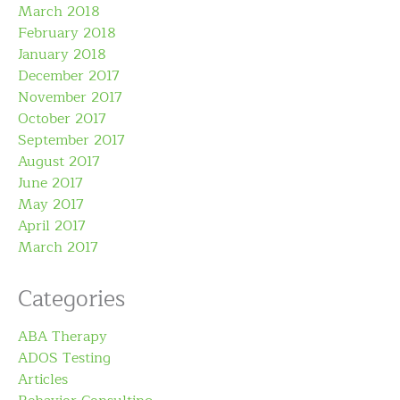
March 2018
February 2018
January 2018
December 2017
November 2017
October 2017
September 2017
August 2017
June 2017
May 2017
April 2017
March 2017
Categories
ABA Therapy
ADOS Testing
Articles