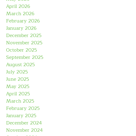
April 2026
March 2026
February 2026
January 2026
December 2025
November 2025
October 2025
September 2025
August 2025
July 2025
June 2025
May 2025
April 2025
March 2025
February 2025
January 2025
December 2024
November 2024