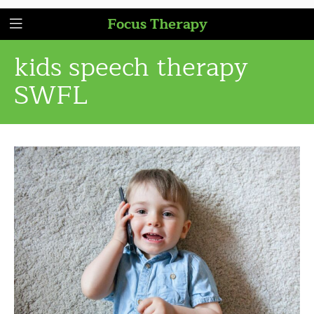
Focus Therapy
kids speech therapy
SWFL