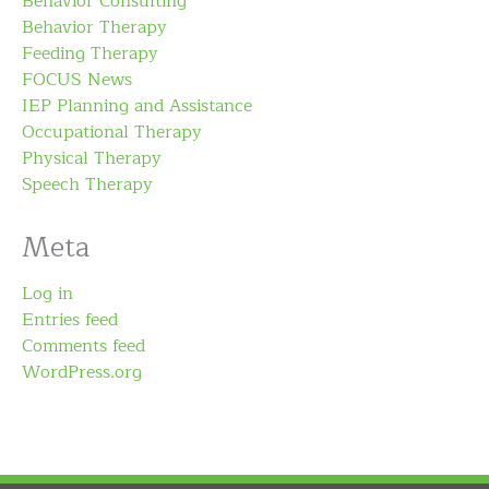
Behavior Consulting
Behavior Therapy
Feeding Therapy
FOCUS News
IEP Planning and Assistance
Occupational Therapy
Physical Therapy
Speech Therapy
Meta
Log in
Entries feed
Comments feed
WordPress.org