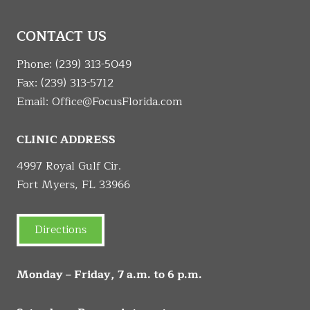
CONTACT US
Phone:
(239) 313-5049
Fax: (239) 313-5712
Email:
Office@FocusFlorida.com
CLINIC ADDRESS
4997 Royal Gulf Cir.
Fort Myers, FL 33966
Directions
Monday – Friday, 7 a.m. to 6 p.m.