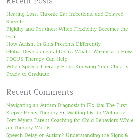
Recent Posts
Hearing Loss, Chronic Ear Infections, and Delayed
Speech
Rigidity and Routines: When Flexibility Becomes the
Goal
How Autism In Girls Presents Differently
Global Developmental Delay: What it Means and How
FOCUS Therapy Can Help
When Speech Therapy Ends: Knowing Your Child Is
Ready to Graduate
Recent Comments
Navigating an Autism Diagnosis in Florida: The First
Steps - Focus Therapy
on
Waiting List to Wellness:
Fort Myers Parent Coaching for Child Behaviors While
on Therapy Waitlist
Speech Delay or Autism? Understanding the Signs &