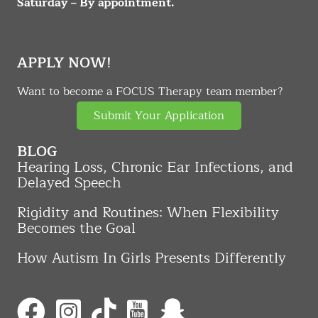
Saturday – By appointment.
APPLY NOW!
Want to become a FOCUS Therapy team member?
Submit Your Application
BLOG
Hearing Loss, Chronic Ear Infections, and
Delayed Speech
Rigidity and Routines: When Flexibility
Becomes the Goal
How Autism In Girls Presents Differently