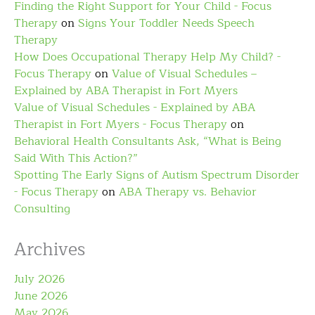
Finding the Right Support for Your Child - Focus
Therapy
on
Signs Your Toddler Needs Speech
Therapy
How Does Occupational Therapy Help My Child? -
Focus Therapy
on
Value of Visual Schedules –
Explained by ABA Therapist in Fort Myers
Value of Visual Schedules - Explained by ABA
Therapist in Fort Myers - Focus Therapy
on
Behavioral Health Consultants Ask, “What is Being
Said With This Action?”
Spotting The Early Signs of Autism Spectrum Disorder
- Focus Therapy
on
ABA Therapy vs. Behavior
Consulting
Archives
July 2026
June 2026
May 2026