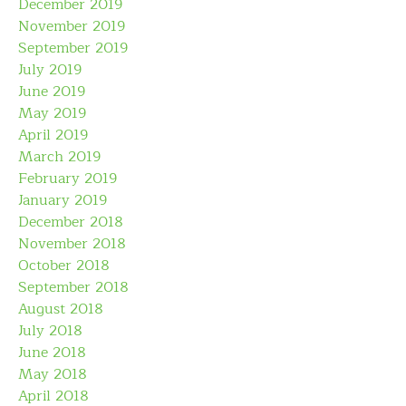
December 2019
November 2019
September 2019
July 2019
June 2019
May 2019
April 2019
March 2019
February 2019
January 2019
December 2018
November 2018
October 2018
September 2018
August 2018
July 2018
June 2018
May 2018
April 2018