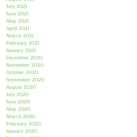
July 2021
June 2021
May 2021
April 2021
March 2021
February 2021
January 2021
December 2020
November 2020
October 2020
September 2020
August 2020
July 2020
June 2020
May 2020
March 2020
February 2020
January 2020