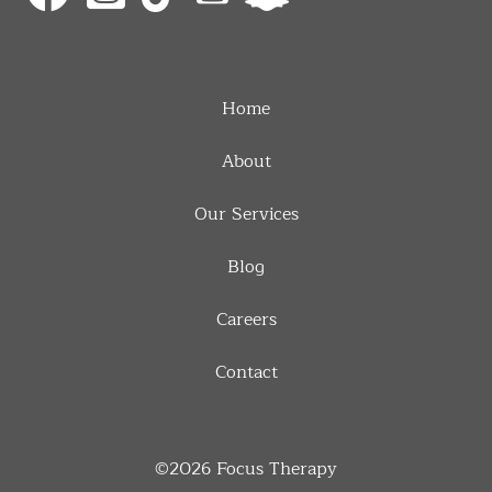
Home
About
Our Services
Blog
Careers
Contact
©2026
Focus Therapy