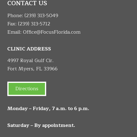
CONTACT US
Phone:
(239) 313-5049
Fax: (239) 313-5712
Email:
Office@FocusFlorida.com
CLINIC ADDRESS
4997 Royal Gulf Cir.
Fort Myers, FL 33966
Directions
Monday – Friday, 7 a.m. to 6 p.m.
Saturday – By appointment.