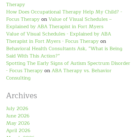
Therapy
How Does Occupational Therapy Help My Child? -
Focus Therapy
on
Value of Visual Schedules –
Explained by ABA Therapist in Fort Myers
Value of Visual Schedules - Explained by ABA
Therapist in Fort Myers - Focus Therapy
on
Behavioral Health Consultants Ask, “What is Being
Said With This Action?”
Spotting The Early Signs of Autism Spectrum Disorder
- Focus Therapy
on
ABA Therapy vs. Behavior
Consulting
Archives
July 2026
June 2026
May 2026
April 2026