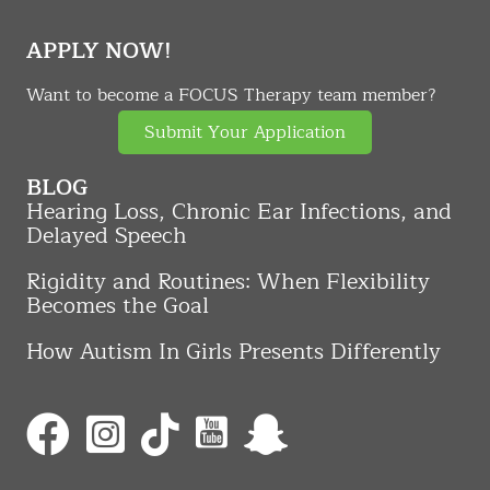
APPLY NOW!
Want to become a FOCUS Therapy team member?
Submit Your Application
BLOG
Hearing Loss, Chronic Ear Infections, and
Delayed Speech
Rigidity and Routines: When Flexibility
Becomes the Goal
How Autism In Girls Presents Differently