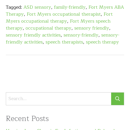
Tagged:
ASD sensory
,
family-friendly
,
Fort Myers ABA
Therapy
,
Fort Myers occupational therapist
,
Fort
Myers occupational therapy
,
Fort Myers speech
therapy
,
occupational therapy
,
sensory friendly
,
sensory friendly activities
,
sensory-friendly
,
sensory-
friendly activities
,
speech therapists
,
speech therapy
Recent Posts