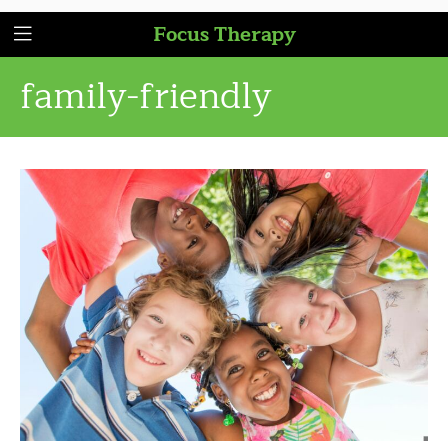
Focus Therapy
family-friendly