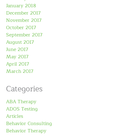
January 2018
December 2017
November 2017
October 2017
September 2017
August 2017
June 2017
May 2017
April 2017
March 2017
Categories
ABA Therapy
ADOS Testing
Articles
Behavior Consulting
Behavior Therapy