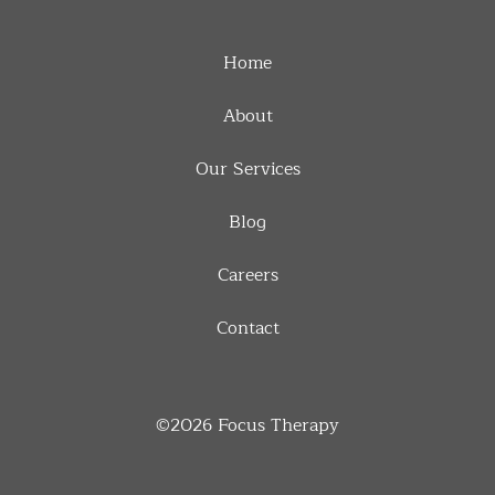
Home
About
Our Services
Blog
Careers
Contact
©2026
Focus Therapy