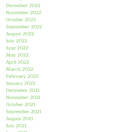
December 2022
November 2022
October 2022
September 2022
August 2022
July 2022
June 2022
May 2022
April 2022
March 2022
February 2022
January 2022
December 2021
November 2021
October 2021
September 2021
August 2021
July 2021