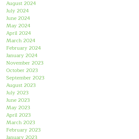
August 2024
July 2024
June 2024
May 2024
April 2024
March 2024
February 2024
January 2024
November 2023
October 2023
September 2023
August 2023
July 2023
June 2023
May 2023
April 2023
March 2023
February 2023
January 2023