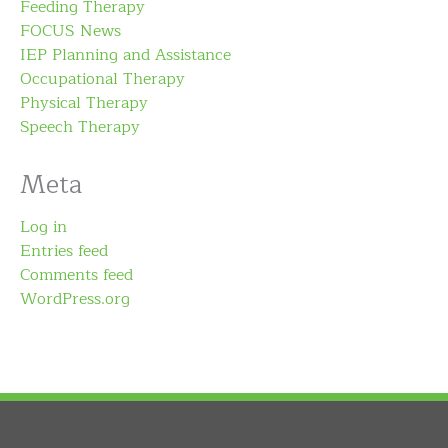
Feeding Therapy
FOCUS News
IEP Planning and Assistance
Occupational Therapy
Physical Therapy
Speech Therapy
Meta
Log in
Entries feed
Comments feed
WordPress.org