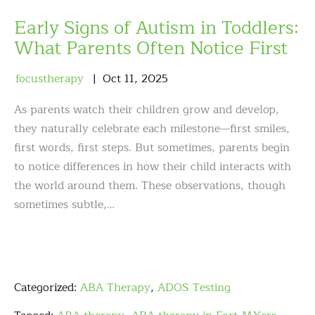
Early Signs of Autism in Toddlers:
What Parents Often Notice First
focustherapy
Oct
11
,
2025
As parents watch their children grow and develop,
they naturally celebrate each milestone—first smiles,
first words, first steps. But sometimes, parents begin
to notice differences in how their child interacts with
the world around them. These observations, though
sometimes subtle,…
Categorized:
ABA Therapy
,
ADOS Testing