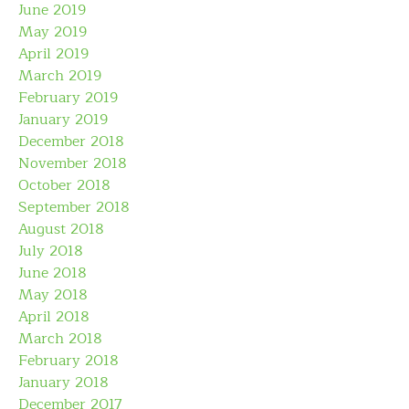
June 2019
May 2019
April 2019
March 2019
February 2019
January 2019
December 2018
November 2018
October 2018
September 2018
August 2018
July 2018
June 2018
May 2018
April 2018
March 2018
February 2018
January 2018
December 2017