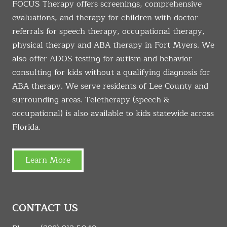
FOCUS Therapy offers screenings, comprehensive
evaluations, and therapy for children with doctor
referrals for speech therapy, occupational therapy,
physical therapy and ABA therapy in Fort Myers. We
also offer ADOS testing for autism and behavior
consulting for kids without a qualifying diagnosis for
ABA therapy. We serve residents of Lee County and
surrounding areas. Teletherapy (speech &
occupational) is also available to kids statewide across
Florida.
Learn More
CONTACT US