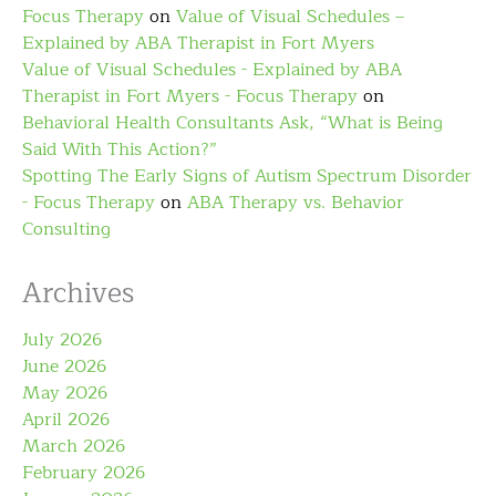
Focus Therapy
on
Value of Visual Schedules –
Explained by ABA Therapist in Fort Myers
Value of Visual Schedules - Explained by ABA
Therapist in Fort Myers - Focus Therapy
on
Behavioral Health Consultants Ask, “What is Being
Said With This Action?”
Spotting The Early Signs of Autism Spectrum Disorder
- Focus Therapy
on
ABA Therapy vs. Behavior
Consulting
Archives
July 2026
June 2026
May 2026
April 2026
March 2026
February 2026