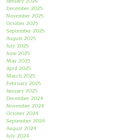
January 2026
December 2025
November 2025
October 2025
September 2025
August 2025
July 2025
June 2025
May 2025
April 2025
March 2025
February 2025
January 2025
December 2024
November 2024
October 2024
September 2024
August 2024
July 2024