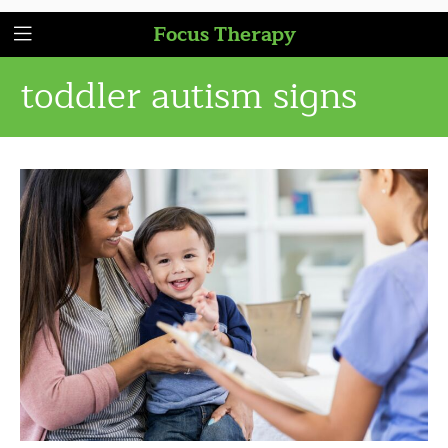
Focus Therapy
toddler autism signs