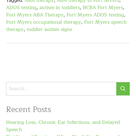
Tagged:
ABA therapy
,
ABA therapy in Fort MYers
,
ADOS testing
,
autism in toddlers
,
BCBA Fort Myers
,
Fort Myers ABA Therapy
,
Fort Myers ADOS testing
,
Fort Myers occupational therapy
,
Fort Myers speech
therapy
,
toddler autism signs
Recent Posts
Hearing Loss, Chronic Ear Infections, and Delayed
Speech