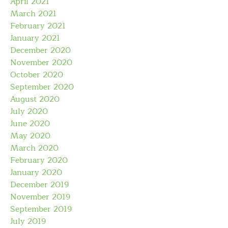
April 2021
March 2021
February 2021
January 2021
December 2020
November 2020
October 2020
September 2020
August 2020
July 2020
June 2020
May 2020
March 2020
February 2020
January 2020
December 2019
November 2019
September 2019
July 2019