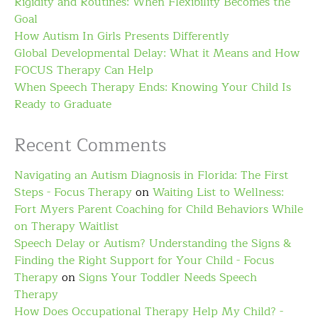
Rigidity and Routines: When Flexibility Becomes the
Goal
How Autism In Girls Presents Differently
Global Developmental Delay: What it Means and How
FOCUS Therapy Can Help
When Speech Therapy Ends: Knowing Your Child Is
Ready to Graduate
Recent Comments
Navigating an Autism Diagnosis in Florida: The First
Steps - Focus Therapy
on
Waiting List to Wellness:
Fort Myers Parent Coaching for Child Behaviors While
on Therapy Waitlist
Speech Delay or Autism? Understanding the Signs &
Finding the Right Support for Your Child - Focus
Therapy
on
Signs Your Toddler Needs Speech
Therapy
How Does Occupational Therapy Help My Child? -