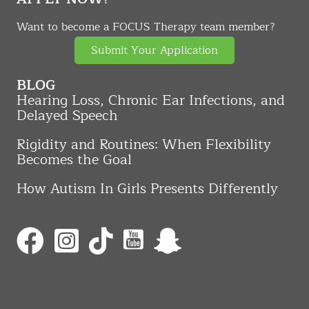
Want to become a FOCUS Therapy team member?
Submit Your Application
BLOG
Hearing Loss, Chronic Ear Infections, and
Delayed Speech
Rigidity and Routines: When Flexibility
Becomes the Goal
How Autism In Girls Presents Differently