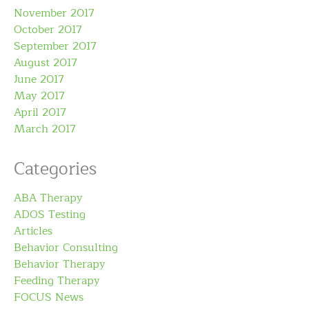
November 2017
October 2017
September 2017
August 2017
June 2017
May 2017
April 2017
March 2017
Categories
ABA Therapy
ADOS Testing
Articles
Behavior Consulting
Behavior Therapy
Feeding Therapy
FOCUS News