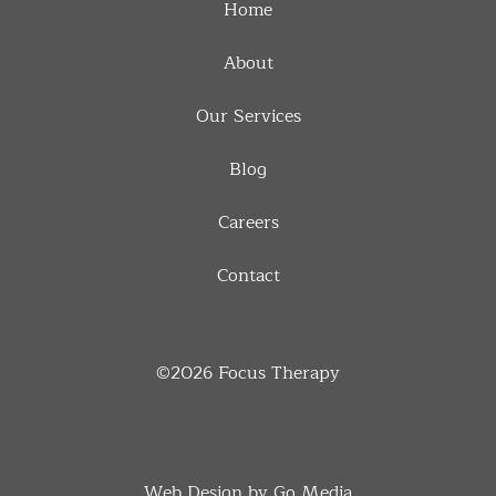
Home
About
Our Services
Blog
Careers
Contact
©2026
Focus Therapy
Web Design by Go Media