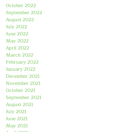
October 2022
September 2022
August 2022
July 2022
June 2022
May 2022
April 2022
March 2022
February 2022
January 2022
December 2021
November 2021
October 2021
September 2021
August 2021
July 2021
June 2021
May 2021