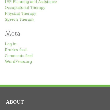
IEP Planning and Assistance
Occupational Therapy
Physical Therapy
Speech Therapy
Meta
Log in
Entries feed
Comments feed
WordPress.org
ABOUT