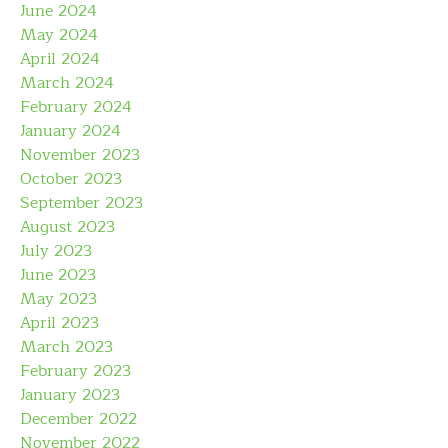
June 2024
May 2024
April 2024
March 2024
February 2024
January 2024
November 2023
October 2023
September 2023
August 2023
July 2023
June 2023
May 2023
April 2023
March 2023
February 2023
January 2023
December 2022
November 2022