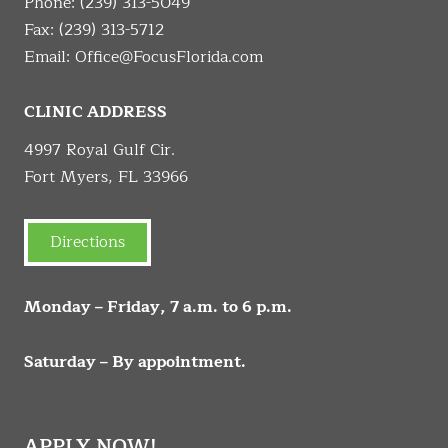
Phone:
(239) 313-5049
Fax: (239) 313-5712
Email:
Office@FocusFlorida.com
CLINIC ADDRESS
4997 Royal Gulf Cir.
Fort Myers, FL 33966
Directions
Monday – Friday, 7 a.m. to 6 p.m.
Saturday – By appointment.
APPLY NOW!