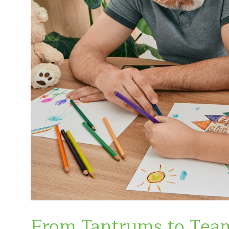
From Tantrums to Tea