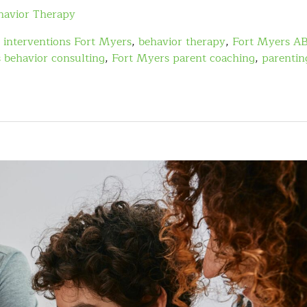
havior Therapy
 interventions Fort Myers
,
behavior therapy
,
Fort Myers A
 behavior consulting
,
Fort Myers parent coaching
,
parentin