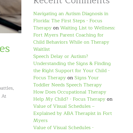
Recent Comments
Navigating an Autism Diagnosis in
Florida: The First Steps - Focus
Therapy
on
Waiting List to Wellness:
Fort Myers Parent Coaching for
Child Behaviors While on Therapy
es
Waitlist
Speech Delay or Autism?
Understanding the Signs & Finding
the Right Support for Your Child -
Focus Therapy
on
Signs Your
Toddler Needs Speech Therapy
attles,
How Does Occupational Therapy
 At
Help My Child? - Focus Therapy
on
Value of Visual Schedules –
Explained by ABA Therapist in Fort
Myers
Value of Visual Schedules -