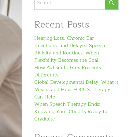
Recent Posts
Hearing Loss, Chronic Ear
Infections, and Delayed Speech
Rigidity and Routines: When
Flexibility Becomes the Goal
How Autism In Girls Presents
Differently
Global Developmental Delay: What it
Means and How FOCUS Therapy
Can Help
When Speech Therapy Ends:
Knowing Your Child Is Ready to
Graduate