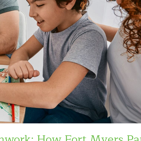
mwork: How Fort Myers Pa