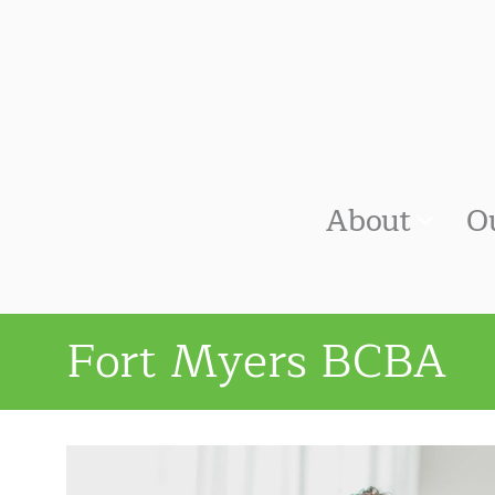
About
O
Fort Myers BCBA