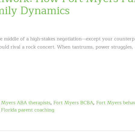
mily Dynamics
he middle of a high-stakes negotiation—except your counterpa
could rival a rock concert. When tantrums, power struggles,
 Myers ABA therapists
,
Fort Myers BCBA
,
Fort Myers behav
Florida parent coaching