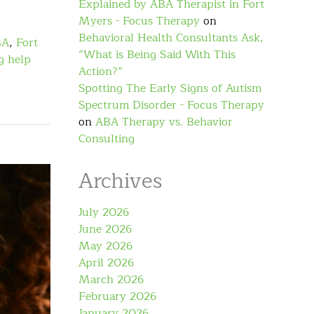
Explained by ABA Therapist in Fort
Myers - Focus Therapy
on
Behavioral Health Consultants Ask,
BA
,
Fort
“What is Being Said With This
g help
Action?”
Spotting The Early Signs of Autism
Spectrum Disorder - Focus Therapy
on
ABA Therapy vs. Behavior
Consulting
Archives
July 2026
June 2026
May 2026
April 2026
March 2026
February 2026
January 2026