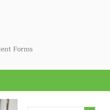
ient Forms