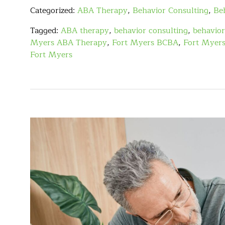
Categorized:
ABA Therapy
,
Behavior Consulting
,
Be
Tagged:
ABA therapy
,
behavior consulting
,
behavior
Myers ABA Therapy
,
Fort Myers BCBA
,
Fort Myers
Fort Myers