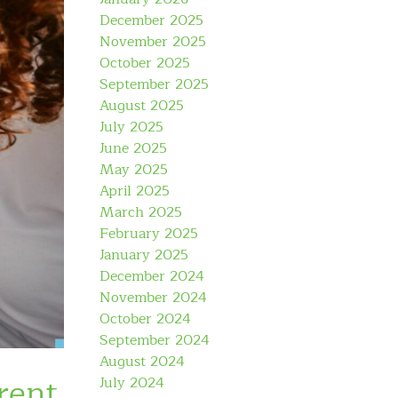
December 2025
November 2025
October 2025
September 2025
August 2025
July 2025
June 2025
May 2025
April 2025
March 2025
February 2025
January 2025
December 2024
November 2024
October 2024
September 2024
August 2024
rent
July 2024