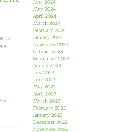
June 2024
May 2024
April 2024
March 2024
February 2024
January 2024
rt is
November 2023
 and
October 2023
September 2023
August 2023
July 2023
June 2023
May 2023
April 2023
ior
March 2023
February 2023
January 2023
December 2022
November 2022