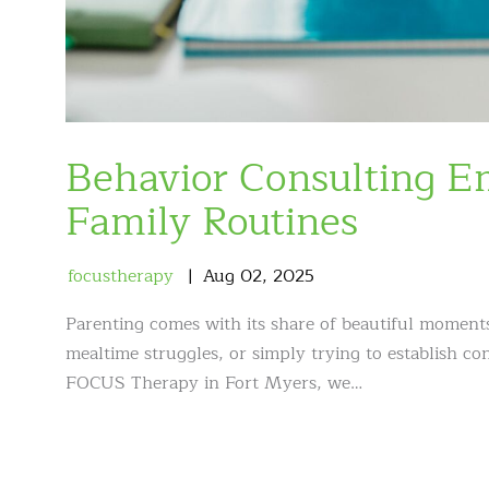
Behavior Consulting 
Family Routines
focustherapy
Aug
02
,
2025
Parenting comes with its share of beautiful moment
mealtime struggles, or simply trying to establish co
FOCUS Therapy in Fort Myers, we…