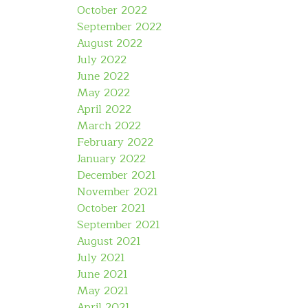
October 2022
September 2022
August 2022
July 2022
June 2022
May 2022
April 2022
March 2022
February 2022
January 2022
December 2021
November 2021
October 2021
September 2021
August 2021
July 2021
June 2021
May 2021
April 2021