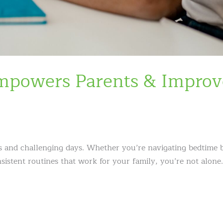
Empowers Parents & Improv
s and challenging days. Whether you’re navigating bedtime b
nsistent routines that work for your family, you’re not alone.