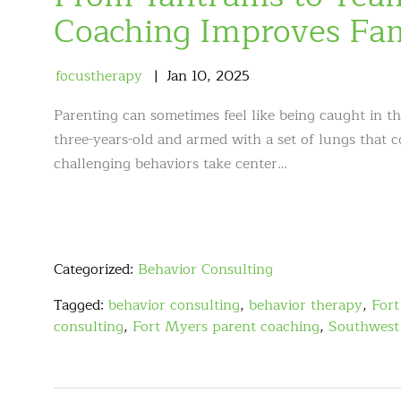
Coaching Improves Fa
focustherapy
Jan
10
,
2025
Parenting can sometimes feel like being caught in t
three-years-old and armed with a set of lungs that 
challenging behaviors take center…
Categorized:
Behavior Consulting
Tagged:
behavior consulting
,
behavior therapy
,
Fort
consulting
,
Fort Myers parent coaching
,
Southwest 