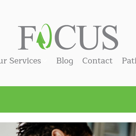
ur Services
Blog
Contact
Pat