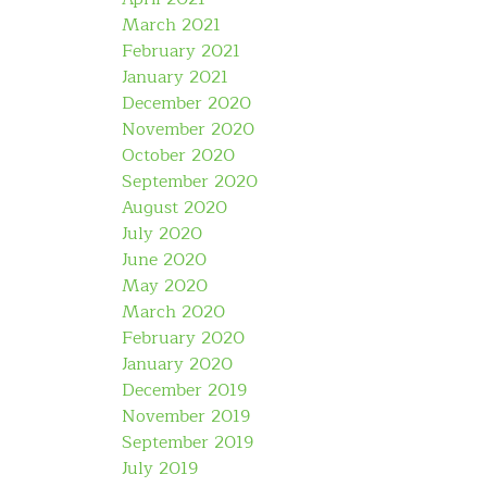
March 2021
February 2021
January 2021
December 2020
November 2020
October 2020
September 2020
August 2020
July 2020
June 2020
May 2020
March 2020
February 2020
January 2020
December 2019
November 2019
September 2019
July 2019