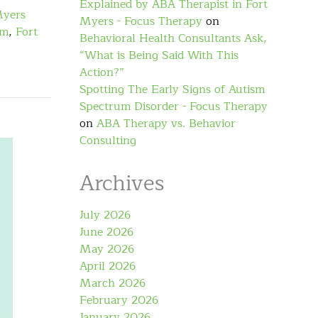
Explained by ABA Therapist in Fort
Myers
Myers - Focus Therapy
on
sm
,
Fort
Behavioral Health Consultants Ask,
“What is Being Said With This
Action?”
Spotting The Early Signs of Autism
Spectrum Disorder - Focus Therapy
on
ABA Therapy vs. Behavior
Consulting
Archives
July 2026
June 2026
May 2026
April 2026
March 2026
February 2026
January 2026