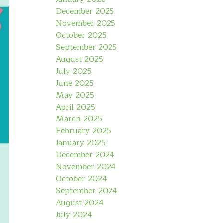
December 2025
November 2025
October 2025
September 2025
August 2025
July 2025
June 2025
May 2025
April 2025
March 2025
February 2025
January 2025
December 2024
November 2024
October 2024
September 2024
August 2024
July 2024