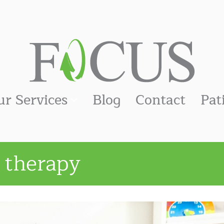
ur Services
Blog
Contact
Pat
 therapy