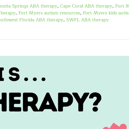
onita Springs ABA therapy
,
Cape Coral ABA therapy
,
Fort 
Therapy
,
Fort Myers autism resources
,
Fort Myers kids auti
uthwest Florida ABA therapy
,
SWFL ABA therapy