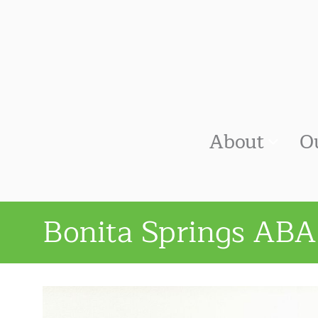
About
O
Bonita Springs ABA