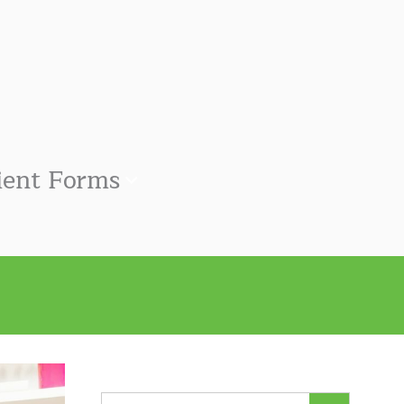
ient Forms