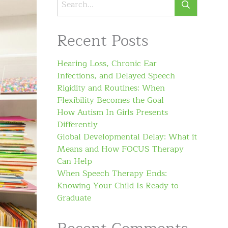
Recent Posts
Hearing Loss, Chronic Ear
Infections, and Delayed Speech
Rigidity and Routines: When
Flexibility Becomes the Goal
How Autism In Girls Presents
Differently
Global Developmental Delay: What it
Means and How FOCUS Therapy
Can Help
When Speech Therapy Ends:
Knowing Your Child Is Ready to
Graduate