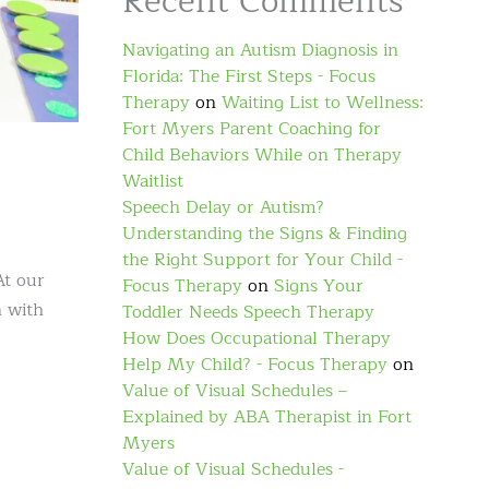
Recent Comments
Navigating an Autism Diagnosis in
Florida: The First Steps - Focus
Therapy
on
Waiting List to Wellness:
Fort Myers Parent Coaching for
Child Behaviors While on Therapy
Waitlist
Speech Delay or Autism?
Understanding the Signs & Finding
the Right Support for Your Child -
At our
Focus Therapy
on
Signs Your
n with
Toddler Needs Speech Therapy
How Does Occupational Therapy
Help My Child? - Focus Therapy
on
Value of Visual Schedules –
Explained by ABA Therapist in Fort
Myers
Value of Visual Schedules -