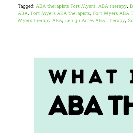
Tagged:
ABA therapists Fort Myers
,
ABA therapy
,
B
ABA
,
Fort Myers ABA therapists
,
Fort Myers ABA 
Myers therapy ABA
,
Lehigh Acres ABA Therapy
,
So