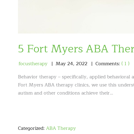
5 Fort Myers ABA The
focustherapy
May
24
,
2022
Comments:
( 1 )
Behavior therapy – specifically, applied behavioral 
Fort Myers ABA therapy clinics, we use this underst
autism and other conditions achieve their…
Categorized:
ABA Therapy