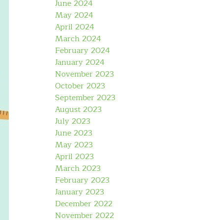
June 2024
May 2024
April 2024
March 2024
February 2024
January 2024
November 2023
October 2023
September 2023
August 2023
July 2023
June 2023
May 2023
April 2023
March 2023
February 2023
January 2023
December 2022
November 2022