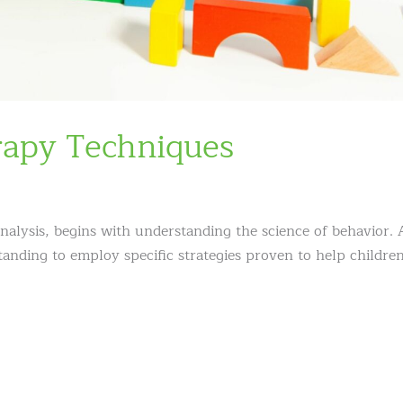
rapy Techniques
analysis, begins with understanding the science of behavior. 
anding to employ specific strategies proven to help childre