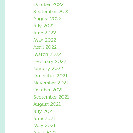
October 2022
September 2022
August 2022
July 2022
June 2022
May 2022
April 2022
March 2022
February 2022
January 2022
December 2021
November 2021
October 2021
September 2021
August 2021
July 2021
June 2021
May 2021
April 2021