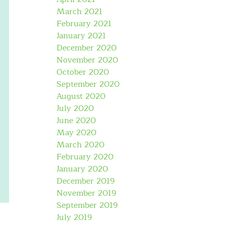
March 2021
February 2021
January 2021
December 2020
November 2020
October 2020
September 2020
August 2020
July 2020
June 2020
May 2020
March 2020
February 2020
January 2020
December 2019
November 2019
September 2019
July 2019