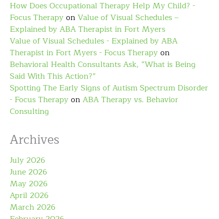
How Does Occupational Therapy Help My Child? -
Focus Therapy
on
Value of Visual Schedules –
Explained by ABA Therapist in Fort Myers
Value of Visual Schedules - Explained by ABA
Therapist in Fort Myers - Focus Therapy
on
Behavioral Health Consultants Ask, “What is Being
Said With This Action?”
Spotting The Early Signs of Autism Spectrum Disorder
- Focus Therapy
on
ABA Therapy vs. Behavior
Consulting
Archives
July 2026
June 2026
May 2026
April 2026
March 2026