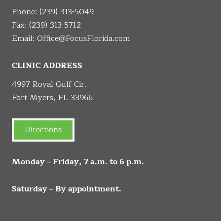
Phone:
(239) 313-5049
Fax: (239) 313-5712
Email:
Office@FocusFlorida.com
CLINIC ADDRESS
4997 Royal Gulf Cir.
Fort Myers, FL 33966
Directions
Monday – Friday, 7 a.m. to 6 p.m.
Saturday – By appointment.