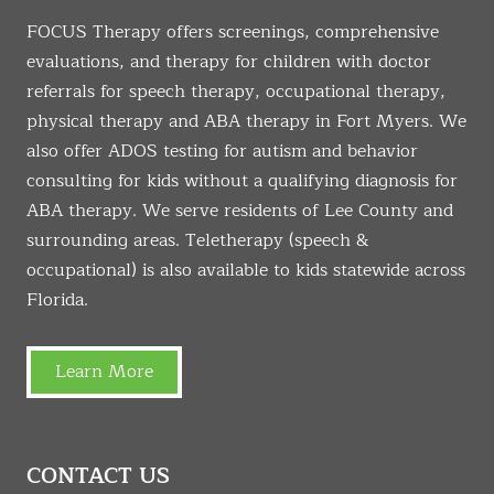
FOCUS Therapy offers screenings, comprehensive
evaluations, and therapy for children with doctor
referrals for speech therapy, occupational therapy,
physical therapy and ABA therapy in Fort Myers. We
also offer ADOS testing for autism and behavior
consulting for kids without a qualifying diagnosis for
ABA therapy. We serve residents of Lee County and
surrounding areas. Teletherapy (speech &
occupational) is also available to kids statewide across
Florida.
Learn More
CONTACT US