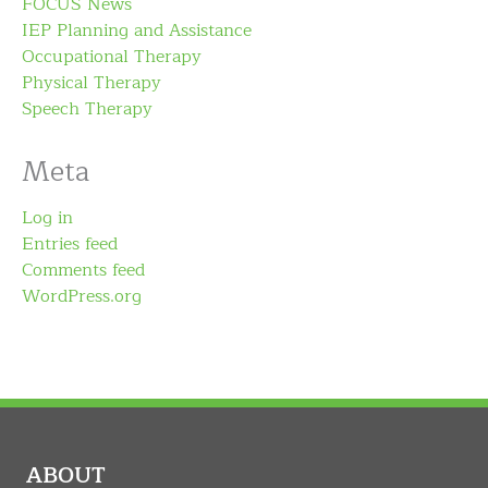
FOCUS News
IEP Planning and Assistance
Occupational Therapy
Physical Therapy
Speech Therapy
Meta
Log in
Entries feed
Comments feed
WordPress.org
ABOUT