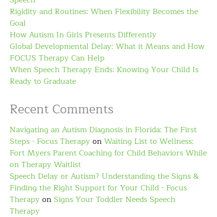
Speech
Rigidity and Routines: When Flexibility Becomes the
Goal
How Autism In Girls Presents Differently
Global Developmental Delay: What it Means and How
FOCUS Therapy Can Help
When Speech Therapy Ends: Knowing Your Child Is
Ready to Graduate
Recent Comments
Navigating an Autism Diagnosis in Florida: The First
Steps - Focus Therapy
on
Waiting List to Wellness:
Fort Myers Parent Coaching for Child Behaviors While
on Therapy Waitlist
Speech Delay or Autism? Understanding the Signs &
Finding the Right Support for Your Child - Focus
Therapy
on
Signs Your Toddler Needs Speech
Therapy