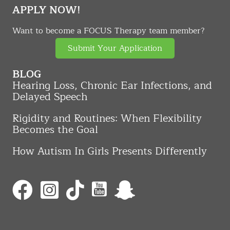
APPLY NOW!
Want to become a FOCUS Therapy team member?
Submit Your Application
BLOG
Hearing Loss, Chronic Ear Infections, and
Delayed Speech
Rigidity and Routines: When Flexibility
Becomes the Goal
How Autism In Girls Presents Differently