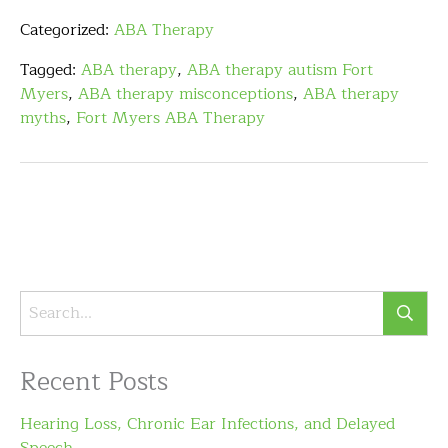
Categorized:
ABA Therapy
Tagged:
ABA therapy
,
ABA therapy autism Fort
Myers
,
ABA therapy misconceptions
,
ABA therapy
myths
,
Fort Myers ABA Therapy
Recent Posts
Hearing Loss, Chronic Ear Infections, and Delayed