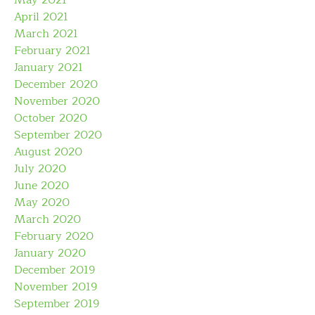
May 2021
April 2021
March 2021
February 2021
January 2021
December 2020
November 2020
October 2020
September 2020
August 2020
July 2020
June 2020
May 2020
March 2020
February 2020
January 2020
December 2019
November 2019
September 2019