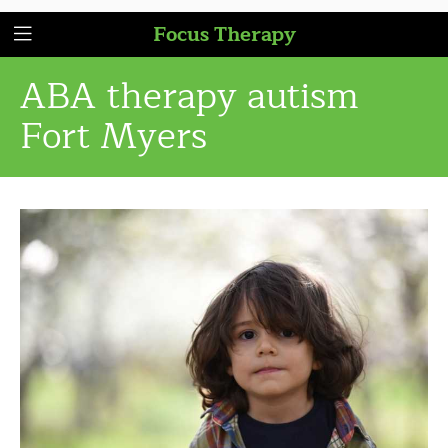
Focus Therapy
ABA therapy autism
Fort Myers