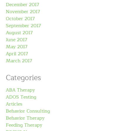
December 2017
November 2017
October 2017
September 2017
August 2017
June 2017
May 2017
April 2017
March 2017
Categories
ABA Therapy
ADOS Testing
Articles
Behavior Consulting
Behavior Therapy
Feeding Therapy