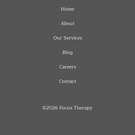
Home
About
Our Services
Blog
Careers
Contact
©2026
Focus Therapy