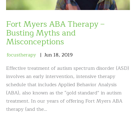
Fort Myers ABA Therapy –
Busting Myths and
Misconceptions
focustherapy
Jun
18
,
2019
Effective treatment of autism spectrum disorder (ASD)
involves an early intervention, intensive therapy
schedule that includes Applied Behavior Analysis
(ABA), also known as the “gold standard” in autism
treatment. In our years of offering Fort Myers ABA
therapy (and the…