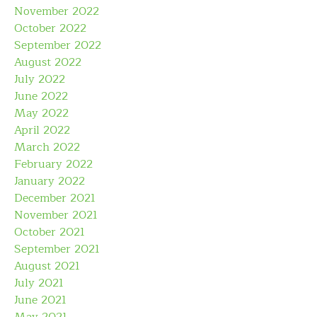
November 2022
October 2022
September 2022
August 2022
July 2022
June 2022
May 2022
April 2022
March 2022
February 2022
January 2022
December 2021
November 2021
October 2021
September 2021
August 2021
July 2021
June 2021