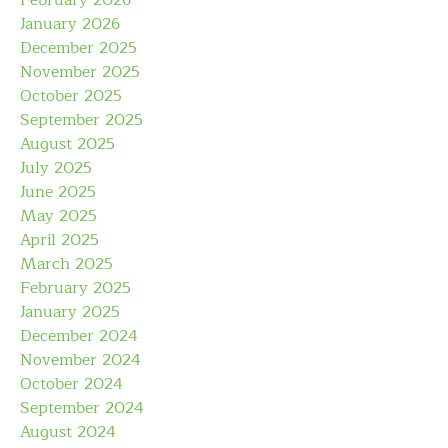
February 2026
January 2026
December 2025
November 2025
October 2025
September 2025
August 2025
July 2025
June 2025
May 2025
April 2025
March 2025
February 2025
January 2025
December 2024
November 2024
October 2024
September 2024
August 2024