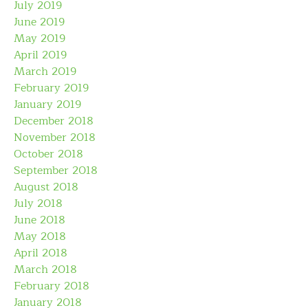
July 2019
June 2019
May 2019
April 2019
March 2019
February 2019
January 2019
December 2018
November 2018
October 2018
September 2018
August 2018
July 2018
June 2018
May 2018
April 2018
March 2018
February 2018
January 2018