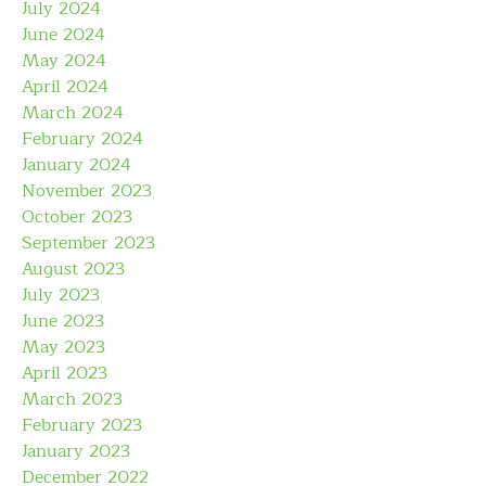
July 2024
June 2024
May 2024
April 2024
March 2024
February 2024
January 2024
November 2023
October 2023
September 2023
August 2023
July 2023
June 2023
May 2023
April 2023
March 2023
February 2023
January 2023
December 2022