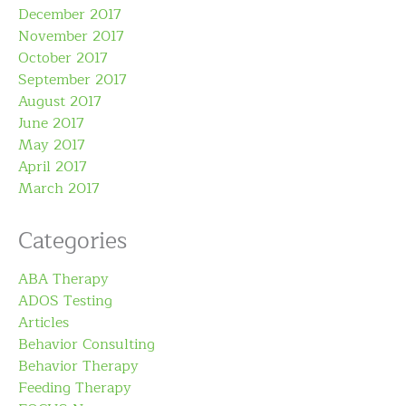
December 2017
November 2017
October 2017
September 2017
August 2017
June 2017
May 2017
April 2017
March 2017
Categories
ABA Therapy
ADOS Testing
Articles
Behavior Consulting
Behavior Therapy
Feeding Therapy