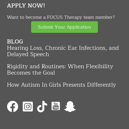
APPLY NOW!
Want to become a FOCUS Therapy team member?
Submit Your Application
BLOG
Hearing Loss, Chronic Ear Infections, and
Delayed Speech
Rigidity and Routines: When Flexibility
Becomes the Goal
How Autism In Girls Presents Differently