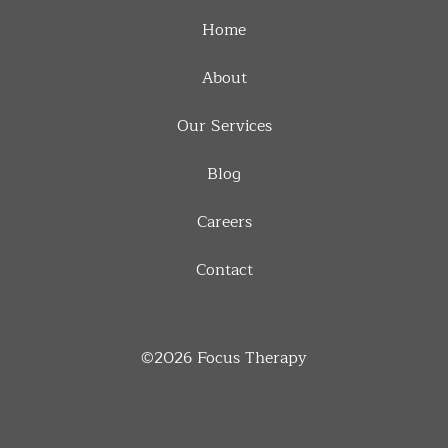
Home
About
Our Services
Blog
Careers
Contact
©2026
Focus Therapy