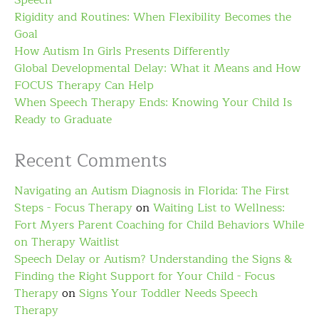
Speech
Rigidity and Routines: When Flexibility Becomes the
Goal
How Autism In Girls Presents Differently
Global Developmental Delay: What it Means and How
FOCUS Therapy Can Help
When Speech Therapy Ends: Knowing Your Child Is
Ready to Graduate
Recent Comments
Navigating an Autism Diagnosis in Florida: The First
Steps - Focus Therapy
on
Waiting List to Wellness:
Fort Myers Parent Coaching for Child Behaviors While
on Therapy Waitlist
Speech Delay or Autism? Understanding the Signs &
Finding the Right Support for Your Child - Focus
Therapy
on
Signs Your Toddler Needs Speech
Therapy