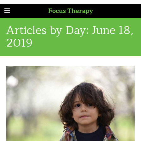
Focus Therapy
Articles by Day:
June 18,
2019