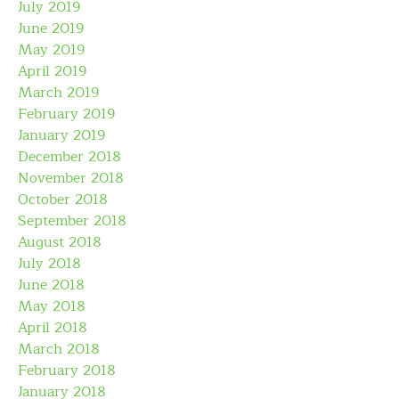
July 2019
June 2019
May 2019
April 2019
March 2019
February 2019
January 2019
December 2018
November 2018
October 2018
September 2018
August 2018
July 2018
June 2018
May 2018
April 2018
March 2018
February 2018
January 2018