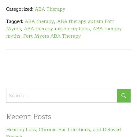
Categorized:
ABA Therapy
Tagged:
ABA therapy
,
ABA therapy autism Fort
Myers
,
ABA therapy misconceptions
,
ABA therapy
myths
,
Fort Myers ABA Therapy
Recent Posts
Hearing Loss, Chronic Ear Infections, and Delayed