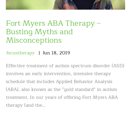
Fort Myers ABA Therapy –
Busting Myths and
Misconceptions
focustherapy
Jun
18
,
2019
Effective treatment of autism spectrum disorder (ASD)
involves an early intervention, intensive therapy
schedule that includes Applied Behavior Analysis
(ABA), also known as the “gold standard” in autism
treatment. In our years of offering Fort Myers ABA
therapy (and the…