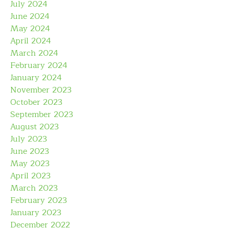
July 2024
June 2024
May 2024
April 2024
March 2024
February 2024
January 2024
November 2023
October 2023
September 2023
August 2023
July 2023
June 2023
May 2023
April 2023
March 2023
February 2023
January 2023
December 2022