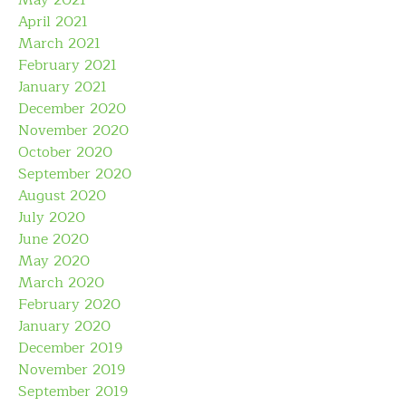
May 2021
April 2021
March 2021
February 2021
January 2021
December 2020
November 2020
October 2020
September 2020
August 2020
July 2020
June 2020
May 2020
March 2020
February 2020
January 2020
December 2019
November 2019
September 2019