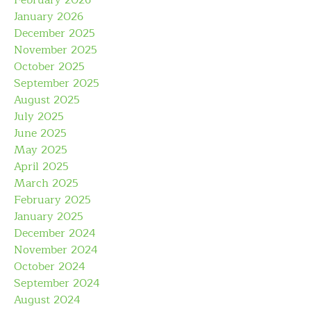
February 2026
January 2026
December 2025
November 2025
October 2025
September 2025
August 2025
July 2025
June 2025
May 2025
April 2025
March 2025
February 2025
January 2025
December 2024
November 2024
October 2024
September 2024
August 2024