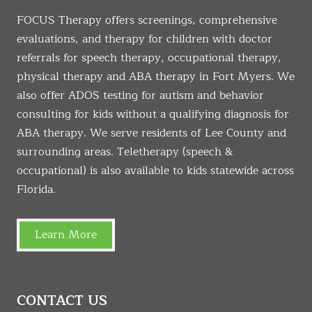
FOCUS Therapy offers screenings, comprehensive
evaluations, and therapy for children with doctor
referrals for speech therapy, occupational therapy,
physical therapy and ABA therapy in Fort Myers. We
also offer ADOS testing for autism and behavior
consulting for kids without a qualifying diagnosis for
ABA therapy. We serve residents of Lee County and
surrounding areas. Teletherapy (speech &
occupational) is also available to kids statewide across
Florida.
Learn More
CONTACT US