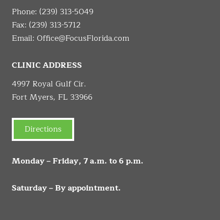
Phone:
(239) 313-5049
Fax: (239) 313-5712
Email:
Office@FocusFlorida.com
CLINIC ADDRESS
4997 Royal Gulf Cir.
Fort Myers, FL 33966
Directions
Monday – Friday, 7 a.m. to 6 p.m.
Saturday – By appointment.