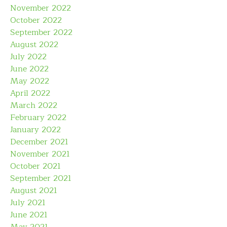
November 2022
October 2022
September 2022
August 2022
July 2022
June 2022
May 2022
April 2022
March 2022
February 2022
January 2022
December 2021
November 2021
October 2021
September 2021
August 2021
July 2021
June 2021