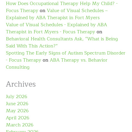
How Does Occupational Therapy Help My Child? -
Focus Therapy
on
Value of Visual Schedules –
Explained by ABA Therapist in Fort Myers
Value of Visual Schedules - Explained by ABA
Therapist in Fort Myers - Focus Therapy
on
Behavioral Health Consultants Ask, “What is Being
Said With This Action?”
Spotting The Early Signs of Autism Spectrum Disorder
- Focus Therapy
on
ABA Therapy vs. Behavior
Consulting
Archives
July 2026
June 2026
May 2026
April 2026
March 2026