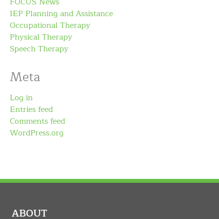
FOCUS News
IEP Planning and Assistance
Occupational Therapy
Physical Therapy
Speech Therapy
Meta
Log in
Entries feed
Comments feed
WordPress.org
ABOUT