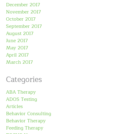
December 2017
November 2017
October 2017
September 2017
August 2017
June 2017
May 2017
April 2017
March 2017
Categories
ABA Therapy
ADOS Testing
Articles
Behavior Consulting
Behavior Therapy
Feeding Therapy