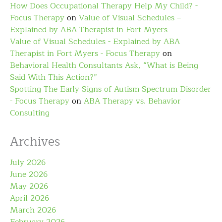
How Does Occupational Therapy Help My Child? -
Focus Therapy
on
Value of Visual Schedules –
Explained by ABA Therapist in Fort Myers
Value of Visual Schedules - Explained by ABA
Therapist in Fort Myers - Focus Therapy
on
Behavioral Health Consultants Ask, “What is Being
Said With This Action?”
Spotting The Early Signs of Autism Spectrum Disorder
- Focus Therapy
on
ABA Therapy vs. Behavior
Consulting
Archives
July 2026
June 2026
May 2026
April 2026
March 2026