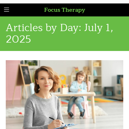
Focus Therapy
Articles by Day:
July 1,
2025