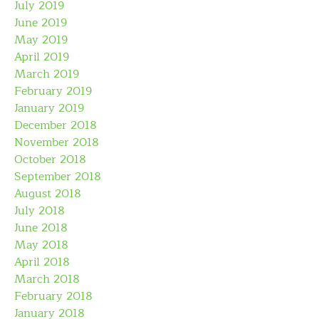
July 2019
June 2019
May 2019
April 2019
March 2019
February 2019
January 2019
December 2018
November 2018
October 2018
September 2018
August 2018
July 2018
June 2018
May 2018
April 2018
March 2018
February 2018
January 2018