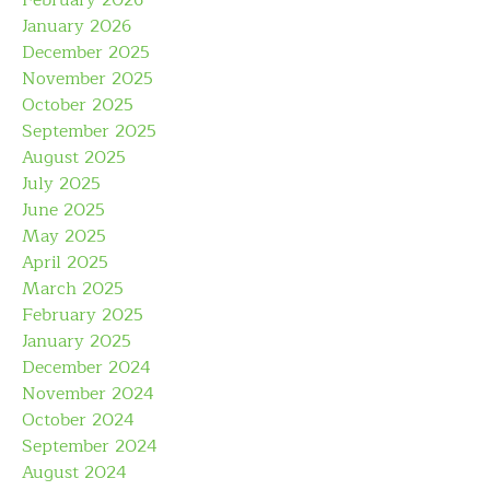
February 2026
January 2026
December 2025
November 2025
October 2025
September 2025
August 2025
July 2025
June 2025
May 2025
April 2025
March 2025
February 2025
January 2025
December 2024
November 2024
October 2024
September 2024
August 2024