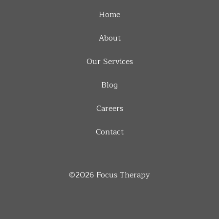
Home
About
Our Services
Blog
Careers
Contact
©2026
Focus Therapy