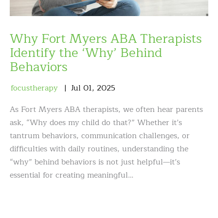
Why Fort Myers ABA Therapists
Identify the ‘Why’ Behind
Behaviors
focustherapy
Jul
01
,
2025
As Fort Myers ABA therapists, we often hear parents
ask, “Why does my child do that?” Whether it’s
tantrum behaviors, communication challenges, or
difficulties with daily routines, understanding the
“why” behind behaviors is not just helpful—it’s
essential for creating meaningful…