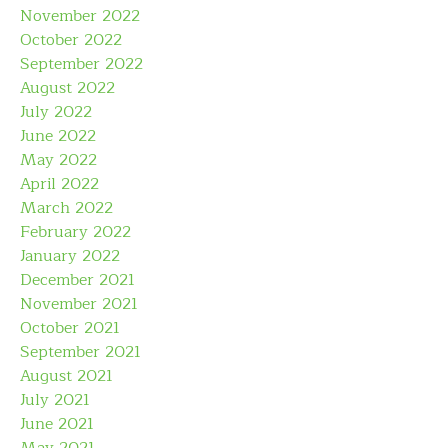
November 2022
October 2022
September 2022
August 2022
July 2022
June 2022
May 2022
April 2022
March 2022
February 2022
January 2022
December 2021
November 2021
October 2021
September 2021
August 2021
July 2021
June 2021