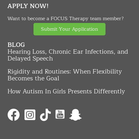
APPLY NOW!
Want to become a FOCUS Therapy team member?
Submit Your Application
BLOG
Hearing Loss, Chronic Ear Infections, and
Delayed Speech
Rigidity and Routines: When Flexibility
Becomes the Goal
How Autism In Girls Presents Differently