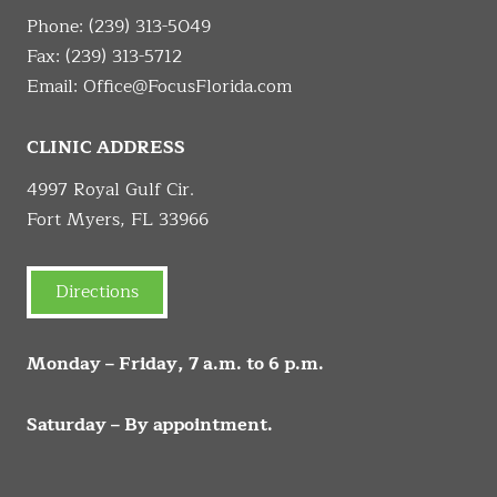
Phone:
(239) 313-5049
Fax: (239) 313-5712
Email:
Office@FocusFlorida.com
CLINIC ADDRESS
4997 Royal Gulf Cir.
Fort Myers, FL 33966
Directions
Monday – Friday, 7 a.m. to 6 p.m.
Saturday – By appointment.