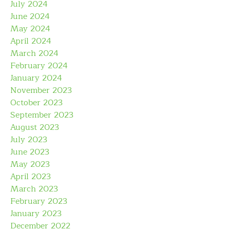
July 2024
June 2024
May 2024
April 2024
March 2024
February 2024
January 2024
November 2023
October 2023
September 2023
August 2023
July 2023
June 2023
May 2023
April 2023
March 2023
February 2023
January 2023
December 2022