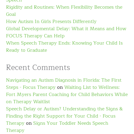
Speech
Rigidity and Routines: When Flexibility Becomes the
Goal
How Autism In Girls Presents Differently
Global Developmental Delay: What it Means and How
FOCUS Therapy Can Help
When Speech Therapy Ends: Knowing Your Child Is
Ready to Graduate
Recent Comments
Navigating an Autism Diagnosis in Florida: The First
Steps - Focus Therapy
on
Waiting List to Wellness:
Fort Myers Parent Coaching for Child Behaviors While
on Therapy Waitlist
Speech Delay or Autism? Understanding the Signs &
Finding the Right Support for Your Child - Focus
Therapy
on
Signs Your Toddler Needs Speech
Therapy