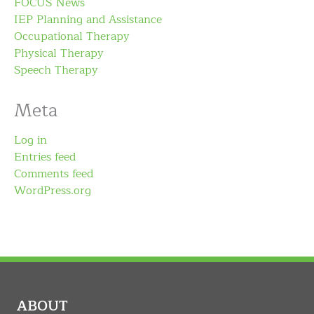
FOCUS News
IEP Planning and Assistance
Occupational Therapy
Physical Therapy
Speech Therapy
Meta
Log in
Entries feed
Comments feed
WordPress.org
ABOUT