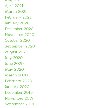
May 2021
April 2021
March 2021
February 2021
January 2021
December 2020
November 2020
October 2020
September 2020
August 2020
July 2020
June 2020
May 2020
March 2020
February 2020
January 2020
December 2019
November 2019
September 2019