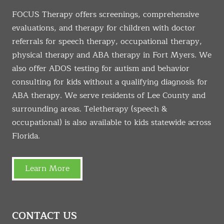
FOCUS Therapy offers screenings, comprehensive
evaluations, and therapy for children with doctor
referrals for speech therapy, occupational therapy,
physical therapy and ABA therapy in Fort Myers. We
also offer ADOS testing for autism and behavior
consulting for kids without a qualifying diagnosis for
ABA therapy. We serve residents of Lee County and
surrounding areas. Teletherapy (speech &
occupational) is also available to kids statewide across
Florida.
Learn More
CONTACT US