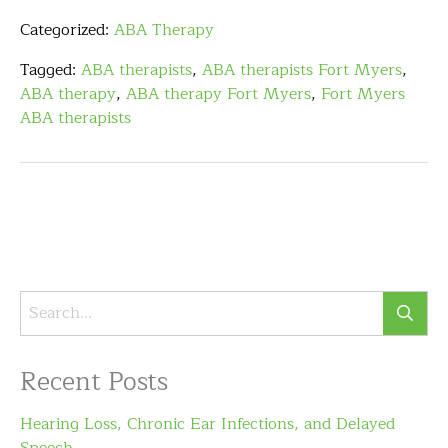
Categorized:
ABA Therapy
Tagged:
ABA therapists
,
ABA therapists Fort Myers
,
ABA therapy
,
ABA therapy Fort Myers
,
Fort Myers
ABA therapists
Recent Posts
Hearing Loss, Chronic Ear Infections, and Delayed