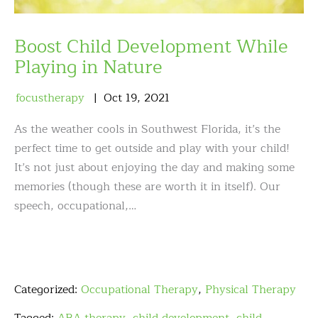
Boost Child Development While
Playing in Nature
focustherapy
Oct
19
,
2021
As the weather cools in Southwest Florida, it’s the
perfect time to get outside and play with your child!
It’s not just about enjoying the day and making some
memories (though these are worth it in itself). Our
speech, occupational,…
Categorized:
Occupational Therapy
,
Physical Therapy