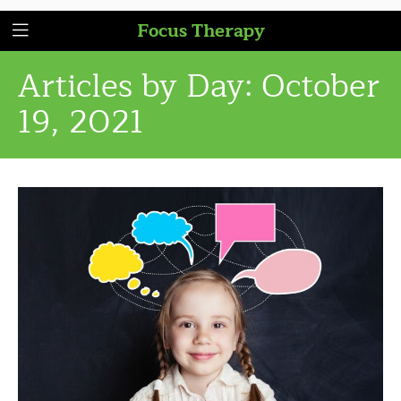
Focus Therapy
Articles by Day:
October
19, 2021