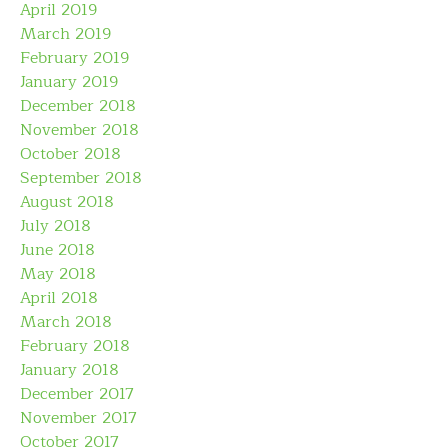
April 2019
March 2019
February 2019
January 2019
December 2018
November 2018
October 2018
September 2018
August 2018
July 2018
June 2018
May 2018
April 2018
March 2018
February 2018
January 2018
December 2017
November 2017
October 2017