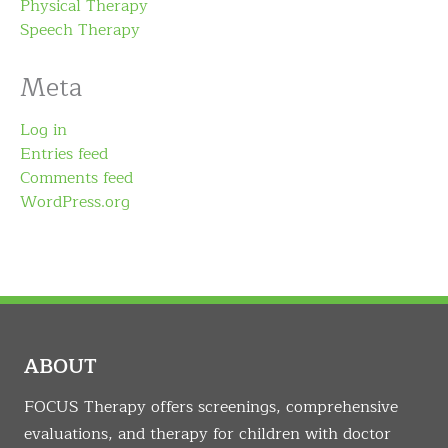
Physical Therapy
Speech Therapy
Meta
Log in
Entries feed
Comments feed
WordPress.org
ABOUT
FOCUS Therapy offers screenings, comprehensive
evaluations, and therapy for children with doctor