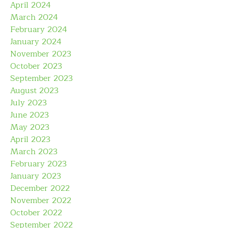
April 2024
March 2024
February 2024
January 2024
November 2023
October 2023
September 2023
August 2023
July 2023
June 2023
May 2023
April 2023
March 2023
February 2023
January 2023
December 2022
November 2022
October 2022
September 2022