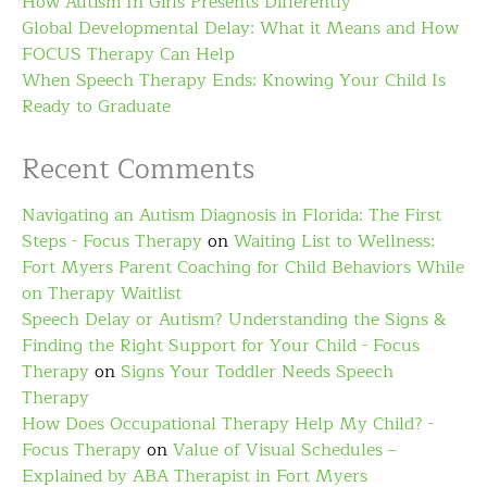
How Autism In Girls Presents Differently
Global Developmental Delay: What it Means and How
FOCUS Therapy Can Help
When Speech Therapy Ends: Knowing Your Child Is
Ready to Graduate
Recent Comments
Navigating an Autism Diagnosis in Florida: The First
Steps - Focus Therapy
on
Waiting List to Wellness:
Fort Myers Parent Coaching for Child Behaviors While
on Therapy Waitlist
Speech Delay or Autism? Understanding the Signs &
Finding the Right Support for Your Child - Focus
Therapy
on
Signs Your Toddler Needs Speech
Therapy
How Does Occupational Therapy Help My Child? -
Focus Therapy
on
Value of Visual Schedules –
Explained by ABA Therapist in Fort Myers