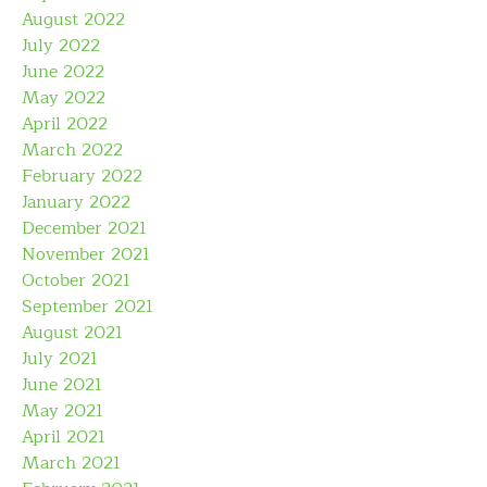
August 2022
July 2022
June 2022
May 2022
April 2022
March 2022
February 2022
January 2022
December 2021
November 2021
October 2021
September 2021
August 2021
July 2021
June 2021
May 2021
April 2021
March 2021