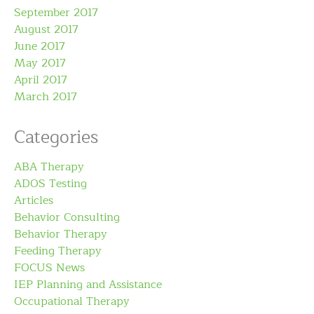
September 2017
August 2017
June 2017
May 2017
April 2017
March 2017
Categories
ABA Therapy
ADOS Testing
Articles
Behavior Consulting
Behavior Therapy
Feeding Therapy
FOCUS News
IEP Planning and Assistance
Occupational Therapy