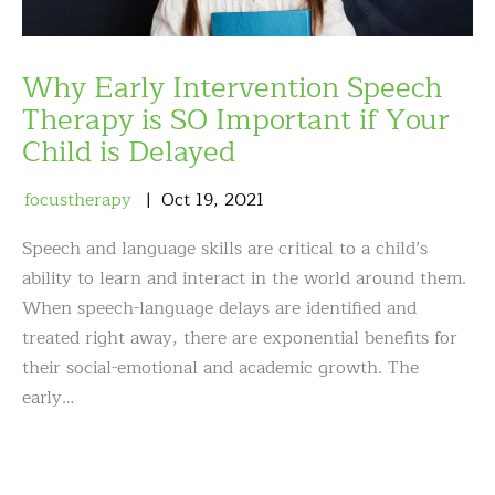
Why Early Intervention Speech
Therapy is SO Important if Your
Child is Delayed
focustherapy
Oct
19
,
2021
Speech and language skills are critical to a child’s
ability to learn and interact in the world around them.
When speech-language delays are identified and
treated right away, there are exponential benefits for
their social-emotional and academic growth. The
early…