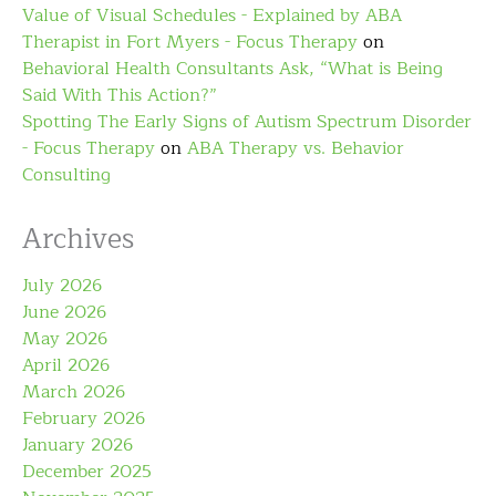
Value of Visual Schedules - Explained by ABA
Therapist in Fort Myers - Focus Therapy
on
Behavioral Health Consultants Ask, “What is Being
Said With This Action?”
Spotting The Early Signs of Autism Spectrum Disorder
- Focus Therapy
on
ABA Therapy vs. Behavior
Consulting
Archives
July 2026
June 2026
May 2026
April 2026
March 2026
February 2026
January 2026
December 2025