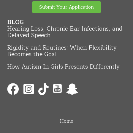
Submit Your Application
BLOG
Hearing Loss, Chronic Ear Infections, and
Delayed Speech
Rigidity and Routines: When Flexibility
Becomes the Goal
How Autism In Girls Presents Differently
Home