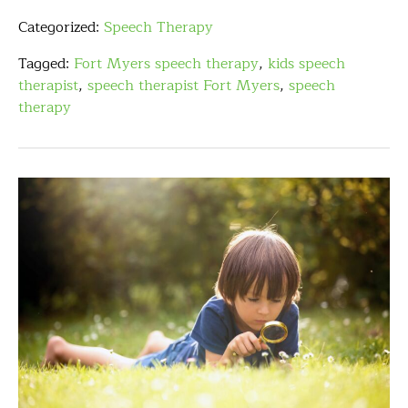
Categorized:
Speech Therapy
Tagged:
Fort Myers speech therapy
,
kids speech
therapist
,
speech therapist Fort Myers
,
speech
therapy