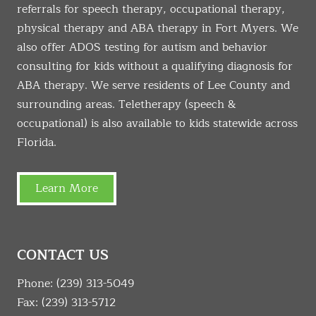
referrals for speech therapy, occupational therapy,
physical therapy and ABA therapy in Fort Myers. We
also offer ADOS testing for autism and behavior
consulting for kids without a qualifying diagnosis for
ABA therapy. We serve residents of Lee County and
surrounding areas. Teletherapy (speech &
occupational) is also available to kids statewide across
Florida.
Learn More
CONTACT US
Phone:
(239) 313-5049
Fax: (239) 313-5712