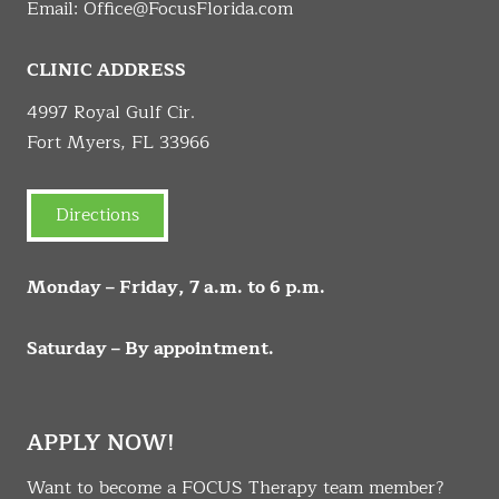
Email:
Office@FocusFlorida.com
CLINIC ADDRESS
4997 Royal Gulf Cir.
Fort Myers, FL 33966
Directions
Monday – Friday, 7 a.m. to 6 p.m.
Saturday – By appointment.
APPLY NOW!
Want to become a FOCUS Therapy team member?