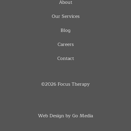
About
Our Services
Blog
Careers
Contact
©2026
Focus Therapy
Web Design by Go Media