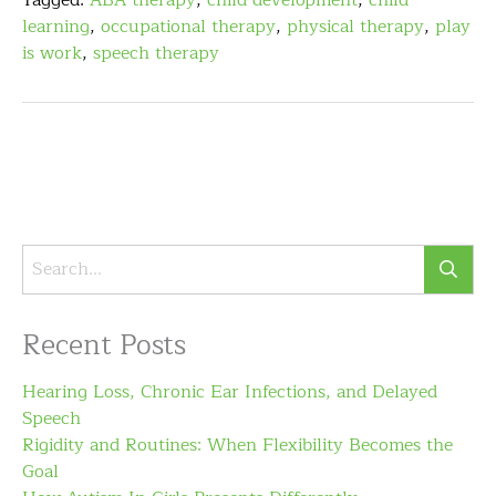
Tagged:
ABA therapy
,
child development
,
child
learning
,
occupational therapy
,
physical therapy
,
play
is work
,
speech therapy
Recent Posts
Hearing Loss, Chronic Ear Infections, and Delayed
Speech
Rigidity and Routines: When Flexibility Becomes the
Goal