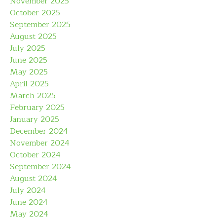
November 2025
October 2025
September 2025
August 2025
July 2025
June 2025
May 2025
April 2025
March 2025
February 2025
January 2025
December 2024
November 2024
October 2024
September 2024
August 2024
July 2024
June 2024
May 2024