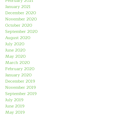
February 2021
January 2021
December 2020
November 2020
October 2020
September 2020
August 2020
July 2020
June 2020
May 2020
March 2020
February 2020
January 2020
December 2019
November 2019
September 2019
July 2019
June 2019
May 2019