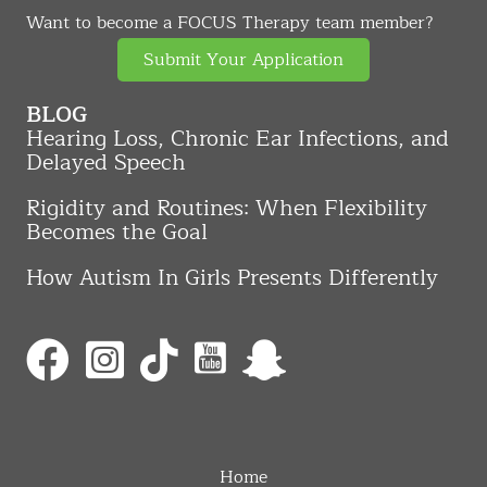
Want to become a FOCUS Therapy team member?
Submit Your Application
BLOG
Hearing Loss, Chronic Ear Infections, and
Delayed Speech
Rigidity and Routines: When Flexibility
Becomes the Goal
How Autism In Girls Presents Differently
Home