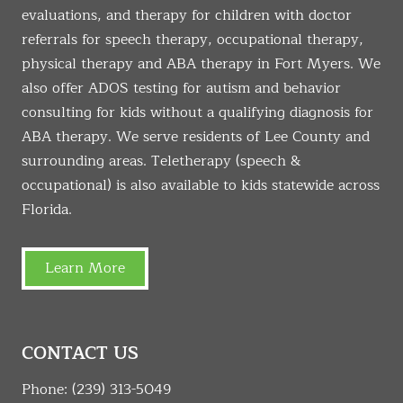
evaluations, and therapy for children with doctor
referrals for speech therapy, occupational therapy,
physical therapy and ABA therapy in Fort Myers. We
also offer ADOS testing for autism and behavior
consulting for kids without a qualifying diagnosis for
ABA therapy. We serve residents of Lee County and
surrounding areas. Teletherapy (speech &
occupational) is also available to kids statewide across
Florida.
Learn More
CONTACT US
Phone:
(239) 313-5049