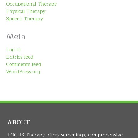
Occupational Therapy
Physical Therapy
Speech Therapy
Meta
Log in
Entries feed
Comments feed
WordPress.org
ABOUT
FOCUS Therapy offers screenings, comprehensive