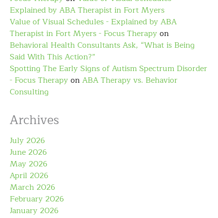
Explained by ABA Therapist in Fort Myers
Value of Visual Schedules - Explained by ABA
Therapist in Fort Myers - Focus Therapy
on
Behavioral Health Consultants Ask, “What is Being
Said With This Action?”
Spotting The Early Signs of Autism Spectrum Disorder
- Focus Therapy
on
ABA Therapy vs. Behavior
Consulting
Archives
July 2026
June 2026
May 2026
April 2026
March 2026
February 2026
January 2026