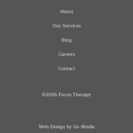
About
Our Services
Blog
Careers
Contact
©2026
Focus Therapy
Web Design by Go Media