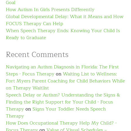
Goal
How Autism In Girls Presents Differently
Global Developmental Delay: What it Means and How
FOCUS Therapy Can Help
When Speech Therapy Ends: Knowing Your Child Is
Ready to Graduate
Recent Comments
Navigating an Autism Diagnosis in Florida: The First
Steps - Focus Therapy
on
Waiting List to Wellness:
Fort Myers Parent Coaching for Child Behaviors While
on Therapy Waitlist
Speech Delay or Autism? Understanding the Signs &
Finding the Right Support for Your Child - Focus
Therapy
on
Signs Your Toddler Needs Speech
Therapy
How Does Occupational Therapy Help My Child? -
Focus Therapy
on
Value of Visual Schedules –