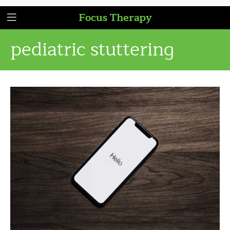
Focus Therapy
pediatric stuttering