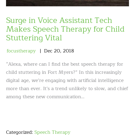
Surge in Voice Assistant Tech
Makes Speech Therapy for Child
Stuttering Vital
focustherapy
Dec
20
,
2018
“Alexa, where can I find the best speech therapy for
child stuttering in Fort Myers?” In this increasingly
digital age, we’re engaging with artificial intelligence
more than ever. It’s a trend unlikely to slow, and chief
among these new communication…
Categorized:
Speech Therapy