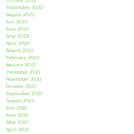
October 2022
September 2022
August 2022
July 2022
June 2022
May 2022
April 2022
March 2022
February 2022
January 2022
December 2021
November 2021
October 2021
September 2021
August 2021
July 2021
June 2021
May 2021
April 2021