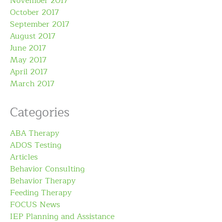
November 2017
October 2017
September 2017
August 2017
June 2017
May 2017
April 2017
March 2017
Categories
ABA Therapy
ADOS Testing
Articles
Behavior Consulting
Behavior Therapy
Feeding Therapy
FOCUS News
IEP Planning and Assistance