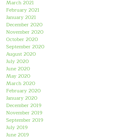
March 2021
February 2021
January 2021
December 2020
November 2020
October 2020
September 2020
August 2020
July 2020
June 2020
May 2020
March 2020
February 2020
January 2020
December 2019
November 2019
September 2019
July 2019
June 2019