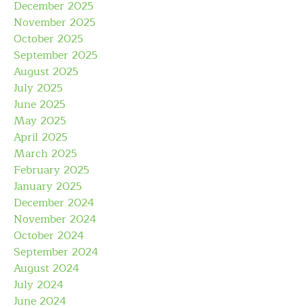
December 2025
November 2025
October 2025
September 2025
August 2025
July 2025
June 2025
May 2025
April 2025
March 2025
February 2025
January 2025
December 2024
November 2024
October 2024
September 2024
August 2024
July 2024
June 2024