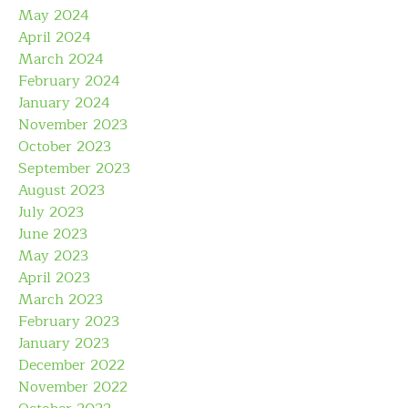
May 2024
April 2024
March 2024
February 2024
January 2024
November 2023
October 2023
September 2023
August 2023
July 2023
June 2023
May 2023
April 2023
March 2023
February 2023
January 2023
December 2022
November 2022