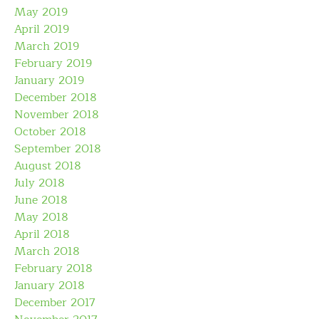
May 2019
April 2019
March 2019
February 2019
January 2019
December 2018
November 2018
October 2018
September 2018
August 2018
July 2018
June 2018
May 2018
April 2018
March 2018
February 2018
January 2018
December 2017