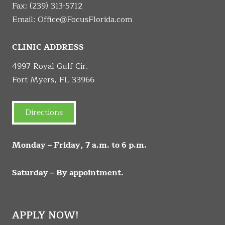
Fax: (239) 313-5712
Email:
Office@FocusFlorida.com
CLINIC ADDRESS
4997 Royal Gulf Cir.
Fort Myers, FL 33966
Directions
Monday – Friday, 7 a.m. to 6 p.m.
Saturday – By appointment.
APPLY NOW!