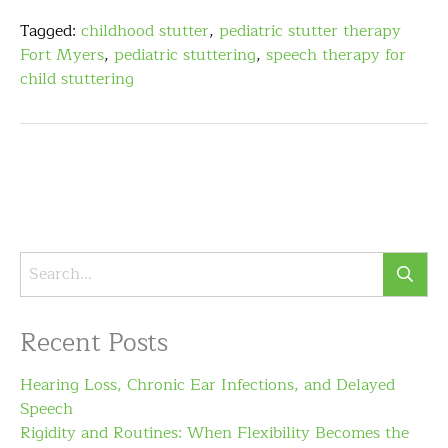
Tagged:
childhood stutter
,
pediatric stutter therapy
Fort Myers
,
pediatric stuttering
,
speech therapy for
child stuttering
Recent Posts
Hearing Loss, Chronic Ear Infections, and Delayed
Speech
Rigidity and Routines: When Flexibility Becomes the