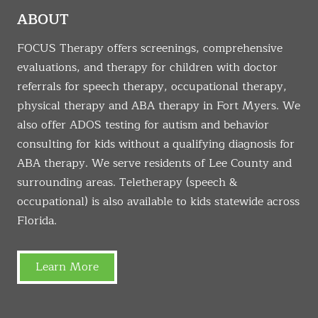
ABOUT
FOCUS Therapy offers screenings, comprehensive
evaluations, and therapy for children with doctor
referrals for speech therapy, occupational therapy,
physical therapy and ABA therapy in Fort Myers. We
also offer ADOS testing for autism and behavior
consulting for kids without a qualifying diagnosis for
ABA therapy. We serve residents of Lee County and
surrounding areas. Teletherapy (speech &
occupational) is also available to kids statewide across
Florida.
Learn More