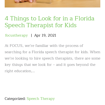
4 Things to Look for in a Florida
Speech Therapist for Kids
focustherapy
Apr
19
,
2021
At FOCUS, we’re familiar with the process of
searching for a Florida speech therapist for kids. When
we’re looking to hire speech therapists, there are some
key things that we look for – and it goes beyond the
right education,…
Categorized:
Speech Therapy