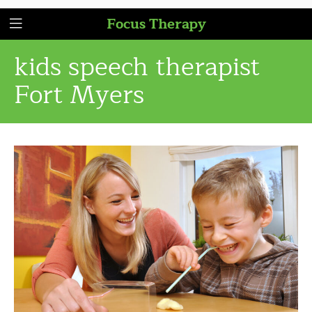
Focus Therapy
kids speech therapist
Fort Myers