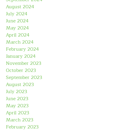
August 2024
July 2024
June 2024
May 2024
April 2024
March 2024
February 2024
January 2024
November 2023
October 2023
September 2023
August 2023
July 2023
June 2023
May 2023
April 2023
March 2023
February 2023