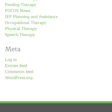
Feeding Therapy
FOCUS News
IEP Planning and Assistance
Occupational Therapy
Physical Therapy
Speech Therapy
Meta
Log in
Entries feed
Comments feed
WordPress.org