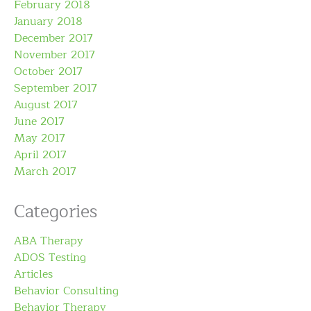
February 2018
January 2018
December 2017
November 2017
October 2017
September 2017
August 2017
June 2017
May 2017
April 2017
March 2017
Categories
ABA Therapy
ADOS Testing
Articles
Behavior Consulting
Behavior Therapy