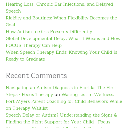
Hearing Loss, Chronic Ear Infections, and Delayed
Speech
Rigidity and Routines: When Flexibility Becomes the
Goal
How Autism In Girls Presents Differently
Global Developmental Delay: What it Means and How
FOCUS Therapy Can Help
When Speech Therapy Ends: Knowing Your Child Is
Ready to Graduate
Recent Comments
Navigating an Autism Diagnosis in Florida: The First
Steps - Focus Therapy
on
Waiting List to Wellness:
Fort Myers Parent Coaching for Child Behaviors While
on Therapy Waitlist
Speech Delay or Autism? Understanding the Signs &
Finding the Right Support for Your Child - Focus