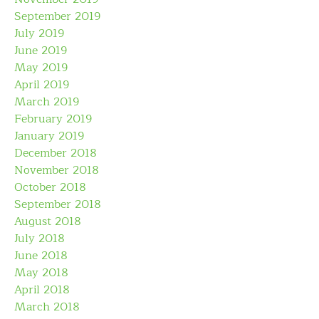
September 2019
July 2019
June 2019
May 2019
April 2019
March 2019
February 2019
January 2019
December 2018
November 2018
October 2018
September 2018
August 2018
July 2018
June 2018
May 2018
April 2018
March 2018