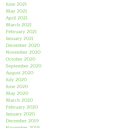
June 2021
May 2021
April 2021
March 2021
February 2021
January 2021
December 2020
November 2020
October 2020
September 2020
August 2020
July 2020
June 2020
May 2020
March 2020
February 2020
January 2020
December 2019
November 2019