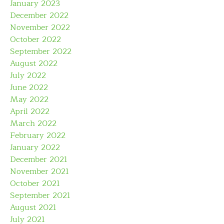
January 2023
December 2022
November 2022
October 2022
September 2022
August 2022
July 2022
June 2022
May 2022
April 2022
March 2022
February 2022
January 2022
December 2021
November 2021
October 2021
September 2021
August 2021
July 2021