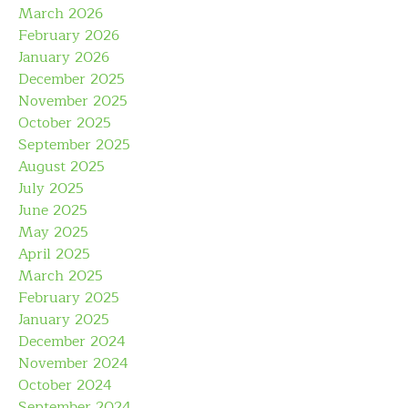
March 2026
February 2026
January 2026
December 2025
November 2025
October 2025
September 2025
August 2025
July 2025
June 2025
May 2025
April 2025
March 2025
February 2025
January 2025
December 2024
November 2024
October 2024
September 2024