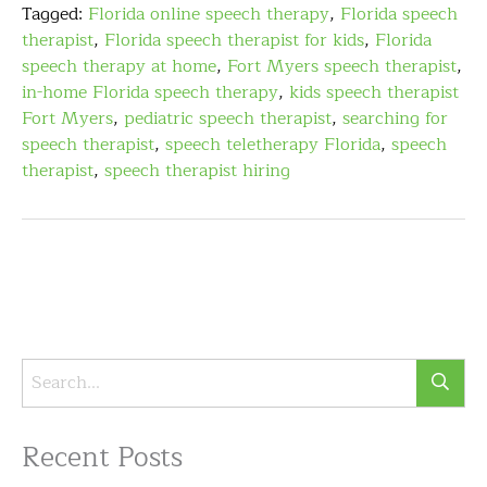
Tagged:
Florida online speech therapy
,
Florida speech
therapist
,
Florida speech therapist for kids
,
Florida
speech therapy at home
,
Fort Myers speech therapist
,
in-home Florida speech therapy
,
kids speech therapist
Fort Myers
,
pediatric speech therapist
,
searching for
speech therapist
,
speech teletherapy Florida
,
speech
therapist
,
speech therapist hiring
Recent Posts