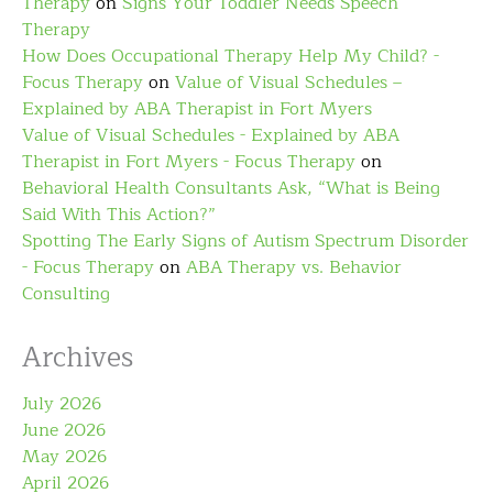
Therapy
on
Signs Your Toddler Needs Speech
Therapy
How Does Occupational Therapy Help My Child? -
Focus Therapy
on
Value of Visual Schedules –
Explained by ABA Therapist in Fort Myers
Value of Visual Schedules - Explained by ABA
Therapist in Fort Myers - Focus Therapy
on
Behavioral Health Consultants Ask, “What is Being
Said With This Action?”
Spotting The Early Signs of Autism Spectrum Disorder
- Focus Therapy
on
ABA Therapy vs. Behavior
Consulting
Archives
July 2026
June 2026
May 2026
April 2026