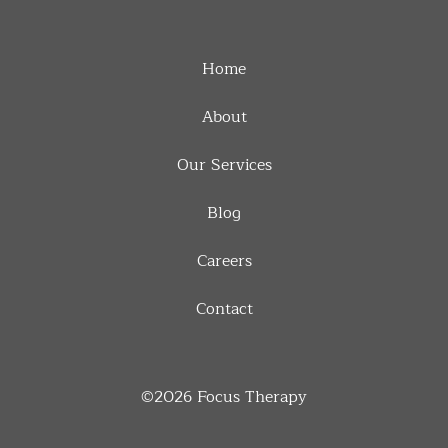
Home
About
Our Services
Blog
Careers
Contact
©2026
Focus Therapy