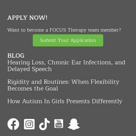
APPLY NOW!
Want to become a FOCUS Therapy team member?
Submit Your Application
BLOG
Hearing Loss, Chronic Ear Infections, and
Delayed Speech
Rigidity and Routines: When Flexibility
Becomes the Goal
How Autism In Girls Presents Differently