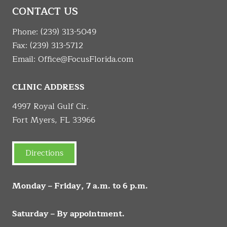
CONTACT US
Phone:
(239) 313-5049
Fax: (239) 313-5712
Email:
Office@FocusFlorida.com
CLINIC ADDRESS
4997 Royal Gulf Cir.
Fort Myers, FL 33966
Directions
Monday – Friday, 7 a.m. to 6 p.m.
Saturday – By appointment.