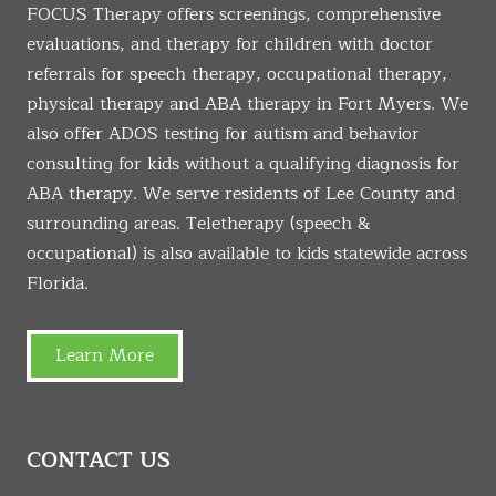
FOCUS Therapy offers screenings, comprehensive
evaluations, and therapy for children with doctor
referrals for speech therapy, occupational therapy,
physical therapy and ABA therapy in Fort Myers. We
also offer ADOS testing for autism and behavior
consulting for kids without a qualifying diagnosis for
ABA therapy. We serve residents of Lee County and
surrounding areas. Teletherapy (speech &
occupational) is also available to kids statewide across
Florida.
Learn More
CONTACT US