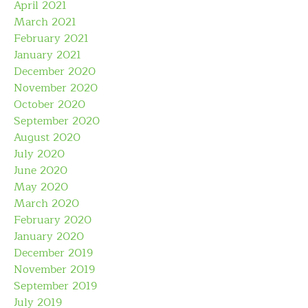
April 2021
March 2021
February 2021
January 2021
December 2020
November 2020
October 2020
September 2020
August 2020
July 2020
June 2020
May 2020
March 2020
February 2020
January 2020
December 2019
November 2019
September 2019
July 2019