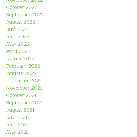
November 2022
October 2022
September 2022
August 2022
July 2022
June 2022
May 2022
April 2022
March 2022
February 2022
January 2022
December 2021
November 2021
October 2021
September 2021
August 2021
July 2021
June 2021
May 2021