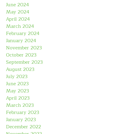
June 2024
May 2024
April 2024
March 2024
February 2024
January 2024
November 2023
October 2023
September 2023
August 2023
July 2023
June 2023
May 2023
April 2023
March 2023
February 2023
January 2023
December 2022