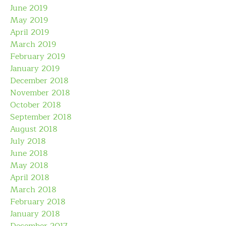
June 2019
May 2019
April 2019
March 2019
February 2019
January 2019
December 2018
November 2018
October 2018
September 2018
August 2018
July 2018
June 2018
May 2018
April 2018
March 2018
February 2018
January 2018