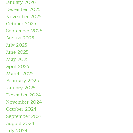
January 2026
December 2025
November 2025
October 2025
September 2025
August 2025
July 2025
June 2025
May 2025
April 2025
March 2025
February 2025
January 2025
December 2024
November 2024
October 2024
September 2024
August 2024
July 2024