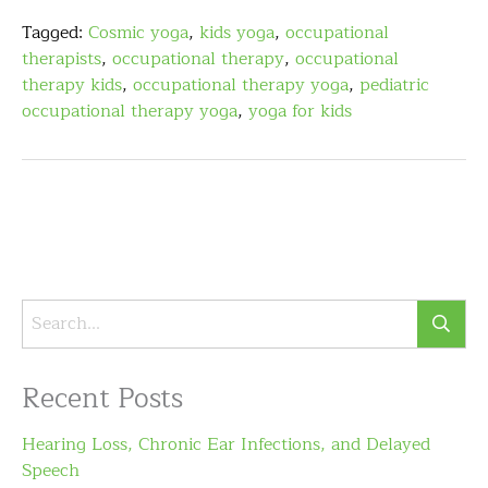
Tagged:
Cosmic yoga
,
kids yoga
,
occupational
therapists
,
occupational therapy
,
occupational
therapy kids
,
occupational therapy yoga
,
pediatric
occupational therapy yoga
,
yoga for kids
Recent Posts
Hearing Loss, Chronic Ear Infections, and Delayed
Speech