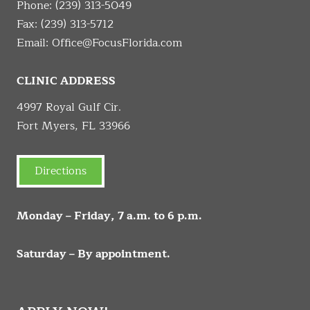
Phone:
(239) 313-5049
Fax: (239) 313-5712
Email:
Office@FocusFlorida.com
CLINIC ADDRESS
4997 Royal Gulf Cir.
Fort Myers, FL 33966
Directions
Monday – Friday, 7 a.m. to 6 p.m.
Saturday – By appointment.