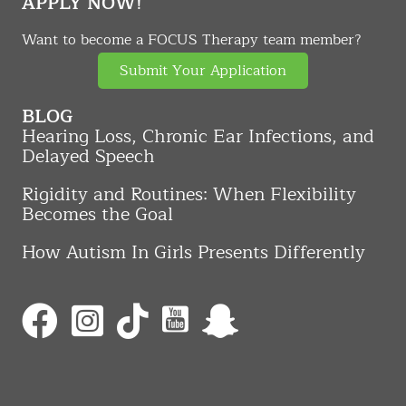
APPLY NOW!
Want to become a FOCUS Therapy team member?
Submit Your Application
BLOG
Hearing Loss, Chronic Ear Infections, and
Delayed Speech
Rigidity and Routines: When Flexibility
Becomes the Goal
How Autism In Girls Presents Differently