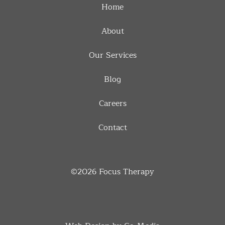
Home
About
Our Services
Blog
Careers
Contact
©2026
Focus Therapy