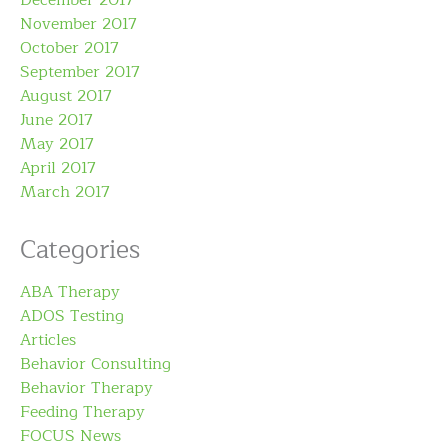
December 2017
November 2017
October 2017
September 2017
August 2017
June 2017
May 2017
April 2017
March 2017
Categories
ABA Therapy
ADOS Testing
Articles
Behavior Consulting
Behavior Therapy
Feeding Therapy
FOCUS News