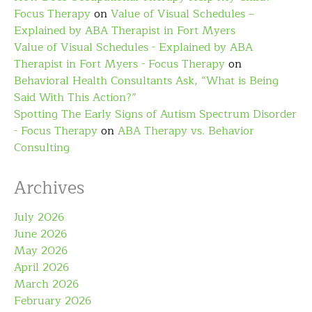
Focus Therapy
on
Value of Visual Schedules –
Explained by ABA Therapist in Fort Myers
Value of Visual Schedules - Explained by ABA
Therapist in Fort Myers - Focus Therapy
on
Behavioral Health Consultants Ask, “What is Being
Said With This Action?”
Spotting The Early Signs of Autism Spectrum Disorder
- Focus Therapy
on
ABA Therapy vs. Behavior
Consulting
Archives
July 2026
June 2026
May 2026
April 2026
March 2026
February 2026