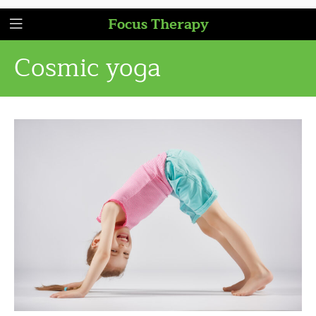
Focus Therapy
Cosmic yoga