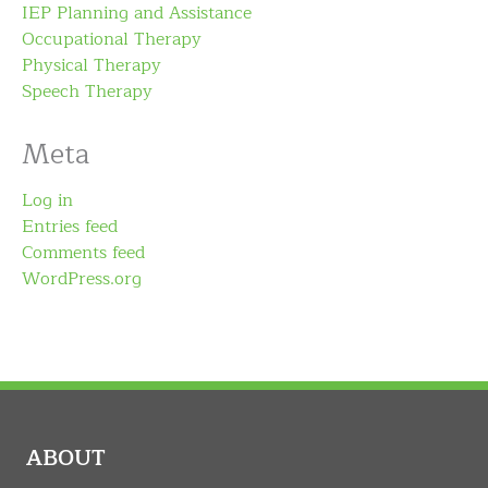
IEP Planning and Assistance
Occupational Therapy
Physical Therapy
Speech Therapy
Meta
Log in
Entries feed
Comments feed
WordPress.org
ABOUT