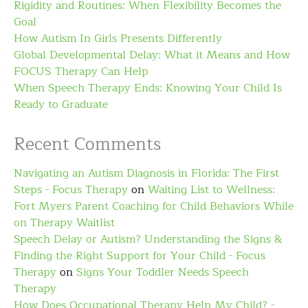
Rigidity and Routines: When Flexibility Becomes the
Goal
How Autism In Girls Presents Differently
Global Developmental Delay: What it Means and How
FOCUS Therapy Can Help
When Speech Therapy Ends: Knowing Your Child Is
Ready to Graduate
Recent Comments
Navigating an Autism Diagnosis in Florida: The First
Steps - Focus Therapy
on
Waiting List to Wellness:
Fort Myers Parent Coaching for Child Behaviors While
on Therapy Waitlist
Speech Delay or Autism? Understanding the Signs &
Finding the Right Support for Your Child - Focus
Therapy
on
Signs Your Toddler Needs Speech
Therapy
How Does Occupational Therapy Help My Child? -