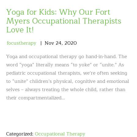
Yoga for Kids: Why Our Fort
Myers Occupational Therapists
Love It!
focustherapy
Nov
24
,
2020
Yoga and occupational therapy go hand-in-hand. The
word “yoga” literally means “to yoke” or “unite.” As
pediatric occupational therapists, we’re often seeking
to “unite” children’s physical, cognitive and emotional
selves – always treating the whole child, rather than
their compartmentalized…
Categorized:
Occupational Therapy