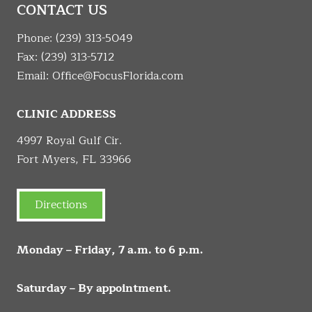
CONTACT US
Phone:
(239) 313-5049
Fax: (239) 313-5712
Email:
Office@FocusFlorida.com
CLINIC ADDRESS
4997 Royal Gulf Cir.
Fort Myers, FL 33966
Directions
Monday – Friday, 7 a.m. to 6 p.m.
Saturday – By appointment.