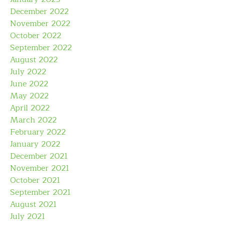
December 2022
November 2022
October 2022
September 2022
August 2022
July 2022
June 2022
May 2022
April 2022
March 2022
February 2022
January 2022
December 2021
November 2021
October 2021
September 2021
August 2021
July 2021