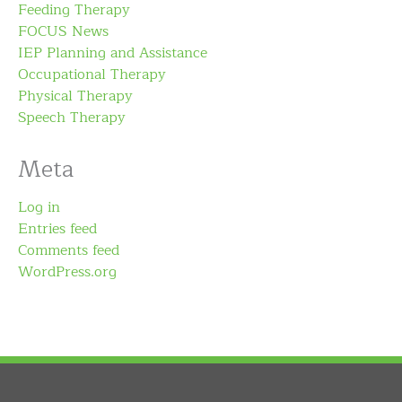
Feeding Therapy
FOCUS News
IEP Planning and Assistance
Occupational Therapy
Physical Therapy
Speech Therapy
Meta
Log in
Entries feed
Comments feed
WordPress.org