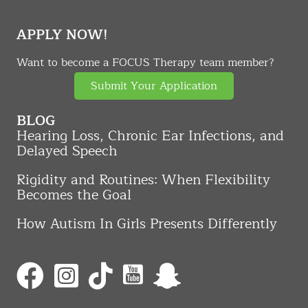
APPLY NOW!
Want to become a FOCUS Therapy team member?
Submit Your Application
BLOG
Hearing Loss, Chronic Ear Infections, and
Delayed Speech
Rigidity and Routines: When Flexibility
Becomes the Goal
How Autism In Girls Presents Differently