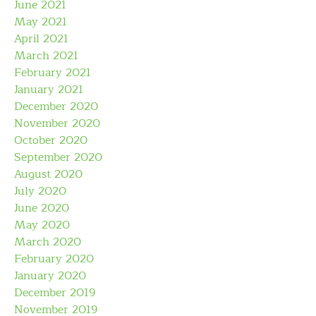
June 2021
May 2021
April 2021
March 2021
February 2021
January 2021
December 2020
November 2020
October 2020
September 2020
August 2020
July 2020
June 2020
May 2020
March 2020
February 2020
January 2020
December 2019
November 2019