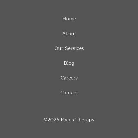
Home
About
Our Services
Blog
Careers
Contact
©2026
Focus Therapy