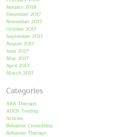
January 2018
December 2017
November 2017
October 2017
September 2017
August 2017
June 2017
May 2017
April 2017
March 2017
Categories
ABA Therapy
ADOS Testing
Articles
Behavior Consulting
Behavior Therapy