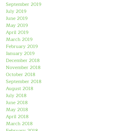
September 2019
July 2019
June 2019
May 2019
April 2019
March 2019
February 2019
January 2019
December 2018
November 2018
October 2018
September 2018
August 2018
July 2018
June 2018
May 2018
April 2018
March 2018
February 2018