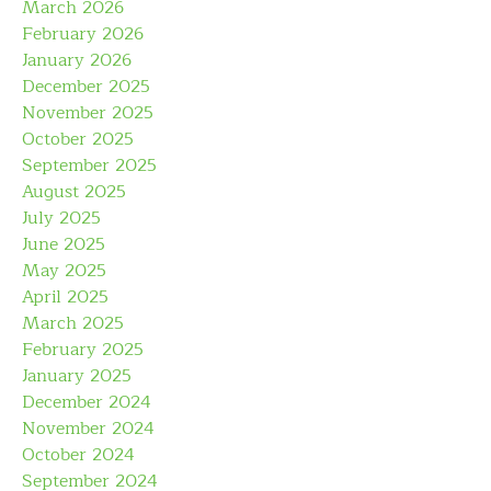
March 2026
February 2026
January 2026
December 2025
November 2025
October 2025
September 2025
August 2025
July 2025
June 2025
May 2025
April 2025
March 2025
February 2025
January 2025
December 2024
November 2024
October 2024
September 2024