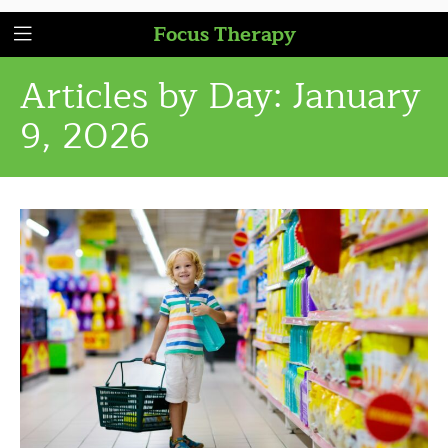
Focus Therapy
Articles by Day:
January
9, 2026