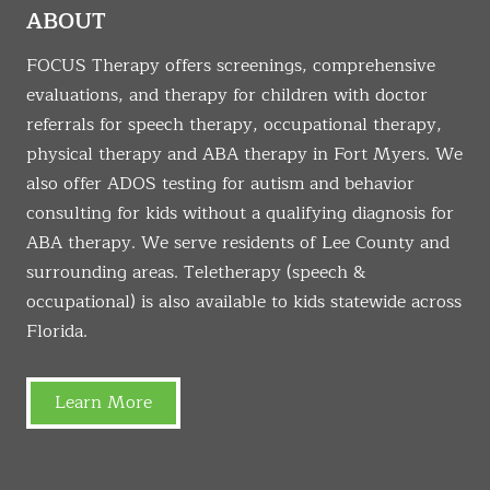
ABOUT
FOCUS Therapy offers screenings, comprehensive
evaluations, and therapy for children with doctor
referrals for speech therapy, occupational therapy,
physical therapy and ABA therapy in Fort Myers. We
also offer ADOS testing for autism and behavior
consulting for kids without a qualifying diagnosis for
ABA therapy. We serve residents of Lee County and
surrounding areas. Teletherapy (speech &
occupational) is also available to kids statewide across
Florida.
Learn More