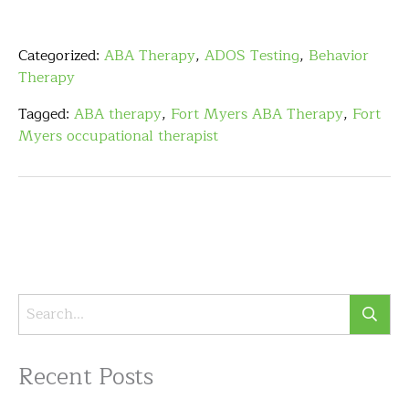
Categorized:
ABA Therapy
,
ADOS Testing
,
Behavior
Therapy
Tagged:
ABA therapy
,
Fort Myers ABA Therapy
,
Fort
Myers occupational therapist
Recent Posts