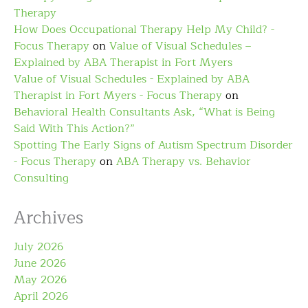
Therapy
How Does Occupational Therapy Help My Child? -
Focus Therapy
on
Value of Visual Schedules –
Explained by ABA Therapist in Fort Myers
Value of Visual Schedules - Explained by ABA
Therapist in Fort Myers - Focus Therapy
on
Behavioral Health Consultants Ask, “What is Being
Said With This Action?”
Spotting The Early Signs of Autism Spectrum Disorder
- Focus Therapy
on
ABA Therapy vs. Behavior
Consulting
Archives
July 2026
June 2026
May 2026
April 2026