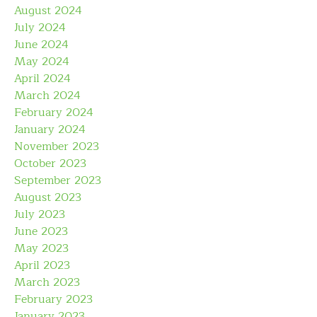
August 2024
July 2024
June 2024
May 2024
April 2024
March 2024
February 2024
January 2024
November 2023
October 2023
September 2023
August 2023
July 2023
June 2023
May 2023
April 2023
March 2023
February 2023
January 2023