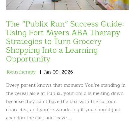
The “Publix Run” Success Guide:
Using Fort Myers ABA Therapy
Strategies to Turn Grocery
Shopping Into a Learning
Opportunity
focustherapy
Jan
09
,
2026
Every parent knows that moment: You’re standing in
the cereal aisle at Publix, your child is melting down
because they can’t have the box with the cartoon
character, and you’re wondering if you should just
abandon the cart and leave.…