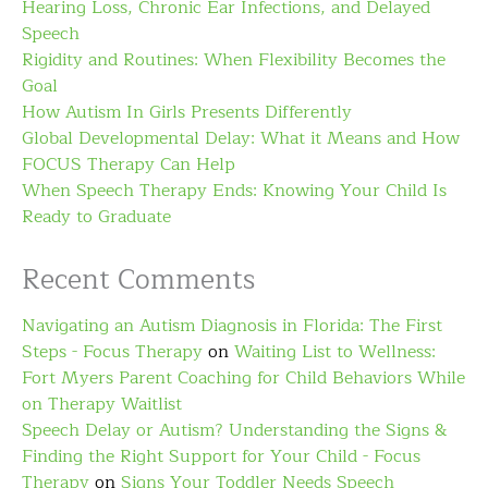
Hearing Loss, Chronic Ear Infections, and Delayed
Speech
Rigidity and Routines: When Flexibility Becomes the
Goal
How Autism In Girls Presents Differently
Global Developmental Delay: What it Means and How
FOCUS Therapy Can Help
When Speech Therapy Ends: Knowing Your Child Is
Ready to Graduate
Recent Comments
Navigating an Autism Diagnosis in Florida: The First
Steps - Focus Therapy
on
Waiting List to Wellness:
Fort Myers Parent Coaching for Child Behaviors While
on Therapy Waitlist
Speech Delay or Autism? Understanding the Signs &
Finding the Right Support for Your Child - Focus
Therapy
on
Signs Your Toddler Needs Speech