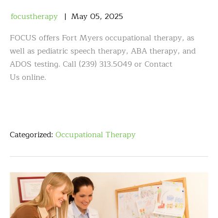
focustherapy
May
05
,
2025
FOCUS offers Fort Myers occupational therapy, as
well as pediatric speech therapy, ABA therapy, and
ADOS testing. Call (239) 313.5049 or Contact
Us online.
Categorized:
Occupational Therapy