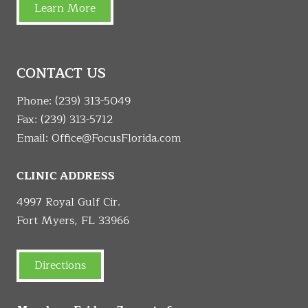
Learn More
CONTACT US
Phone:
(239) 313-5049
Fax: (239) 313-5712
Email:
Office@FocusFlorida.com
CLINIC ADDRESS
4997 Royal Gulf Cir.
Fort Myers, FL 33966
Directions