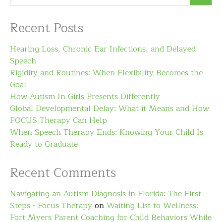
Recent Posts
Hearing Loss, Chronic Ear Infections, and Delayed
Speech
Rigidity and Routines: When Flexibility Becomes the
Goal
How Autism In Girls Presents Differently
Global Developmental Delay: What it Means and How
FOCUS Therapy Can Help
When Speech Therapy Ends: Knowing Your Child Is
Ready to Graduate
Recent Comments
Navigating an Autism Diagnosis in Florida: The First
Steps - Focus Therapy
on
Waiting List to Wellness:
Fort Myers Parent Coaching for Child Behaviors While