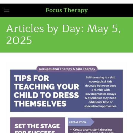
Focus Therapy
Articles by Day:
May 5,
2025