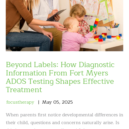
Beyond Labels: How Diagnostic
Information From Fort Myers
ADOS Testing Shapes Effective
Treatment
focustherapy
May
05
,
2025
When parents first notice developmental differences in
their child, questions and concerns naturally arise. Is