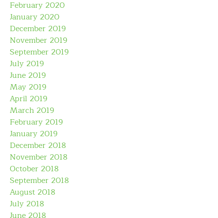
February 2020
January 2020
December 2019
November 2019
September 2019
July 2019
June 2019
May 2019
April 2019
March 2019
February 2019
January 2019
December 2018
November 2018
October 2018
September 2018
August 2018
July 2018
June 2018