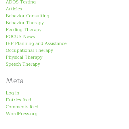
ADOS Testing
Articles
Behavior Consulting
Behavior Therapy
Feeding Therapy
FOCUS News
IEP Planning and Assistance
Occupational Therapy
Physical Therapy
Speech Therapy
Meta
Log in
Entries feed
Comments feed
WordPress.org