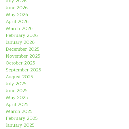
July 2026
June 2026
May 2026
April 2026
March 2026
February 2026
January 2026
December 2025
November 2025
October 2025
September 2025
August 2025
July 2025
June 2025
May 2025
April 2025
March 2025
February 2025
January 2025