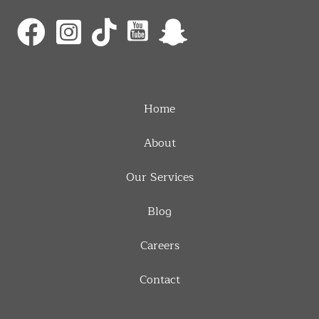
Home
About
Our Services
Blog
Careers
Contact