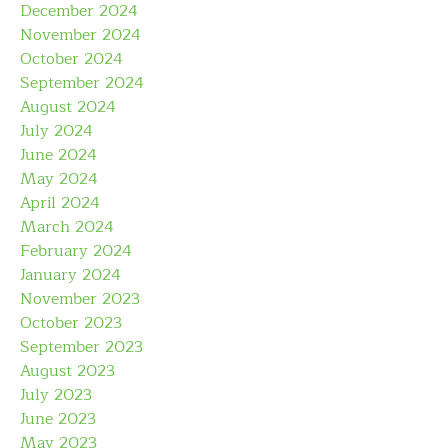
December 2024
November 2024
October 2024
September 2024
August 2024
July 2024
June 2024
May 2024
April 2024
March 2024
February 2024
January 2024
November 2023
October 2023
September 2023
August 2023
July 2023
June 2023
May 2023