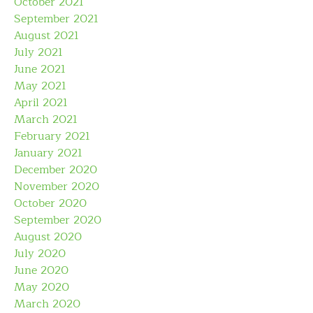
October 2021
September 2021
August 2021
July 2021
June 2021
May 2021
April 2021
March 2021
February 2021
January 2021
December 2020
November 2020
October 2020
September 2020
August 2020
July 2020
June 2020
May 2020
March 2020