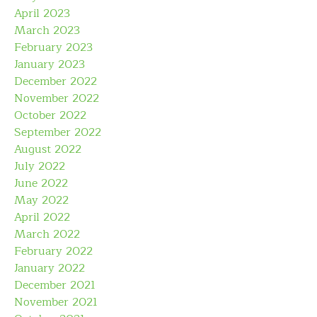
April 2023
March 2023
February 2023
January 2023
December 2022
November 2022
October 2022
September 2022
August 2022
July 2022
June 2022
May 2022
April 2022
March 2022
February 2022
January 2022
December 2021
November 2021