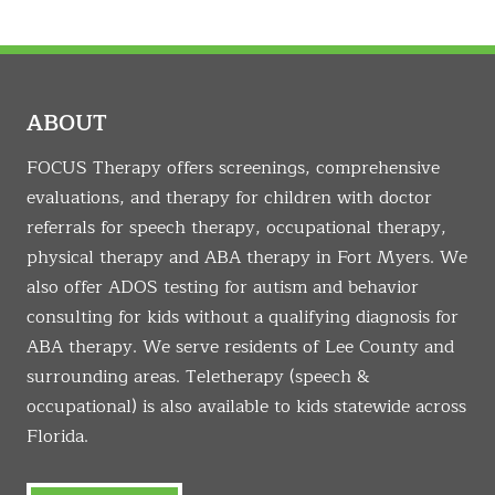
ABOUT
FOCUS Therapy offers screenings, comprehensive
evaluations, and therapy for children with doctor
referrals for speech therapy, occupational therapy,
physical therapy and ABA therapy in Fort Myers. We
also offer ADOS testing for autism and behavior
consulting for kids without a qualifying diagnosis for
ABA therapy. We serve residents of Lee County and
surrounding areas. Teletherapy (speech &
occupational) is also available to kids statewide across
Florida.