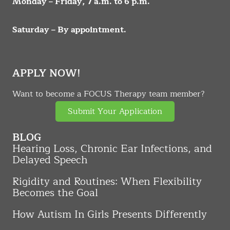
Monday – Friday, 7 a.m. to 6 p.m.
Saturday – By appointment.
APPLY NOW!
Want to become a FOCUS Therapy team member?
Submit Your Application
BLOG
Hearing Loss, Chronic Ear Infections, and
Delayed Speech
Rigidity and Routines: When Flexibility
Becomes the Goal
How Autism In Girls Presents Differently