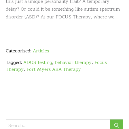
this just a unique personality trait? A temporary
delay? Or could it be something like autism spectrum
disorder (ASD)? At our FOCUS Therapy, where we…
Categorized:
Articles
Tagged:
ADOS testing
,
behavior therapy
,
Focus
Therapy
,
Fort Myers ABA Therapy