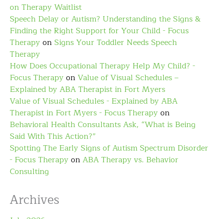
on Therapy Waitlist
Speech Delay or Autism? Understanding the Signs &
Finding the Right Support for Your Child - Focus
Therapy
on
Signs Your Toddler Needs Speech
Therapy
How Does Occupational Therapy Help My Child? -
Focus Therapy
on
Value of Visual Schedules –
Explained by ABA Therapist in Fort Myers
Value of Visual Schedules - Explained by ABA
Therapist in Fort Myers - Focus Therapy
on
Behavioral Health Consultants Ask, “What is Being
Said With This Action?”
Spotting The Early Signs of Autism Spectrum Disorder
- Focus Therapy
on
ABA Therapy vs. Behavior
Consulting
Archives