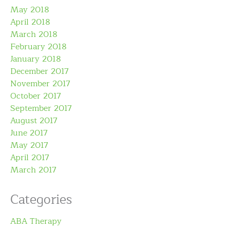
May 2018
April 2018
March 2018
February 2018
January 2018
December 2017
November 2017
October 2017
September 2017
August 2017
June 2017
May 2017
April 2017
March 2017
Categories
ABA Therapy