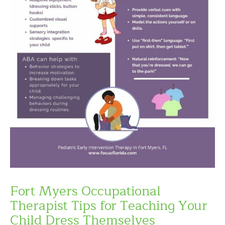
Fort Myers Occupational
Therapist Tips for Teaching Your
Child Dress Themselves