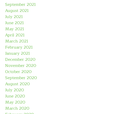
September 2021
August 2021
July 2021
June 2021
May 2021
April 2021
March 2021
February 2021
January 2021
December 2020
November 2020
October 2020
September 2020
August 2020
July 2020
June 2020
May 2020
March 2020