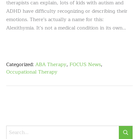
therapists can explain, lots of kids with autism and
ADHD have difficulty recognizing or describing their
emotions. There’s actually a name for this:
Alexithymia. It’s not a medical condition in its own…
Categorized:
ABA Therapy
,
FOCUS News
,
Occupational Therapy