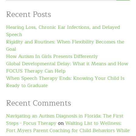
Recent Posts
Hearing Loss, Chronic Ear Infections, and Delayed
Speech
Rigidity and Routines: When Flexibility Becomes the
Goal
How Autism In Girls Presents Differently
Global Developmental Delay: What it Means and How
FOCUS Therapy Can Help
When Speech Therapy Ends: Knowing Your Child Is
Ready to Graduate
Recent Comments
Navigating an Autism Diagnosis in Florida: The First
Steps - Focus Therapy
on
Waiting List to Wellness:
Fort Myers Parent Coaching for Child Behaviors While