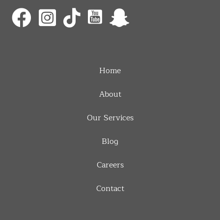
Home
About
Our Services
Blog
Careers
Contact