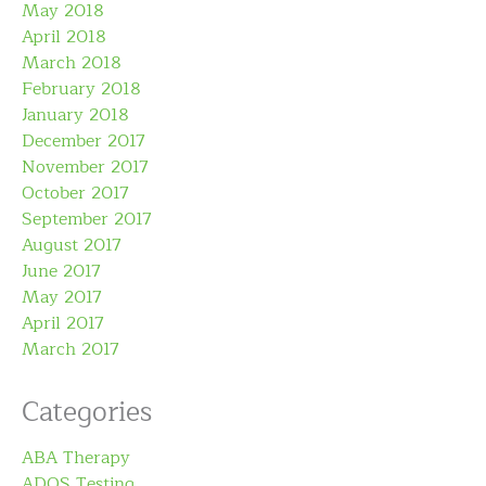
May 2018
April 2018
March 2018
February 2018
January 2018
December 2017
November 2017
October 2017
September 2017
August 2017
June 2017
May 2017
April 2017
March 2017
Categories
ABA Therapy
ADOS Testing