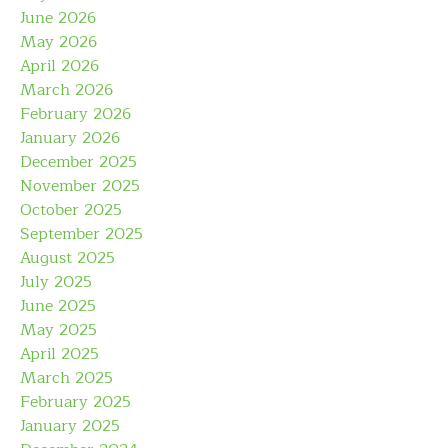
June 2026
May 2026
April 2026
March 2026
February 2026
January 2026
December 2025
November 2025
October 2025
September 2025
August 2025
July 2025
June 2025
May 2025
April 2025
March 2025
February 2025
January 2025