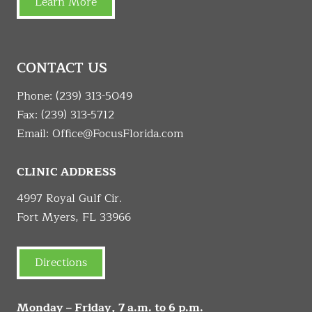
Learn More
CONTACT US
Phone:
(239) 313-5049
Fax: (239) 313-5712
Email:
Office@FocusFlorida.com
CLINIC ADDRESS
4997 Royal Gulf Cir.
Fort Myers, FL 33966
Directions
Monday – Friday, 7 a.m. to 6 p.m.