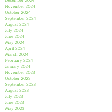
December 2024
November 2024
October 2024
September 2024
August 2024
July 2024
June 2024
May 2024
April 2024
March 2024
February 2024
January 2024
November 2023
October 2023
September 2023
August 2023
July 2023
June 2023
May 2023