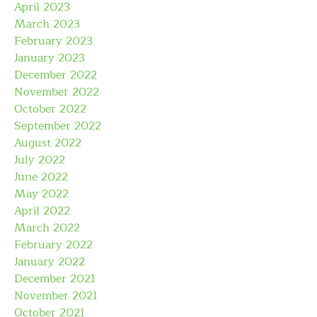
April 2023
March 2023
February 2023
January 2023
December 2022
November 2022
October 2022
September 2022
August 2022
July 2022
June 2022
May 2022
April 2022
March 2022
February 2022
January 2022
December 2021
November 2021
October 2021