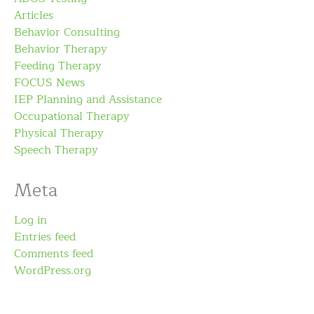
Articles
Behavior Consulting
Behavior Therapy
Feeding Therapy
FOCUS News
IEP Planning and Assistance
Occupational Therapy
Physical Therapy
Speech Therapy
Meta
Log in
Entries feed
Comments feed
WordPress.org