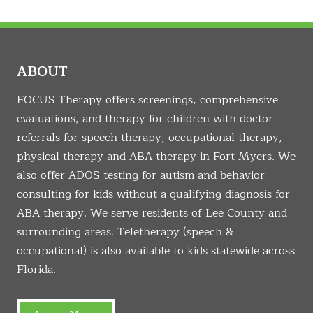
ABOUT
FOCUS Therapy offers screenings, comprehensive
evaluations, and therapy for children with doctor
referrals for speech therapy, occupational therapy,
physical therapy and ABA therapy in Fort Myers. We
also offer ADOS testing for autism and behavior
consulting for kids without a qualifying diagnosis for
ABA therapy. We serve residents of Lee County and
surrounding areas. Teletherapy (speech &
occupational) is also available to kids statewide across
Florida.