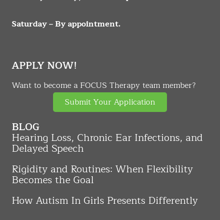
Saturday – By appointment.
APPLY NOW!
Want to become a FOCUS Therapy team member?
Submit Your Application
BLOG
Hearing Loss, Chronic Ear Infections, and
Delayed Speech
Rigidity and Routines: When Flexibility
Becomes the Goal
How Autism In Girls Presents Differently