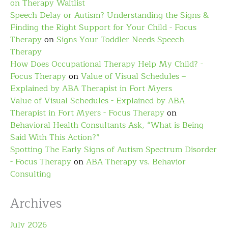
on Therapy Waitlist
Speech Delay or Autism? Understanding the Signs &
Finding the Right Support for Your Child - Focus
Therapy
on
Signs Your Toddler Needs Speech
Therapy
How Does Occupational Therapy Help My Child? -
Focus Therapy
on
Value of Visual Schedules –
Explained by ABA Therapist in Fort Myers
Value of Visual Schedules - Explained by ABA
Therapist in Fort Myers - Focus Therapy
on
Behavioral Health Consultants Ask, “What is Being
Said With This Action?”
Spotting The Early Signs of Autism Spectrum Disorder
- Focus Therapy
on
ABA Therapy vs. Behavior
Consulting
Archives
July 2026