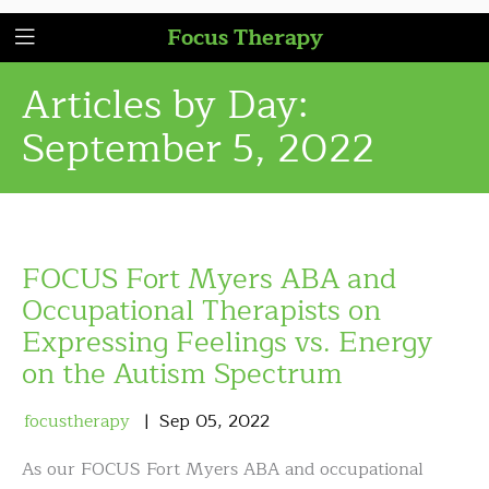
Focus Therapy
Articles by Day:
September 5, 2022
FOCUS Fort Myers ABA and
Occupational Therapists on
Expressing Feelings vs. Energy
on the Autism Spectrum
focustherapy
Sep
05
,
2022
As our FOCUS Fort Myers ABA and occupational