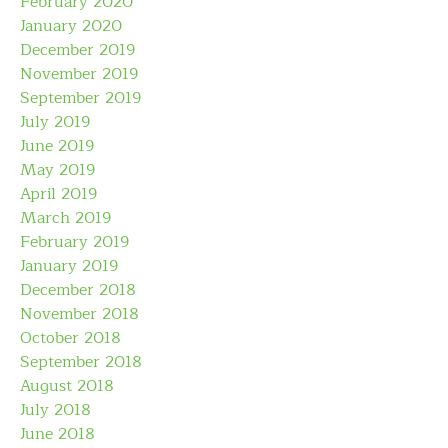
February 2020
January 2020
December 2019
November 2019
September 2019
July 2019
June 2019
May 2019
April 2019
March 2019
February 2019
January 2019
December 2018
November 2018
October 2018
September 2018
August 2018
July 2018
June 2018