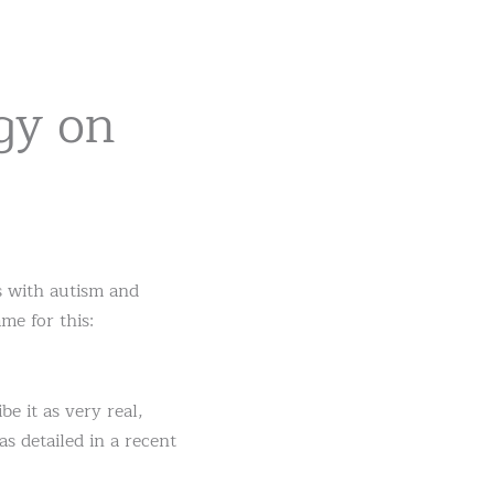
gy on
s with autism and
me for this:
be it as very real,
s detailed in a recent