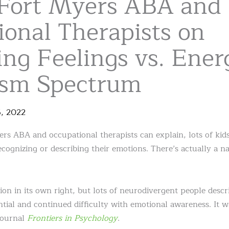
Fort Myers ABA and
ional Therapists on
ng Feelings vs. Ener
ism Spectrum
5
,
2022
s ABA and occupational therapists can explain, lots of kid
cognizing or describing their emotions. There’s actually a na
tion in its own right, but lots of neurodivergent people descri
tial and continued difficulty with emotional awareness. It wa
journal
Frontiers in Psychology
.