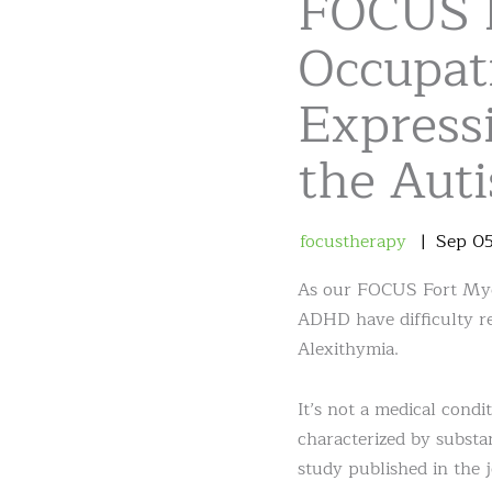
FOCUS 
Occupat
Expressi
the Aut
focustherapy
Sep
0
As our FOCUS Fort Myer
ADHD have difficulty re
Alexithymia.
It’s not a medical condi
characterized by substan
study published in the 