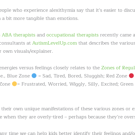
le who experience alexithymia say that it’s easier to discus
a bit more tangible than emotions.
 ABA therapists
and
occupational therapists
recently came a
consultants at
AutismLevelUp.com
that describes the various
r own visuals/explainer.
 energies versus feelings closely relates to the
Zones of Regul
i.e., Blue Zone
= Sad, Tired, Bored, Sluggish; Red Zone
 Zone
= Frustrated, Worried, Wiggly, Silly, Excited; Gree
heir own unique manifestations of these various zones or ene
when they are overly-tired – perhaps because they’re overs
any time we can help kids better identify their feelings and/o