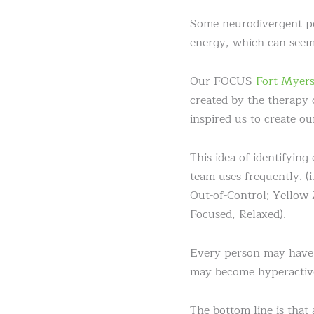
Some neurodivergent peop
energy, which can seem 
Our FOCUS
Fort Myers
created by the therapy 
inspired us to create ou
This idea of identifying
team uses frequently. (
Out-of-Control; Yellow
Focused, Relaxed).
Every person may have t
may become hyperactive 
The bottom line is that 