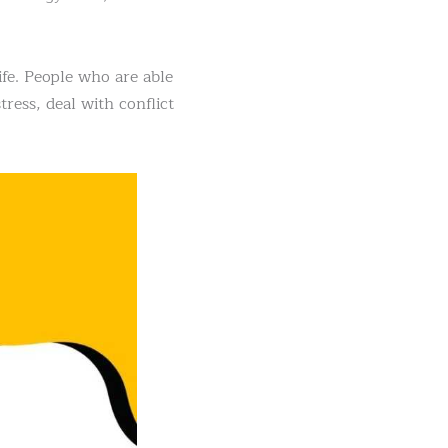
ife. People who are able
ress, deal with conflict