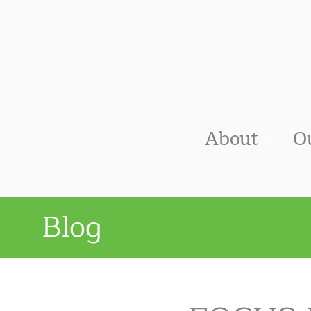
About
O
Blog