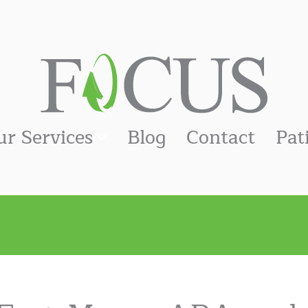
ur Services
Blog
Contact
Pat