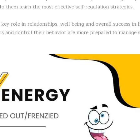
lp them learn the most effective self-regulation strategies.
key role in relationships, well-being and overall success in l
s and control their behavior are more prepared to manage st