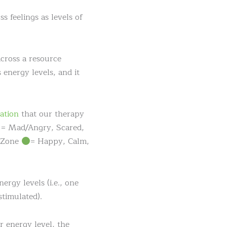
s feelings as levels of
cross a resource
 energy levels, and it
ation
that our therapy
= Mad/Angry, Scared,
n Zone
= Happy, Calm,
rgy levels (i.e., one
timulated).
r energy level, the