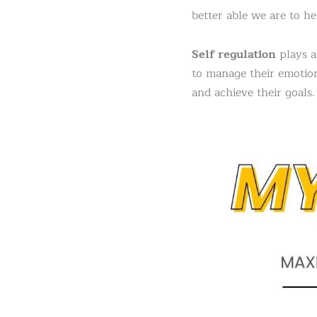
better able we are to he
Self regulation
plays a 
to manage their emotion
and achieve their goals.