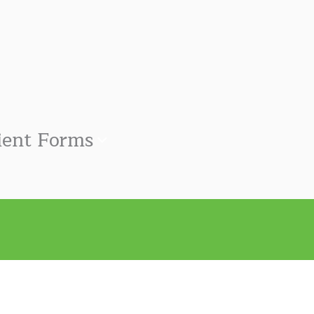
ient Forms