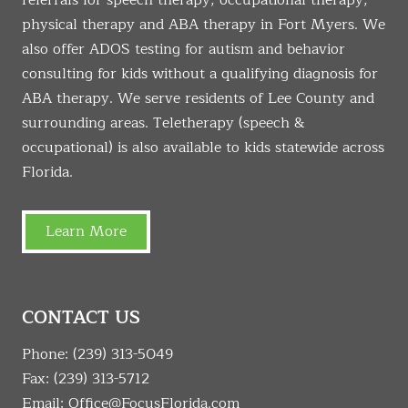
referrals for speech therapy, occupational therapy,
physical therapy and ABA therapy in Fort Myers. We
also offer ADOS testing for autism and behavior
consulting for kids without a qualifying diagnosis for
ABA therapy. We serve residents of Lee County and
surrounding areas. Teletherapy (speech &
occupational) is also available to kids statewide across
Florida.
Learn More
CONTACT US
Phone:
(239) 313-5049
Fax: (239) 313-5712
Email:
Office@FocusFlorida.com