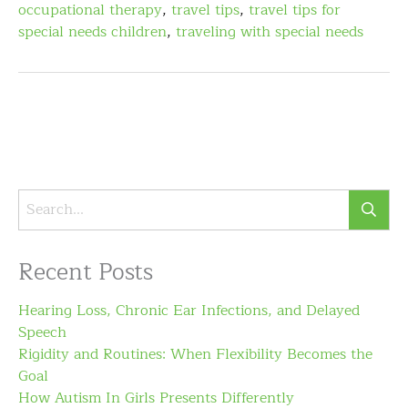
occupational therapy
,
travel tips
,
travel tips for
special needs children
,
traveling with special needs
Recent Posts
Hearing Loss, Chronic Ear Infections, and Delayed
Speech
Rigidity and Routines: When Flexibility Becomes the
Goal
How Autism In Girls Presents Differently