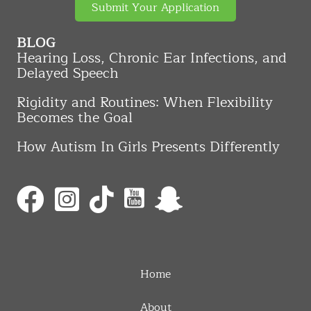
Submit Your Application
BLOG
Hearing Loss, Chronic Ear Infections, and
Delayed Speech
Rigidity and Routines: When Flexibility
Becomes the Goal
How Autism In Girls Presents Differently
Home
About