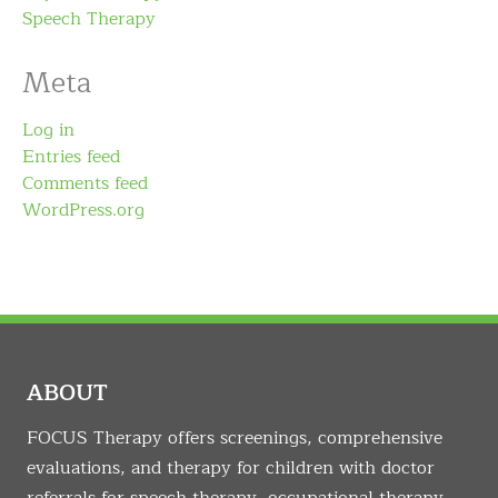
Speech Therapy
Meta
Log in
Entries feed
Comments feed
WordPress.org
ABOUT
FOCUS Therapy offers screenings, comprehensive
evaluations, and therapy for children with doctor