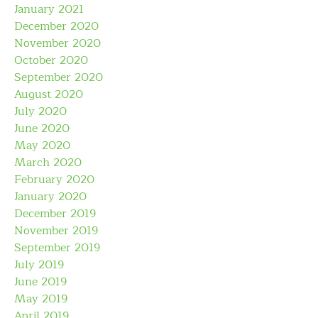
January 2021
December 2020
November 2020
October 2020
September 2020
August 2020
July 2020
June 2020
May 2020
March 2020
February 2020
January 2020
December 2019
November 2019
September 2019
July 2019
June 2019
May 2019
April 2019