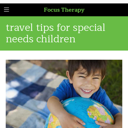
Focus Therapy
travel tips for special
needs children