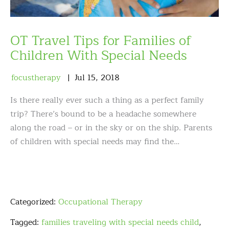
OT Travel Tips for Families of
Children With Special Needs
focustherapy
Jul
15
,
2018
Is there really ever such a thing as a perfect family
trip? There’s bound to be a headache somewhere
along the road – or in the sky or on the ship. Parents
of children with special needs may find the…
Categorized:
Occupational Therapy
Tagged:
families traveling with special needs child
,