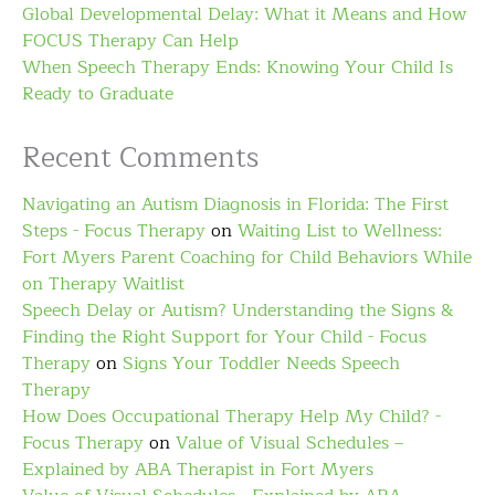
Global Developmental Delay: What it Means and How
FOCUS Therapy Can Help
When Speech Therapy Ends: Knowing Your Child Is
Ready to Graduate
Recent Comments
Navigating an Autism Diagnosis in Florida: The First
Steps - Focus Therapy
on
Waiting List to Wellness:
Fort Myers Parent Coaching for Child Behaviors While
on Therapy Waitlist
Speech Delay or Autism? Understanding the Signs &
Finding the Right Support for Your Child - Focus
Therapy
on
Signs Your Toddler Needs Speech
Therapy
How Does Occupational Therapy Help My Child? -
Focus Therapy
on
Value of Visual Schedules –
Explained by ABA Therapist in Fort Myers