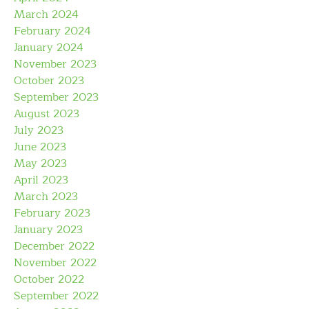
March 2024
February 2024
January 2024
November 2023
October 2023
September 2023
August 2023
July 2023
June 2023
May 2023
April 2023
March 2023
February 2023
January 2023
December 2022
November 2022
October 2022
September 2022