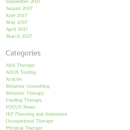
September 2017
August 2017
June 2017
May 2017
April 2017
March 2017
Categories
ABA Therapy
ADOS Testing
Articles
Behavior Consulting
Behavior Therapy
Feeding Therapy
FOCUS News
IEP Planning and Assistance
Occupational Therapy
Physical Therapy