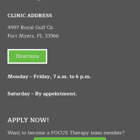
CLINIC ADDRESS
4997 Royal Gulf Cir.
Fort Myers, FL 33966
Directions
Monday – Friday, 7 a.m. to 6 p.m.
Saturday – By appointment.
APPLY NOW!
Want to become a FOCUS Therapy team member?