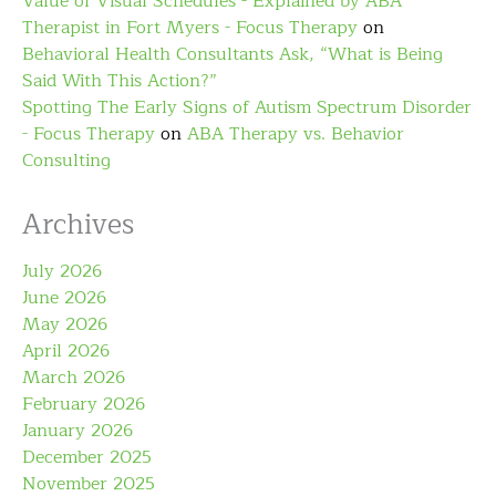
Value of Visual Schedules - Explained by ABA
Therapist in Fort Myers - Focus Therapy
on
Behavioral Health Consultants Ask, “What is Being
Said With This Action?”
Spotting The Early Signs of Autism Spectrum Disorder
- Focus Therapy
on
ABA Therapy vs. Behavior
Consulting
Archives
July 2026
June 2026
May 2026
April 2026
March 2026
February 2026
January 2026
December 2025
November 2025