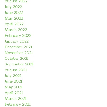
August 2022
July 2022
June 2022
May 2022
April 2022
March 2022
February 2022
January 2022
December 2021
November 2021
October 2021
September 2021
August 2021
July 2021
June 2021
May 2021
April 2021
March 2021
February 2021