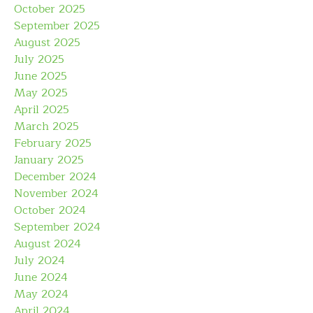
October 2025
September 2025
August 2025
July 2025
June 2025
May 2025
April 2025
March 2025
February 2025
January 2025
December 2024
November 2024
October 2024
September 2024
August 2024
July 2024
June 2024
May 2024
April 2024