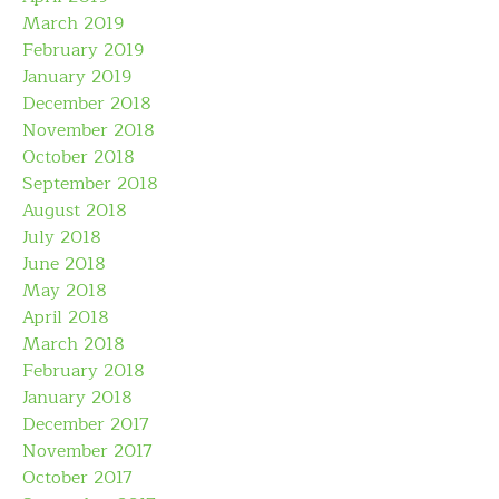
March 2019
February 2019
January 2019
December 2018
November 2018
October 2018
September 2018
August 2018
July 2018
June 2018
May 2018
April 2018
March 2018
February 2018
January 2018
December 2017
November 2017
October 2017