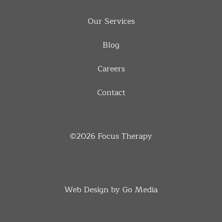
Our Services
Blog
Careers
Contact
©2026
Focus Therapy
Web Design by Go Media