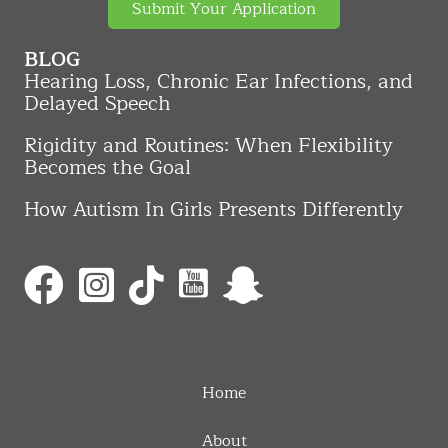
Submit Your Application
BLOG
Hearing Loss, Chronic Ear Infections, and
Delayed Speech
Rigidity and Routines: When Flexibility
Becomes the Goal
How Autism In Girls Presents Differently
Home
About