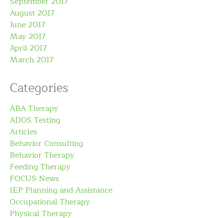
September 2017
August 2017
June 2017
May 2017
April 2017
March 2017
Categories
ABA Therapy
ADOS Testing
Articles
Behavior Consulting
Behavior Therapy
Feeding Therapy
FOCUS News
IEP Planning and Assistance
Occupational Therapy
Physical Therapy