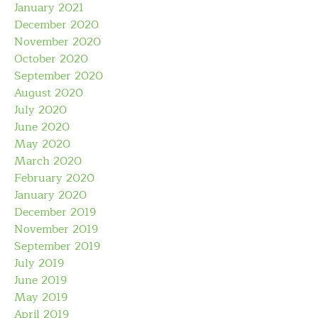
January 2021
December 2020
November 2020
October 2020
September 2020
August 2020
July 2020
June 2020
May 2020
March 2020
February 2020
January 2020
December 2019
November 2019
September 2019
July 2019
June 2019
May 2019
April 2019