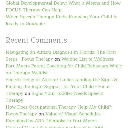
Global Developmental Delay: What it Means and How
FOCUS Therapy Can Help
When Speech Therapy Ends: Knowing Your Child Is
Ready to Graduate
Recent Comments
Navigating an Autism Diagnosis in Florida: The First
Steps - Focus Therapy
on
Waiting List to Wellness:
Fort Myers Parent Coaching for Child Behaviors While
on Therapy Waitlist
Speech Delay or Autism? Understanding the Signs &
Finding the Right Support for Your Child - Focus
Therapy
on
Signs Your Toddler Needs Speech
Therapy
How Does Occupational Therapy Help My Child? -
Focus Therapy
on
Value of Visual Schedules –
Explained by ABA Therapist in Fort Myers
Value of Visual Schedules - Explained by ABA