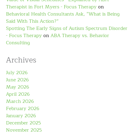
Therapist in Fort Myers - Focus Therapy
on
Behavioral Health Consultants Ask, “What is Being
Said With This Action?”
Spotting The Early Signs of Autism Spectrum Disorder
- Focus Therapy
on
ABA Therapy vs. Behavior
Consulting
Archives
July 2026
June 2026
May 2026
April 2026
March 2026
February 2026
January 2026
December 2025
November 2025