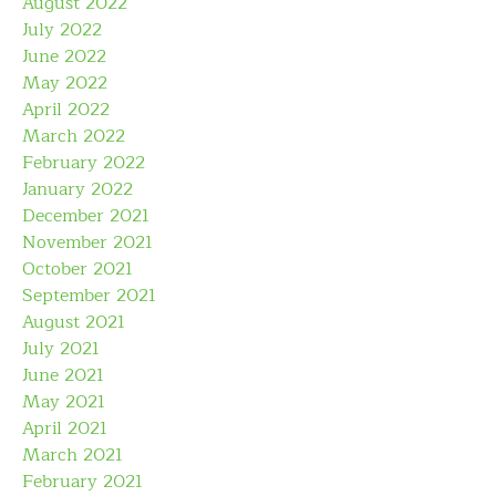
August 2022
July 2022
June 2022
May 2022
April 2022
March 2022
February 2022
January 2022
December 2021
November 2021
October 2021
September 2021
August 2021
July 2021
June 2021
May 2021
April 2021
March 2021
February 2021