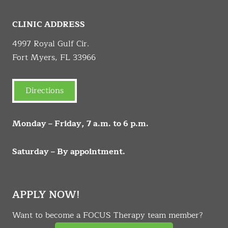
CLINIC ADDRESS
4997 Royal Gulf Cir.
Fort Myers, FL 33966
Directions
Monday – Friday, 7 a.m. to 6 p.m.
Saturday – By appointment.
APPLY NOW!
Want to become a FOCUS Therapy team member?