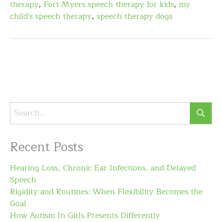
therapy
,
Fort Myers speech therapy for kids
,
my
child's speech therapy
,
speech therapy dogs
Recent Posts
Hearing Loss, Chronic Ear Infections, and Delayed
Speech
Rigidity and Routines: When Flexibility Becomes the
Goal
How Autism In Girls Presents Differently