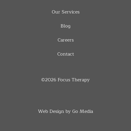
Our Services
Blog
Careers
Contact
©2026
Focus Therapy
Web Design by Go Media