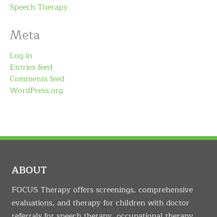
Speech Therapy
Meta
Log in
Entries feed
Comments feed
WordPress.org
ABOUT
FOCUS Therapy offers screenings, comprehensive
evaluations, and therapy for children with doctor
referrals for speech therapy, occupational therapy,