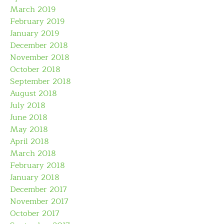
March 2019
February 2019
January 2019
December 2018
November 2018
October 2018
September 2018
August 2018
July 2018
June 2018
May 2018
April 2018
March 2018
February 2018
January 2018
December 2017
November 2017
October 2017