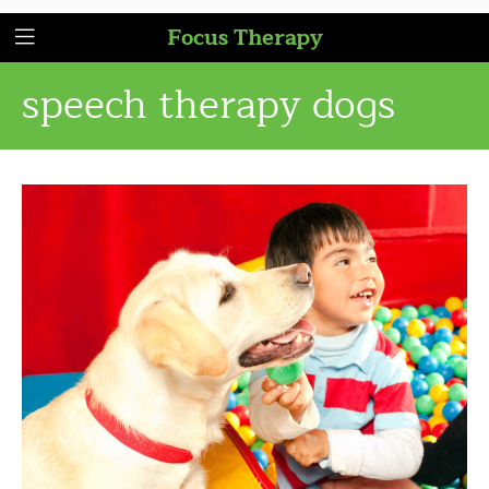
Focus Therapy
speech therapy dogs