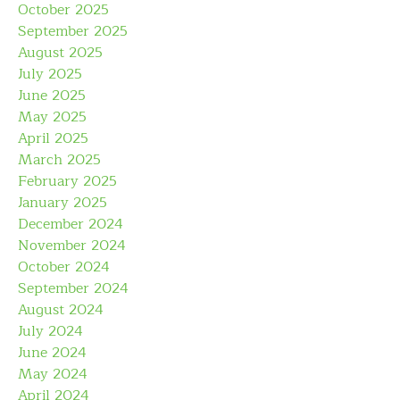
October 2025
September 2025
August 2025
July 2025
June 2025
May 2025
April 2025
March 2025
February 2025
January 2025
December 2024
November 2024
October 2024
September 2024
August 2024
July 2024
June 2024
May 2024
April 2024