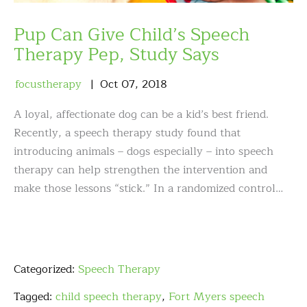
Pup Can Give Child’s Speech
Therapy Pep, Study Says
focustherapy
Oct
07
,
2018
A loyal, affectionate dog can be a kid’s best friend.
Recently, a speech therapy study found that
introducing animals – dogs especially – into speech
therapy can help strengthen the intervention and
make those lessons “stick.” In a randomized control…
Categorized:
Speech Therapy
Tagged:
child speech therapy
,
Fort Myers speech