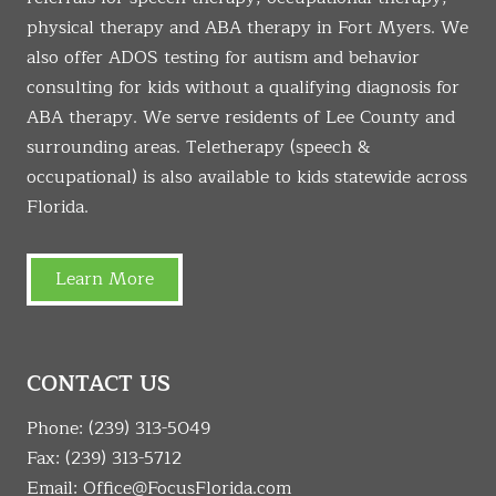
physical therapy and ABA therapy in Fort Myers. We
also offer ADOS testing for autism and behavior
consulting for kids without a qualifying diagnosis for
ABA therapy. We serve residents of Lee County and
surrounding areas. Teletherapy (speech &
occupational) is also available to kids statewide across
Florida.
Learn More
CONTACT US
Phone:
(239) 313-5049
Fax: (239) 313-5712
Email:
Office@FocusFlorida.com