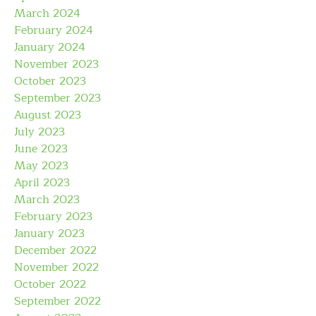
March 2024
February 2024
January 2024
November 2023
October 2023
September 2023
August 2023
July 2023
June 2023
May 2023
April 2023
March 2023
February 2023
January 2023
December 2022
November 2022
October 2022
September 2022