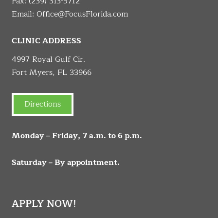
Fax: (239) 313-5712
Email:
Office@FocusFlorida.com
CLINIC ADDRESS
4997 Royal Gulf Cir.
Fort Myers, FL 33966
Directions
Monday – Friday, 7 a.m. to 6 p.m.
Saturday – By appointment.
APPLY NOW!