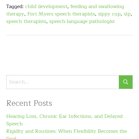
Tagged:
child development
,
feeding and swallowing
therapy
,
Fort Myers speech therapists
,
sippy cup
,
slp
,
speech therapists
,
speech-language pathologist
Recent Posts
Hearing Loss, Chronic Ear Infections, and Delayed
Speech
Rigidity and Routines: When Flexibility Becomes the
Goal