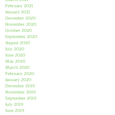
February 2021
January 2021
December 2020
November 2020
October 2020
September 2020
August 2020
July 2020
June 2020
May 2020
March 2020
February 2020
January 2020
December 2019
November 2019
September 2019
July 2019
June 2019