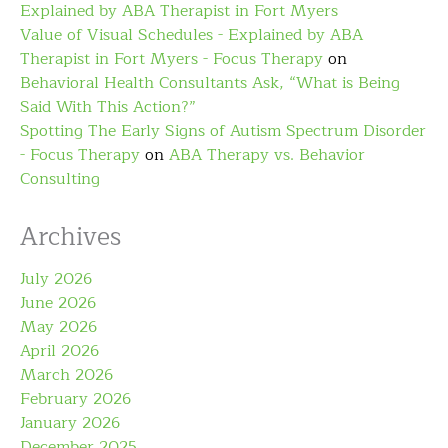
Explained by ABA Therapist in Fort Myers
Value of Visual Schedules - Explained by ABA
Therapist in Fort Myers - Focus Therapy
on
Behavioral Health Consultants Ask, “What is Being
Said With This Action?”
Spotting The Early Signs of Autism Spectrum Disorder
- Focus Therapy
on
ABA Therapy vs. Behavior
Consulting
Archives
July 2026
June 2026
May 2026
April 2026
March 2026
February 2026
January 2026
December 2025