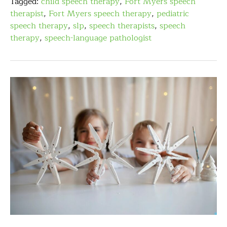
Tagged:
child speech therapy
,
Fort Myers speech
therapist
,
Fort Myers speech therapy
,
pediatric
speech therapy
,
slp
,
speech therapists
,
speech
therapy
,
speech-language pathologist