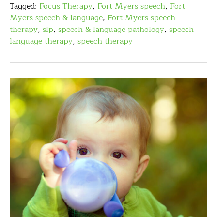
Tagged:
Focus Therapy
,
Fort Myers speech
,
Fort
Myers speech & language
,
Fort Myers speech
therapy
,
slp
,
speech & language pathology
,
speech
language therapy
,
speech therapy