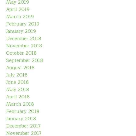
May 2019
April 2019
March 2019
February 2019
January 2019
December 2018
November 2018
October 2018
September 2018
August 2018
July 2018
June 2018
May 2018
April 2018
March 2018
February 2018
January 2018
December 2017
November 2017