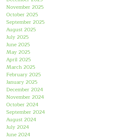
November 2025
October 2025
September 2025
August 2025
July 2025
June 2025
May 2025
April 2025
March 2025
February 2025
January 2025
December 2024
November 2024
October 2024
September 2024
August 2024
July 2024
June 2024