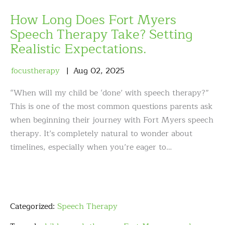
How Long Does Fort Myers
Speech Therapy Take? Setting
Realistic Expectations.
focustherapy
Aug
02
,
2025
“When will my child be ‘done’ with speech therapy?”
This is one of the most common questions parents ask
when beginning their journey with Fort Myers speech
therapy. It’s completely natural to wonder about
timelines, especially when you’re eager to…
Categorized:
Speech Therapy