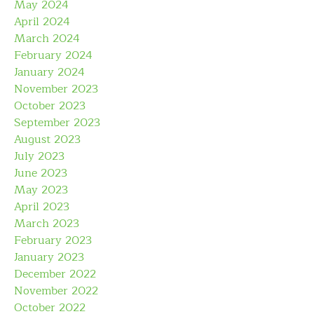
May 2024
April 2024
March 2024
February 2024
January 2024
November 2023
October 2023
September 2023
August 2023
July 2023
June 2023
May 2023
April 2023
March 2023
February 2023
January 2023
December 2022
November 2022
October 2022