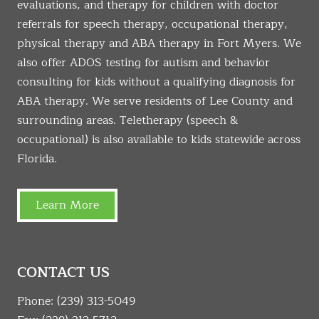
evaluations, and therapy for children with doctor
referrals for speech therapy, occupational therapy,
physical therapy and ABA therapy in Fort Myers. We
also offer ADOS testing for autism and behavior
consulting for kids without a qualifying diagnosis for
ABA therapy. We serve residents of Lee County and
surrounding areas. Teletherapy (speech &
occupational) is also available to kids statewide across
Florida.
Learn More
CONTACT US
Phone:
(239) 313-5049