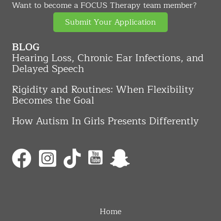
Want to become a FOCUS Therapy team member?
Submit Your Application
BLOG
Hearing Loss, Chronic Ear Infections, and
Delayed Speech
Rigidity and Routines: When Flexibility
Becomes the Goal
How Autism In Girls Presents Differently
Home