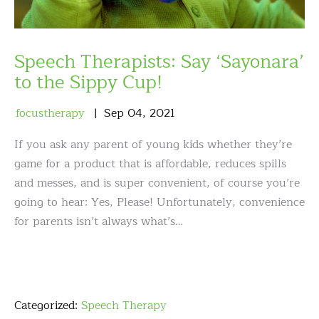
Speech Therapists: Say ‘Sayonara’
to the Sippy Cup!
focustherapy
Sep
04
,
2021
If you ask any parent of young kids whether they’re
game for a product that is affordable, reduces spills
and messes, and is super convenient, of course you’re
going to hear: Yes, Please! Unfortunately, convenience
for parents isn’t always what’s…
Categorized:
Speech Therapy