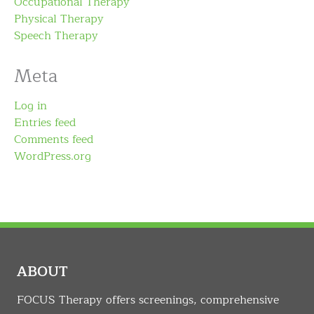
Occupational Therapy
Physical Therapy
Speech Therapy
Meta
Log in
Entries feed
Comments feed
WordPress.org
ABOUT
FOCUS Therapy offers screenings, comprehensive