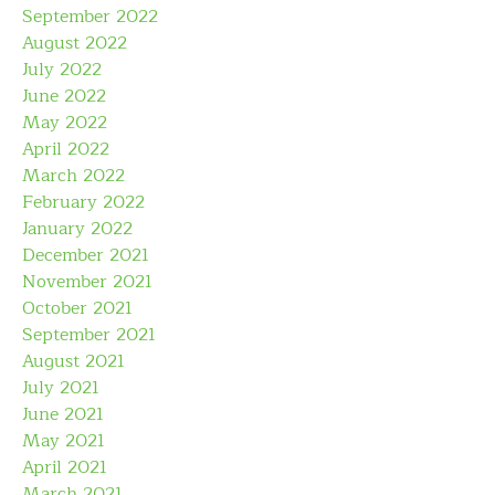
September 2022
August 2022
July 2022
June 2022
May 2022
April 2022
March 2022
February 2022
January 2022
December 2021
November 2021
October 2021
September 2021
August 2021
July 2021
June 2021
May 2021
April 2021
March 2021