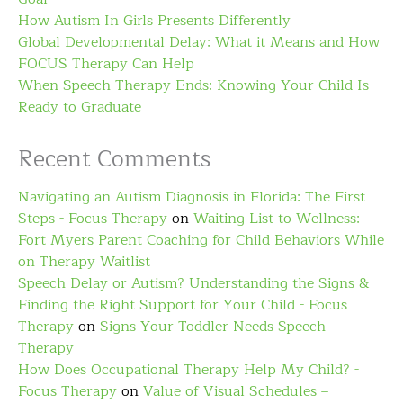
How Autism In Girls Presents Differently
Global Developmental Delay: What it Means and How
FOCUS Therapy Can Help
When Speech Therapy Ends: Knowing Your Child Is
Ready to Graduate
Recent Comments
Navigating an Autism Diagnosis in Florida: The First
Steps - Focus Therapy
on
Waiting List to Wellness:
Fort Myers Parent Coaching for Child Behaviors While
on Therapy Waitlist
Speech Delay or Autism? Understanding the Signs &
Finding the Right Support for Your Child - Focus
Therapy
on
Signs Your Toddler Needs Speech
Therapy
How Does Occupational Therapy Help My Child? -
Focus Therapy
on
Value of Visual Schedules –