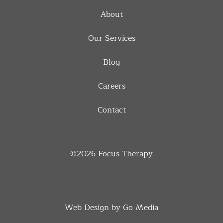
About
Our Services
Blog
Careers
Contact
©2026
Focus Therapy
Web Design by Go Media