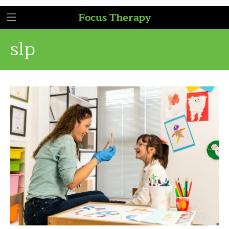
Focus Therapy
slp