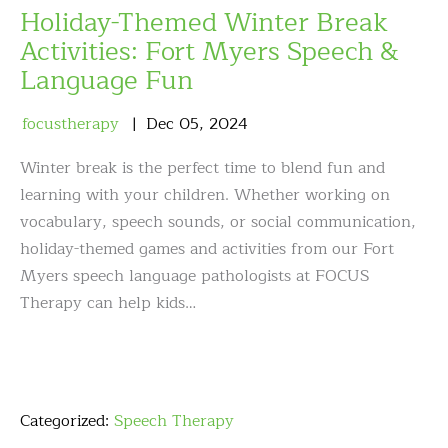
Holiday-Themed Winter Break
Activities: Fort Myers Speech &
Language Fun
focustherapy
Dec
05
,
2024
Winter break is the perfect time to blend fun and
learning with your children. Whether working on
vocabulary, speech sounds, or social communication,
holiday-themed games and activities from our Fort
Myers speech language pathologists at FOCUS
Therapy can help kids…
Categorized:
Speech Therapy