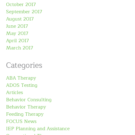
October 2017
September 2017
August 2017
June 2017
May 2017
April 2017
March 2017
Categories
ABA Therapy
ADOS Testing
Articles
Behavior Consulting
Behavior Therapy
Feeding Therapy
FOCUS News
IEP Planning and Assistance