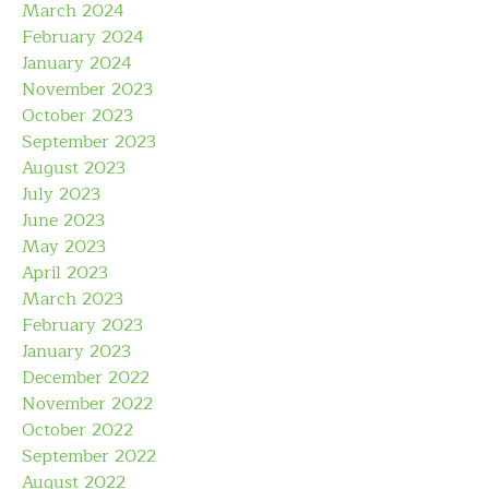
March 2024
February 2024
January 2024
November 2023
October 2023
September 2023
August 2023
July 2023
June 2023
May 2023
April 2023
March 2023
February 2023
January 2023
December 2022
November 2022
October 2022
September 2022
August 2022