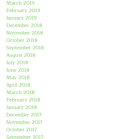
March 2019
February 2019
January 2019
December 2018
November 2018
October 2018
September 2018
August 2018
July 2018
June 2018
May 2018
April 2018
March 2018
February 2018
January 2018
December 2017
November 2017
October 2017
September 2017