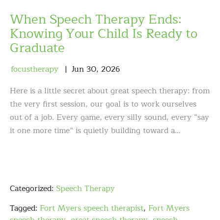
When Speech Therapy Ends:
Knowing Your Child Is Ready to
Graduate
focustherapy
Jun
30
,
2026
Here is a little secret about great speech therapy: from
the very first session, our goal is to work ourselves
out of a job. Every game, every silly sound, every “say
it one more time” is quietly building toward a…
Categorized:
Speech Therapy
Tagged:
Fort Myers speech therapist
,
Fort Myers