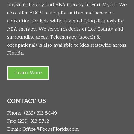
physical therapy and ABA therapy in Fort Myers. We
also offer ADOS testing for autism and behavior
consulting for kids without a qualifying diagnosis for
ABA therapy. We serve residents of Lee County and
surrounding areas. Teletherapy (speech &
occupational) is also available to kids statewide across
Florida.
Learn More
CONTACT US
Phone:
(239) 313-5049
Fax: (239) 313-5712
Email:
Office@FocusFlorida.com