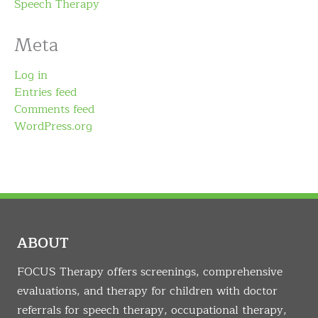
Speech Therapy
Meta
Log in
Entries feed
Comments feed
WordPress.org
ABOUT
FOCUS Therapy offers screenings, comprehensive
evaluations, and therapy for children with doctor
referrals for speech therapy, occupational therapy,