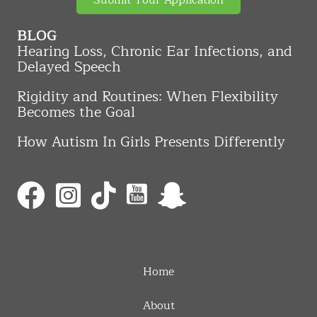
Submit Your Application
BLOG
Hearing Loss, Chronic Ear Infections, and
Delayed Speech
Rigidity and Routines: When Flexibility
Becomes the Goal
How Autism In Girls Presents Differently
Home
About