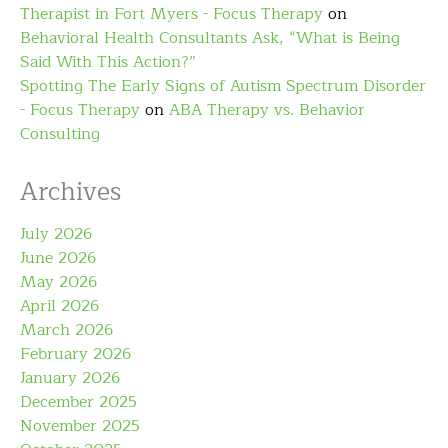
Therapist in Fort Myers - Focus Therapy
on
Behavioral Health Consultants Ask, “What is Being
Said With This Action?”
Spotting The Early Signs of Autism Spectrum Disorder
- Focus Therapy
on
ABA Therapy vs. Behavior
Consulting
Archives
July 2026
June 2026
May 2026
April 2026
March 2026
February 2026
January 2026
December 2025
November 2025