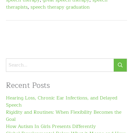
speech therapy
,
great speech therapy
,
speech
therapists
,
speech therapy graduation
Recent Posts
Hearing Loss, Chronic Ear Infections, and Delayed
Speech
Rigidity and Routines: When Flexibility Becomes the
Goal
How Autism In Girls Presents Differently