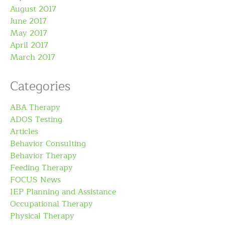
August 2017
June 2017
May 2017
April 2017
March 2017
Categories
ABA Therapy
ADOS Testing
Articles
Behavior Consulting
Behavior Therapy
Feeding Therapy
FOCUS News
IEP Planning and Assistance
Occupational Therapy
Physical Therapy