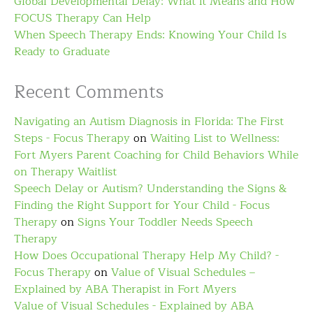
Global Developmental Delay: What it Means and How
FOCUS Therapy Can Help
When Speech Therapy Ends: Knowing Your Child Is
Ready to Graduate
Recent Comments
Navigating an Autism Diagnosis in Florida: The First
Steps - Focus Therapy
on
Waiting List to Wellness:
Fort Myers Parent Coaching for Child Behaviors While
on Therapy Waitlist
Speech Delay or Autism? Understanding the Signs &
Finding the Right Support for Your Child - Focus
Therapy
on
Signs Your Toddler Needs Speech
Therapy
How Does Occupational Therapy Help My Child? -
Focus Therapy
on
Value of Visual Schedules –
Explained by ABA Therapist in Fort Myers
Value of Visual Schedules - Explained by ABA