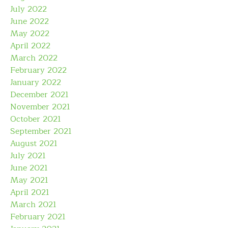
July 2022
June 2022
May 2022
April 2022
March 2022
February 2022
January 2022
December 2021
November 2021
October 2021
September 2021
August 2021
July 2021
June 2021
May 2021
April 2021
March 2021
February 2021