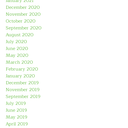
January 2021
December 2020
November 2020
October 2020
September 2020
August 2020
July 2020
June 2020
May 2020
March 2020
February 2020
January 2020
December 2019
November 2019
September 2019
July 2019
June 2019
May 2019
April 2019