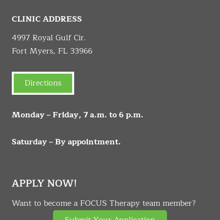
CLINIC ADDRESS
4997 Royal Gulf Cir.
Fort Myers, FL 33966
Directions
Monday – Friday, 7 a.m. to 6 p.m.
Saturday – By appointment.
APPLY NOW!
Want to become a FOCUS Therapy team member?