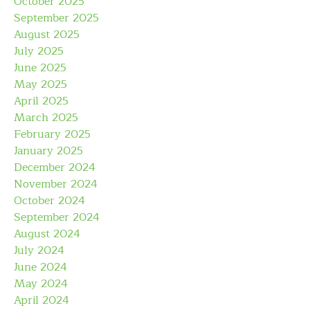
October 2025
September 2025
August 2025
July 2025
June 2025
May 2025
April 2025
March 2025
February 2025
January 2025
December 2024
November 2024
October 2024
September 2024
August 2024
July 2024
June 2024
May 2024
April 2024