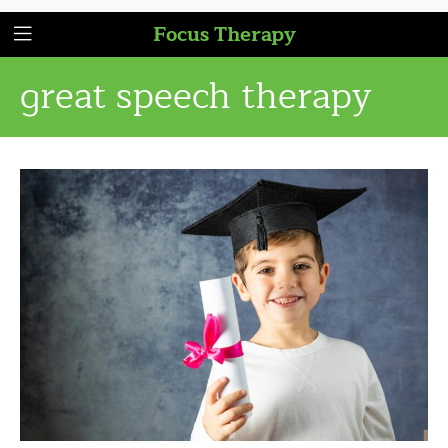
Focus Therapy
great speech therapy